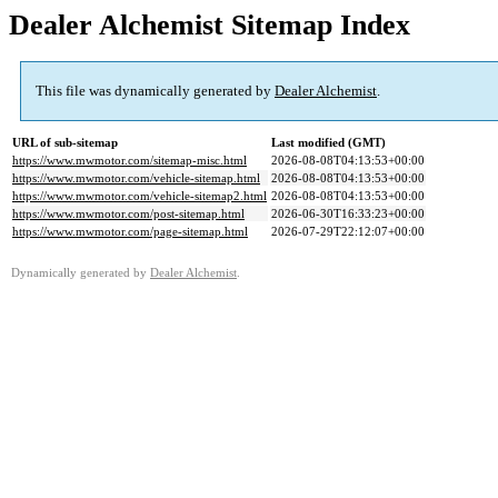
Dealer Alchemist Sitemap Index
This file was dynamically generated by
Dealer Alchemist
.
URL of sub-sitemap
Last modified (GMT)
https://www.mwmotor.com/sitemap-misc.html
2026-08-08T04:13:53+00:00
https://www.mwmotor.com/vehicle-sitemap.html
2026-08-08T04:13:53+00:00
https://www.mwmotor.com/vehicle-sitemap2.html
2026-08-08T04:13:53+00:00
https://www.mwmotor.com/post-sitemap.html
2026-06-30T16:33:23+00:00
https://www.mwmotor.com/page-sitemap.html
2026-07-29T22:12:07+00:00
Dynamically generated by
Dealer Alchemist
.