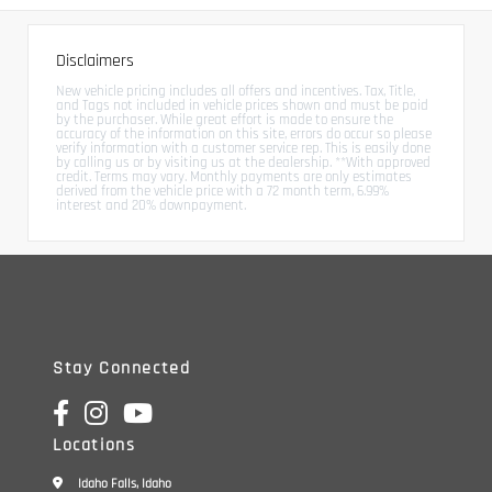
Disclaimers
New vehicle pricing includes all offers and incentives. Tax, Title,
and Tags not included in vehicle prices shown and must be paid
by the purchaser. While great effort is made to ensure the
accuracy of the information on this site, errors do occur so please
verify information with a customer service rep. This is easily done
by calling us or by visiting us at the dealership. **With approved
credit. Terms may vary. Monthly payments are only estimates
derived from the vehicle price with a 72 month term, 6.99%
interest and 20% downpayment.
Stay Connected
Locations
Idaho Falls, Idaho