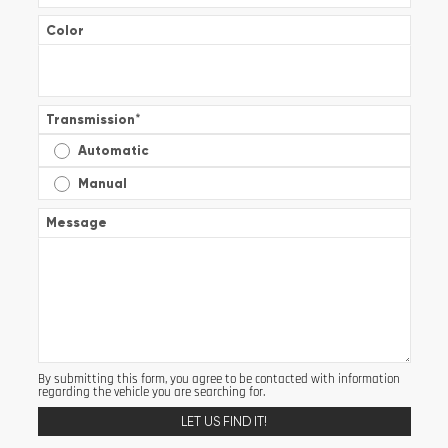
Color
Transmission
*
Automatic
Manual
Message
By submitting this form, you agree to be contacted with information
regarding the vehicle you are searching for.