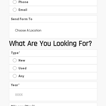
Phone
Email
Send Form To
What Are You Looking For?
Type
*
New
Used
Any
Year
*