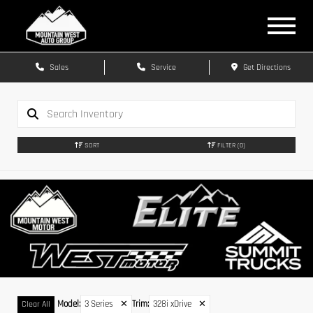
Sales
Service
Get Directions
SORT
FILTER
(0)
Model
:
3 Series
✕
Trim
:
328i xDrive
✕
Clear All