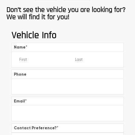
Don't see the vehicle you are looking for?
We will find it for you!
Vehicle Info
Name
*
Phone
Email
*
Contact Preference?
*