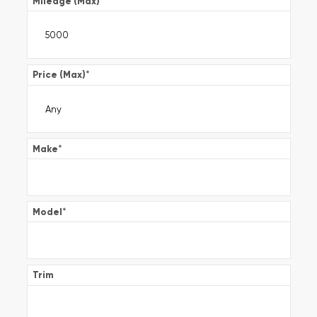
Mileage (Max)
*
Price (Max)
*
Make
*
Model
*
Trim