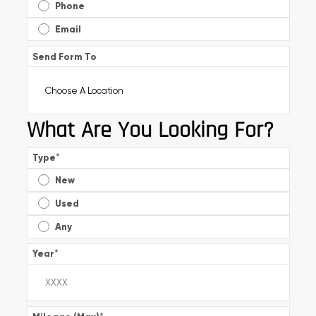
Phone
Email
Send Form To
What Are You Looking For?
Type
*
New
Used
Any
Year
*