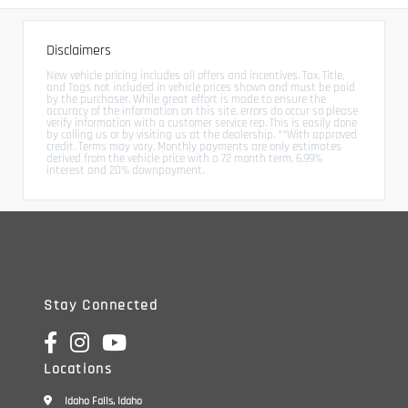
Disclaimers
New vehicle pricing includes all offers and incentives. Tax, Title,
and Tags not included in vehicle prices shown and must be paid
by the purchaser. While great effort is made to ensure the
accuracy of the information on this site, errors do occur so please
verify information with a customer service rep. This is easily done
by calling us or by visiting us at the dealership. **With approved
credit. Terms may vary. Monthly payments are only estimates
derived from the vehicle price with a 72 month term, 6.99%
interest and 20% downpayment.
Stay Connected
Locations
Idaho Falls, Idaho