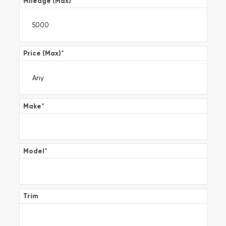
Mileage (Max)
*
Price (Max)
*
Make
*
Model
*
Trim