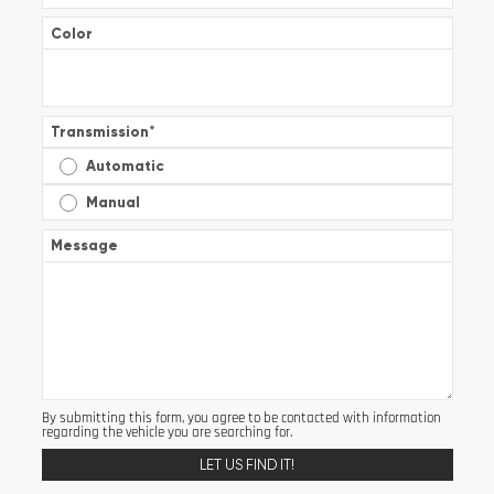
Color
Transmission
*
Automatic
Manual
Message
By submitting this form, you agree to be contacted with information
regarding the vehicle you are searching for.