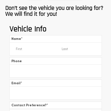
Don't see the vehicle you are looking for?
We will find it for you!
Vehicle Info
Name
*
Phone
Email
*
Contact Preference?
*