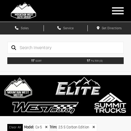
Sales
Service
Get Directions
SORT
FILTER
(0)
Model
:
Cx-5
✕
Trim
:
2.5 S Carbon Edition
✕
Clear All