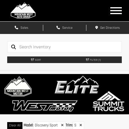
Sales
Service
Get Directions
SORT
FILTER
(1)
Model
:
Discovery Sport
✕
Trim
:
S
✕
Clear All