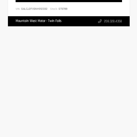
VIN:
SALCJ2FX9NH912332
Stock:
ST9788
Mountain West Motor - Twin Falls
208.328.4358