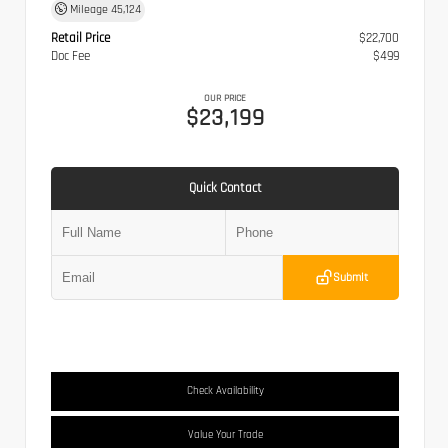
Mileage
45,124
Retail Price
$22,700
Doc Fee
$499
OUR PRICE
$23,199
Quick Contact
Submit
Check Availability
Value Your Trade