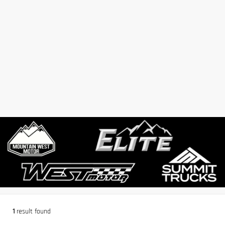
1
result found