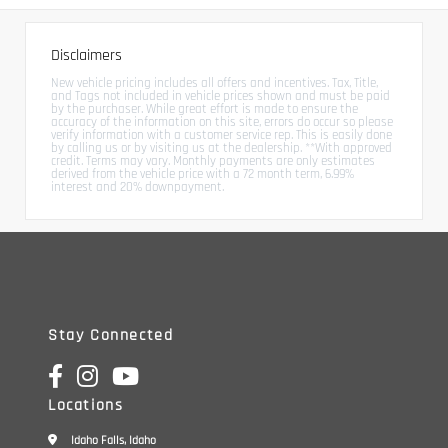
Disclaimers
New vehicle pricing includes all offers and incentives. Tax, Title,
and Tags not included in vehicle prices shown and must be paid
by the purchaser. While great effort is made to ensure the
accuracy of the information on this site, errors do occur so please
verify information with a customer service rep. This is easily done
by calling us or by visiting us at the dealership. **With approved
credit. Terms may vary. Monthly payments are only estimates
derived from the vehicle price with a 72 month term, 6.99%
interest and 20% downpayment.
Stay Connected
Locations
Idaho Falls, Idaho