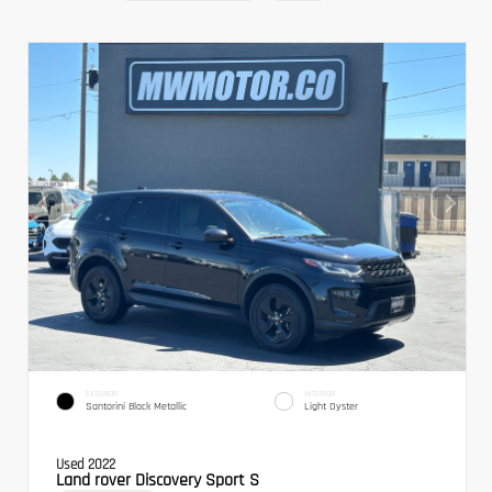
EXTERIOR
INTERIOR
Santorini Black Metallic
Light Oyster
Used 2022
Land rover Discovery Sport S