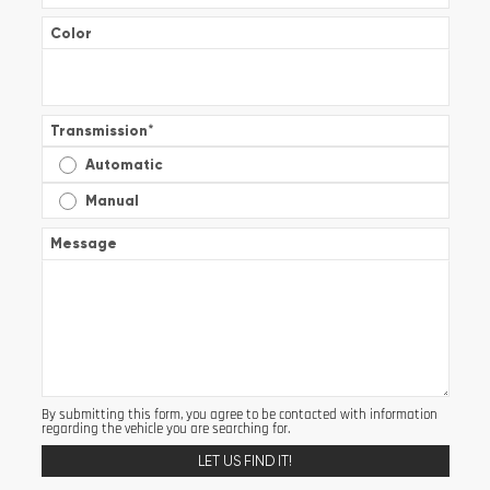
Color
Transmission
*
Automatic
Manual
Message
By submitting this form, you agree to be contacted with information
regarding the vehicle you are searching for.