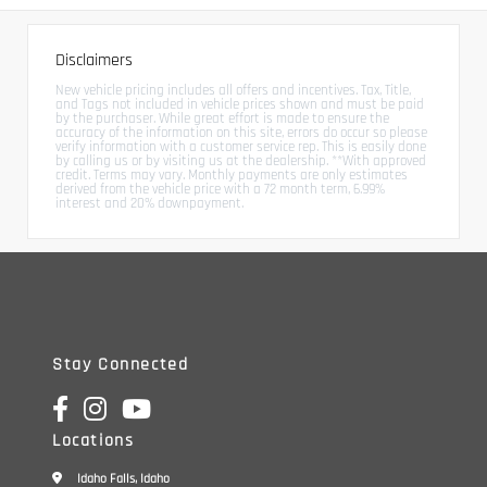
Disclaimers
New vehicle pricing includes all offers and incentives. Tax, Title,
and Tags not included in vehicle prices shown and must be paid
by the purchaser. While great effort is made to ensure the
accuracy of the information on this site, errors do occur so please
verify information with a customer service rep. This is easily done
by calling us or by visiting us at the dealership. **With approved
credit. Terms may vary. Monthly payments are only estimates
derived from the vehicle price with a 72 month term, 6.99%
interest and 20% downpayment.
Stay Connected
Locations
Idaho Falls, Idaho