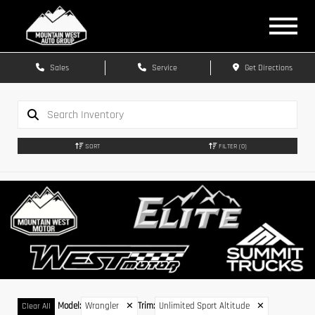
Sales
Service
Get Directions
SORT
FILTER
(0)
Model
:
Wrangler
✕
Trim
:
Unlimited Sport Altitude
✕
Clear All