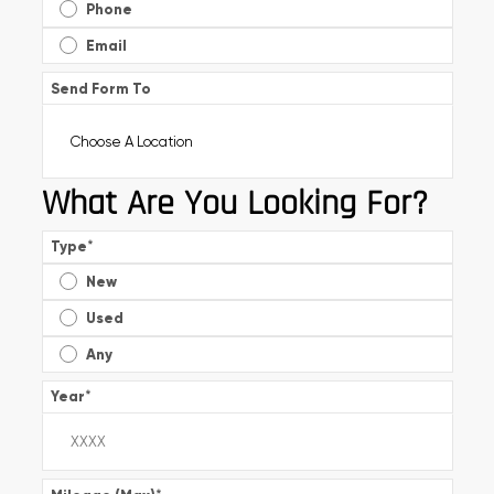
Phone
Email
Send Form To
What Are You Looking For?
Type
*
New
Used
Any
Year
*