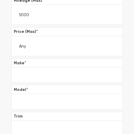
Mileage (Max)
*
Price (Max)
*
Make
*
Model
*
Trim