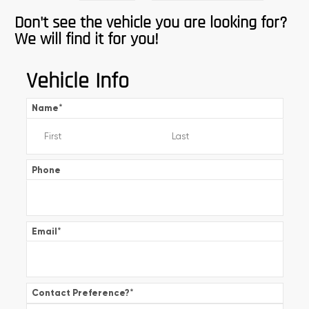
Don't see the vehicle you are looking for?
We will find it for you!
Vehicle Info
Name
*
Phone
Email
*
Contact Preference?
*