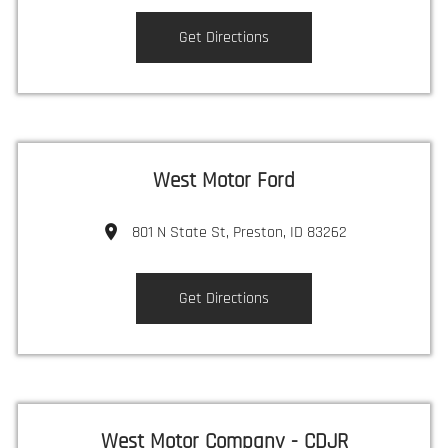
Get Directions
West Motor Ford
801 N State St, Preston, ID 83262
Get Directions
West Motor Company - CDJR