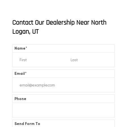
Contact Our Dealership Near North
Logan, UT
Name
*
Email
*
Phone
Send Form To