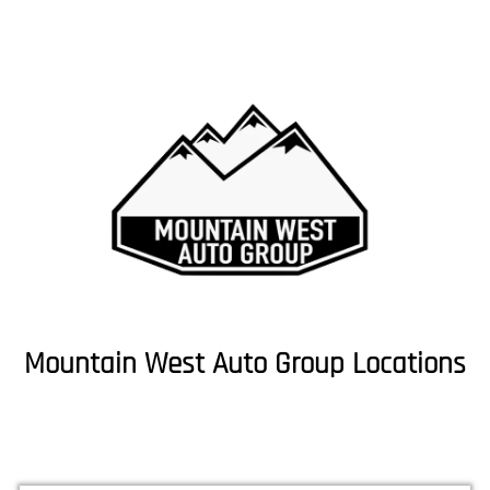
Mountain West Auto Group Locations