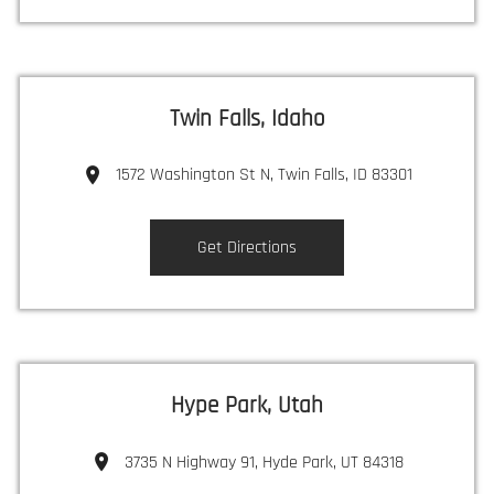
Twin Falls, Idaho
1572 Washington St N, Twin Falls, ID 83301
Get Directions
Hype Park, Utah
3735 N Highway 91, Hyde Park, UT 84318