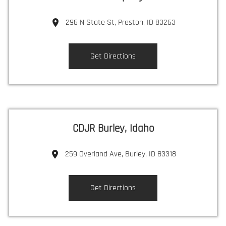
296 N State St, Preston, ID 83263
Get Directions
CDJR Burley, Idaho
259 Overland Ave, Burley, ID 83318
Get Directions