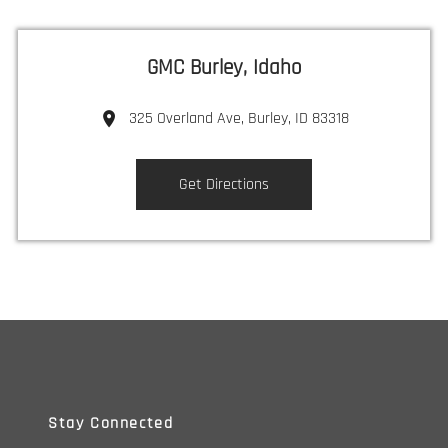
GMC Burley, Idaho
325 Overland Ave, Burley, ID 83318
Get Directions
Stay Connected