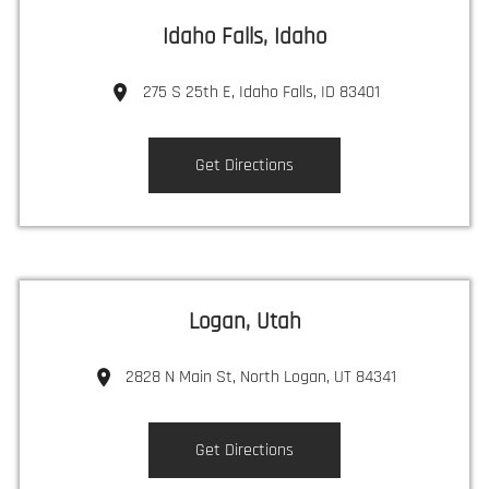
Idaho Falls, Idaho
275 S 25th E, Idaho Falls, ID 83401
Get Directions
Logan, Utah
2828 N Main St, North Logan, UT 84341
Get Directions