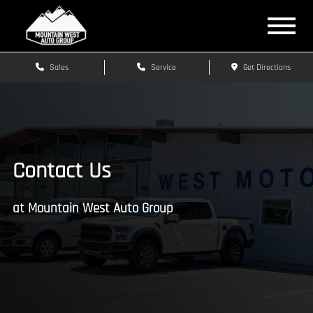
Sales
Service
Get Directions
Contact Us
at Mountain West Auto Group