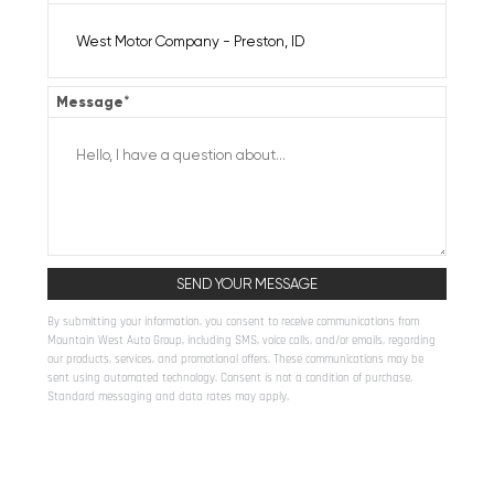
Message
*
By submitting your information, you consent to receive communications from
Mountain West Auto Group, including SMS, voice calls, and/or emails, regarding
our products, services, and promotional offers. These communications may be
sent using automated technology. Consent is not a condition of purchase.
Standard messaging and data rates may apply.