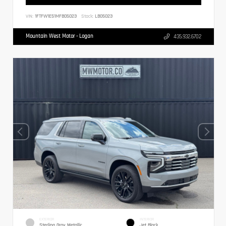
VIN:
1FTFW1E51MFB05023
Stock:
LB05023
Mountain West Motor - Logan
435.932.6702
EXTERIOR
INTERIOR
Sterling Gray Metallic
Jet Black