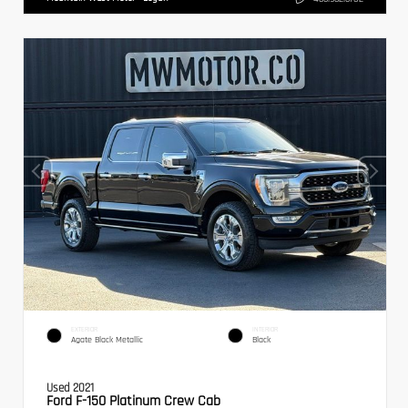
EXTERIOR
INTERIOR
Agate Black Metallic
Black
Used 2021
Ford F-150 Platinum Crew Cab