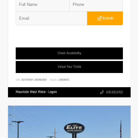
Submit
Check Availability
Value Your Trade
VIN:
3C7WRNFL1RG182897
Stock:
L182897C
Mountain West Motor - Logan
435.932.6702