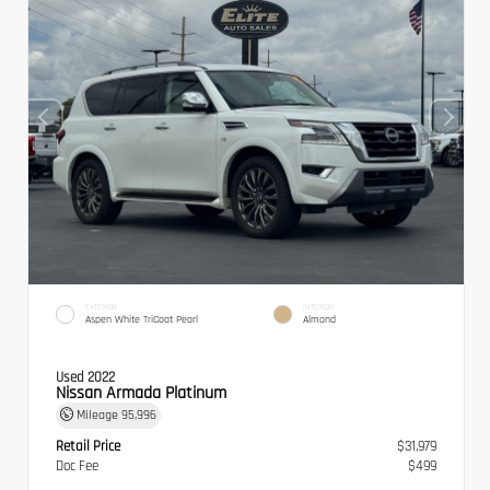
EXTERIOR
INTERIOR
Aspen White TriCoat Pearl
Almond
Used 2022
Nissan Armada Platinum
Mileage
95,996
Retail Price
$31,979
Doc Fee
$499