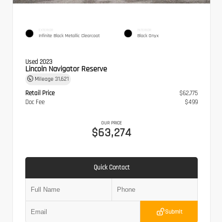
EXTERIOR
INTERIOR
Infinite Black Metallic Clearcoat
Black Onyx
Used 2023
Lincoln Navigator Reserve
Mileage
31,621
Retail Price
$62,775
Doc Fee
$499
OUR PRICE
$63,274
Quick Contact
Submit