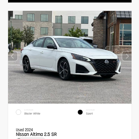
EXTERIOR
INTERIOR
Glacier White
Sport
Used 2024
Nissan Altima 2.5 SR