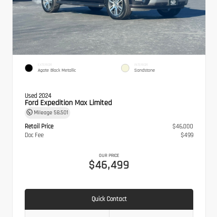
EXTERIOR
INTERIOR
Agate Black Metallic
Sandstone
Used 2024
Ford Expedition Max Limited
Mileage
58,501
Retail Price
$46,000
Doc Fee
$499
OUR PRICE
$46,499
Quick Contact