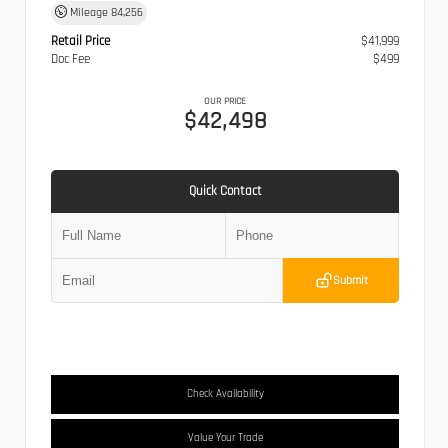
Mileage
84,256
Retail Price
$41,999
Doc Fee
$499
OUR PRICE
$42,498
Quick Contact
Submit
Check Availability
Value Your Trade