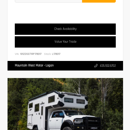
Check Availability
Value Your Trade
VIN:
1G1ZD5ST1RF178017
Stock:
L178017
Mountain West Motor - Logan
435.932.6702