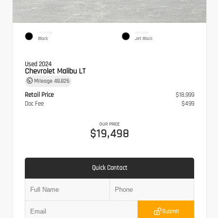
EXTERIOR
INTERIOR
Black
Jet Black
Used 2024
Chevrolet Malibu LT
Mileage
48,826
Retail Price
$18,999
Doc Fee
$499
OUR PRICE
$19,498
Quick Contact
Submit