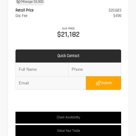
Mileage
55,900
Retail Price
$20,683
Doc Fee
$499
OUR PRICE
$21,182
Quick Contact
Submit
Check Availability
Value Your Trade