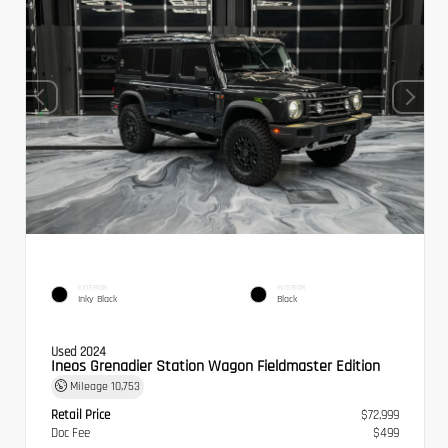
EXTERIOR
INTERIOR
Inky Black
Black
Used 2024
Ineos Grenadier Station Wagon Fieldmaster Edition
Mileage
10,753
Retail Price
$72,999
Doc Fee
$499