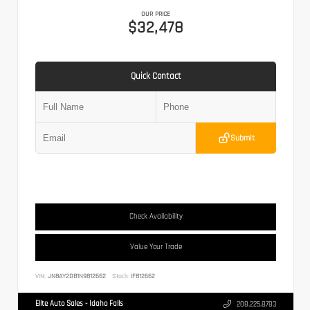
OUR PRICE
$32,478
Quick Contact
Submit
Check Availability
Value Your Trade
VIN:
JN8AY2DB1N9812662
Stock:
IF812662
Elite Auto Sales - Idaho Falls
208.225.8783