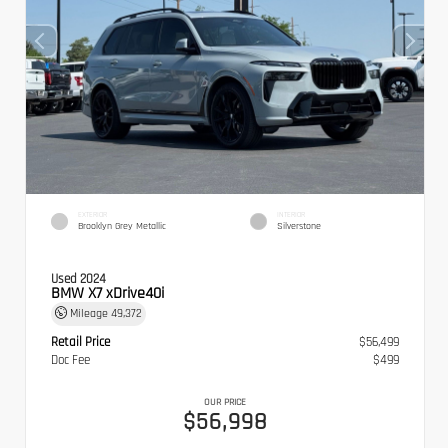
EXTERIOR
INTERIOR
Brooklyn Grey Metallic
Silverstone
Used 2024
BMW X7 xDrive40i
Mileage
49,372
Retail Price
$56,499
Doc Fee
$499
OUR PRICE
$56,998