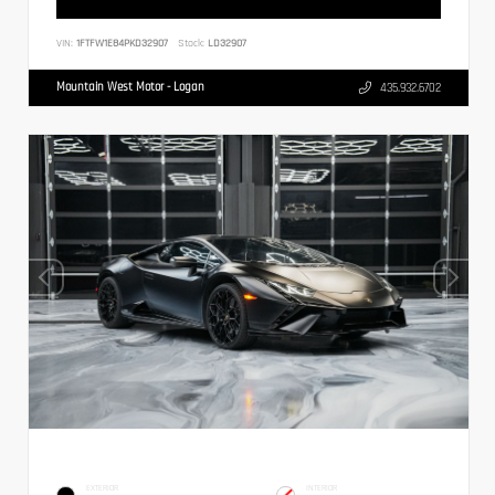
VIN:
1FTFW1E84PKD32907
Stock:
LD32907
Mountain West Motor - Logan
435.932.6702
EXTERIOR
INTERIOR