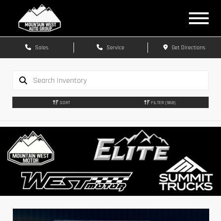
Sales
Service
Get Directions
SORT
FILTER
(968)