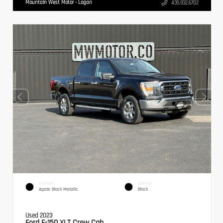
Mountain West Motor - Logan
435.932.6702
EXTERIOR
INTERIOR
Agate Black Metallic
Black
Used 2023
Ford F-150 XLT Crew Cab