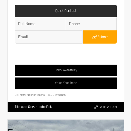
Quick Contact
Submit
Check Availability
Value Your Trade
VIN:
1C4SJSFP5RS132856
Stock:
IF132856
Elite Auto Sales - Idaho Falls
208.225.8783