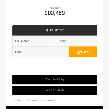
OUR PRICE
$83,459
Quick Contact
Submit
Check Availability
Value Your Trade
VIN:
5LMJJ2LG5SEL06065
Stock:
LL06065