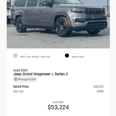
EXTERIOR
INTERIOR
Baltic Gray Metallic Clearcoat
Global Black
Used 2024
Jeep Grand Wagoneer L Series II
Mileage
61,516
Retail Price
$52,725
Doc Fee
$499
OUR PRICE
$53,224