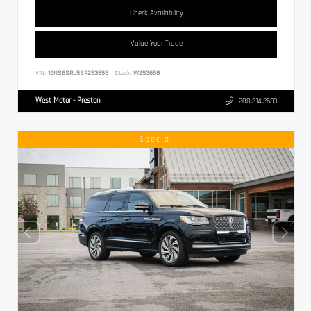
Check Availability
Value Your Trade
VIN:
1GNS6SRL5SR253658
Stock:
W253658
West Motor - Preston
208.214.2633
Special