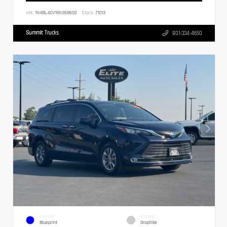
VIN:
1N4BL4CV1RN368692
Stock:
71013
Summit Trucks
801-334-4650
EXTERIOR
INTERIOR
Blueprint
Graphite