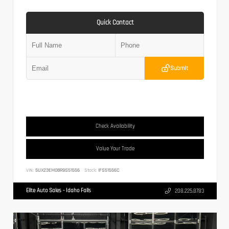
Quick Contact
Submit
Check Availability
Value Your Trade
VIN:
5UX23EM08R9S51556
Stock:
IFS51556C
Elite Auto Sales - Idaho Falls
208.225.8783