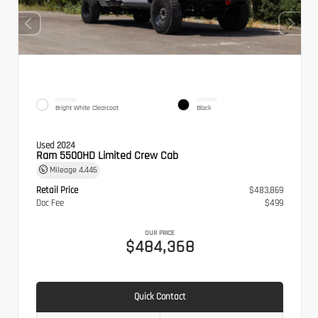
EXTERIOR
INTERIOR
Bright White Clearcoat
Black
Used 2024
Ram 5500HD Limited Crew Cab
Mileage
4,446
Retail Price
$483,869
Doc Fee
$499
OUR PRICE
$484,368
Quick Contact