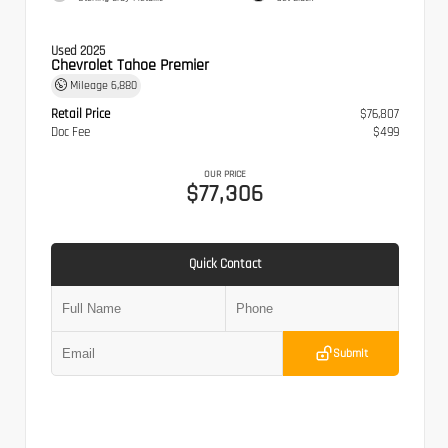
Used 2025
Chevrolet Tahoe Premier
Mileage
6,880
Retail Price
$76,807
Doc Fee
$499
OUR PRICE
$77,306
Quick Contact
Submit