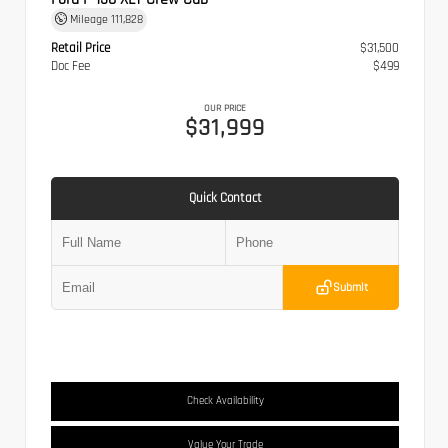
Mileage
111,828
Retail Price
$31,500
Doc Fee
$499
OUR PRICE
$31,999
Quick Contact
Submit
Check Availability
Value Your Trade