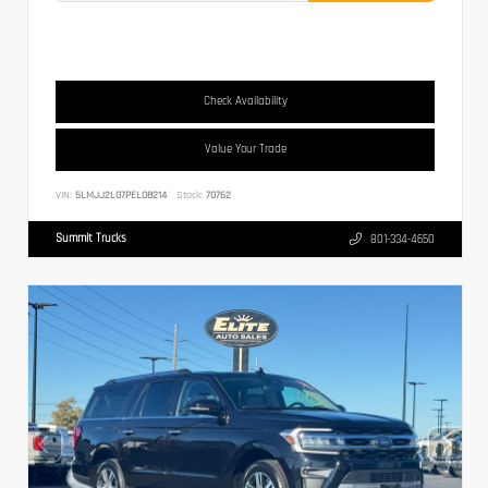
Check Availability
Value Your Trade
VIN:
5LMJJ2LG7PEL08214
Stock:
70762
Summit Trucks
801-334-4650