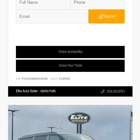
Submit
Check Availability
Value Your Trade
VIN:
1FMJK2A86REA31599
Stock:
IFA31599
Elite Auto Sales - Idaho Falls
208.225.8783