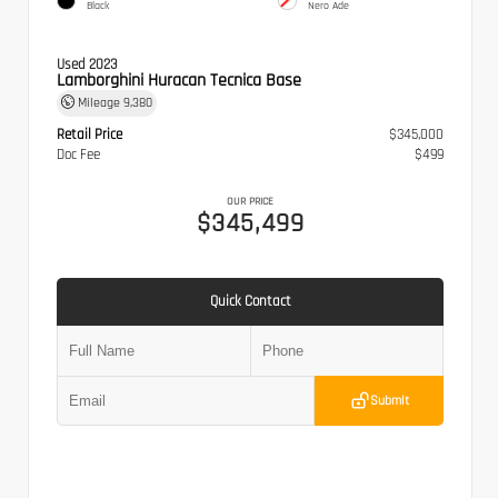
Black
Nero Ade
Used 2023
Lamborghini Huracan Tecnica Base
Mileage
9,380
Retail Price
$345,000
Doc Fee
$499
OUR PRICE
$345,499
Quick Contact
Submit