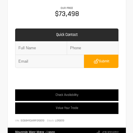
OUR PRICE
$73,498
Quick Contact
Submit
Check Availability
Value Your Trade
VIN:
SC6GM1CA1RF010013
Stock:
L010013
Mountain West Motor - Logan
435.932.6702