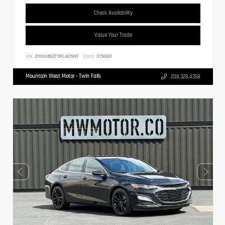
Check Availability
Value Your Trade
VIN:
ZHWUB6ZF3PLA21997
Stock:
ST9900
Mountain West Motor - Twin Falls
208.328.4358