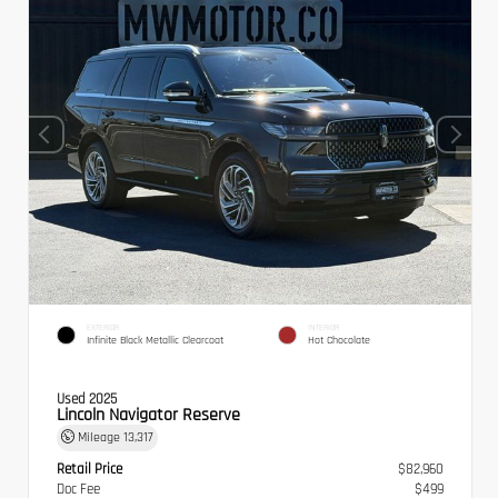
EXTERIOR
INTERIOR
Infinite Black Metallic Clearcoat
Hot Chocolate
Used 2025
Lincoln Navigator Reserve
Mileage
13,317
Retail Price
$82,960
Doc Fee
$499