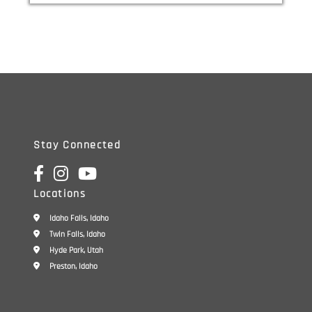
Service Center
Stay Connected
Locations
Idaho Falls, Idaho
Twin Falls, Idaho
Hyde Park, Utah
Preston, Idaho