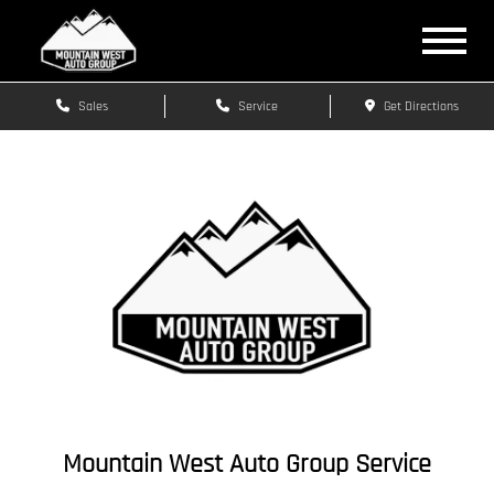
Sales
Service
Get Directions
Mountain West Auto Group Service