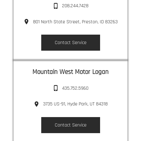
208.244.7428
801 North State Street, Preston, ID 83263
Contact Service
Mountain West Motor Logan
435.752.5960
3735 US-91, Hyde Park, UT 84318
Contact Service