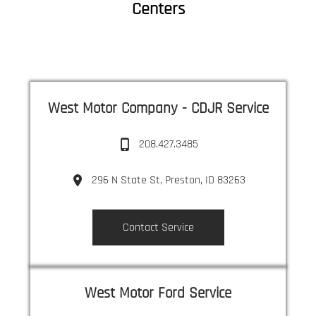
Centers
West Motor Company - CDJR Service
208.427.3485
296 N State St, Preston, ID 83263
Contact Service
West Motor Ford Service