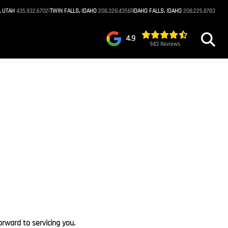
|
|
, UTAH
435.932.6702
TWIN FALLS, IDAHO
208.328.4358
IDAHO FALLS, IDAHO
208.225.8783
4.9
943 Reviews
rward to servicing you.