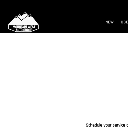
NEW
US
Schedule your service 