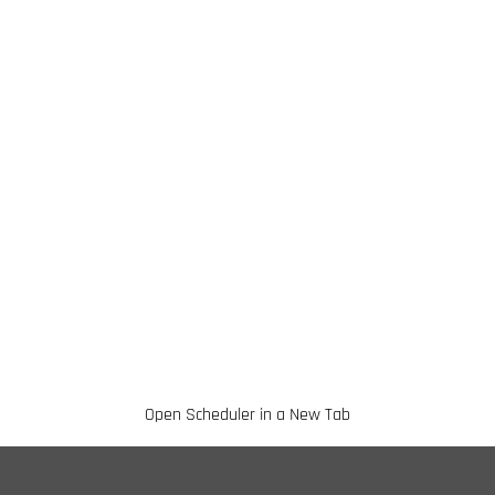
Open Scheduler in a New Tab