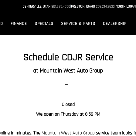
|
|
CENTERVILLE, UTAH
801.335.4650
PRESTON, IDAHO
208.214.2633
NORTH LOGAN
ED
FINANCE
SPECIALS
SERVICE & PARTS
DEALERSHIP
Schedule CDJR Service
at Mountain West Auto Group
Closed
We open on Thursday at 8:59 PM
online in minutes. The
Mountain West Auto Group
service team looks fo