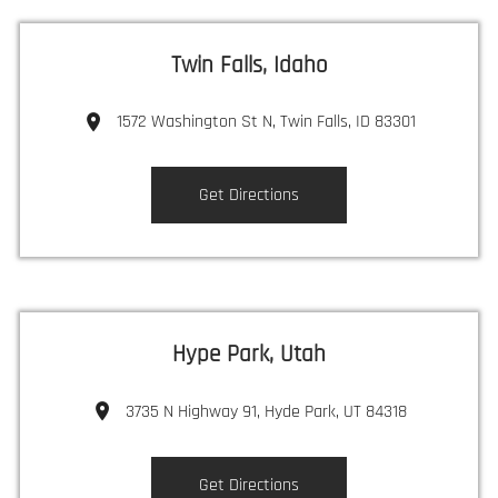
Twin Falls, Idaho
1572 Washington St N, Twin Falls, ID 83301
Get Directions
Hype Park, Utah
3735 N Highway 91, Hyde Park, UT 84318
Get Directions