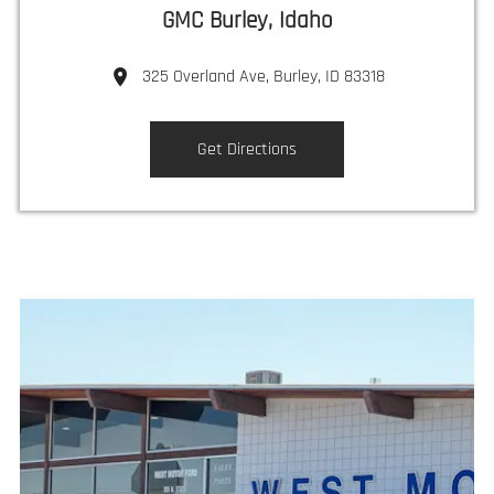
GMC Burley, Idaho
325 Overland Ave, Burley, ID 83318
Get Directions