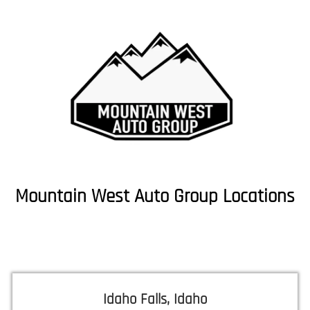
Mountain West Auto Group Locations
Idaho Falls, Idaho