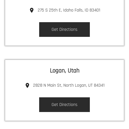
275 S 25th E, Idaho Falls, ID 83401
Get Directions
Logan, Utah
2828 N Main St, North Logan, UT 84341
Get Directions