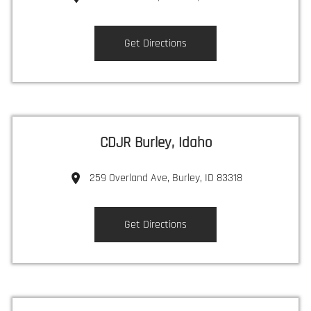
Get Directions
CDJR Burley, Idaho
259 Overland Ave, Burley, ID 83318
Get Directions