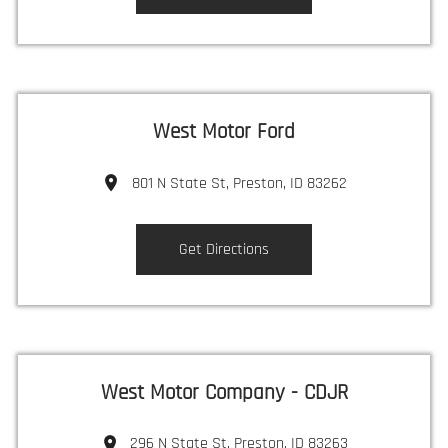
West Motor Ford
801 N State St, Preston, ID 83262
Get Directions
West Motor Company - CDJR
296 N State St, Preston, ID 83263