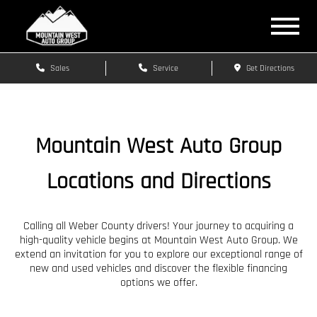
Sales
Service
Get Directions
Mountain West Auto Group
Locations and Directions
Calling all Weber County drivers! Your journey to acquiring a
high-quality vehicle begins at Mountain West Auto Group. We
extend an invitation for you to explore our exceptional range of
new and used vehicles and discover the flexible financing
options we offer.