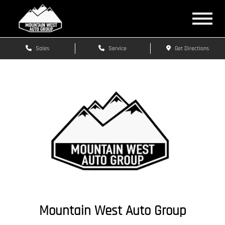
Sales
Service
Get Directions
Mountain West Auto Group