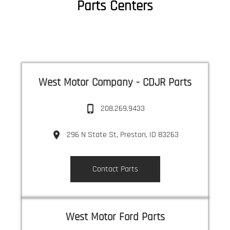
Parts Centers
West Motor Company - CDJR Parts
208.269.9433
296 N State St, Preston, ID 83263
Contact Parts
West Motor Ford Parts