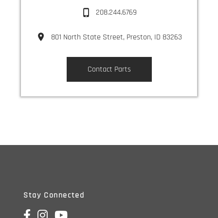
208.244.6769
801 North State Street, Preston, ID 83263
Contact Parts
Parts Center
Stay Connected