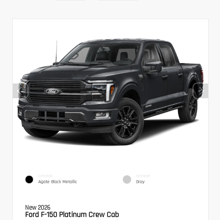
EXTERIOR
INTERIOR
Agate Black Metallic
Gray
New 2026
Ford F-150 Platinum Crew Cab