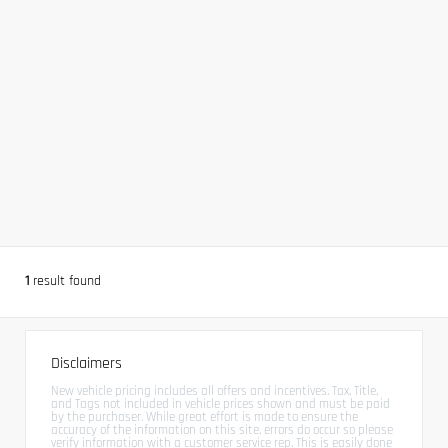
1
result found
Disclaimers
New vehicle pricing includes all offers and incentives. Tax, Title,
and Tags not included in vehicle prices shown and must be paid
by the purchaser. While great effort is made to ensure the
accuracy of the information on this site, errors do occur so please
verify information with a customer service rep. This is easily done