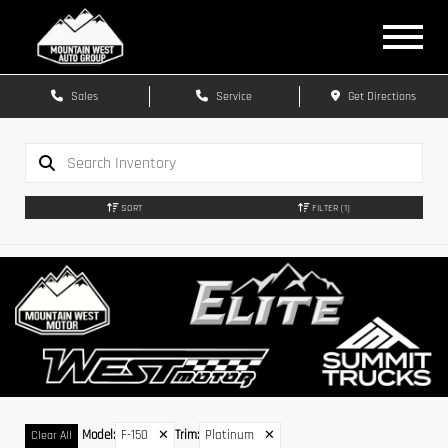
Sales
Service
Get Directions
SORT
FILTER
(1)
Model
:
F-150
✕
Trim
:
Platinum
✕
Clear All