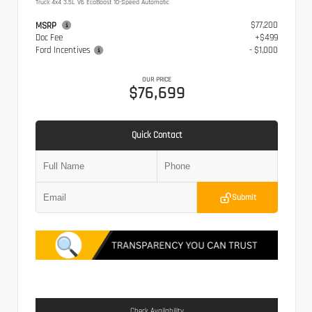
Truck 4x4 3.5L V6 EcoBoost 10-Speed Automatic
$77,200
MSRP
Doc Fee
+$499
Ford Incentives
- $1,000
OUR PRICE
$76,699
Quick Contact
Submit
Check Availability