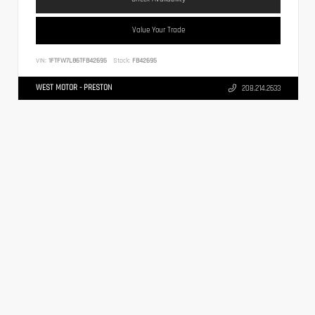
Value Your Trade
VIN:
1FTFW7L86TFB42695
Stock:
FB42695
WEST MOTOR - PRESTON
208.214.2633