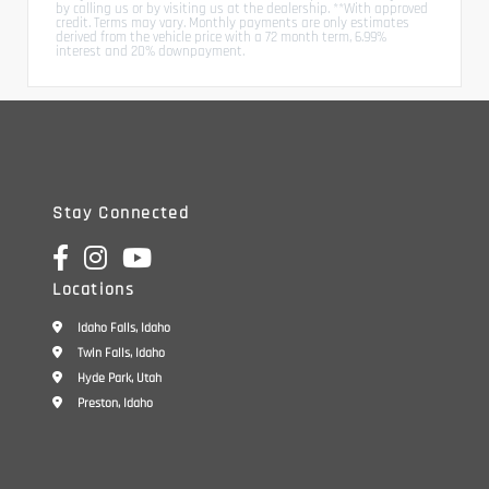
by calling us or by visiting us at the dealership. **With approved
credit. Terms may vary. Monthly payments are only estimates
derived from the vehicle price with a 72 month term, 6.99%
interest and 20% downpayment.
Stay Connected
Locations
Idaho Falls, Idaho
Twin Falls, Idaho
Hyde Park, Utah
Preston, Idaho