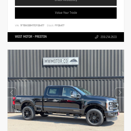
Value Your Trade
VIN:
1FT8W3BM1TEF06477
Stock:
FF06477
WEST MOTOR - PRESTON
208.214.2633