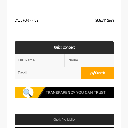
CALL FOR PRICE
208.214.2633
Quick Contact
Submit
Check Availability