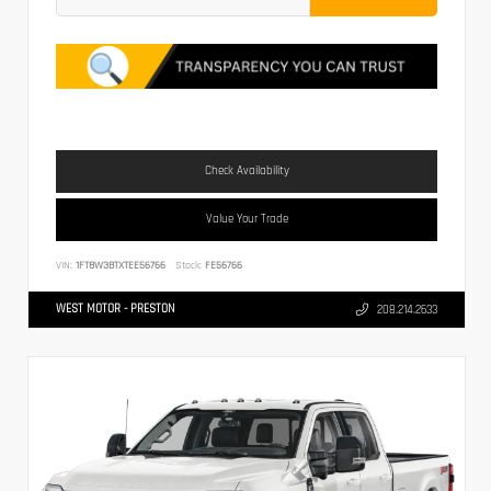
Check Availability
Value Your Trade
VIN:
1FT8W3BTXTEE56766
Stock:
FE56766
WEST MOTOR - PRESTON
208.214.2633