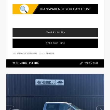
Check Availability
Value Your Trade
VIN:
1FT8W3BT4TEF05976
Stock:
FF05976
WEST MOTOR - PRESTON
208.214.2633