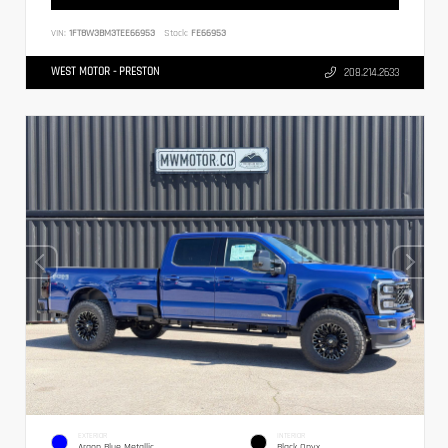
VIN:
1FT8W3BM3TEE66953
Stock:
FE66953
WEST MOTOR - PRESTON
208.214.2633
EXTERIOR
INTERIOR
Argon Blue Metallic
Black Onyx