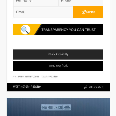
Submit
Check Availability
Value Your Trade
VIN:
1FT8W3BT7TEF02568
Stock:
FF02568
WEST MOTOR - PRESTON
208.214.2633