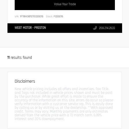
Value Your Trade
VIN:
1FT8W3BT2TEC03215
Stock:
FC03215
WEST MOTOR - PRESTON
208.214.2633
11
results found
Disclaimers
New vehicle pricing includes all offers and incentives. Tax, Title,
and Tags not included in vehicle prices shown and must be paid
by the purchaser. While great effort is made to ensure the
accuracy of the information on this site, errors do occur so please
verify information with a customer service rep. This is easily done
by calling us or by visiting us at the dealership. **With approved
credit. Terms may vary. Monthly payments are only estimates
derived from the vehicle price with a 72 month term, 6.99%
interest and 20% downpayment.