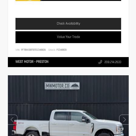
Check Availability
Value Your Trade
VIN:
1FT8W3BT9TEC14809
Stock:
FC14809
WEST MOTOR - PRESTON
208.214.2633