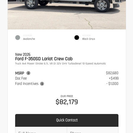
EXTERIOR
INTERIOR
Avalanche
Black Onyx
New 2026
Ford F-350SD Lariat Crew Cab
Truck 4x4 Power Stroke 6.7L V8 DI 32V OHV Turbodiesel 10-Speed Automatic
$82,680
MSRP
Doc Fee
+$499
Ford Incentives
- $1,000
OUR PRICE
$82,179
Quick Contact