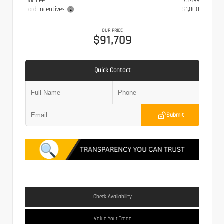
Doc Fee
+$499
Ford Incentives
- $1,000
OUR PRICE
$91,709
Quick Contact
Submit
Check Availability
Value Your Trade