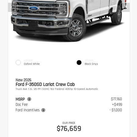
EXTERIOR
INTERIOR
Oxford White
Black Onyx
New 2026
Ford F-350SD Lariat Crew Cab
Truck 4x4 7.3L V8 PFI SOHC 16V Federal 405hp 10-Speed Automatic
$77,160
MSRP
Doc Fee
+$499
Ford Incentives
- $1,000
OUR PRICE
$76,659