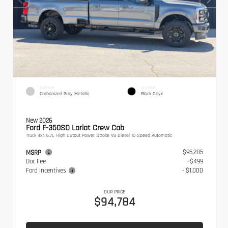
EXTERIOR
INTERIOR
Carbonized Gray Metallic
Black Onyx
New 2026
Ford F-350SD Lariat Crew Cab
Truck 4x4 6.7L High Output Power Stroke V8 Diesel 10-Speed Automatic
$95,285
MSRP
Doc Fee
+$499
Ford Incentives
- $1,000
OUR PRICE
$94,784