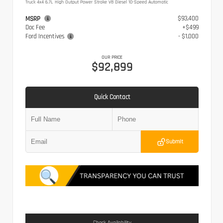
Truck 4x4 6.7L High Output Power Stroke V8 Diesel 10-Speed Automatic
$93,400
MSRP
Doc Fee
+$499
Ford Incentives
- $1,000
OUR PRICE
$92,899
Quick Contact
Submit
Check Availability