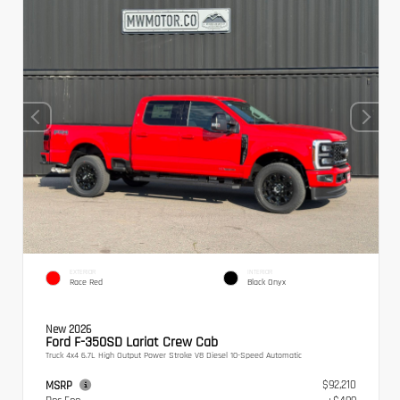
EXTERIOR
INTERIOR
Race Red
Black Onyx
New 2026
Ford F-350SD Lariat Crew Cab
Truck 4x4 6.7L High Output Power Stroke V8 Diesel 10-Speed Automatic
$92,210
MSRP