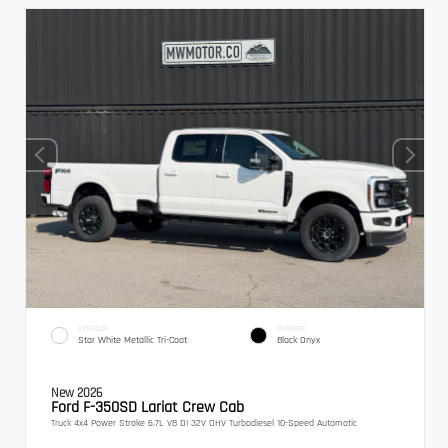
EXTERIOR
INTERIOR
Star White Metallic Tri-Coat
Black Onyx
New 2026
Ford F-350SD Lariat Crew Cab
Truck 4x4 Power Stroke 6.7L V8 DI 32V OHV Turbodiesel 10-Speed Automatic