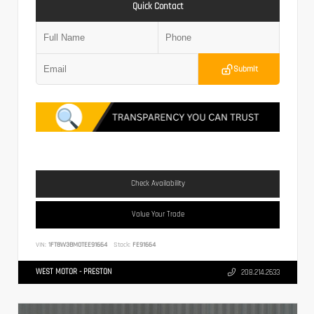
Quick Contact
Submit
Check Availability
Value Your Trade
VIN:
1FT8W3BM0TEE91664
Stock:
FE91664
WEST MOTOR - PRESTON
208.214.2633