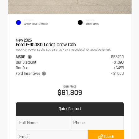
EXTERIOR
INTERIOR
Argon Blue Metallic
Black Onyx
New 2026
Ford F-350SD Lariat Crew Cab
Truck 4x4 Power Stroke 6.7L V8 DI 32V OHV Turbodiesel 10-Speed Automatic
$83,700
MSRP
Our Discount
- $1,390
Doc Fee
+$499
Ford Incentives
- $1,000
OUR PRICE
$81,809
Quick Contact
Submit