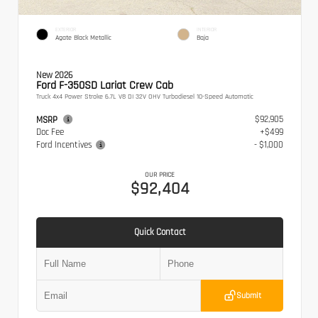
EXTERIOR
INTERIOR
Agate Black Metallic
Baja
New 2026
Ford F-350SD Lariat Crew Cab
Truck 4x4 Power Stroke 6.7L V8 DI 32V OHV Turbodiesel 10-Speed Automatic
$92,905
MSRP
Doc Fee
+$499
Ford Incentives
- $1,000
OUR PRICE
$92,404
Quick Contact
Submit