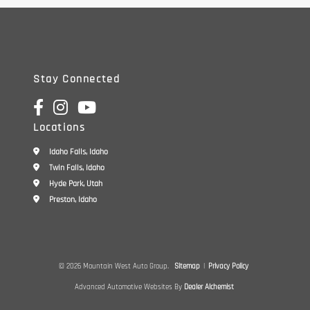
Stay Connected
Locations
Idaho Falls, Idaho
Twin Falls, Idaho
Hyde Park, Utah
Preston, Idaho
© 2026 Mountain West Auto Group.
Sitemap
|
Privacy Policy
Advanced Automotive Websites By
Dealer Alchemist