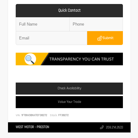
Quick Contact
Submit
Check Availability
Value Your Trade
VIN:
1FT8W3BNXTEF38272
Stock:
FF38272
WEST MOTOR - PRESTON
208.214.2633