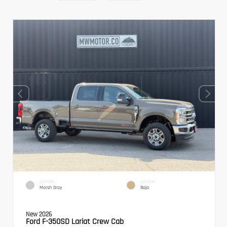
EXTERIOR
INTERIOR
Marsh Gray
Baja
New 2026
Ford F-350SD Lariat Crew Cab