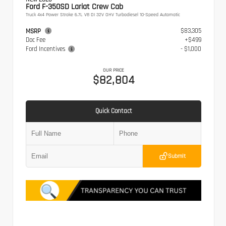
Ford F-350SD Lariat Crew Cab
Truck 4x4 Power Stroke 6.7L V8 DI 32V OHV Turbodiesel 10-Speed Automatic
$83,305
MSRP
Doc Fee
+$499
Ford Incentives
- $1,000
OUR PRICE
$82,804
Quick Contact
Submit