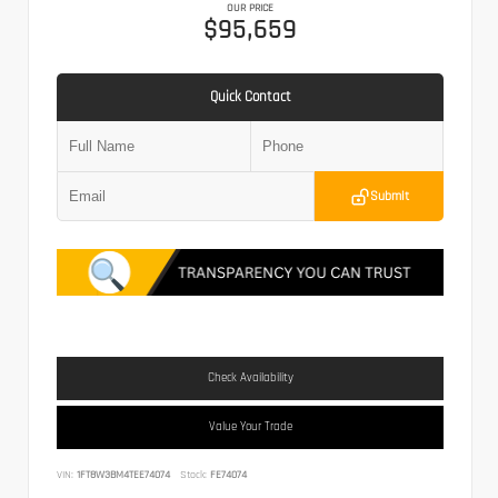
OUR PRICE
$95,659
Quick Contact
Submit
Check Availability
Value Your Trade
VIN:
1FT8W3BM4TEE74074
Stock:
FE74074