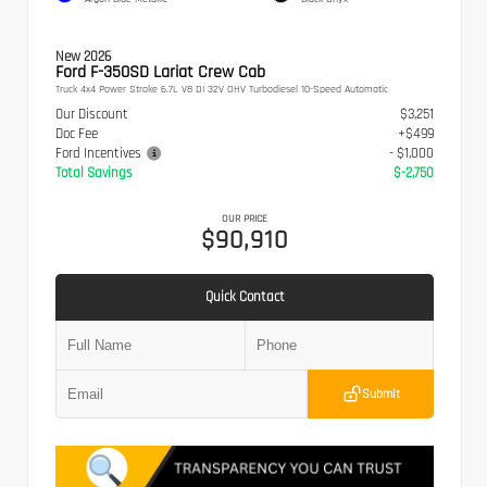
New 2026
Ford F-350SD Lariat Crew Cab
Truck 4x4 Power Stroke 6.7L V8 DI 32V OHV Turbodiesel 10-Speed Automatic
Our Discount
$3,251
Doc Fee
+$499
Ford Incentives
- $1,000
Total Savings
$-2,750
OUR PRICE
$90,910
Quick Contact
Submit