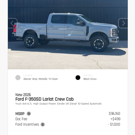
EXTERIOR
INTERIOR
Glacier Gray Metallic Tri-Coat
Black Onyx
New 2026
Ford F-350SD Lariat Crew Cab
Truck 4x4 6.7L High Output Power Stroke V8 Diesel 10-Speed Automatic
$96,160
MSRP
Doc Fee
+$499
Ford Incentives
- $1,000