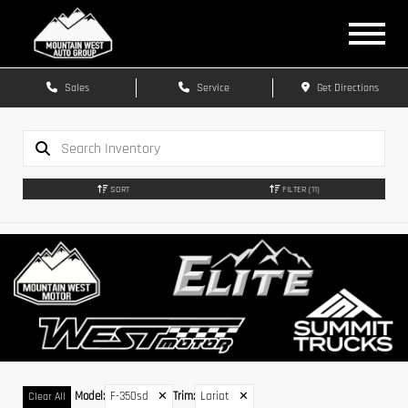
Sales
Service
Get Directions
SORT
FILTER
(11)
Model
:
F-350sd
✕
Trim
:
Lariat
✕
Clear All