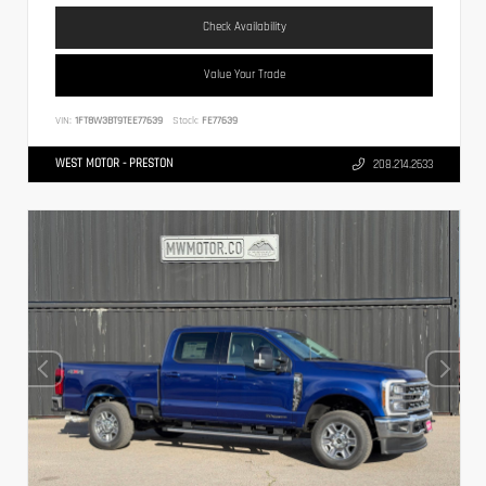
Check Availability
Value Your Trade
VIN:
1FT8W3BT9TEE77639
Stock:
FE77639
WEST MOTOR - PRESTON
208.214.2633