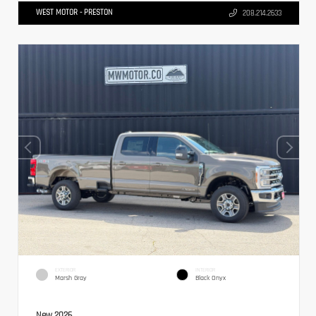
WEST MOTOR - PRESTON
208.214.2633
EXTERIOR
INTERIOR
Marsh Gray
Black Onyx
New 2026