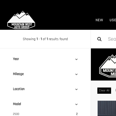
NEW
US
Showing
1
-
1
of
1
results found
Year
Mileage
Location
Clear All
Model
2500
2