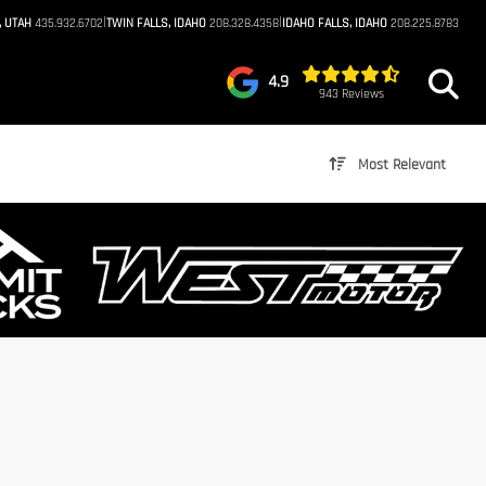
|
|
, UTAH
435.932.6702
TWIN FALLS, IDAHO
208.328.4358
IDAHO FALLS, IDAHO
208.225.8783
4.9
943 Reviews
Most Relevant