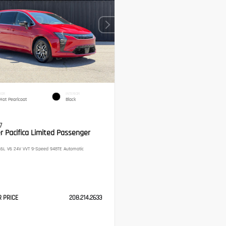
IOR
INTERIOR
Hot Pearlcoat
Black
7
r Pacifica Limited Passenger
6L V6 24V VVT 9-Speed 948TE Automatic
R PRICE
208.214.2633