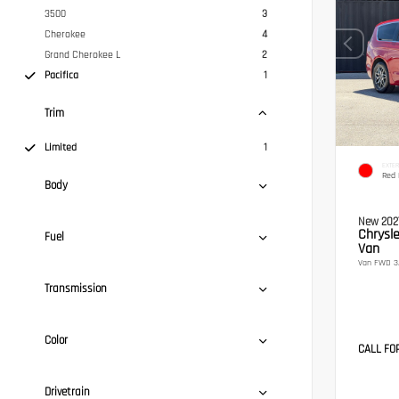
3500
3
Cherokee
4
Grand Cherokee L
2
Pacifica
1
Trim
Limited
1
EXTER
Red 
Body
New 202
Chrysle
Fuel
Van
Van FWD 3.
Transmission
Color
CALL FO
Drivetrain