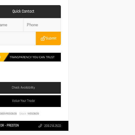
Quick Contact
Submit
Check Availability
Value Your Trade
1GG0VR550609
Stock:
W550609
OR - PRESTON
208.214.2633