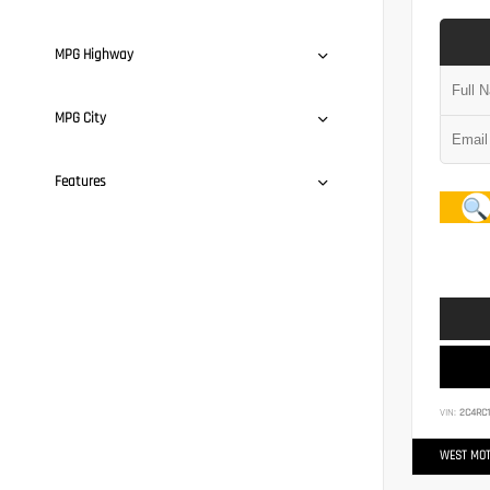
MPG Highway
MPG City
Features
VIN:
2C4RC
WEST MOT