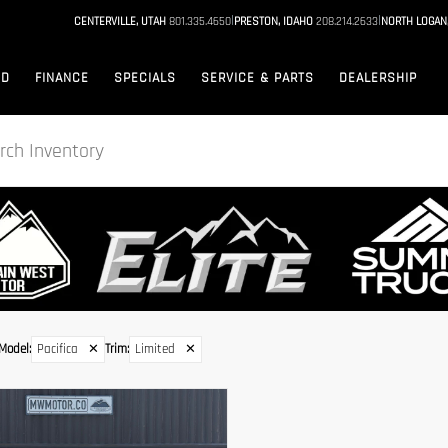
|
|
CENTERVILLE, UTAH
801.335.4650
PRESTON, IDAHO
208.214.2633
NORTH LOGAN
ED
FINANCE
SPECIALS
SERVICE & PARTS
DEALERSHIP
Model
:
Pacifica
✕
Trim
:
Limited
✕