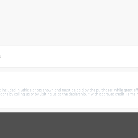
d
not included in vehicle prices shown and must be paid by the purchaser. While great eff
ly done by calling us or by visiting us at the dealership. **With approved credit. Ter