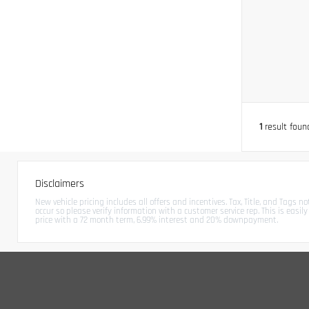
1
result foun
Disclaimers
New vehicle pricing includes all offers and incentives. Tax, Title, and Tags 
occur so please verify information with a customer service rep. This is easi
price with a 72 month term, 6.99% interest and 20% downpayment.