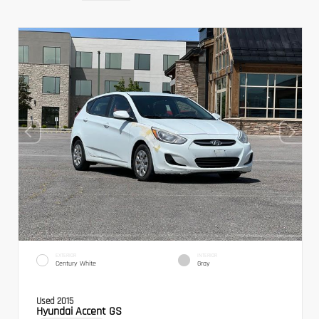
EXTERIOR
INTERIOR
Century White
Gray
Used 2015
Hyundai Accent GS