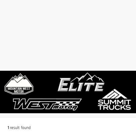
1
result found