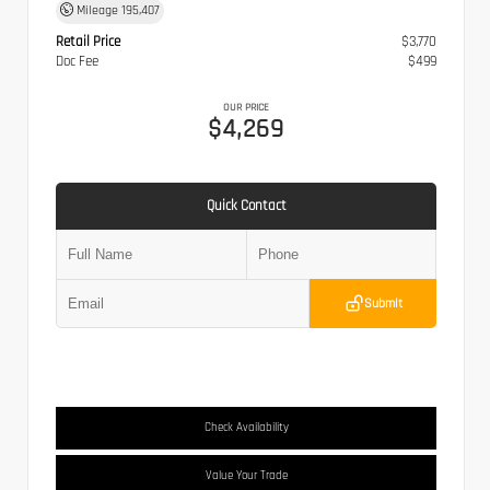
Mileage
195,407
Retail Price
$3,770
Doc Fee
$499
OUR PRICE
$4,269
Quick Contact
Submit
Check Availability
Value Your Trade