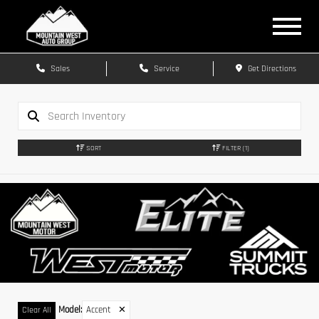
Sales
Service
Get Directions
SORT
FILTER
(1)
Model
:
Accent
✕
Clear All