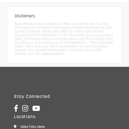
Disclaimers
New vehicle pricing includes all offers and incentives. Tax, Title,
and Tags not included in vehicle prices shown and must be paid
by the purchaser. While great effort is made to ensure the
accuracy of the information on this site, errors do occur so please
verify information with a customer service rep. This is easily done
by calling us or by visiting us at the dealership. **With approved
credit. Terms may vary. Monthly payments are only estimates
derived from the vehicle price with a 72 month term, 6.99%
interest and 20% downpayment.
Stay Connected
Locations
Idaho Falls, Idaho