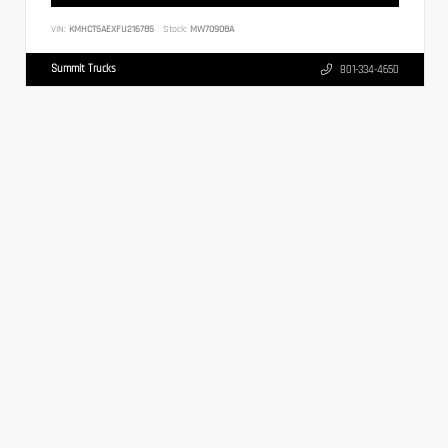
VIN:
KMHCT5AEXFU216785
Stock:
MW70908A
Summit Trucks
801-334-4650