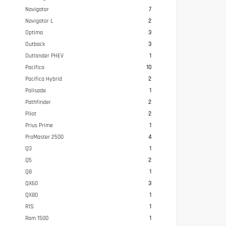
Navigator
7
Navigator L
2
Optima
3
Outback
3
Outlander PHEV
1
Pacifica
10
Pacifica Hybrid
2
Palisade
1
Pathfinder
2
Pilot
2
Prius Prime
1
ProMaster 2500
4
Q3
1
Q5
2
Q8
1
QX60
3
QX80
1
R1S
1
Ram 1500
1