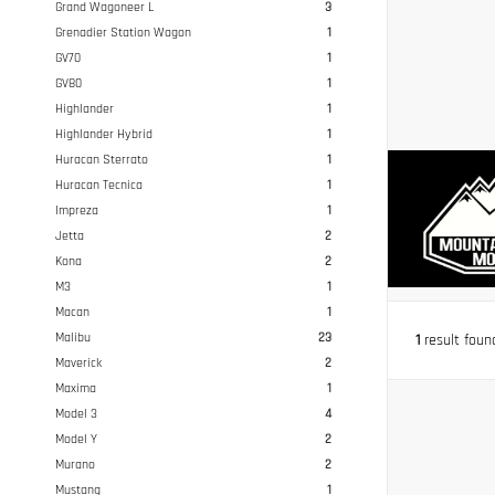
Grand Wagoneer L
3
Grenadier Station Wagon
1
GV70
1
GV80
1
Highlander
1
Highlander Hybrid
1
Huracan Sterrato
1
Huracan Tecnica
1
Impreza
1
Jetta
2
Kona
2
M3
1
Macan
1
Malibu
23
1
result foun
Maverick
2
Maxima
1
Model 3
4
Model Y
2
Murano
2
Mustang
1