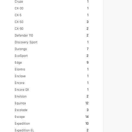
Cruze
1
CX-30
1
CX-5
1
CX-50
3
CX-90
2
Defender 110
2
Discovery Sport
1
Durango
7
EcoSport
2
Edge
9
Elantra
1
Enclave
1
Encore
1
Encore GX
1
Envision
2
Equinox
12
Escalade
3
Escape
14
Expedition
10
Expedition EL
2