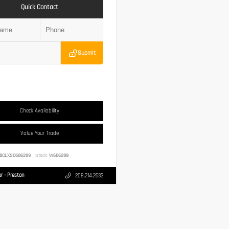
Quick Contact
Submit
Check Availability
Value Your Trade
BCLXS0686289
Stock:
W686289
r - Preston
208.214.2633