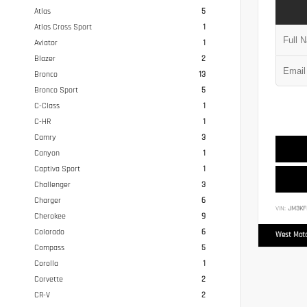
Atlas
5
Atlas Cross Sport
1
Aviator
1
Blazer
2
Bronco
13
Bronco Sport
5
C-Class
1
C-HR
1
Camry
3
Canyon
1
Captiva Sport
1
Challenger
3
Charger
6
VIN:
JM3KF
Cherokee
9
Colorado
6
West Moto
Compass
5
Corolla
1
Corvette
2
CR-V
2