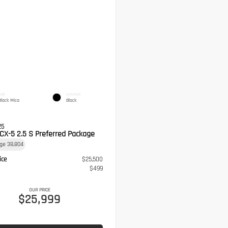
IOR
INTERIOR
Black Mica
Black
25
CX-5 2.5 S Preferred Package
age
38,804
ice
$25,500
$499
OUR PRICE
$25,999