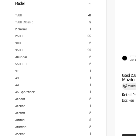
Model
1500
41
1500 Classic
3
2 Series
1
2500
35
300
2
3500
23
EXTER
4Runner
2
Jet 
5500HD
2
911
1
Used 20
A3
1
Mazda 
A4
1
Mile
A5 Sportback
1
Retail Pr
Acadia
2
Doc Fee
Accent
1
Accord
2
Altima
3
Armada
2
Ascent
1