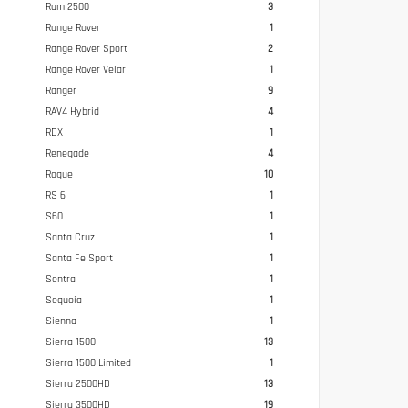
Ram 2500
3
Range Rover
1
Range Rover Sport
2
Range Rover Velar
1
Ranger
9
RAV4 Hybrid
4
RDX
1
Renegade
4
Rogue
10
RS 6
1
S60
1
Santa Cruz
1
Santa Fe Sport
1
Sentra
1
Sequoia
1
Sienna
1
Sierra 1500
13
Sierra 1500 Limited
1
Sierra 2500HD
13
Sierra 3500HD
19