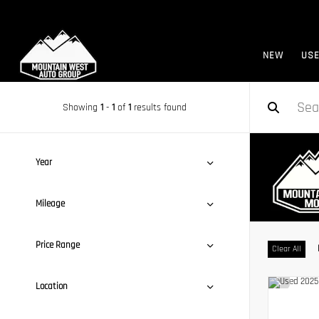
NEW
US
Showing
1
-
1
of
1
results found
Year
Mileage
Price Range
Clear All
Location