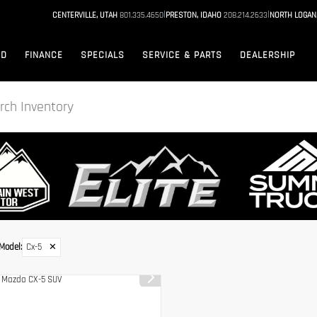
|
|
CENTERVILLE, UTAH
801.335.4650
PRESTON, IDAHO
208.214.2633
NORTH LOGAN
ED
FINANCE
SPECIALS
SERVICE & PARTS
DEALERSHIP
Model
:
Cx-5
✕