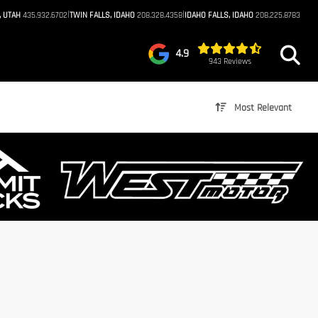
|
|
, UTAH
435.932.6702
TWIN FALLS, IDAHO
208.328.4358
IDAHO FALLS, IDAHO
208.225.8783
4.9
943 Reviews
Most Relevant