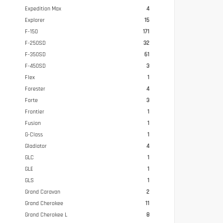
Expedition Max
4
Explorer
15
F-150
171
F-250SD
32
F-350SD
61
F-450SD
3
Flex
1
Forester
4
Forte
3
Frontier
1
Fusion
1
G-Class
1
Gladiator
4
GLC
1
GLE
1
GLS
1
Grand Caravan
2
Grand Cherokee
11
Grand Cherokee L
8