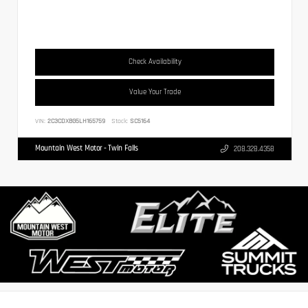
Check Availability
Value Your Trade
VIN:
2C3CDXBG5LH165759
Stock:
SC5164
Mountain West Motor - Twin Falls
208.328.4358