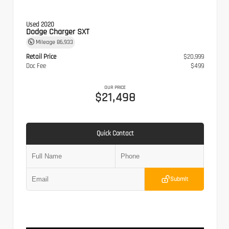
Used 2020
Dodge Charger SXT
Mileage
86,933
Retail Price
$20,999
Doc Fee
$499
OUR PRICE
$21,498
Quick Contact
Submit