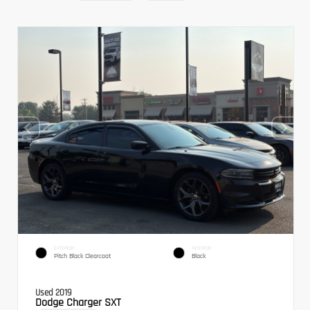
EXTERIOR
INTERIOR
Pitch Black Clearcoat
Black
Used 2019
Dodge Charger SXT