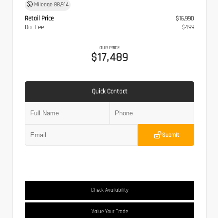
Mileage
88,914
Retail Price
$16,990
Doc Fee
$499
OUR PRICE
$17,489
Quick Contact
Submit
Check Availability
Value Your Trade