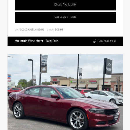
Check Availability
Value Your Trade
VIN:
2C3CDXJG5LH193613
Stock:
SC5183
Mountain West Motor - Twin Falls
208.328.4358