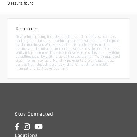
3
results found
Disclaimers
New vehicle pricing includes all offers and incentives. Tax, Title,
and Tags not included in vehicle prices shown and must be paid
by the purchaser. While great effort is made to ensure the
accuracy of the information on this site, errors do occur so please
verify information with a customer service rep. This is easily done
by calling us or by visiting us at the dealership. **With approved
credit. Terms may vary. Monthly payments are only estimates
derived from the vehicle price with a 72 month term, 6.99%
interest and 20% downpayment.
Stay Connected
Locations