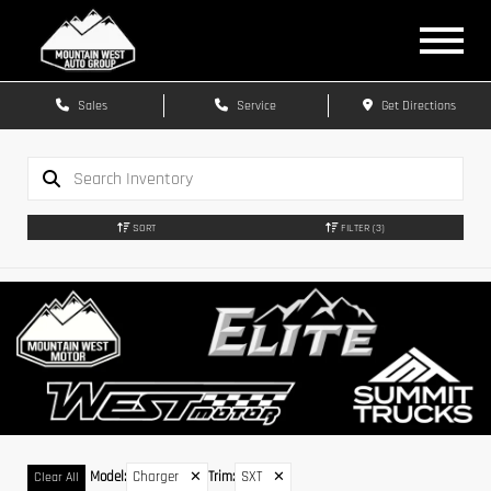
Sales
Service
Get Directions
SORT
FILTER
(3)
Model
:
Charger
✕
Trim
:
SXT
✕
Clear All