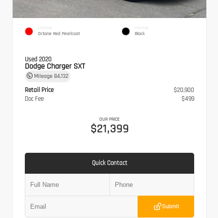
EXTERIOR
INTERIOR
Octane Red Pearlcoat
Black
Used 2020
Dodge Charger SXT
Mileage
84,132
Retail Price
$20,900
Doc Fee
$499
OUR PRICE
$21,399
Quick Contact
Submit