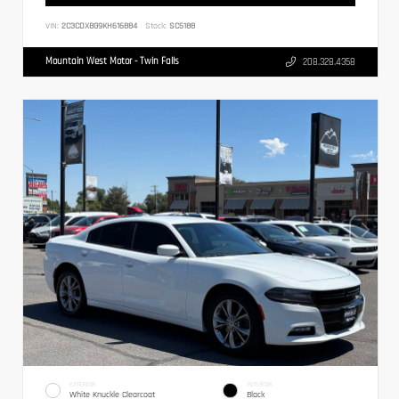
VIN:
2C3CDXBG9KH616884
Stock:
SC5188
Mountain West Motor - Twin Falls
208.328.4358
EXTERIOR
INTERIOR
White Knuckle Clearcoat
Black