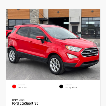
EXTERIOR
INTERIOR
Race Red
Ebony Black
Used 2020
Ford EcoSport SE