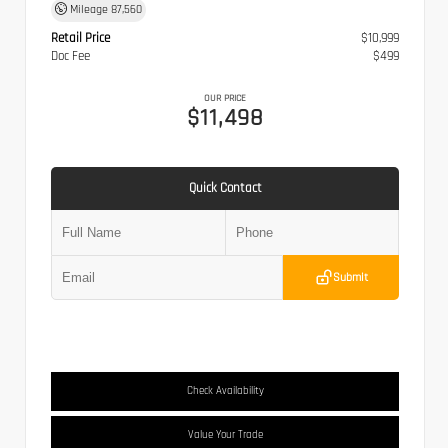
Mileage
87,560
Retail Price
$10,999
Doc Fee
$499
OUR PRICE
$11,498
Quick Contact
Submit
Check Availability
Value Your Trade