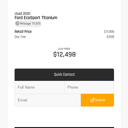
Used 2020
Ford EcoSport Titanium
Mileage
111,975
Retail Price
$11,999
Doc Fee
$499
OUR PRICE
$12,498
Quick Contact
Submit