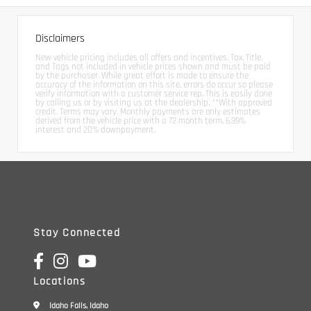
Disclaimers
New vehicle pricing includes all offers and incentives. Tax, Title,
and Tags not included in vehicle prices shown and must be paid
by the purchaser. While great effort is made to ensure the
accuracy of the information on this site, errors do occur so please
verify information with a customer service rep. This is easily done
by calling us or by visiting us at the dealership. **With approved
credit. Terms may vary. Monthly payments are only estimates
derived from the vehicle price with a 72 month term, 6.99%
interest and 20% downpayment.
Stay Connected
Locations
Idaho Falls, Idaho