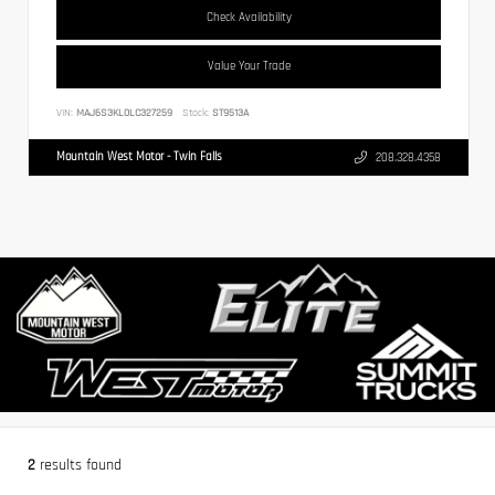
Check Availability
Value Your Trade
VIN:
MAJ6S3KL0LC327259
Stock:
ST9513A
Mountain West Motor - Twin Falls
208.328.4358
2
results found