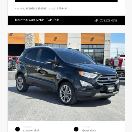
VIN:
MAJ3S2GE9LC359988
Stock:
ST9843A
Mountain West Motor - Twin Falls
208.328.4358
EXTERIOR
INTERIOR
Shadow Black
Ebony Black