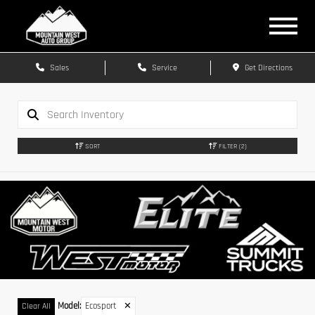
Sales
Service
Get Directions
SORT
FILTER
(2)
Model
:
Ecosport
✕
Clear All