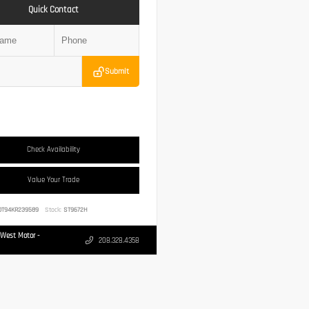
Quick Contact
Submit
Check Availability
Value Your Trade
0T94KR239589
Stock:
ST9672H
West Motor -
208.328.4358