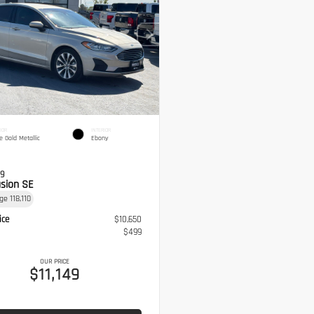
IOR
INTERIOR
e Gold Metallic
Ebony
19
usion SE
age
118,110
ice
$10,650
$499
OUR PRICE
$11,149