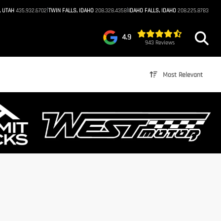
|
|
, UTAH
435.932.6702
TWIN FALLS, IDAHO
208.328.4358
IDAHO FALLS, IDAHO
208.225.8783
4.9
943 Reviews
Most Relevant