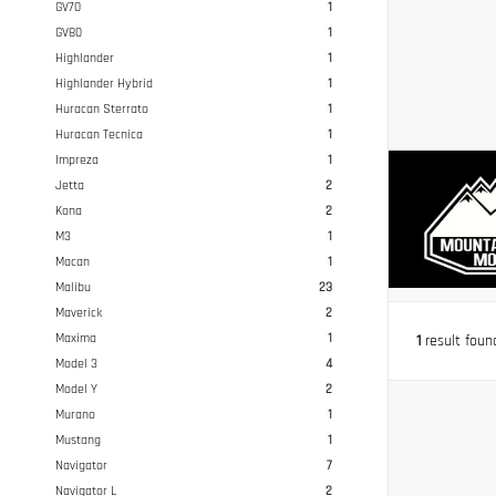
GV70
1
GV80
1
Highlander
1
Highlander Hybrid
1
Huracan Sterrato
1
Huracan Tecnica
1
Impreza
1
Jetta
2
Kona
2
M3
1
Macan
1
Malibu
23
Maverick
2
Maxima
1
1
result foun
Model 3
4
Model Y
2
Murano
1
Mustang
1
Navigator
7
Navigator L
2