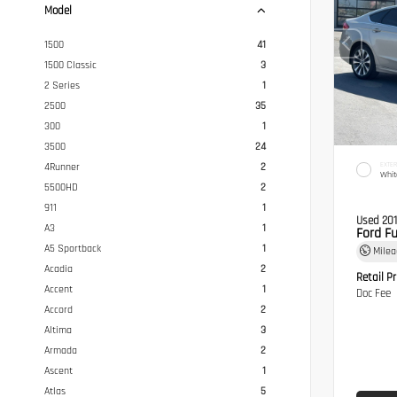
Model
1500
41
1500 Classic
3
2 Series
1
2500
35
300
1
3500
24
EXTER
4Runner
2
Whit
5500HD
2
911
1
Used 20
A3
1
Ford F
A5 Sportback
1
Mile
Acadia
2
Retail Pr
Accent
1
Doc Fee
Accord
2
Altima
3
Armada
2
Ascent
1
Atlas
5