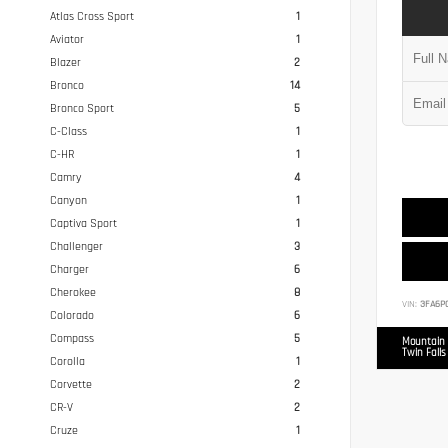
Atlas Cross Sport
1
Aviator
1
Blazer
2
Bronco
14
Bronco Sport
5
C-Class
1
C-HR
1
Camry
4
Canyon
1
Captiva Sport
1
Challenger
3
Charger
6
Cherokee
8
VIN:
3FA6P
Colorado
6
Compass
5
Mountain 
Twin Falls
Corolla
1
Corvette
2
CR-V
2
Cruze
1