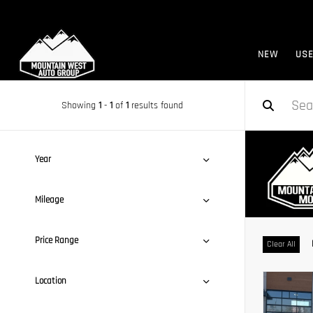
NEW
US
Showing
1
-
1
of
1
results found
Year
Mileage
Price Range
Clear All
Location