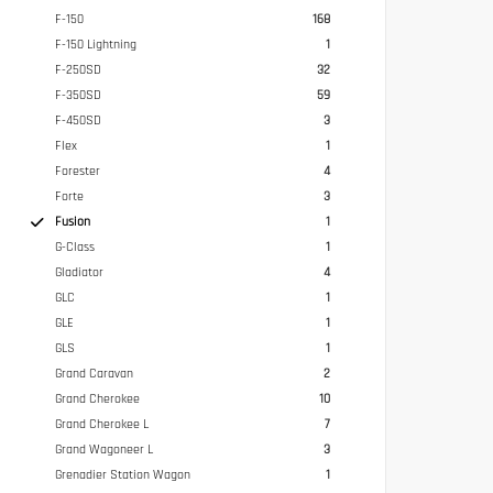
F-150
168
F-150 Lightning
1
F-250SD
32
F-350SD
59
F-450SD
3
Flex
1
Forester
4
Forte
3
Fusion
1
G-Class
1
Gladiator
4
GLC
1
GLE
1
GLS
1
Grand Caravan
2
Grand Cherokee
10
Grand Cherokee L
7
Grand Wagoneer L
3
Grenadier Station Wagon
1