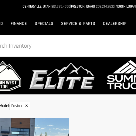
|
|
CENTERVILLE, UTAH
801.335.4650
PRESTON, IDAHO
208.214.2633
NORTH LOGAN
ED
FINANCE
SPECIALS
SERVICE & PARTS
DEALERSHIP
Model
:
Fusion
✕