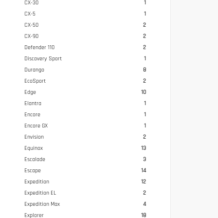
CX-30
1
CX-5
1
CX-50
2
CX-90
2
Defender 110
2
Discovery Sport
1
Durango
8
EcoSport
2
Edge
10
Elantra
1
Encore
1
Encore GX
1
Envision
2
Equinox
13
Escalade
3
Escape
14
Expedition
12
Expedition EL
2
Expedition Max
4
Explorer
18