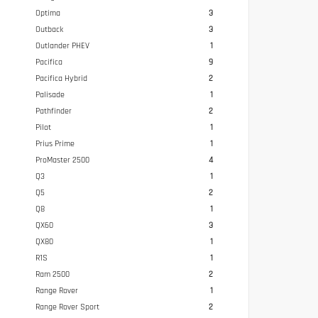
Optima
3
Outback
3
Outlander PHEV
1
Pacifica
9
Pacifica Hybrid
2
Palisade
1
Pathfinder
2
Pilot
1
Prius Prime
1
ProMaster 2500
4
Q3
1
Q5
2
Q8
1
QX60
3
QX80
1
R1S
1
Ram 2500
2
Range Rover
1
Range Rover Sport
2