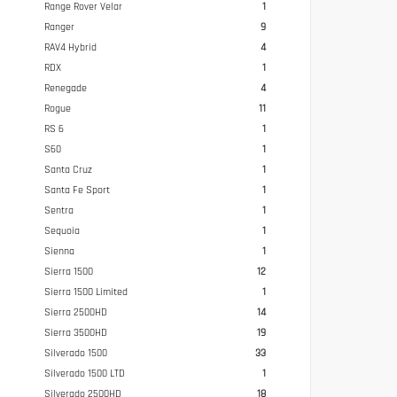
Range Rover Velar
1
Ranger
9
RAV4 Hybrid
4
RDX
1
Renegade
4
Rogue
11
RS 6
1
S60
1
Santa Cruz
1
Santa Fe Sport
1
Sentra
1
Sequoia
1
Sienna
1
Sierra 1500
12
Sierra 1500 Limited
1
Sierra 2500HD
14
Sierra 3500HD
19
Silverado 1500
33
Silverado 1500 LTD
1
Silverado 2500HD
18