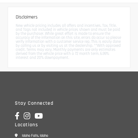
Disclaimers
New vehicle pricing includes all offers and incentives. Tax, Title,
and Tags not included in vehicle prices shown and must be paid
by the purchaser. While great effort is made to ensure the
accuracy of the information on this site, errors do occur so please
verify information with a customer service rep. This is easily done
by calling us or by visiting us at the dealership. **With approved
credit. Terms may vary. Monthly payments are only estimates
derived from the vehicle price with a 72 month term, 6.99%
interest and 20% downpayment.
Stay Connected
Locations
Idaho Falls, Idaho