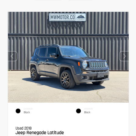
EXTERIOR
INTERIOR
Black
Black
Used 2018
Jeep Renegade Latitude