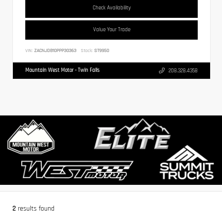
Check Availability
Value Your Trade
VIN:
ZACNJDB10PPP30363
Stock:
ST9950
Mountain West Motor - Twin Falls
208.328.4358
2
results found