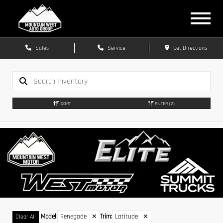
Sales
Service
Get Directions
SORT
FILTER
(2)
Model
:
Renegade
✕
Trim
:
Latitude
✕
Clear All