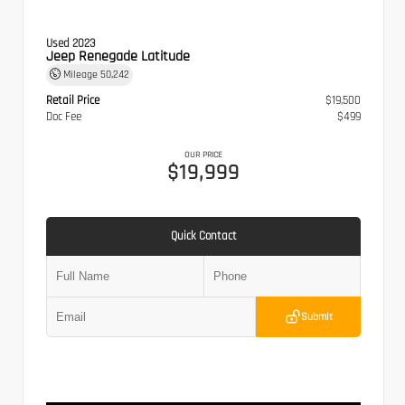
Used 2023
Jeep Renegade Latitude
Mileage
50,242
Retail Price
$19,500
Doc Fee
$499
OUR PRICE
$19,999
Quick Contact
Submit