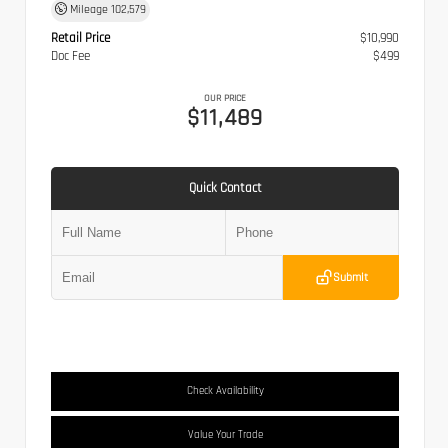
Mileage
102,579
Retail Price
$10,990
Doc Fee
$499
OUR PRICE
$11,489
Quick Contact
Submit
Check Availability
Value Your Trade