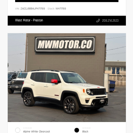
VIN:
ZACCJBBB4JPH71769
Stock:
WH71769
West Motor - Preston
208.214.2633
EXTERIOR
INTERIOR
Alpine White Clearcoat
Black