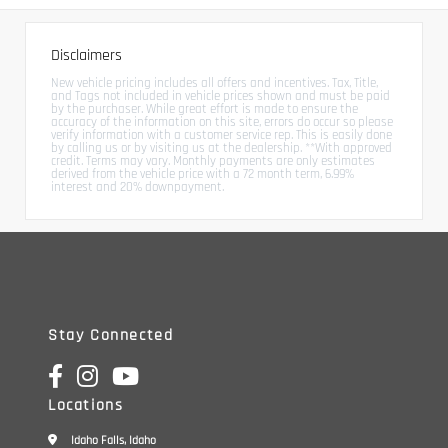
Disclaimers
New vehicle pricing includes all offers and incentives. Tax, Title,
and Tags not included in vehicle prices shown and must be paid
by the purchaser. While great effort is made to ensure the
accuracy of the information on this site, errors do occur so please
verify information with a customer service rep. This is easily done
by calling us or by visiting us at the dealership. **With approved
credit. Terms may vary. Monthly payments are only estimates
derived from the vehicle price with a 72 month term, 6.99%
interest and 20% downpayment.
Stay Connected
Locations
Idaho Falls, Idaho