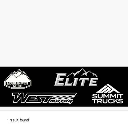
1
result found