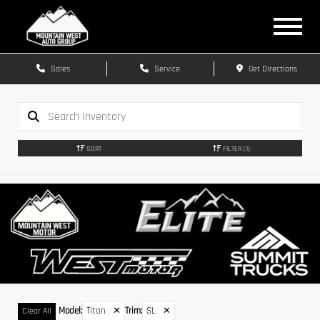
Sales
Service
Get Directions
SORT
FILTER
(1)
Model
:
Titan
✕
Trim
:
SL
✕
Clear All