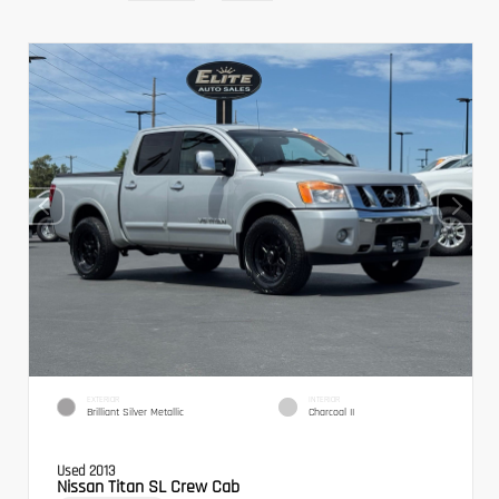
EXTERIOR
INTERIOR
Brilliant Silver Metallic
Charcoal II
Used 2013
Nissan Titan SL Crew Cab