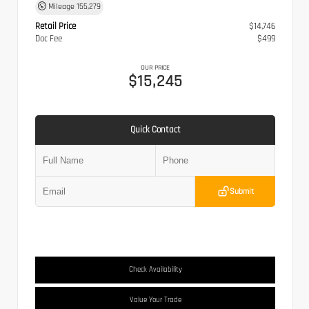
Mileage
155,279
Retail Price
$14,746
Doc Fee
$499
OUR PRICE
$15,245
Quick Contact
Submit
Check Availability
Value Your Trade