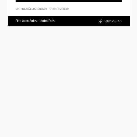
VIN:
1N6AA0EC0DN313639
Stock:
IF313639
Elite Auto Sales - Idaho Falls
208.225.8783