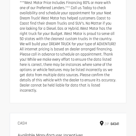
***West Motor Price Includes Financing 80% or more with
one of our Preferred Lenders.*** Call us Today to check
availability and schedule your appointment for your Next
Dream Truck! West Motor has helped customers Coast to
Coast find their dream Trucks and SUV’s. No Matter if you
are looking for a Diesel, Gas or Hybrid, West Motor has the
right truck for your Budget. West Motor is proud to serve all
50 states with the cleanest custom trucks in the country.
We will build your DREAM TRUCK for your type of ADVENTURE!
All internet pricing is based on dealer arranged financing.
Please call in advance to schedule an appointment. Thank
you! While we make every effort to ensure the data listed
here is correct, there may be instances where some of the
options or vehicle features may be listed incorrectly as we
get data from multiple data sources. Please confirm the
details of this vehicle with the dealer to ensure its accuracy.
Dealer cannot be held liable for data that is listed
incorrectly.
CASH
ZIP
84341
Available Manufacturer Incentives