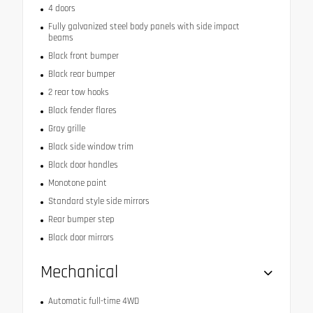
4 doors
Fully galvanized steel body panels with side impact
beams
Black front bumper
Black rear bumper
2 rear tow hooks
Black fender flares
Gray grille
Black side window trim
Black door handles
Monotone paint
Standard style side mirrors
Rear bumper step
Black door mirrors
Mechanical
Automatic full-time 4WD