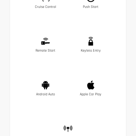
Cruise Control
Push Start
Remote Start
Keyless Entry
Android Auto
Apple Car Play