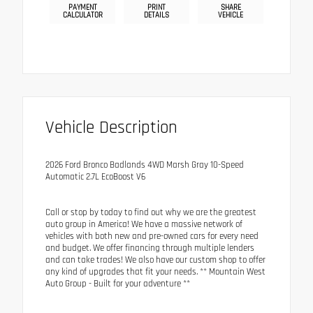
PAYMENT
PRINT
SHARE
CALCULATOR
DETAILS
VEHICLE
Vehicle Description
2026 Ford Bronco Badlands 4WD Marsh Gray 10-Speed
Automatic 2.7L EcoBoost V6
Call or stop by today to find out why we are the greatest
auto group in America! We have a massive network of
vehicles with both new and pre-owned cars for every need
and budget. We offer financing through multiple lenders
and can take trades! We also have our custom shop to offer
any kind of upgrades that fit your needs. ** Mountain West
Auto Group - Built for your adventure **