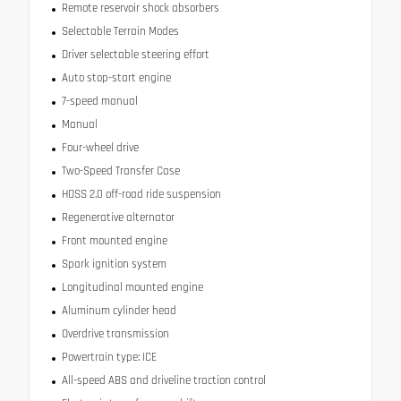
Remote reservoir shock absorbers
Selectable Terrain Modes
Driver selectable steering effort
Auto stop-start engine
7-speed manual
Manual
Four-wheel drive
Two-Speed Transfer Case
HOSS 2.0 off-road ride suspension
Regenerative alternator
Front mounted engine
Spark ignition system
Longitudinal mounted engine
Aluminum cylinder head
Overdrive transmission
Powertrain type: ICE
All-speed ABS and driveline traction control