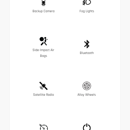
Backup Camera
Fog Lights
Side-Impact Air
Bluetooth
Bags
Satellite Radio
Alloy Wheels