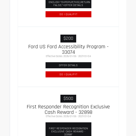
ONCLICK="DVPOPUP(THIS);RETURN
FALSE;">OFFER DETAILS
DO I QUALIFY?
$200
Ford US Ford Accessibility Program -
33074
Effective Dates: 2026/01/06 - 2027/01/04
OFFER DETAILS
DO I QUALIFY?
$500
First Responder Recognition Exclusive
Cash Reward - 32898
Effective Dates: 2026/01/06 - 2027/01/04
FIRST RESPONDER RECOGNITION
EXCLUSIVE CASH REWARD -
32898"