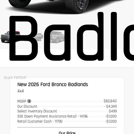
Badl
Stock: FB10541
New 2026
Ford Bronco Badlands
4x4
$60,840
MSRP
Our Discount
- $4,349
Select Inventory Discount
$499
SSE Down Payment Assistance Retail - 14196
-$1,000
Retail Customer Cash - 11790
-$1,000
Our Price