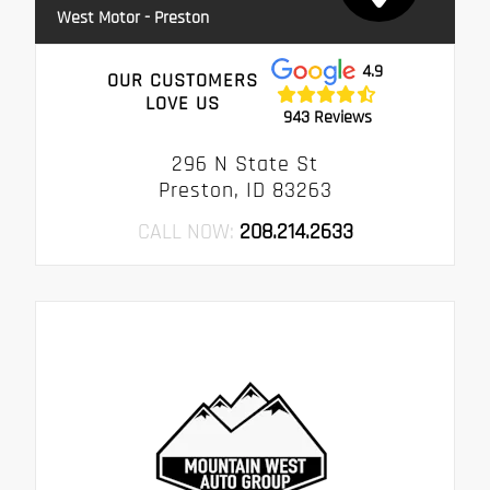
West Motor - Preston
4.9
OUR CUSTOMERS
LOVE US
943 Reviews
296 N State St
Preston, ID 83263
CALL NOW:
208.214.2633