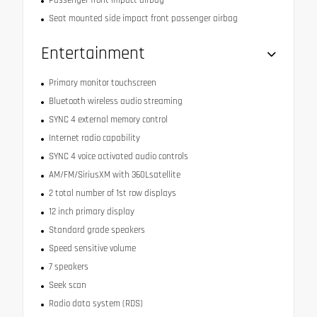
Passenger front impact airbag
Seat mounted side impact front passenger airbag
Entertainment
Primary monitor touchscreen
Bluetooth wireless audio streaming
SYNC 4 external memory control
Internet radio capability
SYNC 4 voice activated audio controls
AM/FM/SiriusXM with 360Lsatellite
2 total number of 1st row displays
12 inch primary display
Standard grade speakers
Speed sensitive volume
7 speakers
Seek scan
Radio data system (RDS)