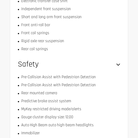
Electronic transfer case shift
Independent front suspension
Short and long arm front suspension
Front anti-roll bar
Front coil springs
Rigid axle rear suspension
Rear coil springs
Safety
Pre-Collision Assist with Pedestrian Detection
Pre-Collision Assist with Pedestrian Detection
Rear mounted camera
Predictive brake assist system
MyKey restricted driving mode/alerts
Gauge cluster display size: 12.00
Auto High Beam auto high-beam headlights
Immobilizer