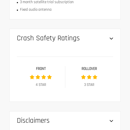
3 month satellite trial subscription
Fixed audio antenna
Crash Safety Ratings
FRONT
ROLLOVER
4
STAR
3
STAR
Disclaimers