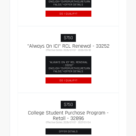
ONCLICK="DVPOPUP(THIS);RETURN
FALSE;">OFFER DETAILS
DO I QUALIFY?
$750
"Always On ICI" RCL Renewal - 33252
Effective Dates: 2026/07/07 - 2026/09/30
"ALWAYS ON ICI" RCL RENEWAL
- 33252"
ONCLICK="DVPOPUP(THIS);RETURN
FALSE;">OFFER DETAILS
DO I QUALIFY?
$750
College Student Purchase Program -
Retail - 32896
Effective Dates: 2026/07/07 - 2027/01/04
OFFER DETAILS