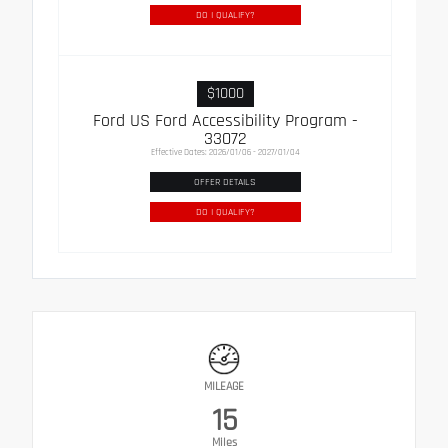
DO I QUALIFY?
$1000
Ford US Ford Accessibility Program -
33072
Effective Dates: 2026/01/06 - 2027/01/04
OFFER DETAILS
DO I QUALIFY?
MILEAGE
15
Miles