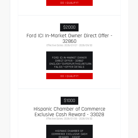
DO I QUALIFY?
$2000
Ford ICI In-Market Owner Direct Offer -
32860
Effective Dates: 2026/07/07 - 2026/09/30
FORD ICI IN-MARKET OWNER
DIRECT OFFER - 32860"
ONCLICK="DVPOPUP(THIS);RETURN
FALSE;">OFFER DETAILS
DO I QUALIFY?
$1000
Hispanic Chamber of Commerce
Exclusive Cash Reward - 33028
Effective Dates: 2026/01/06 - 2026/09/30
HISPANIC CHAMBER OF
COMMERCE EXCLUSIVE CASH
REWARD - 33028"