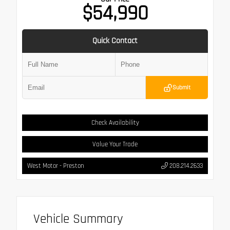
$54,990
Quick Contact
Submit
Check Availability
Value Your Trade
West Motor - Preston
208.214.2633
Vehicle Summary