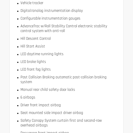
Vehicle tracker
Digital/analog instrumentation display
Configurable instrumentation gauges
AdvanceTrac w/Roll Stability Control electronic stability
control system with anti-roll
Hill Descent Control
Hill Start Assist
LED daytime running lights
LED brake lights
LED front fog lights
Post Collision Braking automatic post-collision braking
system
Manual rear child safety door locks
6 airbags
Driver front impact airbag
Seat mounted side impact driver airbag
Safety Canopy System curtain first and second-row
overhead airbags