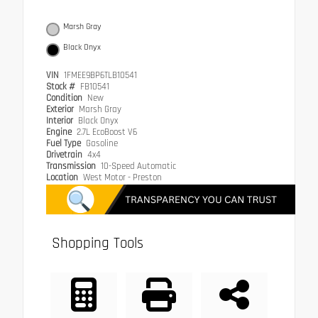
Marsh Gray
Black Onyx
VIN
1FMEE9BP6TLB10541
Stock #
FB10541
Condition
New
Exterior
Marsh Gray
Interior
Black Onyx
Engine
2.7L EcoBoost V6
Fuel Type
Gasoline
Drivetrain
4x4
Transmission
10-Speed Automatic
Location
West Motor - Preston
Shopping Tools