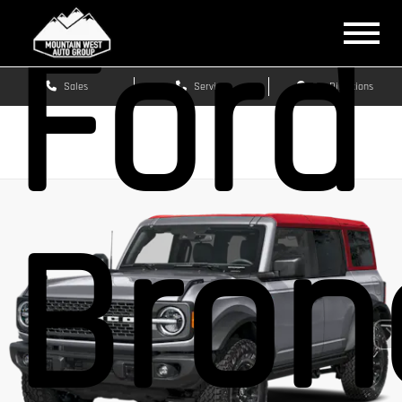
Ford
Sales
Service
Get Directions
Bron