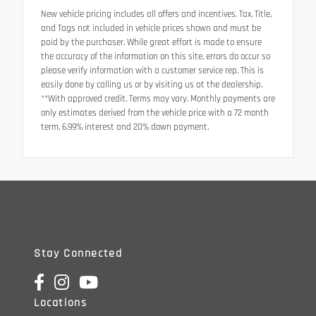
New vehicle pricing includes all offers and incentives. Tax, Title,
and Tags not included in vehicle prices shown and must be
paid by the purchaser. While great effort is made to ensure
the accuracy of the information on this site, errors do occur so
please verify information with a customer service rep. This is
easily done by calling us or by visiting us at the dealership.
**With approved credit. Terms may vary. Monthly payments are
only estimates derived from the vehicle price with a 72 month
term, 6.99% interest and 20% down payment.
Stay Connected
Locations