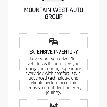
MOUNTAIN WEST AUTO
GROUP
EXTENSIVE INVENTORY
Love what you drive. Our
vehicles will guarantee you
enjoy your driving experience
every day with comfort, style,
advanced technology, and
reliable performance that
keeps you confident on every
journey.