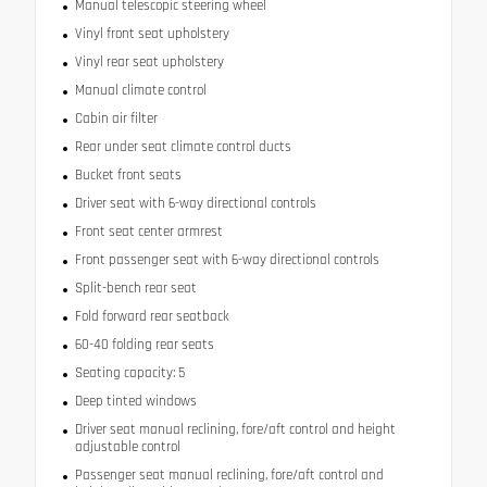
Manual telescopic steering wheel
Vinyl front seat upholstery
Vinyl rear seat upholstery
Manual climate control
Cabin air filter
Rear under seat climate control ducts
Bucket front seats
Driver seat with 6-way directional controls
Front seat center armrest
Front passenger seat with 6-way directional controls
Split-bench rear seat
Fold forward rear seatback
60-40 folding rear seats
Seating capacity: 5
Deep tinted windows
Driver seat manual reclining, fore/aft control and height
adjustable control
Passenger seat manual reclining, fore/aft control and