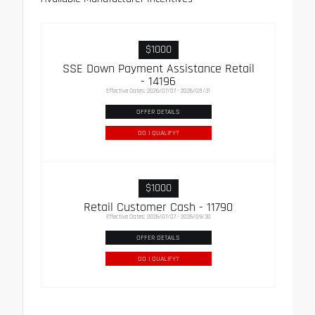
$1000
SSE Down Payment Assistance Retail
- 14196
Effective Dates: 2026/07/07 - 2026/08/31
OFFER DETAILS
DO I QUALIFY?
$1000
Retail Customer Cash - 11790
Effective Dates: 2026/07/07 - 2026/09/30
OFFER DETAILS
DO I QUALIFY?