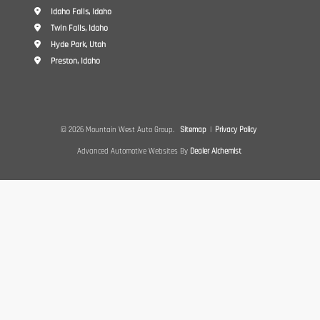
Idaho Falls, Idaho
Twin Falls, Idaho
Hyde Park, Utah
Preston, Idaho
© 2026 Mountain West Auto Group.
Sitemap
|
Privacy Policy
Advanced Automotive Websites By
Dealer Alchemist