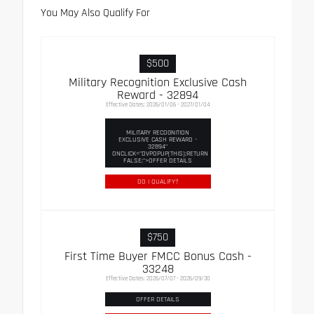
You May Also Qualify For
$500
Military Recognition Exclusive Cash
Reward - 32894
Effective Dates: 2026/01/06 - 2027/01/04
MILITARY RECOGNITION
EXCLUSIVE CASH REWARD -
32894"
ONCLICK="DVPOPUP(THIS);RETURN
FALSE;">OFFER DETAILS
DO I QUALIFY?
$750
First Time Buyer FMCC Bonus Cash -
33248
Effective Dates: 2026/07/07 - 2026/09/30
OFFER DETAILS