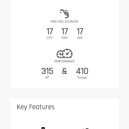
MPG FUEL ECONOMY
17
17
17
CITY
HWY
AVG
PERFORMANCE
315
&
410
HP
Torque
Key Features