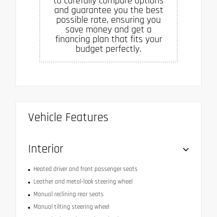
to carefully compare options
and guarantee you the best
possible rate, ensuring you
save money and get a
financing plan that fits your
budget perfectly.
Vehicle Features
Interior
Heated driver and front passenger seats
Leather and metal-look steering wheel
Manual reclining rear seats
Manual tilting steering wheel