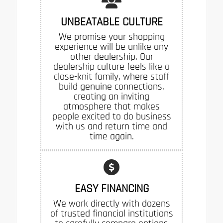
UNBEATABLE CULTURE
We promise your shopping
experience will be unlike any
other dealership. Our
dealership culture feels like a
close-knit family, where staff
build genuine connections,
creating an inviting
atmosphere that makes
people excited to do business
with us and return time and
time again.
EASY FINANCING
We work directly with dozens
of trusted financial institutions