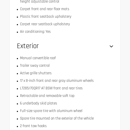
height adjustable control
Carpet front and rear floor mats
Plastic front seatback upholstery
Carpet rear seatback upholstery
Air conditioning: Yes
Exterior
Manual convertible roof
Trailer sway control
Active grille shutters
17 x 8-inch front and rear gray aluminum wheels
LT285/70QR17 AT BSW front and rear tires
Retractable and removable soft top
6 underbody skid plates
Full-size spare tire with aluminum wheel
Spare tire mounted on the exterior of the vehicle
2 front tow hooks