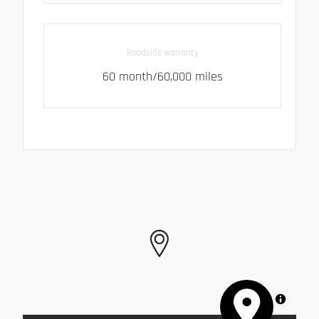
Roadside warranty
60 month/60,000 miles
MapLibre