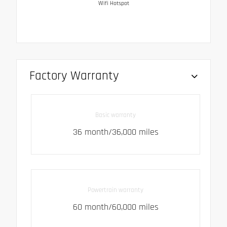
Wifi Hotspot
Factory Warranty
Basic warranty
36 month/36,000 miles
Powertrain warranty
60 month/60,000 miles