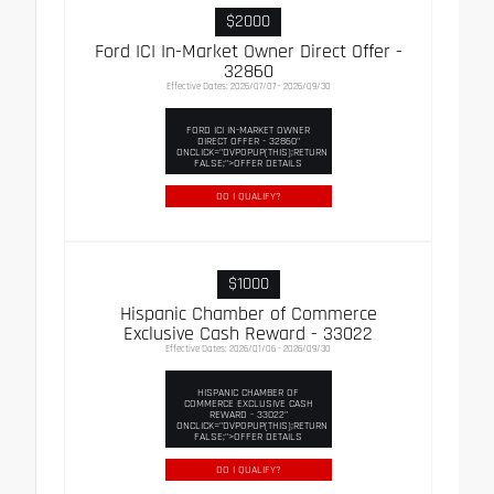
$2000
Ford ICI In-Market Owner Direct Offer -
32860
Effective Dates: 2026/07/07 - 2026/09/30
FORD ICI IN-MARKET OWNER
DIRECT OFFER - 32860"
ONCLICK="DVPOPUP(THIS);RETURN
FALSE;">OFFER DETAILS
DO I QUALIFY?
$1000
Hispanic Chamber of Commerce
Exclusive Cash Reward - 33022
Effective Dates: 2026/01/06 - 2026/09/30
HISPANIC CHAMBER OF
COMMERCE EXCLUSIVE CASH
REWARD - 33022"
ONCLICK="DVPOPUP(THIS);RETURN
FALSE;">OFFER DETAILS
DO I QUALIFY?