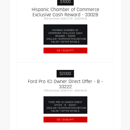
$1000
Hispanic Chamber of Commerce
Exclusive Cash Reward - 33028
Effective Dates: 2026/01/06 - 2026/09/30
HISPANIC CHAMBER OF
COMMERCE EXCLUSIVE CASH
REWARD - 33028"
ONCLICK="DVPOPUP(THIS);RETURN
FALSE;">OFFER DETAILS
DO I QUALIFY?
$2000
Ford Pro ICI Owner Direct Offer - B -
33222
Effective Dates: 2026/07/07 - 2026/09/30
FORD PRO ICI OWNER DIRECT
OFFER - B - 33222"
ONCLICK="DVPOPUP(THIS);RETURN
FALSE;">OFFER DETAILS
DO I QUALIFY?