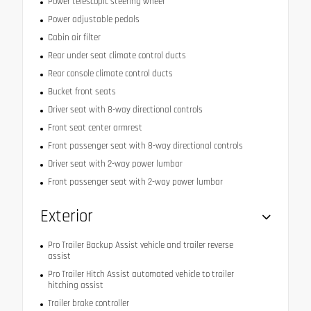
Power telescopic steering wheel
Power adjustable pedals
Cabin air filter
Rear under seat climate control ducts
Rear console climate control ducts
Bucket front seats
Driver seat with 8-way directional controls
Front seat center armrest
Front passenger seat with 8-way directional controls
Driver seat with 2-way power lumbar
Front passenger seat with 2-way power lumbar
Exterior
Pro Trailer Backup Assist vehicle and trailer reverse
assist
Pro Trailer Hitch Assist automated vehicle to trailer
hitching assist
Trailer brake controller