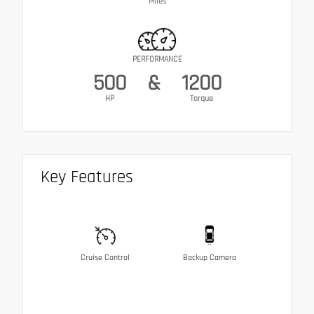
Miles
PERFORMANCE
500
&
1200
HP
Torque
Key Features
Cruise Control
Backup Camera