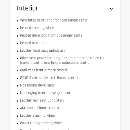
Interior
Ventilated driver and front passenger seats
Heated steering wheel
Heated driver and front passenger seats
Heated rear seats
Leather front seat upholstery
Driver seat power reclining, lumbar support, cushion tilt,
fore/aft control and height adjustable control
Dual-zone front climate control
SYNC 4 voice-activated climate control
Massaging driver seat
Massaging front passenger seat
Leather rear seat upholstery
Automatic climate control
Leather steering wheel
Power tilting steering wheel