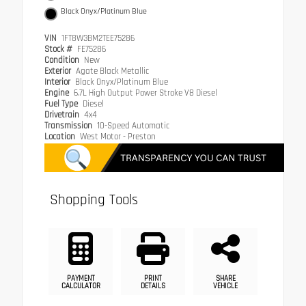
Black Onyx/Platinum Blue
VIN
1FT8W3BM2TEE75286
Stock #
FE75286
Condition
New
Exterior
Agate Black Metallic
Interior
Black Onyx/Platinum Blue
Engine
6.7L High Output Power Stroke V8 Diesel
Fuel Type
Diesel
Drivetrain
4x4
Transmission
10-Speed Automatic
Location
West Motor - Preston
Shopping Tools
PAYMENT
PRINT
SHARE
CALCULATOR
DETAILS
VEHICLE