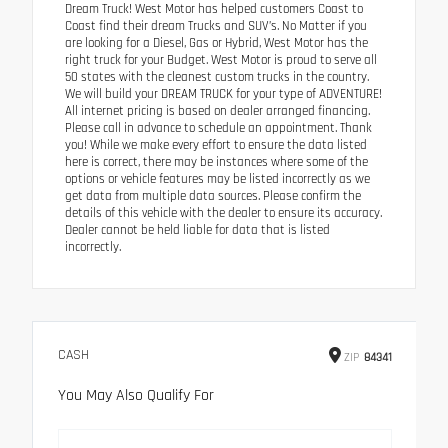
Dream Truck! West Motor has helped customers Coast to
Coast find their dream Trucks and SUV’s. No Matter if you
are looking for a Diesel, Gas or Hybrid, West Motor has the
right truck for your Budget. West Motor is proud to serve all
50 states with the cleanest custom trucks in the country.
We will build your DREAM TRUCK for your type of ADVENTURE!
All internet pricing is based on dealer arranged financing.
Please call in advance to schedule an appointment. Thank
you! While we make every effort to ensure the data listed
here is correct, there may be instances where some of the
options or vehicle features may be listed incorrectly as we
get data from multiple data sources. Please confirm the
details of this vehicle with the dealer to ensure its accuracy.
Dealer cannot be held liable for data that is listed
incorrectly.
CASH
ZIP
84341
You May Also Qualify For