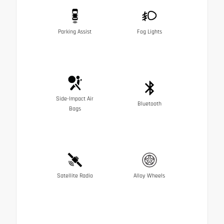
Parking Assist
Fog Lights
Side-Impact Air
Bluetooth
Bags
Satellite Radio
Alloy Wheels