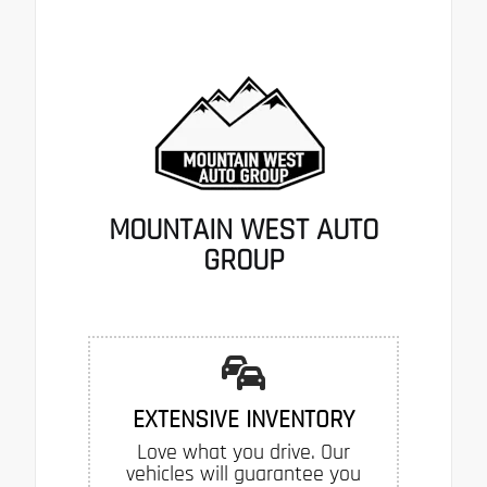
MOUNTAIN WEST AUTO
GROUP
EXTENSIVE INVENTORY
Love what you drive. Our
vehicles will guarantee you