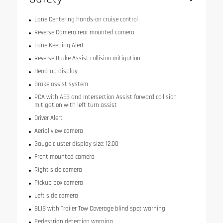
Lane Centering hands-on cruise control
Reverse Camera rear mounted camera
Lane Keeping Alert
Reverse Brake Assist collision mitigation
Head-up display
Brake assist system
PCA with AEB and Intersection Assist forward collision
mitigation with left turn assist
Driver Alert
Aerial view camera
Gauge cluster display size: 12.00
Front mounted camera
Right side camera
Pickup box camera
Left side camera
BLIS with Trailer Tow Coverage blind spot warning
Pedestrian detection warning