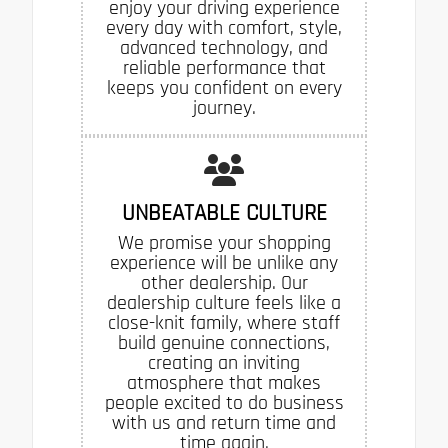
enjoy your driving experience
every day with comfort, style,
advanced technology, and
reliable performance that
keeps you confident on every
journey.
UNBEATABLE CULTURE
We promise your shopping
experience will be unlike any
other dealership. Our
dealership culture feels like a
close-knit family, where staff
build genuine connections,
creating an inviting
atmosphere that makes
people excited to do business
with us and return time and
time again.