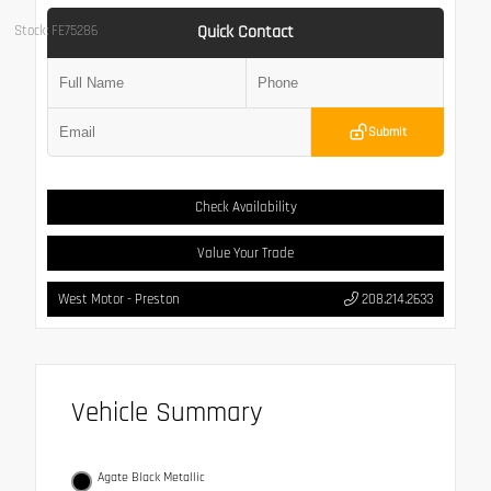
Quick Contact
Stock: FE75286
Submit
Check Availability
Value Your Trade
West Motor - Preston
208.214.2633
Vehicle Summary
Agate Black Metallic