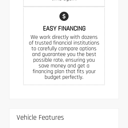
EASY FINANCING
We work directly with dozens
of trusted financial institutions
to carefully compare options
and guarantee you the best
possible rate, ensuring you
save money and get a
financing plan that fits your
budget perfectly.
Vehicle Features