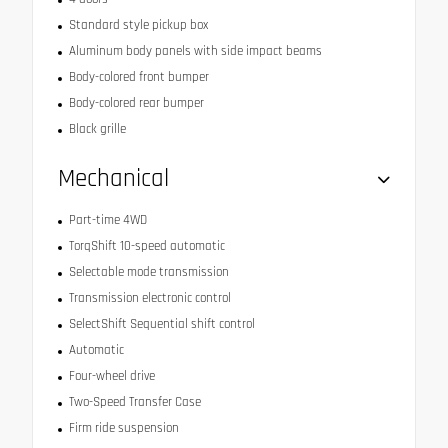
Standard style pickup box
Aluminum body panels with side impact beams
Body-colored front bumper
Body-colored rear bumper
Black grille
Mechanical
Part-time 4WD
TorqShift 10-speed automatic
Selectable mode transmission
Transmission electronic control
SelectShift Sequential shift control
Automatic
Four-wheel drive
Two-Speed Transfer Case
Firm ride suspension