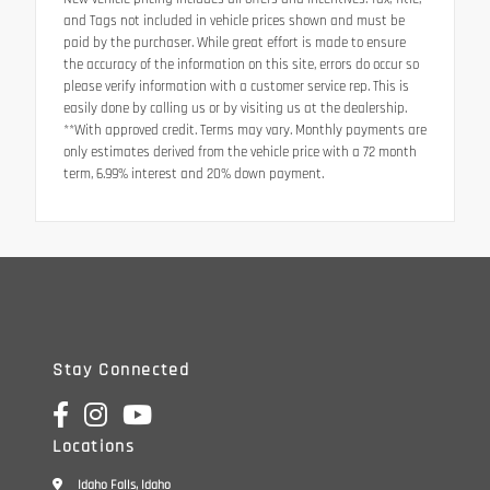
and Tags not included in vehicle prices shown and must be
paid by the purchaser. While great effort is made to ensure
the accuracy of the information on this site, errors do occur so
please verify information with a customer service rep. This is
easily done by calling us or by visiting us at the dealership.
**With approved credit. Terms may vary. Monthly payments are
only estimates derived from the vehicle price with a 72 month
term, 6.99% interest and 20% down payment.
Stay Connected
Locations
Idaho Falls, Idaho