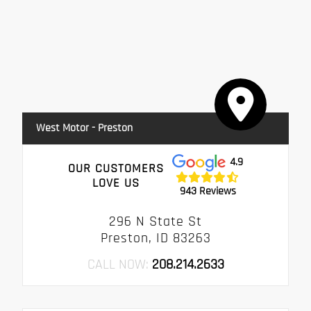
West Motor - Preston
4.9
OUR CUSTOMERS
LOVE US
943 Reviews
296 N State St
Preston, ID 83263
CALL NOW:
208.214.2633