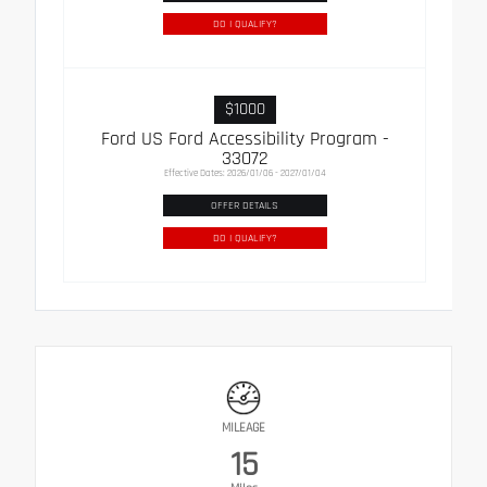
DO I QUALIFY?
$1000
Ford US Ford Accessibility Program -
33072
Effective Dates: 2026/01/06 - 2027/01/04
OFFER DETAILS
DO I QUALIFY?
MILEAGE
15