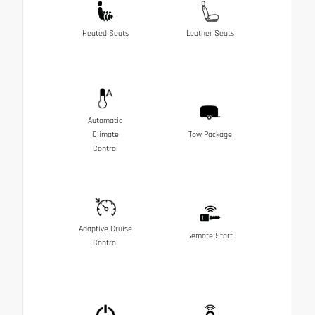
Heated Seats
Leather Seats
Automatic
Climate
Tow Package
Control
Adaptive Cruise
Remote Start
Control