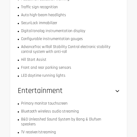
Traffic sign recognition
Auto high-beam headlights
SecuriLock immobilizer
Digital/analog instrumentation display
Configurable instrumentation gauges
AdvanceTrac w/Roll Stability Control electronic stability
control system with anti-roll
Hill Start Assist
Front and rear parking sensors
LED daytime running lights
Entertainment
Primary monitor touchscreen
Bluetooth wireless audio streaming
B&O Unleashed Sound System by Bang & Olufsen
speakers
TV receiver/streaming