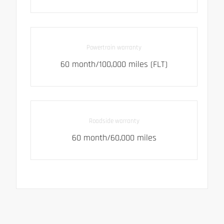
Powertrain warranty
60 month/100,000 miles (FLT)
Roadside warranty
60 month/60,000 miles