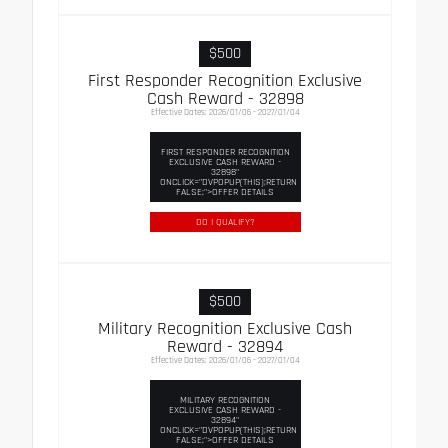
$500
First Responder Recognition Exclusive
Cash Reward - 32898
Effective Dates: 2026/01/06 - 2027/01/04
FIRST RESPONDER RECOGNITION
EXCLUSIVE CASH REWARD -
32898"
ONCLICK="DVPOPUP(THIS);RETURN
FALSE;">OFFER DETAILS
DO I QUALIFY?
$500
Military Recognition Exclusive Cash
Reward - 32894
Effective Dates: 2026/01/06 - 2027/01/04
MILITARY RECOGNITION
EXCLUSIVE CASH REWARD -
32894"
ONCLICK="DVPOPUP(THIS);RETURN
FALSE;">OFFER DETAILS