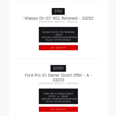
$750
"Always On ICI" RCL Renewal - 33252
Effective Dates: 2026/07/07 - 2026/09/30
"ALWAYS ON ICI" RCL RENEWAL
- 33252"
ONCLICK="DVPOPUP(THIS);RETURN
FALSE;">OFFER DETAILS
DO I QUALIFY?
$2000
Ford Pro ICI Owner Direct Offer - A -
33220
Effective Dates: 2026/07/07 - 2026/09/30
FORD PRO ICI OWNER DIRECT
OFFER - A - 33220"
ONCLICK="DVPOPUP(THIS);RETURN
FALSE;">OFFER DETAILS
DO I QUALIFY?