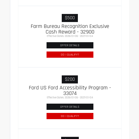
$500
Farm Bureau Recognition Exclusive
Cash Reward - 32900
Effective Dates: 2026/01/06 - 2027/01/04
OFFER DETAILS
DO I QUALIFY?
$200
Ford US Ford Accessibility Program -
33074
Effective Dates: 2026/01/06 - 2027/01/04
OFFER DETAILS
DO I QUALIFY?