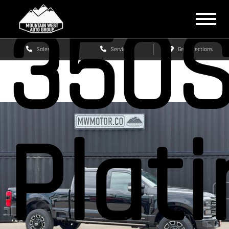
350
Sales
Service
Get Directions
Plat