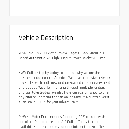
Vehicle Description
2026 Ford F-350SD Platinum 4WD Agate Black Metallic 10-
Speed Automatic 6.7L High Output Power Stroke V8 Diesel
4WD. Call or stop by today to find out why we are the
greatest auto group in America! We have a massive network
of vehicles with both new and pre-owned cars for every need
and budget. We offer financing through multiple lenders
and can take trades! We also have our custom shop to offer
any kind of upgrades that fit your needs. ** Mountain West
Auto Group - Built for your adventure **
***West Motor Price Includes Financing 80% or more with
one of our Preferred Lenders.*** Call us Today to check
availability and schedule your appointment for your Next