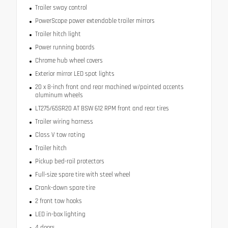
Trailer sway control
PowerScope power extendable trailer mirrors
Trailer hitch light
Power running boards
Chrome hub wheel covers
Exterior mirror LED spot lights
20 x 8-inch front and rear machined w/painted accents
aluminum wheels
LT275/65SR20 AT BSW 612 RPM front and rear tires
Trailer wiring harness
Class V tow rating
Trailer hitch
Pickup bed-rail protectors
Full-size spare tire with steel wheel
Crank-down spare tire
2 front tow hooks
LED in-box lighting
4 doors