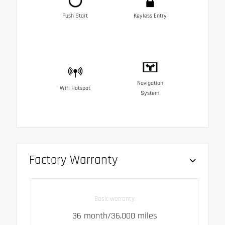
Push Start
Keyless Entry
Navigation
Wifi Hotspot
System
Factory Warranty
Basic warranty
36 month/36,000 miles