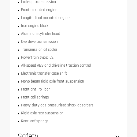
Lock-up transmission
Front mounted engine
Longitudinal mounted engine
Iron engine block
Aluminum cylinder head
Overdrive transmission
Transmission oil cooler
Powertrain type: ICE
All-speed ABS and driveline traction control
Electronic transfer case shift
Mono-beam rigid axle front suspension
Front anti-roll bar
Front coil springs
Heavy-duty gas-pressurized shock absorbers
Rigid axle rear suspension
Rear leaf springs
Safety