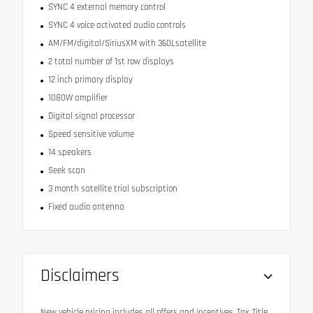
SYNC 4 external memory control
SYNC 4 voice activated audio controls
AM/FM/digital/SiriusXM with 360Lsatellite
2 total number of 1st row displays
12 inch primary display
1080W amplifier
Digital signal processor
Speed sensitive volume
14 speakers
Seek scan
3 month satellite trial subscription
Fixed audio antenna
Disclaimers
New vehicle pricing includes all offers and incentives. Tax, Title,