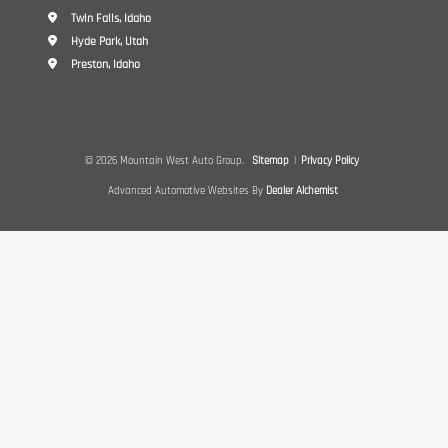
Twin Falls, Idaho
Hyde Park, Utah
Preston, Idaho
© 2026 Mountain West Auto Group.
Sitemap
|
Privacy Policy
Advanced Automotive Websites By
Dealer Alchemist