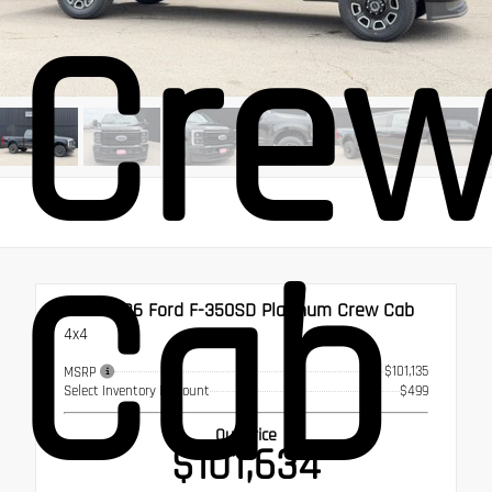
Cre
Cab
New 2026
Ford F-350SD Platinum Crew Cab
4x4
$101,135
MSRP
Select Inventory Discount
$499
Our Price
$101,634