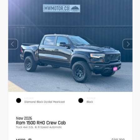
EXTERIOR
INTERIOR
Diamond Black Crystal Pearlcoat
Black
New 2026
Ram 1500 RHO Crew Cab
Truck 4x4 3.0L I6 8-Speed Automatic