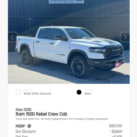
EXTERIOR
INTERIOR
Bright White Clearcoat
Black
New 2026
Ram 1500 Rebel Crew Cab
Truck 4x4 HEMI 5.7L V8 Multi Displacement VVT eTorque 8-Speed Automatic
$80,700
MSRP
Our Discount
- $6,654