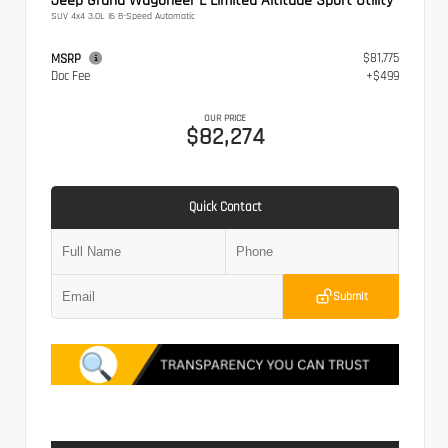
Jeep Grand Wagoneer L Limited Altitude Sport Utility
SUV 4x4 3.0L I6 8-Speed Automatic
$81,775
MSRP
Doc Fee
+$499
OUR PRICE
$82,274
Quick Contact
Submit