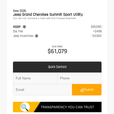
New 2026
Jeep Grand Cherokee Summit Sport Utility
SUV 4x4 2.0L Hurricane 4 Turbo with ESS 8-Speed Automatic
$65,080
MSRP
Doc Fee
+$499
Jeep Incentives
- $4,500
OUR PRICE
$61,079
Quick Contact
Submit