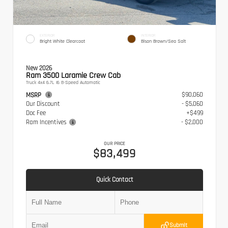
EXTERIOR
INTERIOR
Bright White Clearcoat
Bison Brown/Sea Salt
New 2026
Ram 3500 Laramie Crew Cab
Truck 4x4 6.7L I6 8-Speed Automatic
$90,060
MSRP
Our Discount
- $5,060
Doc Fee
+$499
Ram Incentives
- $2,000
OUR PRICE
$83,499
Quick Contact
Submit