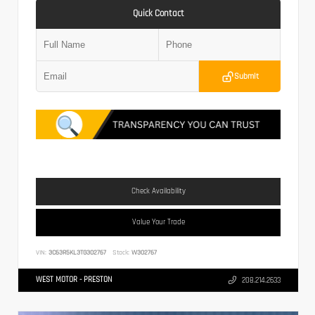
Quick Contact
Submit
Check Availability
Value Your Trade
VIN:
3C63R5KL3TG302767
Stock:
W302767
WEST MOTOR - PRESTON
208.214.2633