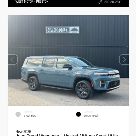
WEST MOTOR - PRESTON
208.214.2633
EXTERIOR
INTERIOR
Steel Blue
Global Black
New 2026