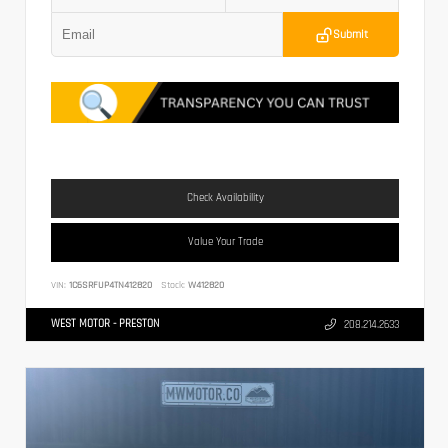
Submit
Check Availability
Value Your Trade
VIN:
1C6SRFUP4TN412820
Stock:
W412820
WEST MOTOR - PRESTON
208.214.2633