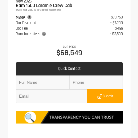
New 2026
Ram 1500 Laramie Crew Cab
Truck 4x4 3.0L I6 8-Speed Automatic
$78,750
MSRP
Our Discount
- $7,200
Doc Fee
+$499
Ram Incentives
- $3,500
OUR PRICE
$68,549
Quick Contact
Submit