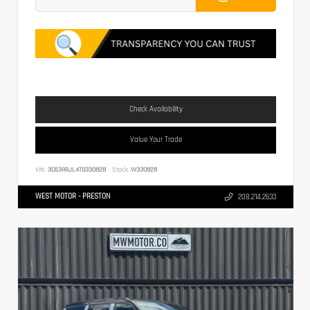
Check Availability
Value Your Trade
VIN:
3C63RRJL4TG330828
Stock:
W330828
WEST MOTOR - PRESTON
208.214.2633