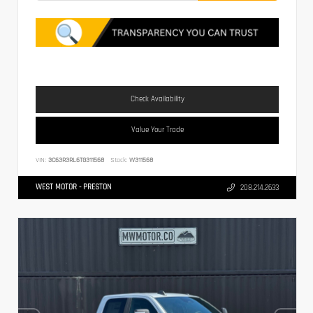
Check Availability
Value Your Trade
VIN:
3C63R3RL6TG311568
Stock:
W311568
WEST MOTOR - PRESTON
208.214.2633