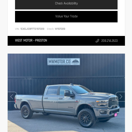
Check Availability
Value Your Trade
VIN:
1C4SJSBP7TS197009
Stock:
W197009
WEST MOTOR - PRESTON
208.214.2633