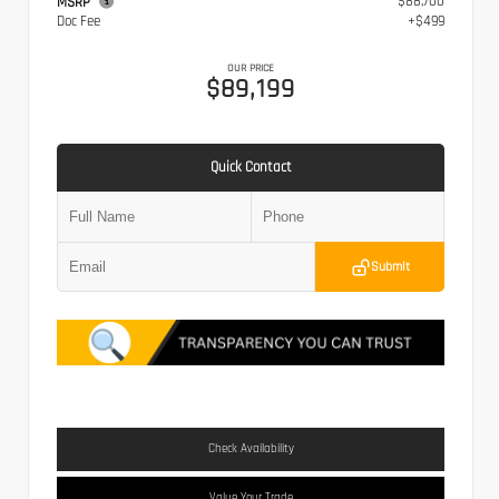
$88,700
MSRP
Doc Fee
+$499
OUR PRICE
$89,199
Quick Contact
Submit
Check Availability
Value Your Trade