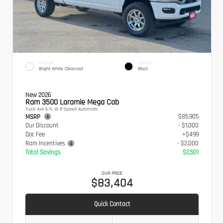
EXTERIOR
INTERIOR
Bright White Clearcoat
Black
New 2026
Ram 3500 Laramie Mega Cab
Truck 4x4 6.7L I6 8-Speed Automatic
$85,905
MSRP
Our Discount
- $1,000
Doc Fee
+$499
Ram Incentives
- $2,000
Total Savings
$2,501
OUR PRICE
$83,404
Quick Contact