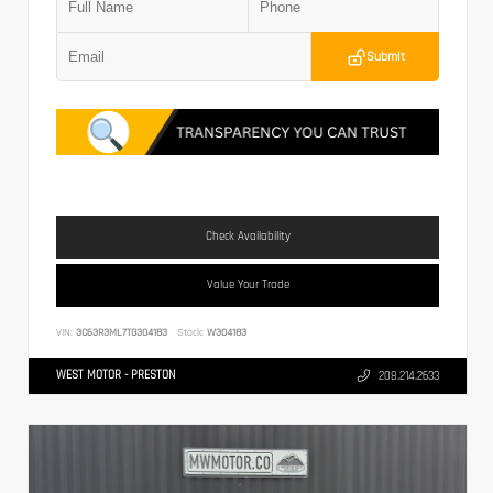
Submit
Check Availability
Value Your Trade
VIN:
3C63R3ML7TG304183
Stock:
W304183
WEST MOTOR - PRESTON
208.214.2633