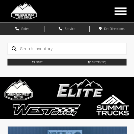
Sales
Service
Get Directions
SORT
FILTER
(193)