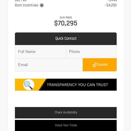
Doc Fee
+$499
Ram Incentives
- $4,250
OUR PRICE
$70,295
Quick Contact
Submit
Check Availability
Value Your Trade