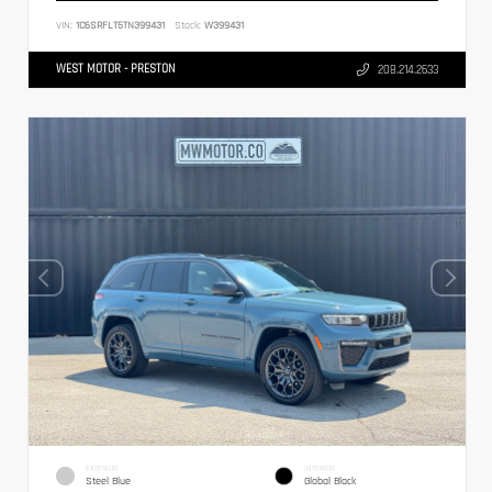
VIN:
1C6SRFLT5TN399431
Stock:
W399431
WEST MOTOR - PRESTON
208.214.2633
EXTERIOR
INTERIOR
Steel Blue
Global Black