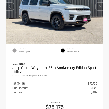
EXTERIOR
INTERIOR
Silver Zynith
Global Black
New 2026
Jeep Grand Wagoneer 85th Anniversary Edition Sport
Utility
SUV 4x4 3.0L I6 8-Speed Automatic
$79,705
MSRP
Our Discount
- $5,029
Doc Fee
+$499
OUR PRICE
$75,175