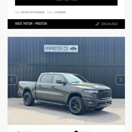
VIN:
1C6SRFUP1TN400818
Stock:
W400818
WEST MOTOR - PRESTON
208.214.2633
EXTERIOR
INTERIOR