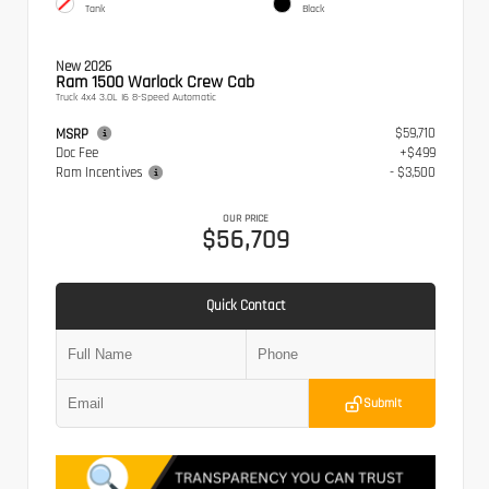
Tank
Black
New 2026
Ram 1500 Warlock Crew Cab
Truck 4x4 3.0L I6 8-Speed Automatic
$59,710
MSRP
Doc Fee
+$499
Ram Incentives
- $3,500
OUR PRICE
$56,709
Quick Contact
Submit