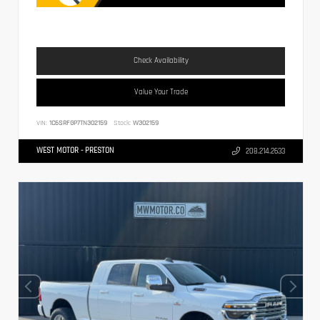
Check Availability
Value Your Trade
VIN:
1C6SRFGP7TN302159
Stock:
W302159
WEST MOTOR - PRESTON
208.214.2633