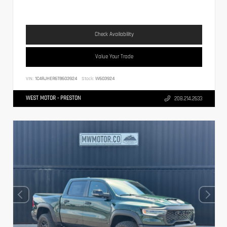
Check Availability
Value Your Trade
VIN:
1C4RJHER6T8603924
Stock:
W603924
WEST MOTOR - PRESTON
208.214.2633