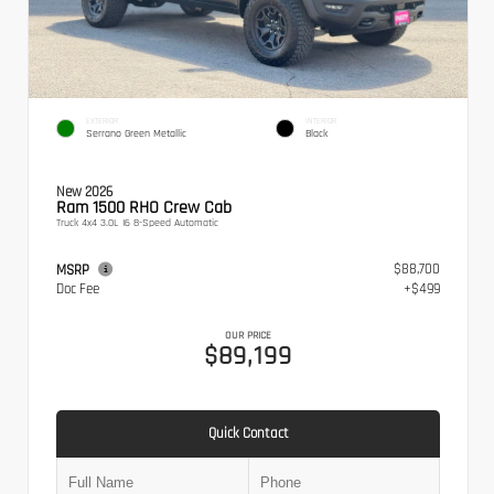
EXTERIOR
INTERIOR
Serrano Green Metallic
Black
New 2026
Ram 1500 RHO Crew Cab
Truck 4x4 3.0L I6 8-Speed Automatic
$88,700
MSRP
Doc Fee
+$499
OUR PRICE
$89,199
Quick Contact