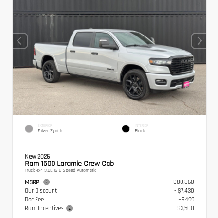
EXTERIOR
INTERIOR
Silver Zynith
Black
New 2026
Ram 1500 Laramie Crew Cab
Truck 4x4 3.0L I6 8-Speed Automatic
$80,860
MSRP
Our Discount
- $7,430
Doc Fee
+$499
Ram Incentives
- $3,500