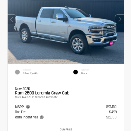
EXTERIOR
INTERIOR
Silver Zynith
Black
New 2026
Ram 2500 Laramie Crew Cab
Truck 4x4 6.7L I6 8-Speed Automatic
$91,150
MSRP
Doc Fee
+$499
Ram Incentives
- $2,000
OUR PRICE