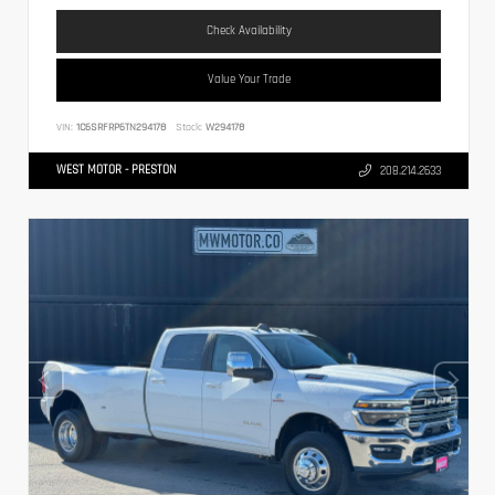
Check Availability
Value Your Trade
VIN:
1C6SRFRP6TN294178
Stock:
W294178
WEST MOTOR - PRESTON
208.214.2633