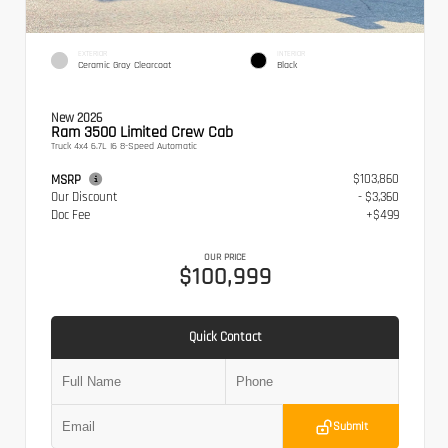
EXTERIOR
INTERIOR
Ceramic Gray Clearcoat
Black
New 2026
Ram 3500 Limited Crew Cab
Truck 4x4 6.7L I6 8-Speed Automatic
$103,860
MSRP
Our Discount
- $3,360
Doc Fee
+$499
OUR PRICE
$100,999
Quick Contact
Submit