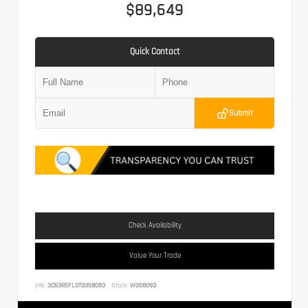
$89,649
Quick Contact
Submit
Check Availability
Value Your Trade
VIN:
3C63R5FL0TG358093
Stock:
W358093