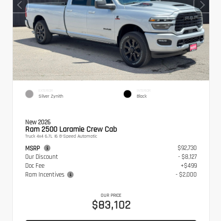
EXTERIOR
INTERIOR
Silver Zynith
Black
New 2026
Ram 2500 Laramie Crew Cab
Truck 4x4 6.7L I6 8-Speed Automatic
$92,730
MSRP
Our Discount
- $8,127
Doc Fee
+$499
Ram Incentives
- $2,000
OUR PRICE
$83,102