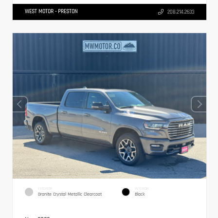
WEST MOTOR - PRESTON
208.214.2633
EXTERIOR
INTERIOR
Granite Crystal Metallic Clearcoat
Black