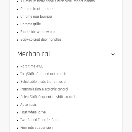
Aluminum body panels with side impact beams
Chrome front bumper
Chrome rear bumper
Chrome grille
Black side window trim
Body-colored door handles
Mechanical
Part-time 4WD
TorqShift 10-speed automatic
Selectable mode transmission
Transmission electronic control
SelectShift Sequential shift control
Automatic
Four-wheel drive
Two-Speed Transfer Case
Firm ride suspension