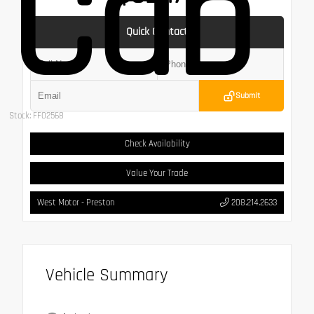
Cab
Quick Contact
Submit
Stock: FF02568
Check Availability
Value Your Trade
West Motor - Preston
208.214.2633
Vehicle Summary