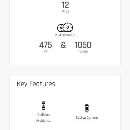
12
Miles
PERFORMANCE
475
&
1050
HP
Torque
Key Features
Collision
Backup Camera
Avoidance