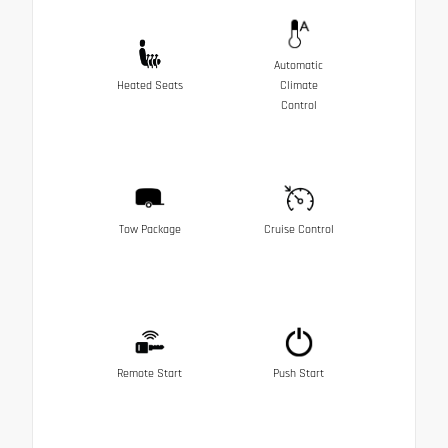
Automatic
Heated Seats
Climate
Control
Tow Package
Cruise Control
Remote Start
Push Start