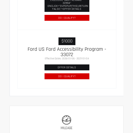
32894"
ONCLICK="DVPOPUP(THIS);RETURN
FALSE;">OFFER DETAILS
DO I QUALIFY?
$1000
Ford US Ford Accessibility Program -
33072
Effective Dates: 2026/01/06 - 2027/01/04
OFFER DETAILS
DO I QUALIFY?
MILEAGE