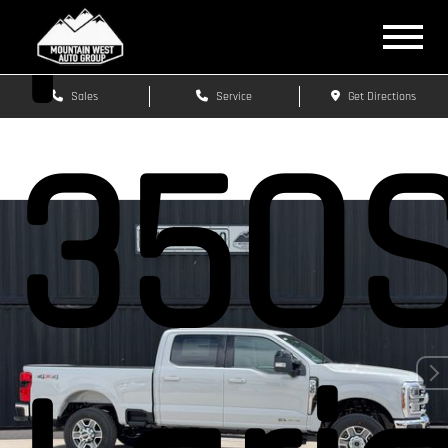
F-
Sales
Service
Get Directions
350