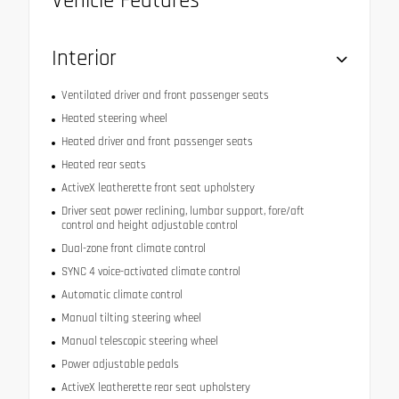
Vehicle Features
Interior
Ventilated driver and front passenger seats
Heated steering wheel
Heated driver and front passenger seats
Heated rear seats
ActiveX leatherette front seat upholstery
Driver seat power reclining, lumbar support, fore/aft
control and height adjustable control
Dual-zone front climate control
SYNC 4 voice-activated climate control
Automatic climate control
Manual tilting steering wheel
Manual telescopic steering wheel
Power adjustable pedals
ActiveX leatherette rear seat upholstery