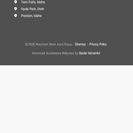
Twin Falls, Idaho
Hyde Park, Utah
Preston, Idaho
© 2026 Mountain West Auto Group.
Sitemap
|
Privacy Policy
Advanced Automotive Websites By
Dealer Alchemist