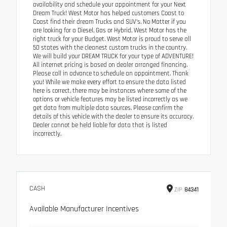
availability and schedule your appointment for your Next
Dream Truck! West Motor has helped customers Coast to
Coast find their dream Trucks and SUV’s. No Matter if you
are looking for a Diesel, Gas or Hybrid, West Motor has the
right truck for your Budget. West Motor is proud to serve all
50 states with the cleanest custom trucks in the country.
We will build your DREAM TRUCK for your type of ADVENTURE!
All internet pricing is based on dealer arranged financing.
Please call in advance to schedule an appointment. Thank
you! While we make every effort to ensure the data listed
here is correct, there may be instances where some of the
options or vehicle features may be listed incorrectly as we
get data from multiple data sources. Please confirm the
details of this vehicle with the dealer to ensure its accuracy.
Dealer cannot be held liable for data that is listed
incorrectly.
CASH
ZIP
84341
Available Manufacturer Incentives