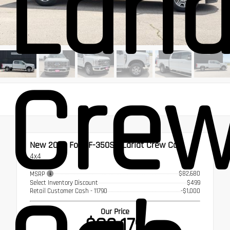
Lari
Cre
New 2026
Ford F-350SD Lariat Crew Cab
4x4
$82,680
MSRP
Select Inventory Discount
$499
Retail Customer Cash - 11790
-$1,000
Our Price
$82,179