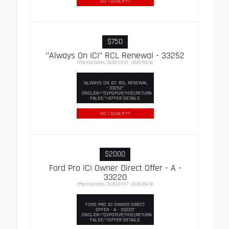
DO I QUALIFY?
$750
"Always On ICI" RCL Renewal - 33252
Effective Dates: 2026/07/07 - 2026/09/30
"ALWAYS ON ICI" RCL RENEWAL
- 33252"
ONCLICK="DVPOPUP(THIS);RETURN
FALSE;">OFFER DETAILS
DO I QUALIFY?
$2000
Ford Pro ICI Owner Direct Offer - A -
33220
Effective Dates: 2026/07/07 - 2026/09/30
FORD PRO ICI OWNER DIRECT
OFFER - A - 33220"
ONCLICK="DVPOPUP(THIS);RETURN
FALSE;">OFFER DETAILS