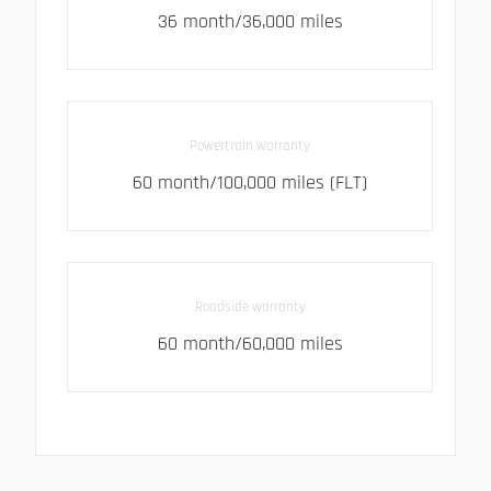
36 month/36,000 miles
Powertrain warranty
60 month/100,000 miles (FLT)
Roadside warranty
60 month/60,000 miles