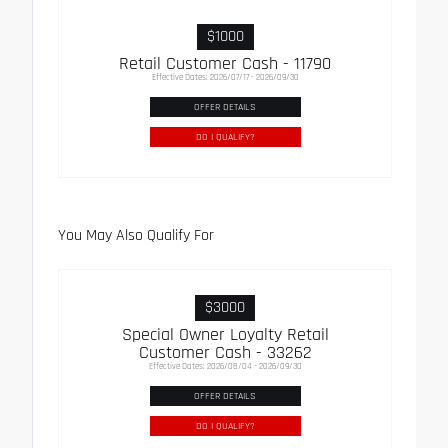
$1000
Retail Customer Cash - 11790
Effective Dates: 2026/07/17 - 2026/09/30
OFFER DETAILS
DO I QUALIFY?
You May Also Qualify For
$3000
Special Owner Loyalty Retail
Customer Cash - 33262
Effective Dates: 2026/08/04 - 2026/09/30
OFFER DETAILS
DO I QUALIFY?