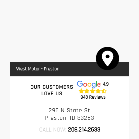
West Motor - Preston
4.9
OUR CUSTOMERS
LOVE US
943 Reviews
296 N State St
Preston, ID 83263
CALL NOW:
208.214.2633