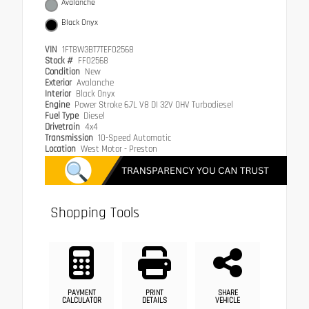
Avalanche
Black Onyx
VIN
1FT8W3BT7TEF02568
Stock #
FF02568
Condition
New
Exterior
Avalanche
Interior
Black Onyx
Engine
Power Stroke 6.7L V8 DI 32V OHV Turbodiesel
Fuel Type
Diesel
Drivetrain
4x4
Transmission
10-Speed Automatic
Location
West Motor - Preston
Shopping Tools
PAYMENT
PRINT
SHARE
CALCULATOR
DETAILS
VEHICLE