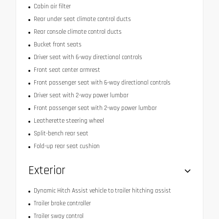
Cabin air filter
Rear under seat climate control ducts
Rear console climate control ducts
Bucket front seats
Driver seat with 6-way directional controls
Front seat center armrest
Front passenger seat with 6-way directional controls
Driver seat with 2-way power lumbar
Front passenger seat with 2-way power lumbar
Leatherette steering wheel
Split-bench rear seat
Fold-up rear seat cushion
Exterior
Dynamic Hitch Assist vehicle to trailer hitching assist
Trailer brake controller
Trailer sway control