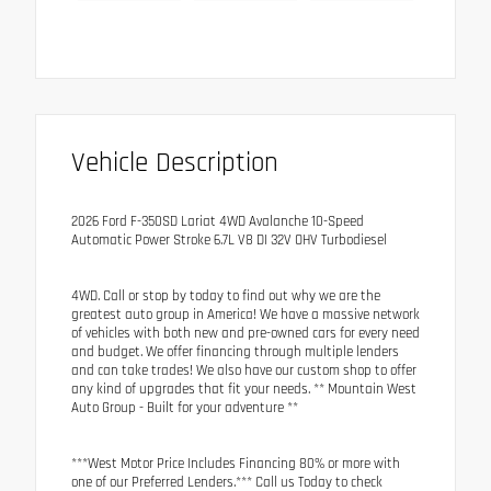
Vehicle Description
2026 Ford F-350SD Lariat 4WD Avalanche 10-Speed
Automatic Power Stroke 6.7L V8 DI 32V OHV Turbodiesel
4WD. Call or stop by today to find out why we are the
greatest auto group in America! We have a massive network
of vehicles with both new and pre-owned cars for every need
and budget. We offer financing through multiple lenders
and can take trades! We also have our custom shop to offer
any kind of upgrades that fit your needs. ** Mountain West
Auto Group - Built for your adventure **
***West Motor Price Includes Financing 80% or more with
one of our Preferred Lenders.*** Call us Today to check