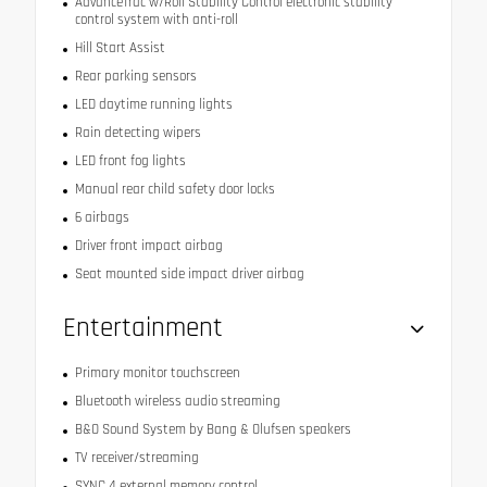
AdvanceTrac w/Roll Stability Control electronic stability
control system with anti-roll
Hill Start Assist
Rear parking sensors
LED daytime running lights
Rain detecting wipers
LED front fog lights
Manual rear child safety door locks
6 airbags
Driver front impact airbag
Seat mounted side impact driver airbag
Entertainment
Primary monitor touchscreen
Bluetooth wireless audio streaming
B&O Sound System by Bang & Olufsen speakers
TV receiver/streaming
SYNC 4 external memory control