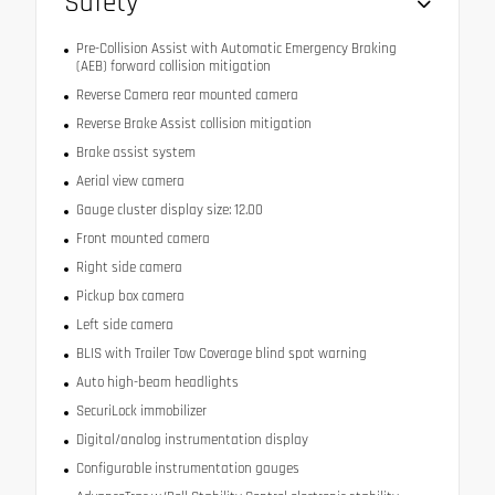
Safety
Pre-Collision Assist with Automatic Emergency Braking
(AEB) forward collision mitigation
Reverse Camera rear mounted camera
Reverse Brake Assist collision mitigation
Brake assist system
Aerial view camera
Gauge cluster display size: 12.00
Front mounted camera
Right side camera
Pickup box camera
Left side camera
BLIS with Trailer Tow Coverage blind spot warning
Auto high-beam headlights
SecuriLock immobilizer
Digital/analog instrumentation display
Configurable instrumentation gauges