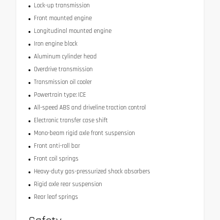
Lock-up transmission
Front mounted engine
Longitudinal mounted engine
Iron engine block
Aluminum cylinder head
Overdrive transmission
Transmission oil cooler
Powertrain type: ICE
All-speed ABS and driveline traction control
Electronic transfer case shift
Mono-beam rigid axle front suspension
Front anti-roll bar
Front coil springs
Heavy-duty gas-pressurized shock absorbers
Rigid axle rear suspension
Rear leaf springs