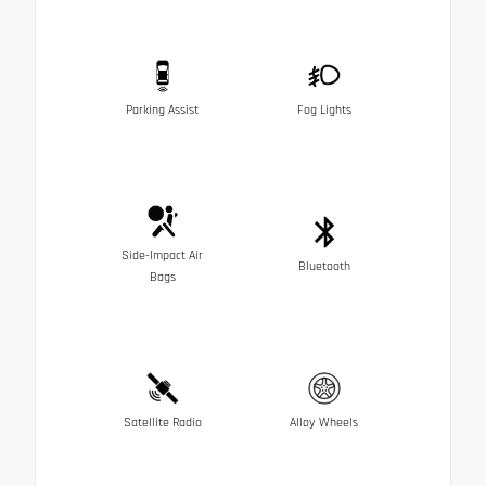
Parking Assist
Fog Lights
Side-Impact Air
Bluetooth
Bags
Satellite Radio
Alloy Wheels