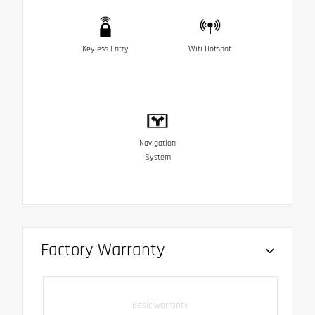
Keyless Entry
Wifi Hotspot
Navigation
System
Factory Warranty
Basic warranty