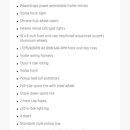
PowerScope power extendable trailer mirrors
Trailer hitch light
Chrome hub wheel covers
Exterior mirror LED spot lights
18 x 8-inch front and rear machined w/painted accents
aluminum wheels
LT275/65SR18 AS BSW 646 RPM front and rear tires
Trailer wiring harness
Class V tow rating
Trailer hitch
Pickup bed-rail protectors
Full-size spare tire with steel wheel
Crank-down spare tire
2 front tow hooks
LED in-box lighting
4 doors
Standard style pickup box