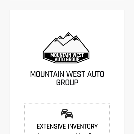
MOUNTAIN WEST AUTO
GROUP
EXTENSIVE INVENTORY