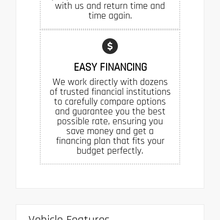
with us and return time and
time again.
EASY FINANCING
We work directly with dozens
of trusted financial institutions
to carefully compare options
and guarantee you the best
possible rate, ensuring you
save money and get a
financing plan that fits your
budget perfectly.