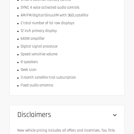
SYNC 4 voice activated audio controls
AM/FM/digital/SiriusXM with 360Lsatellite
2 total number of 1st row displays
12 inch primary display
640W amplifier
Digital signal processor
Speed sensitive volume
8 speakers
Seek scan
3 month satellite trial subscription
Fixed audio antenna
Disclaimers
New vehicle pricing includes all offers and incentives. Tax, Title,