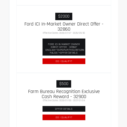
$2000
Ford ICI In-Market Owner Direct Offer -
32860
Effective Dates: 2026/07/07 - 2026/09/30
FORD ICI IN-MARKET OWNER
DIRECT OFFER - 32860"
ONCLICK="DVPOPUP(THIS);RETURN
FALSE;">OFFER DETAILS
DO I QUALIFY?
$500
Farm Bureau Recognition Exclusive
Cash Reward - 32900
Effective Dates: 2026/01/06 - 2027/01/04
OFFER DETAILS
DO I QUALIFY?