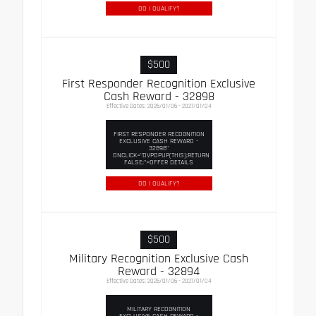
DO I QUALIFY?
$500
First Responder Recognition Exclusive
Cash Reward - 32898
Effective Dates: 2026/01/06 - 2027/01/04
FIRST RESPONDER RECOGNITION
EXCLUSIVE CASH REWARD -
32898"
ONCLICK="DVPOPUP(THIS);RETURN
FALSE;">OFFER DETAILS
DO I QUALIFY?
$500
Military Recognition Exclusive Cash
Reward - 32894
Effective Dates: 2026/01/06 - 2027/01/04
MILITARY RECOGNITION
EXCLUSIVE CASH REWARD -