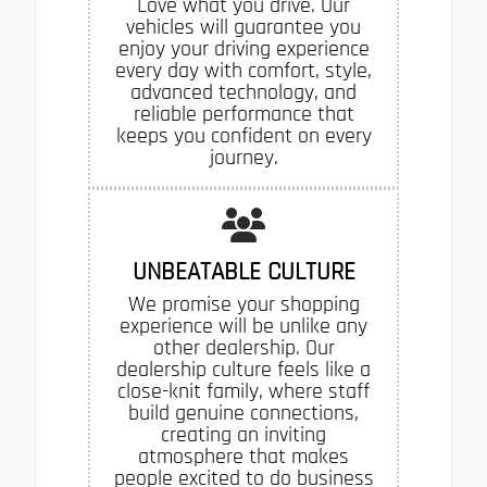
Love what you drive. Our
vehicles will guarantee you
enjoy your driving experience
every day with comfort, style,
advanced technology, and
reliable performance that
keeps you confident on every
journey.
UNBEATABLE CULTURE
We promise your shopping
experience will be unlike any
other dealership. Our
dealership culture feels like a
close-knit family, where staff
build genuine connections,
creating an inviting
atmosphere that makes
people excited to do business