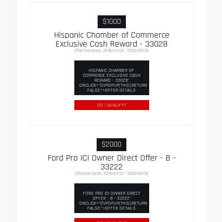
$1000
Hispanic Chamber of Commerce
Exclusive Cash Reward - 33028
Effective Dates: 2026/01/06 - 2026/09/30
HISPANIC CHAMBER OF
COMMERCE EXCLUSIVE CASH
REWARD - 33028"
ONCLICK="DVPOPUP(THIS);RETURN
FALSE;">OFFER DETAILS
DO I QUALIFY?
$2000
Ford Pro ICI Owner Direct Offer - B -
33222
Effective Dates: 2026/07/07 - 2026/09/30
FORD PRO ICI OWNER DIRECT
OFFER - B - 33222"
ONCLICK="DVPOPUP(THIS);RETURN
FALSE;">OFFER DETAILS