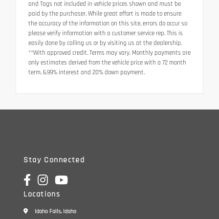
and Tags not included in vehicle prices shown and must be
paid by the purchaser. While great effort is made to ensure
the accuracy of the information on this site, errors do occur so
please verify information with a customer service rep. This is
easily done by calling us or by visiting us at the dealership.
**With approved credit. Terms may vary. Monthly payments are
only estimates derived from the vehicle price with a 72 month
term, 6.99% interest and 20% down payment.
Stay Connected
Locations
Idaho Falls, Idaho