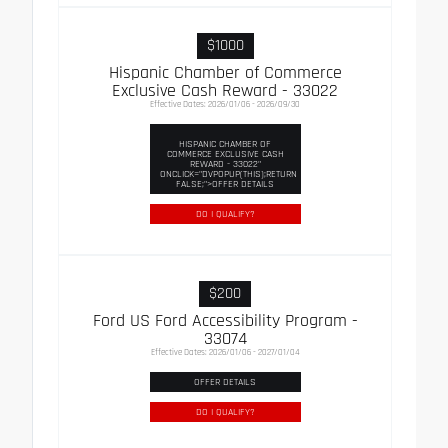
$1000
Hispanic Chamber of Commerce
Exclusive Cash Reward - 33022
Effective Dates: 2026/01/06 - 2026/09/30
HISPANIC CHAMBER OF
COMMERCE EXCLUSIVE CASH
REWARD - 33022"
ONCLICK="DVPOPUP(THIS);RETURN
FALSE;">OFFER DETAILS
DO I QUALIFY?
$200
Ford US Ford Accessibility Program -
33074
Effective Dates: 2026/01/06 - 2027/01/04
OFFER DETAILS
DO I QUALIFY?