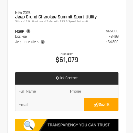
New 2026
Jeep Grand Cherokee Summit Sport Utility
SUV 4x4 2.0L Hurricane 4 Turbo with ESS 8-Speed Automatic
$65,080
MSRP
Doc Fee
+$499
Jeep Incentives
- $4,500
OUR PRICE
$61,079
Quick Contact
Submit