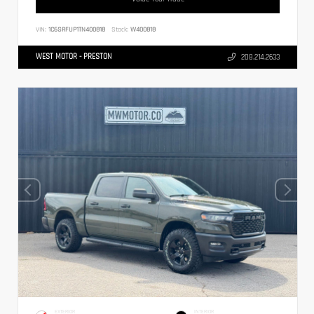
VIN:
1C6SRFUP1TN400818
Stock:
W400818
WEST MOTOR - PRESTON
208.214.2633
EXTERIOR
INTERIOR