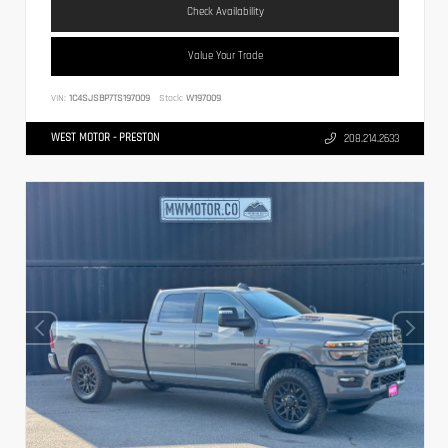
Check Availability
Value Your Trade
VIN:
1C4SJSBP7TS197009
Stock:
W197009
WEST MOTOR - PRESTON
208.214.2633