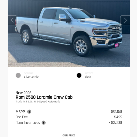
EXTERIOR
INTERIOR
Silver Zynith
Black
New 2026
Ram 2500 Laramie Crew Cab
Truck 4x4 6.7L I6 8-Speed Automatic
$91,150
MSRP
Doc Fee
+$499
Ram Incentives
- $2,000
OUR PRICE