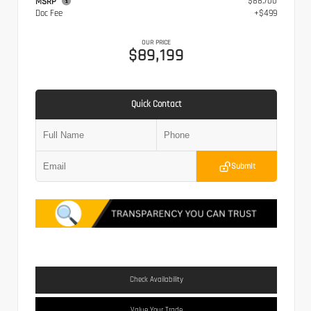
$88,700
MSRP
Doc Fee
+$499
OUR PRICE
$89,199
Quick Contact
Submit
Check Availability
Value Your Trade