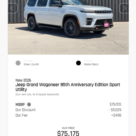
EXTERIOR
INTERIOR
Silver Zynith
Global Black
New 2026
Jeep Grand Wagoneer 85th Anniversary Edition Sport
Utility
SUV 4x4 3.0L I6 8-Speed Automatic
$79,705
MSRP
Our Discount
- $5,029
Doc Fee
+$499
OUR PRICE
$75,175