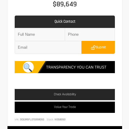
$89,649
Quick Contact
Submit
Check Availability
Value Your Trade
VIN:
3C63R5FL0TG358093
Stock:
W358093