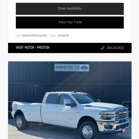
Check Availability
Value Your Trade
VIN:
1C6SRFRP6TN294178
Stock:
W294178
WEST MOTOR - PRESTON
208.214.2633