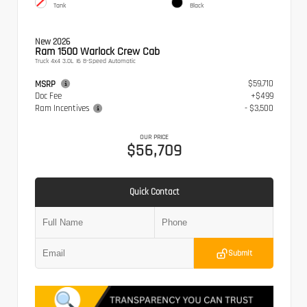
Tank
Black
New 2026
Ram 1500 Warlock Crew Cab
Truck 4x4 3.0L I6 8-Speed Automatic
$59,710
MSRP
Doc Fee
+$499
Ram Incentives
- $3,500
OUR PRICE
$56,709
Quick Contact
Submit