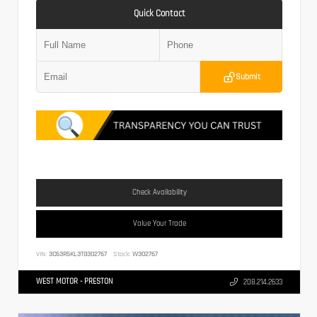
Quick Contact
Submit
Check Availability
Value Your Trade
VIN:
3C63R5KL3TG302767
Stock:
W302767
WEST MOTOR - PRESTON
208.214.2633