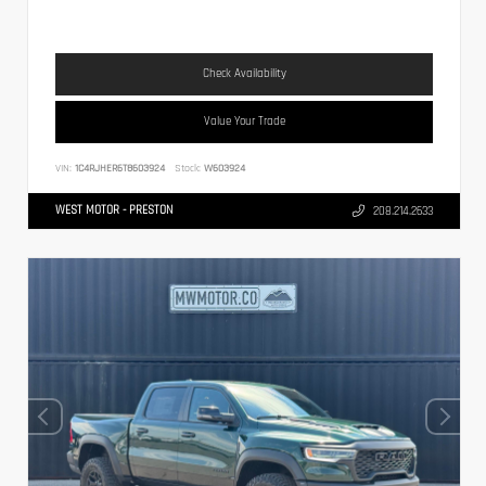
Check Availability
Value Your Trade
VIN:
1C4RJHER6T8603924
Stock:
W603924
WEST MOTOR - PRESTON
208.214.2633