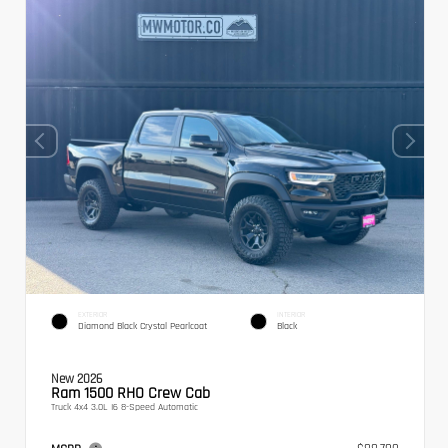
EXTERIOR
INTERIOR
Diamond Black Crystal Pearlcoat
Black
New 2026
Ram 1500 RHO Crew Cab
Truck 4x4 3.0L I6 8-Speed Automatic