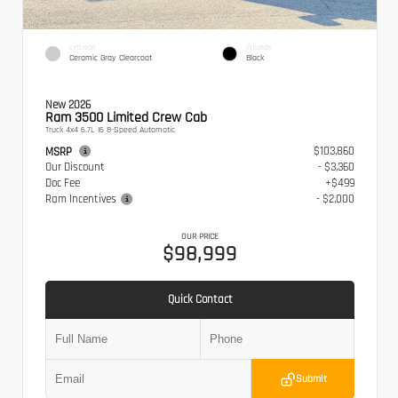
EXTERIOR
INTERIOR
Ceramic Gray Clearcoat
Black
New 2026
Ram 3500 Limited Crew Cab
Truck 4x4 6.7L I6 8-Speed Automatic
$103,860
MSRP
Our Discount
- $3,360
Doc Fee
+$499
Ram Incentives
- $2,000
OUR PRICE
$98,999
Quick Contact
Submit