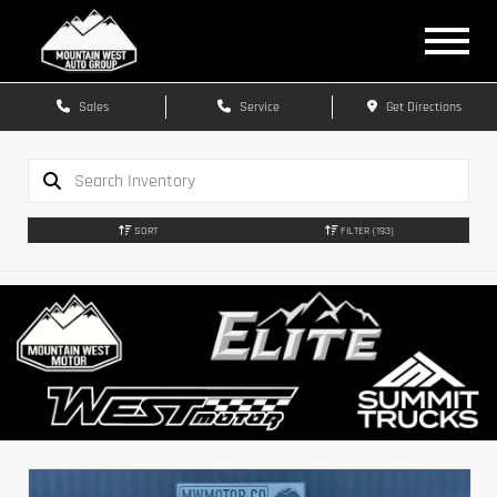
Sales
Service
Get Directions
SORT
FILTER
(193)