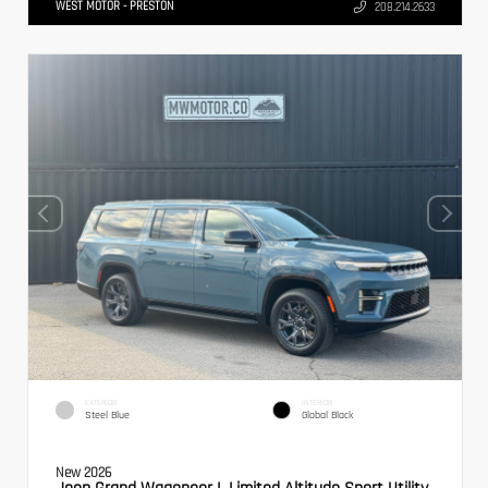
WEST MOTOR - PRESTON
208.214.2633
EXTERIOR
INTERIOR
Steel Blue
Global Black
New 2026