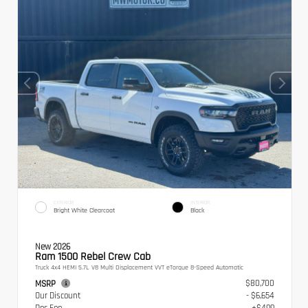
EXTERIOR
INTERIOR
Bright White Clearcoat
Black
New 2026
Ram 1500 Rebel Crew Cab
Truck 4x4 HEMI 5.7L V8 Multi Displacement VVT eTorque 8-Speed Automatic
$80,700
MSRP
Our Discount
- $6,654