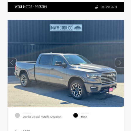
WEST MOTOR - PRESTON
208.214.2633
EXTERIOR
INTERIOR
Granite Crystal Metallic Clearcoat
Black