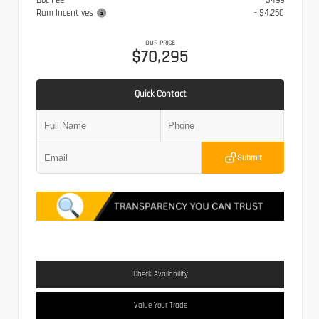
Doc Fee
+$499
Ram Incentives
- $4,250
OUR PRICE
$70,295
Quick Contact
Submit
Check Availability
Value Your Trade