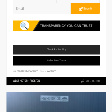
Submit
Check Availability
Value Your Trade
VIN:
1C6SRFUP4TN412820
Stock:
W412820
WEST MOTOR - PRESTON
208.214.2633