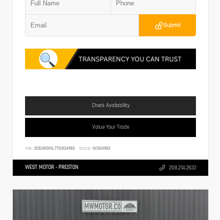
Submit
Check Availability
Value Your Trade
VIN:
3C63R3ML7TG304183
Stock:
W304183
WEST MOTOR - PRESTON
208.214.2633