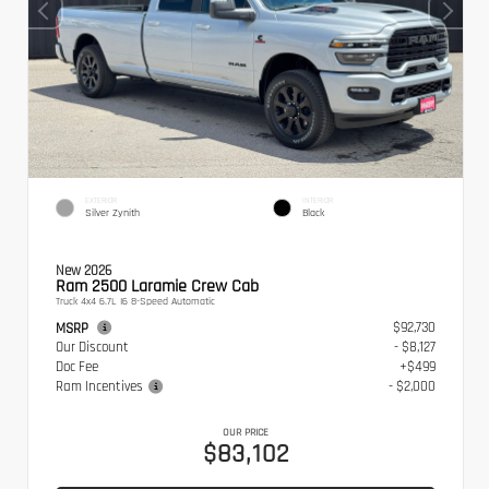
EXTERIOR
INTERIOR
Silver Zynith
Black
New 2026
Ram 2500 Laramie Crew Cab
Truck 4x4 6.7L I6 8-Speed Automatic
$92,730
MSRP
Our Discount
- $8,127
Doc Fee
+$499
Ram Incentives
- $2,000
OUR PRICE
$83,102