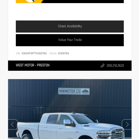
Check Availability
Value Your Trade
VIN:
1C6SRFGP7TN302159
Stock:
W302159
WEST MOTOR - PRESTON
208.214.2633