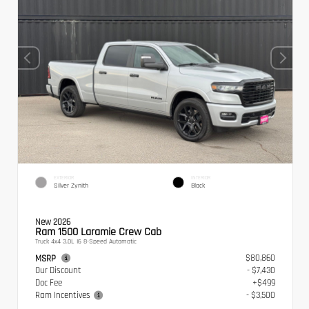
EXTERIOR
INTERIOR
Silver Zynith
Black
New 2026
Ram 1500 Laramie Crew Cab
Truck 4x4 3.0L I6 8-Speed Automatic
$80,860
MSRP
Our Discount
- $7,430
Doc Fee
+$499
Ram Incentives
- $3,500