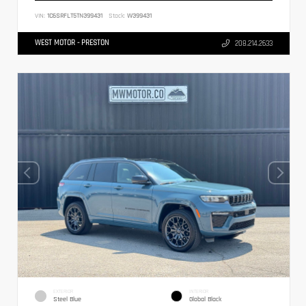
VIN:
1C6SRFLT5TN399431
Stock:
W399431
WEST MOTOR - PRESTON
208.214.2633
EXTERIOR
INTERIOR
Steel Blue
Global Black