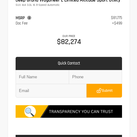
Jeep Grand Wagoneer L Limited Altitude Sport Utility
SUV 4x4 3.0L I6 8-Speed Automatic
$81,775
MSRP
Doc Fee
+$499
OUR PRICE
$82,274
Quick Contact
Submit