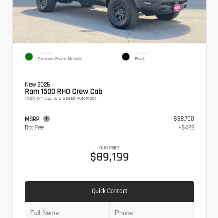
EXTERIOR
INTERIOR
Serrano Green Metallic
Black
New 2026
Ram 1500 RHO Crew Cab
Truck 4x4 3.0L I6 8-Speed Automatic
$88,700
MSRP
Doc Fee
+$499
OUR PRICE
$89,199
Quick Contact