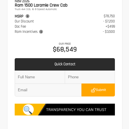
New 2026
Ram 1500 Laramie Crew Cab
Truck 4x4 3.0L I6 8-Speed Automatic
$78,750
MSRP
Our Discount
- $7,200
Doc Fee
+$499
Ram Incentives
- $3,500
OUR PRICE
$68,549
Quick Contact
Submit