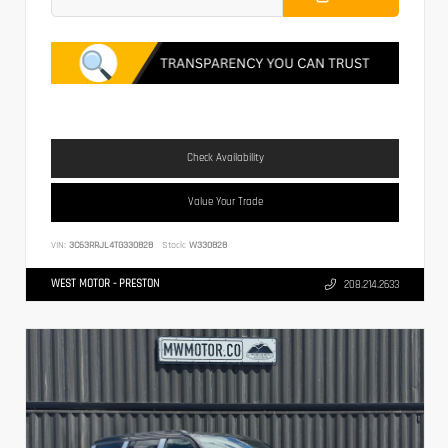
Check Availability
Value Your Trade
VIN:
3C63RRJL4TG330828
Stock:
W330828
WEST MOTOR - PRESTON
208.214.2633