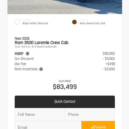
EXTERIOR
INTERIOR
Bright White Clearcoat
Bison Brown/Sea Salt
New 2026
Ram 3500 Laramie Crew Cab
Truck 4x4 6.7L I6 8-Speed Automatic
$90,060
MSRP
Our Discount
- $5,060
Doc Fee
+$499
Ram Incentives
- $2,000
OUR PRICE
$83,499
Quick Contact
Submit