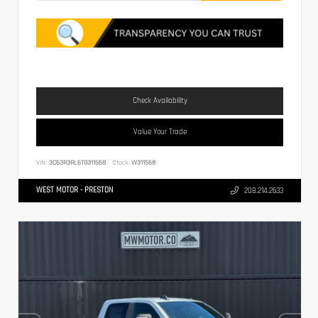
Check Availability
Value Your Trade
VIN:
3C63R3RL6TG311568
Stock:
W311568
WEST MOTOR - PRESTON
208.214.2633