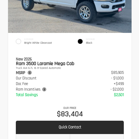
EXTERIOR
INTERIOR
Bright White Clearcoat
Black
New 2026
Ram 3500 Laramie Mega Cab
Truck 4x4 6.7L I6 8-Speed Automatic
$85,905
MSRP
Our Discount
- $1,000
Doc Fee
+$499
Ram Incentives
- $2,000
Total Savings
$2,501
OUR PRICE
$83,404
Quick Contact