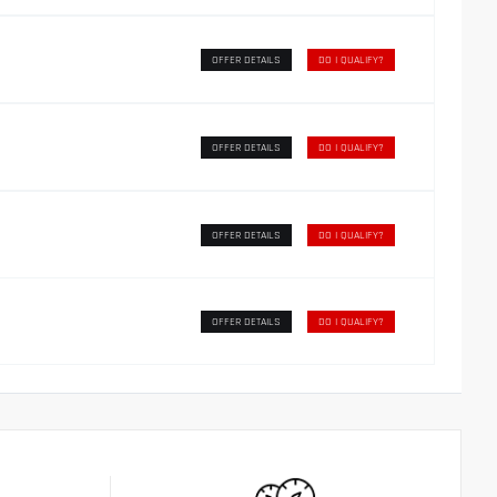
OFFER DETAILS
DO I QUALIFY?
OFFER DETAILS
DO I QUALIFY?
OFFER DETAILS
DO I QUALIFY?
OFFER DETAILS
DO I QUALIFY?