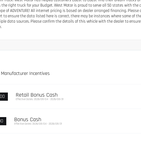
m Truck! West Motor has helped customers Coast to Coast find their dream Trucks and S
 the right truck for your Budget. West Motor is proud to serve all 50 states with the
type of ADVENTURE! All internet pricing is based on dealer arranged financing. Pleas
ort to ensure the data listed here is correct, there may be instances where some of th
iple data sources. Please confirm the details of this vehicle with the dealer to ensure 
y.
e Manufacturer Incentives
Retail Bonus Cash
000
Effective Dates: 2026/08/04 - 2026/08/31
Bonus Cash
00
Effective Dates: 2026/08/04 - 2026/08/31