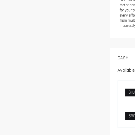
Next Drea
Motor has
for your 
every eff
from mult
incorrectl
CASH
Availabl
$1
$5