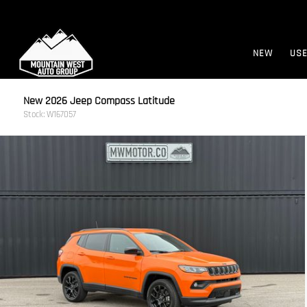
NEW
US
New 2026 Jeep Compass Latitude
Stock: W167057