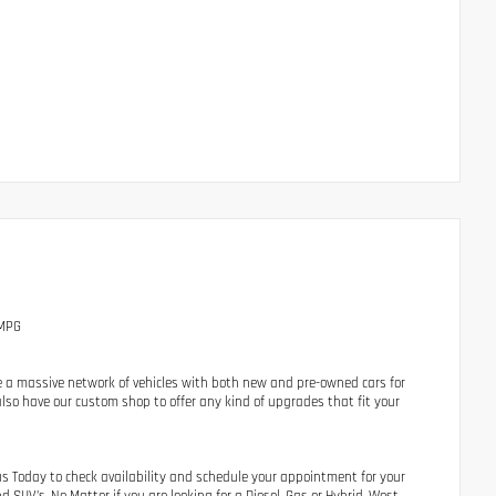
 MPG
e a massive network of vehicles with both new and pre-owned cars for
lso have our custom shop to offer any kind of upgrades that fit your
us Today to check availability and schedule your appointment for your