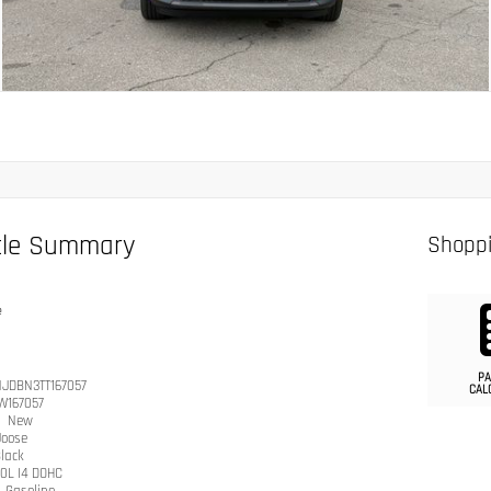
cle Summary
Shoppi
e
PA
JDBN3TT167057
CAL
W167057
n
New
Joose
lack
.0L I4 DOHC