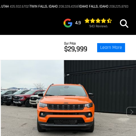
|
|
, UTAH
435.932.6702
TWIN FALLS, IDAHO
208.328.4358
IDAHO FALLS, IDAHO
208.225.8783
4.9
943 Reviews
Our Price
Learn More
$29,999