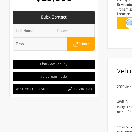
Fuel Typ
Drivetrai
Transmis
Location
Quick Contact
Submit
Check Availability
Vehic
Value Your Trade
2026 Jee
West Motor - Preston
208.214.2633
4WD. Call
every nee
needs. **
***West M