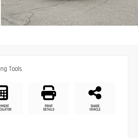
ng Tools
YMENT
PRINT
SHARE
CULATOR
DETAILS
VEHICLE