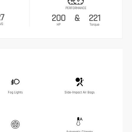
PERFORMANCE
27
200
&
221
VG
HP
Torque
Fog Lights
Side-Impact Air Bags
Automatic Climate