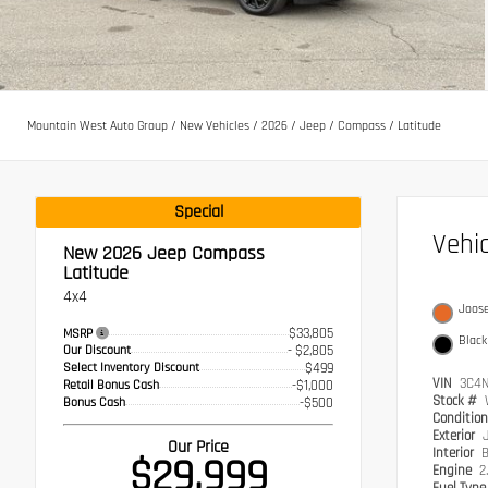
Mountain West Auto Group
/
New Vehicles
/
2026
/
Jeep
/
Compass
/
Latitude
Special
Vehi
New 2026
Jeep Compass
Latitude
4x4
Joos
$33,805
MSRP
Black
Our Discount
- $2,805
Select Inventory Discount
$499
VIN
3C4N
Retail Bonus Cash
-$1,000
Stock #
Bonus Cash
-$500
Conditio
Exterior
Our Price
Interior
B
$29,999
Engine
2