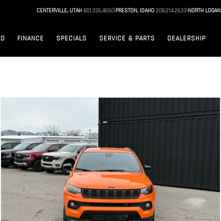
|
|
CENTERVILLE, UTAH
801.335.4650
PRESTON, IDAHO
208.214.2633
NORTH LOGAN
ED
FINANCE
SPECIALS
SERVICE & PARTS
DEALERSHIP