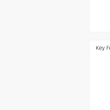
Key F