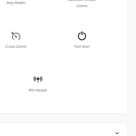
Alloy Wheels
Control
Cruise Control
Push Start
Wifi Hotspot