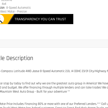
e
Gasoline
n
4x4
sion
8-Speed Automatic
West Motor - Preston
le Description
p Compass Latitude 4WD Joose 8-Speed Automatic 2.0L I4 DOHC 23/31 City/Highway
 or stop by today to find out why we are the greatest auto group in America! We hav
d and budget. We offer financing through multiple lenders and can take trades! We a
 Mountain West Auto Group - Built for your adventure **
otor Price Includes Financing 80% or more with one of our Preferred Lenders.*** Call 