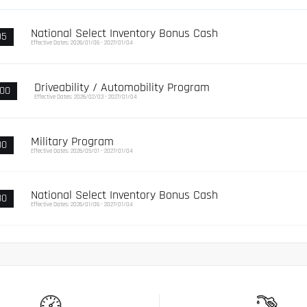
National Select Inventory Bonus Cash
95
Effective Dates: 2026/01/06 - 2027/01/04
Driveability / Automobility Program
000
Effective Dates: 2026/02/03 - 2027/01/04
Military Program
00
Effective Dates: 2026/05/01 - 2027/01/04
National Select Inventory Bonus Cash
80
Effective Dates: 2026/01/06 - 2027/01/04