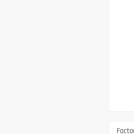
Facto