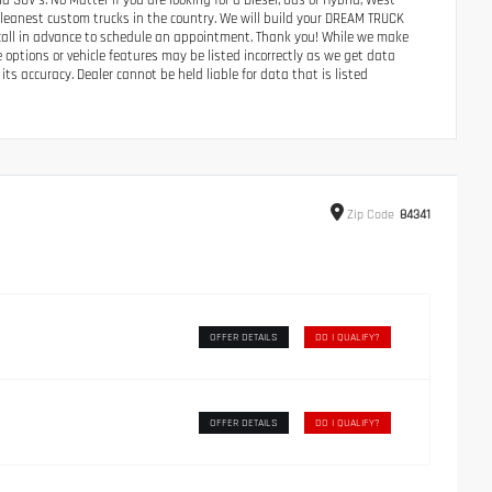
UV’s. No Matter if you are looking for a Diesel, Gas or Hybrid, West
 cleanest custom trucks in the country. We will build your DREAM TRUCK
e call in advance to schedule an appointment. Thank you! While we make
e options or vehicle features may be listed incorrectly as we get data
its accuracy. Dealer cannot be held liable for data that is listed
Zip
Code
84341
OFFER DETAILS
DO I QUALIFY?
OFFER DETAILS
DO I QUALIFY?