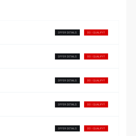
OFFER DETAILS
DO I QUALIFY?
OFFER DETAILS
DO I QUALIFY?
OFFER DETAILS
DO I QUALIFY?
OFFER DETAILS
DO I QUALIFY?
OFFER DETAILS
DO I QUALIFY?