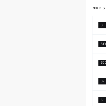
You May 
$9
$1
$5
$2
$3