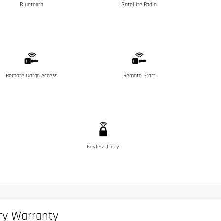
Bluetooth
Satellite Radio
Remote Cargo Access
Remote Start
Keyless Entry
ry Warranty