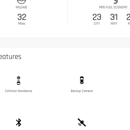
MILEAGE
MPG FUEL ECONOMY
32
23
31
Miles
CITY
HWY
A
eatures
Collision Avoidance
Backup Camera