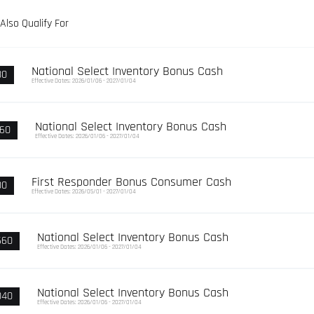
Also Qualify For
National Select Inventory Bonus Cash
80
Effective Dates: 2026/01/06 - 2027/01/04
National Select Inventory Bonus Cash
960
Effective Dates: 2026/01/06 - 2027/01/04
First Responder Bonus Consumer Cash
00
Effective Dates: 2026/05/01 - 2027/01/04
National Select Inventory Bonus Cash
660
Effective Dates: 2026/01/06 - 2027/01/04
National Select Inventory Bonus Cash
040
Effective Dates: 2026/01/06 - 2027/01/04