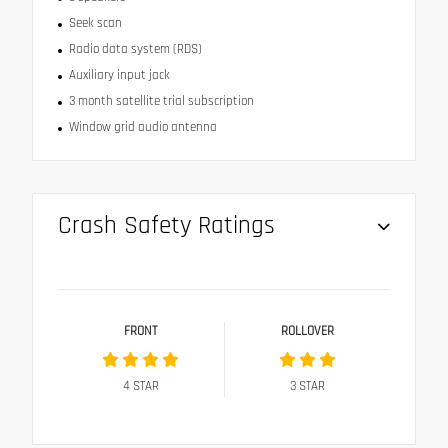
Seek scan
Radio data system (RDS)
Auxiliary input jack
3 month satellite trial subscription
Window grid audio antenna
Crash Safety Ratings
FRONT
ROLLOVER
4
STAR
3
STAR