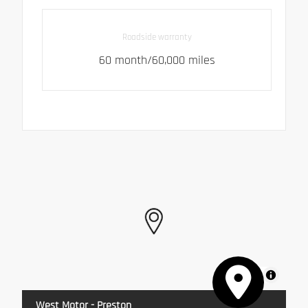
Roadside warranty
60 month/60,000 miles
MapLibre
West Motor - Preston