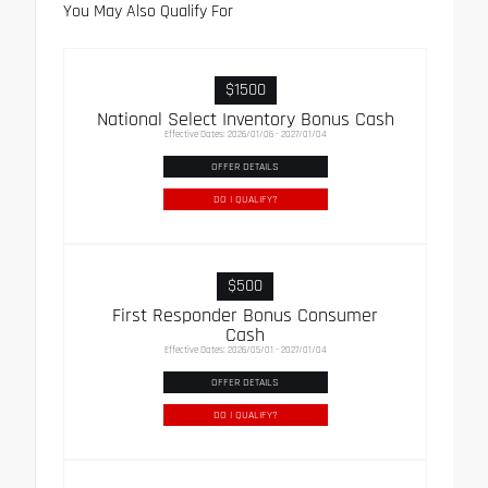
You May Also Qualify For
$1500
National Select Inventory Bonus Cash
Effective Dates: 2026/01/06 - 2027/01/04
OFFER DETAILS
DO I QUALIFY?
$500
First Responder Bonus Consumer
Cash
Effective Dates: 2026/05/01 - 2027/01/04
OFFER DETAILS
DO I QUALIFY?