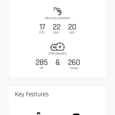
MPG FUEL ECONOMY
17
22
20
CITY
HWY
AVG
PERFORMANCE
285
&
260
HP
Torque
Key Features