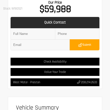
Our Price
$59,988
Stock: W180521
Quick Contact
Submit
Check Availability
Value Your Trade
West Motor - Preston
208.214.2633
Vehicle Summary