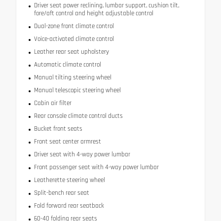
Driver seat power reclining, lumbar support, cushion tilt,
fore/aft control and height adjustable control
Dual-zone front climate control
Voice-activated climate control
Leather rear seat upholstery
Automatic climate control
Manual tilting steering wheel
Manual telescopic steering wheel
Cabin air filter
Rear console climate control ducts
Bucket front seats
Front seat center armrest
Driver seat with 4-way power lumbar
Front passenger seat with 4-way power lumbar
Leatherette steering wheel
Split-bench rear seat
Fold forward rear seatback
60-40 folding rear seats