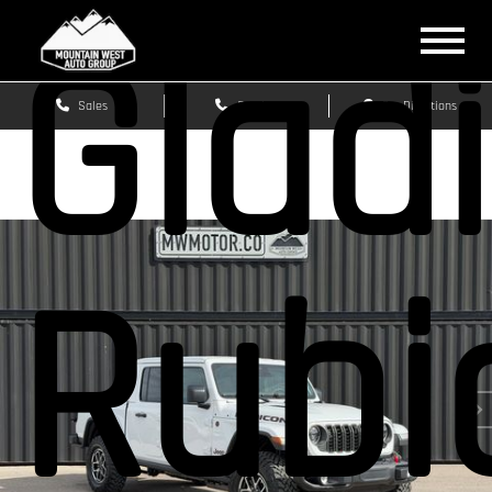
Glad
Sales
Service
Get Directions
Rubi