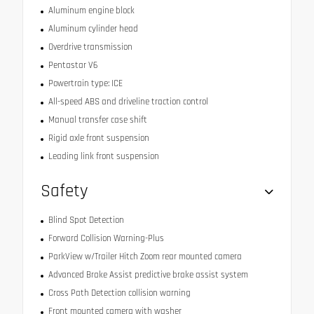
Aluminum engine block
Aluminum cylinder head
Overdrive transmission
Pentastar V6
Powertrain type: ICE
All-speed ABS and driveline traction control
Manual transfer case shift
Rigid axle front suspension
Leading link front suspension
Safety
Blind Spot Detection
Forward Collision Warning-Plus
ParkView w/Trailer Hitch Zoom rear mounted camera
Advanced Brake Assist predictive brake assist system
Cross Path Detection collision warning
Front mounted camera with washer