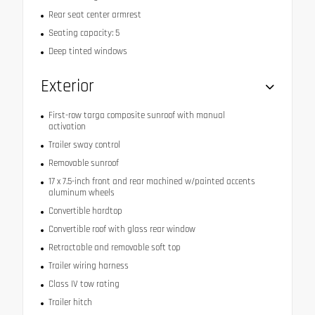
Rear seat center armrest
Seating capacity: 5
Deep tinted windows
Exterior
First-row targa composite sunroof with manual
activation
Trailer sway control
Removable sunroof
17 x 7.5-inch front and rear machined w/painted accents
aluminum wheels
Convertible hardtop
Convertible roof with glass rear window
Retractable and removable soft top
Trailer wiring harness
Class IV tow rating
Trailer hitch