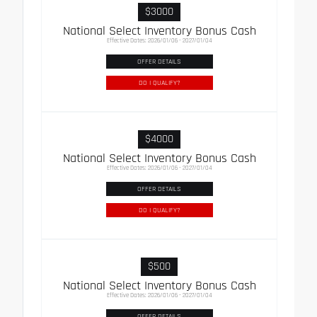
$3000
National Select Inventory Bonus Cash
Effective Dates: 2026/01/06 - 2027/01/04
OFFER DETAILS
DO I QUALIFY?
$4000
National Select Inventory Bonus Cash
Effective Dates: 2026/01/06 - 2027/01/04
OFFER DETAILS
DO I QUALIFY?
$500
National Select Inventory Bonus Cash
Effective Dates: 2026/01/06 - 2027/01/04
OFFER DETAILS