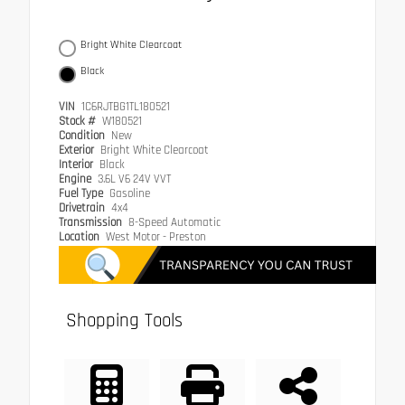
Bright White Clearcoat
Black
VIN
1C6RJTBG1TL180521
Stock #
W180521
Condition
New
Exterior
Bright White Clearcoat
Interior
Black
Engine
3.6L V6 24V VVT
Fuel Type
Gasoline
Drivetrain
4x4
Transmission
8-Speed Automatic
Location
West Motor - Preston
Shopping Tools