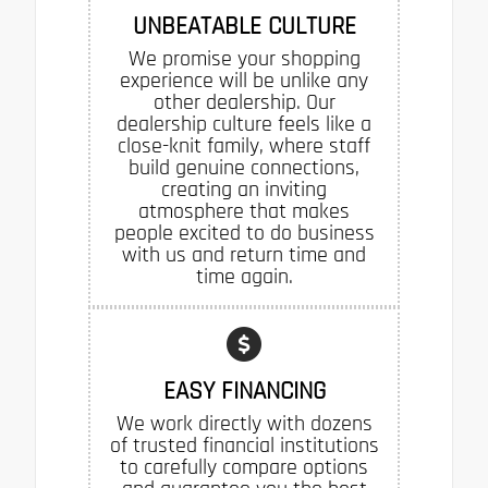
UNBEATABLE CULTURE
We promise your shopping
experience will be unlike any
other dealership. Our
dealership culture feels like a
close-knit family, where staff
build genuine connections,
creating an inviting
atmosphere that makes
people excited to do business
with us and return time and
time again.
EASY FINANCING
We work directly with dozens
of trusted financial institutions
to carefully compare options