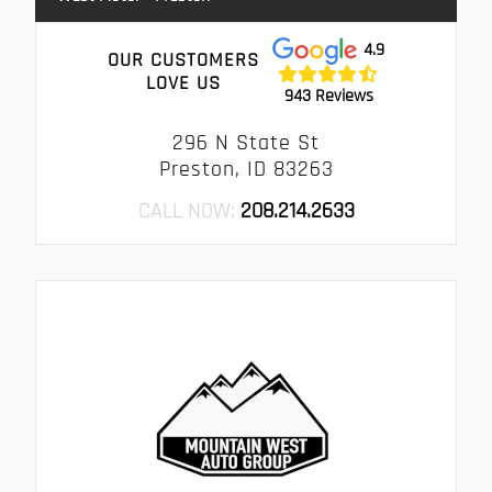
4.9
OUR CUSTOMERS
LOVE US
943 Reviews
296 N State St
Preston, ID 83263
CALL NOW:
208.214.2633