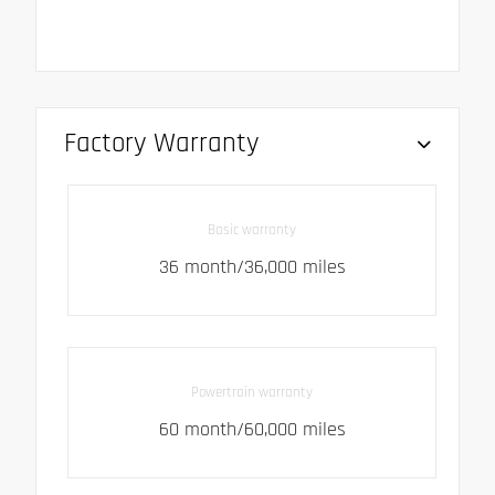
Factory Warranty
Basic warranty
36 month/36,000 miles
Powertrain warranty
60 month/60,000 miles