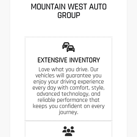
MOUNTAIN WEST AUTO
GROUP
EXTENSIVE INVENTORY
Love what you drive. Our
vehicles will guarantee you
enjoy your driving experience
every day with comfort, style,
advanced technology, and
reliable performance that
keeps you confident on every
journey.