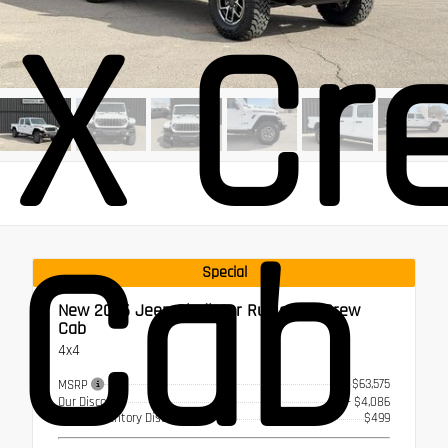
X Cr
Cab
Special
New 2026
Jeep Gladiator Rubicon X Crew
Cab
4x4
$63,575
MSRP
Our Discount
- $4,086
Select Inventory Discount
$499