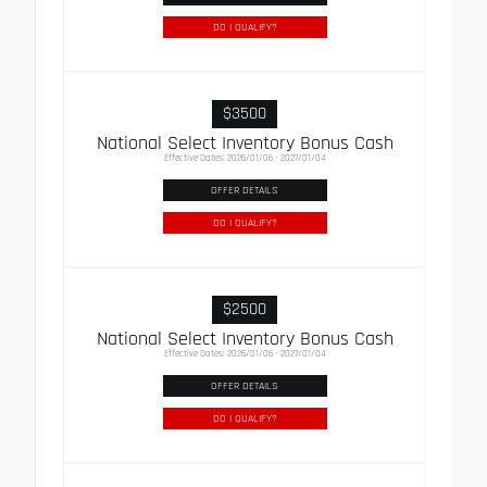
DO I QUALIFY?
$3500
National Select Inventory Bonus Cash
Effective Dates: 2026/01/06 - 2027/01/04
OFFER DETAILS
DO I QUALIFY?
$2500
National Select Inventory Bonus Cash
Effective Dates: 2026/01/06 - 2027/01/04
OFFER DETAILS
DO I QUALIFY?