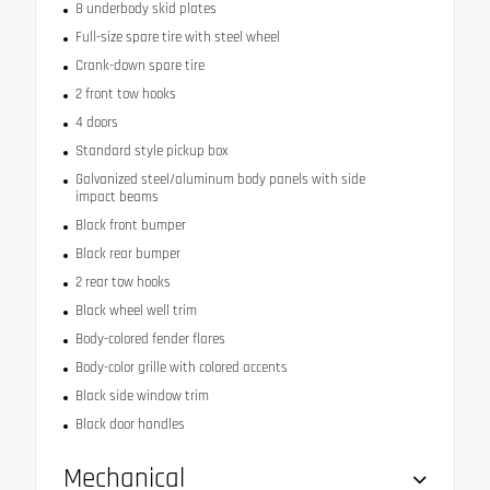
8 underbody skid plates
Full-size spare tire with steel wheel
Crank-down spare tire
2 front tow hooks
4 doors
Standard style pickup box
Galvanized steel/aluminum body panels with side
impact beams
Black front bumper
Black rear bumper
2 rear tow hooks
Black wheel well trim
Body-colored fender flares
Body-color grille with colored accents
Black side window trim
Black door handles
Mechanical