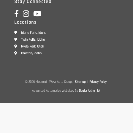
Stay Connected
Locations
Idaho Falls, Idaho
Twin Falls, Idaho
Hyde Park, Utah
Preston, Idaho
© 2026 Mountain West Auto Group.
Sitemap
|
Privacy Policy
Advanced Automotive Websites By
Dealer Alchemist