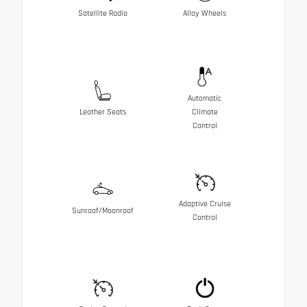
Satellite Radio
Alloy Wheels
Automatic
Leather Seats
Climate
Control
Adaptive Cruise
Sunroof/Moonroof
Control