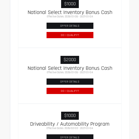
$1000
National Select Inventory Bonus Cash
Effective Dates: 2026/01/06 - 2027/01/04
OFFER DETAILS
DO I QUALIFY?
$2000
National Select Inventory Bonus Cash
Effective Dates: 2026/01/06 - 2027/01/04
OFFER DETAILS
DO I QUALIFY?
$1000
Driveability / Automobility Program
Effective Dates: 2026/02/03 - 2027/01/04
OFFER DETAILS