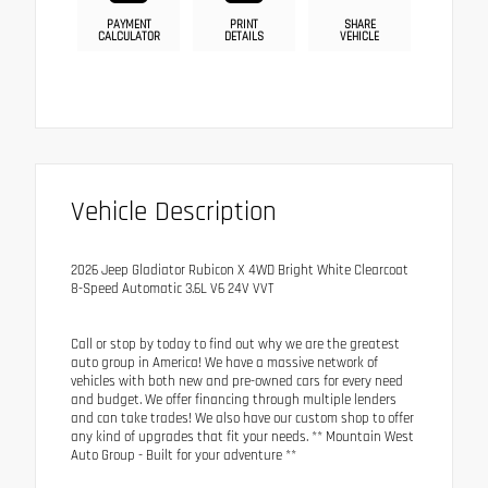
PAYMENT
PRINT
SHARE
CALCULATOR
DETAILS
VEHICLE
Vehicle Description
2026 Jeep Gladiator Rubicon X 4WD Bright White Clearcoat
8-Speed Automatic 3.6L V6 24V VVT
Call or stop by today to find out why we are the greatest
auto group in America! We have a massive network of
vehicles with both new and pre-owned cars for every need
and budget. We offer financing through multiple lenders
and can take trades! We also have our custom shop to offer
any kind of upgrades that fit your needs. ** Mountain West
Auto Group - Built for your adventure **