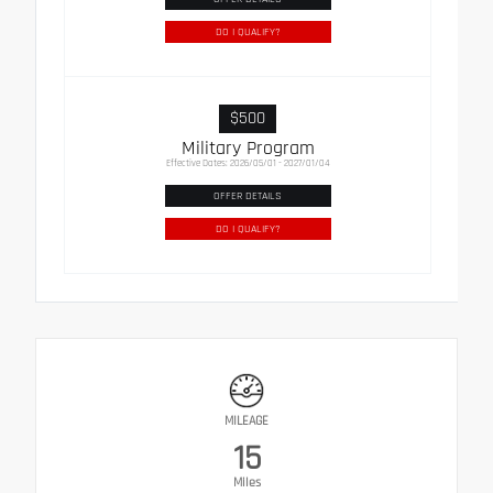
DO I QUALIFY?
$500
Military Program
Effective Dates: 2026/05/01 - 2027/01/04
OFFER DETAILS
DO I QUALIFY?
MILEAGE
15
Miles