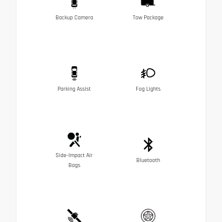
Backup Camera
Tow Package
Parking Assist
Fog Lights
Side-Impact Air
Bluetooth
Bags