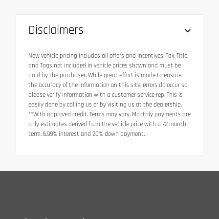
Disclaimers
New vehicle pricing includes all offers and incentives. Tax, Title,
and Tags not included in vehicle prices shown and must be
paid by the purchaser. While great effort is made to ensure
the accuracy of the information on this site, errors do occur so
please verify information with a customer service rep. This is
easily done by calling us or by visiting us at the dealership.
**With approved credit. Terms may vary. Monthly payments are
only estimates derived from the vehicle price with a 72 month
term, 6.99% interest and 20% down payment.