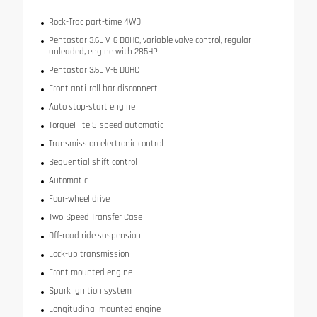
Rock-Trac part-time 4WD
Pentastar 3.6L V-6 DOHC, variable valve control, regular
unleaded, engine with 285HP
Pentastar 3.6L V-6 DOHC
Front anti-roll bar disconnect
Auto stop-start engine
TorqueFlite 8-speed automatic
Transmission electronic control
Sequential shift control
Automatic
Four-wheel drive
Two-Speed Transfer Case
Off-road ride suspension
Lock-up transmission
Front mounted engine
Spark ignition system
Longitudinal mounted engine