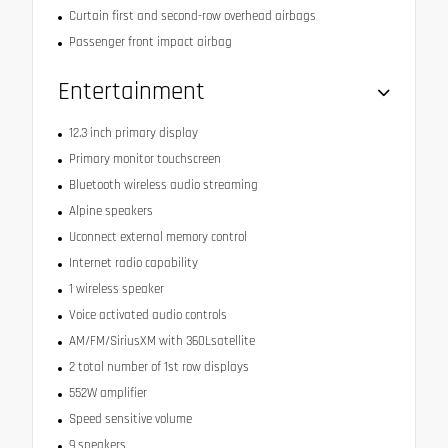
Curtain first and second-row overhead airbags
Passenger front impact airbag
Entertainment
12.3 inch primary display
Primary monitor touchscreen
Bluetooth wireless audio streaming
Alpine speakers
Uconnect external memory control
Internet radio capability
1 wireless speaker
Voice activated audio controls
AM/FM/SiriusXM with 360Lsatellite
2 total number of 1st row displays
552W amplifier
Speed sensitive volume
9 speakers