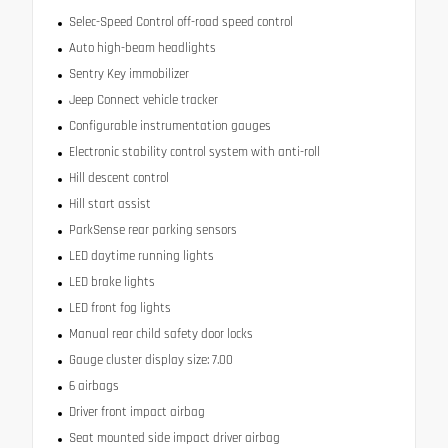
Selec-Speed Control off-road speed control
Auto high-beam headlights
Sentry Key immobilizer
Jeep Connect vehicle tracker
Configurable instrumentation gauges
Electronic stability control system with anti-roll
Hill descent control
Hill start assist
ParkSense rear parking sensors
LED daytime running lights
LED brake lights
LED front fog lights
Manual rear child safety door locks
Gauge cluster display size: 7.00
6 airbags
Driver front impact airbag
Seat mounted side impact driver airbag