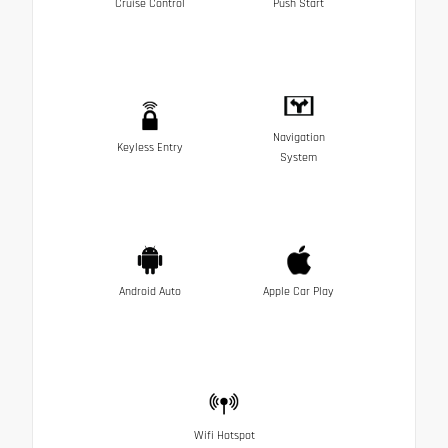
Cruise Control
Push Start
Navigation
Keyless Entry
System
Android Auto
Apple Car Play
Wifi Hotspot