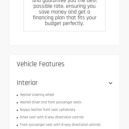
and guarantee you the best
possible rate, ensuring you
save money and get a
financing plan that fits your
budget perfectly.
Vehicle Features
Interior
Heated steering wheel
Heated driver and front passenger seats
Nappa leather front seat upholstery
Driver seat with 8-way directional controls
Front passenger seat with 8-way directional controls