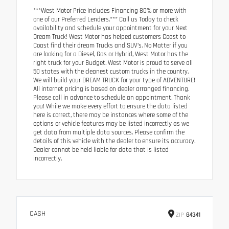
***West Motor Price Includes Financing 80% or more with
one of our Preferred Lenders.*** Call us Today to check
availability and schedule your appointment for your Next
Dream Truck! West Motor has helped customers Coast to
Coast find their dream Trucks and SUV’s. No Matter if you
are looking for a Diesel, Gas or Hybrid, West Motor has the
right truck for your Budget. West Motor is proud to serve all
50 states with the cleanest custom trucks in the country.
We will build your DREAM TRUCK for your type of ADVENTURE!
All internet pricing is based on dealer arranged financing.
Please call in advance to schedule an appointment. Thank
you! While we make every effort to ensure the data listed
here is correct, there may be instances where some of the
options or vehicle features may be listed incorrectly as we
get data from multiple data sources. Please confirm the
details of this vehicle with the dealer to ensure its accuracy.
Dealer cannot be held liable for data that is listed
incorrectly.
CASH
ZIP
84341