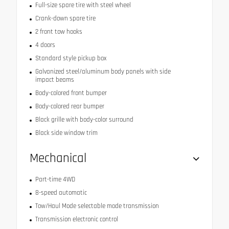
Full-size spare tire with steel wheel
Crank-down spare tire
2 front tow hooks
4 doors
Standard style pickup box
Galvanized steel/aluminum body panels with side
impact beams
Body-colored front bumper
Body-colored rear bumper
Black grille with body-color surround
Black side window trim
Mechanical
Part-time 4WD
8-speed automatic
Tow/Haul Mode selectable mode transmission
Transmission electronic control