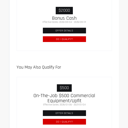
$2000
Bonus Cash
Effective Dates: 2026/08/04 - 2026/08/31
OFFER DETAILS
DO I QUALIFY?
You May Also Qualify For
$500
On-The-Job $500 Commercial
Equipment/Upfit
Effective Dates: 2026/01/06 - 2027/01/04
OFFER DETAILS
DO I QUALIFY?