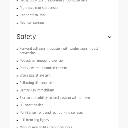
Heavy-duty gas-pressurized shock absorbers
Rigid axle rear suspension
Rear anti-roll bar
Rear coil springs
Safety
Forward collision mitigation with pedestrian impact
prevention
Pedestrian impact prevention
ParkView rear mounted camera
Brake assist system
Following distance alert
Sentry Key immobilizer
Electronic stability control system with anti-roll
Hill start assist
ParkSense front and rear parking sensors
LED front fog lights
Manual rear child safety door locks