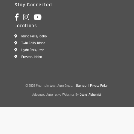
Stay Connected
Locations
Idaho Falls, Idaho
Twin Falls, Idaho
Hyde Park, Utah
Preston, Idaho
© 2026 Mountain West Auto Group.
Sitemap
|
Privacy Policy
Advanced Automotive Websites By
Dealer Alchemist