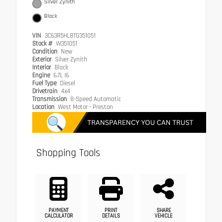
Silver Zynith
Black
VIN
3C63R5HL8TG351051
Stock #
W351051
Condition
New
Exterior
Silver Zynith
Interior
Black
Engine
6.7L I6
Fuel Type
Diesel
Drivetrain
4x4
Transmission
8-Speed Automatic
Location
West Motor - Preston
Shopping Tools
PAYMENT
PRINT
SHARE
CALCULATOR
DETAILS
VEHICLE