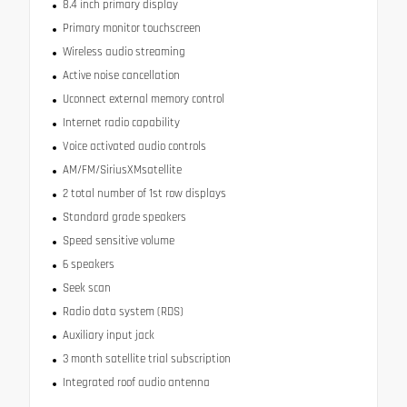
8.4 inch primary display
Primary monitor touchscreen
Wireless audio streaming
Active noise cancellation
Uconnect external memory control
Internet radio capability
Voice activated audio controls
AM/FM/SiriusXMsatellite
2 total number of 1st row displays
Standard grade speakers
Speed sensitive volume
6 speakers
Seek scan
Radio data system (RDS)
Auxiliary input jack
3 month satellite trial subscription
Integrated roof audio antenna