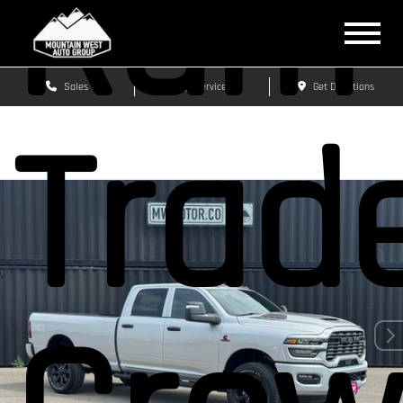
Ram 
Sales
Service
Get Directions
Trad