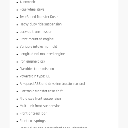
Automatic
Four-wheel drive
Two-Speed Transfer Case
Heavy-duty ride suspension
Lock-up transmission
Front mounted engine
Variable intake manifold
Longitudinal mounted engine
Iron engine block
Overdrive transmission
Powertrain type: ICE
All-speed ABS and driveline traction control
Electronic transfer case shift
Rigid axle front suspension
Multi-link front suspension
Front anti-roll bar
Front coil springs