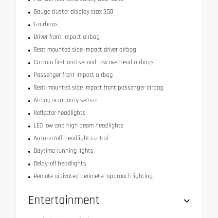
Gauge cluster display size: 3.50
6 airbags
Driver front impact airbag
Seat mounted side impact driver airbag
Curtain first and second-row overhead airbags
Passenger front impact airbag
Seat mounted side impact front passenger airbag
Airbag occupancy sensor
Reflector headlights
LED low and high beam headlights
Auto on/off headlight control
Daytime running lights
Delay-off headlights
Remote activated perimeter approach lighting
Entertainment