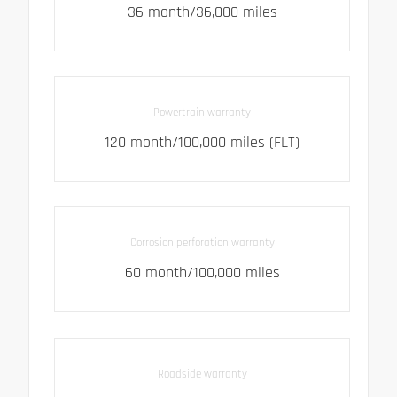
36 month/36,000 miles
Powertrain warranty
120 month/100,000 miles (FLT)
Corrosion perforation warranty
60 month/100,000 miles
Roadside warranty