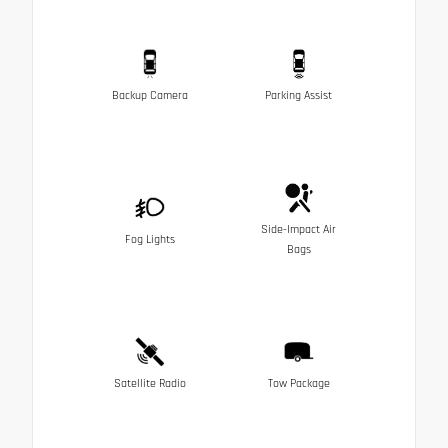
Backup Camera
Parking Assist
Side-Impact Air
Fog Lights
Bags
Satellite Radio
Tow Package