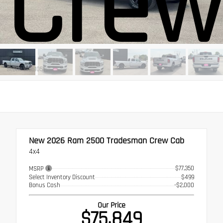
Crew
Stock: W351051
New 2026
Ram 2500 Tradesman Crew Cab
4x4
$77,350
MSRP
Select Inventory Discount
$499
Bonus Cash
-$2,000
Our Price
$75,849