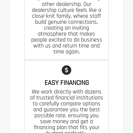
other dealership. Our
dealership culture feels like a
close-knit family, where staff
build genuine connections,
creating an inviting
atmosphere that makes
people excited to do business
with us and return time and
time again.
EASY FINANCING
We work directly with dozens
of trusted financial institutions
to carefully compare options
and guarantee you the best
possible rate, ensuring you
save money and get a
financing plan that fits your