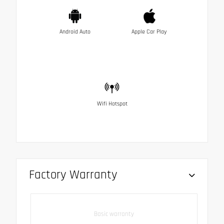
Android Auto
Apple Car Play
Wifi Hotspot
Factory Warranty
Basic warranty