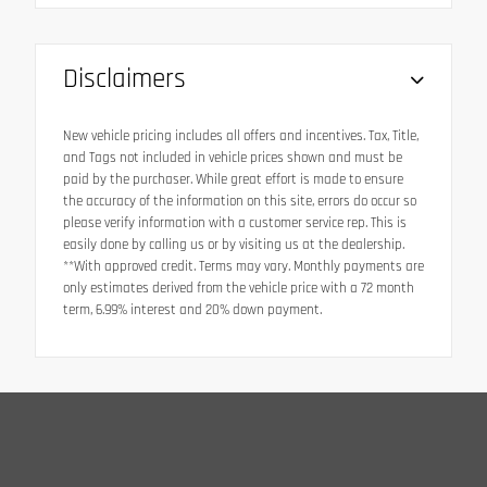
Disclaimers
New vehicle pricing includes all offers and incentives. Tax, Title,
and Tags not included in vehicle prices shown and must be
paid by the purchaser. While great effort is made to ensure
the accuracy of the information on this site, errors do occur so
please verify information with a customer service rep. This is
easily done by calling us or by visiting us at the dealership.
**With approved credit. Terms may vary. Monthly payments are
only estimates derived from the vehicle price with a 72 month
term, 6.99% interest and 20% down payment.