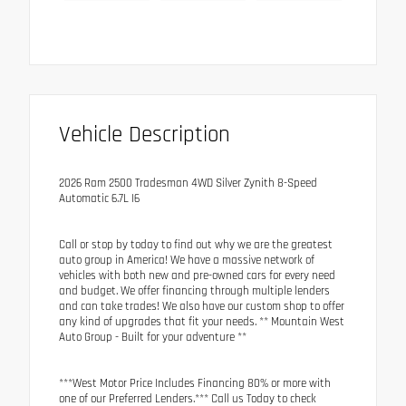
Vehicle Description
2026 Ram 2500 Tradesman 4WD Silver Zynith 8-Speed
Automatic 6.7L I6
Call or stop by today to find out why we are the greatest
auto group in America! We have a massive network of
vehicles with both new and pre-owned cars for every need
and budget. We offer financing through multiple lenders
and can take trades! We also have our custom shop to offer
any kind of upgrades that fit your needs. ** Mountain West
Auto Group - Built for your adventure **
***West Motor Price Includes Financing 80% or more with
one of our Preferred Lenders.*** Call us Today to check