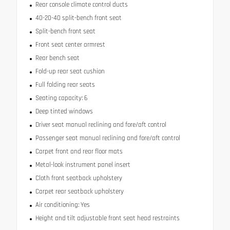
Rear console climate control ducts
40-20-40 split-bench front seat
Split-bench front seat
Front seat center armrest
Rear bench seat
Fold-up rear seat cushion
Full folding rear seats
Seating capacity: 6
Deep tinted windows
Driver seat manual reclining and fore/aft control
Passenger seat manual reclining and fore/aft control
Carpet front and rear floor mats
Metal-look instrument panel insert
Cloth front seatback upholstery
Carpet rear seatback upholstery
Air conditioning: Yes
Height and tilt adjustable front seat head restraints