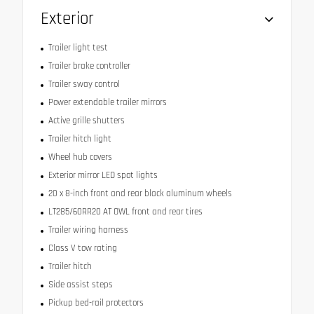
Exterior
Trailer light test
Trailer brake controller
Trailer sway control
Power extendable trailer mirrors
Active grille shutters
Trailer hitch light
Wheel hub covers
Exterior mirror LED spot lights
20 x 8-inch front and rear black aluminum wheels
LT285/60RR20 AT OWL front and rear tires
Trailer wiring harness
Class V tow rating
Trailer hitch
Side assist steps
Pickup bed-rail protectors