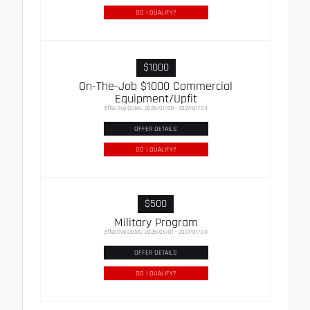
DO I QUALIFY?
$1000
On-The-Job $1000 Commercial
Equipment/Upfit
Effective Dates: 2026/01/06 - 2027/01/04
OFFER DETAILS
DO I QUALIFY?
$500
Military Program
Effective Dates: 2026/05/01 - 2027/01/04
OFFER DETAILS
DO I QUALIFY?