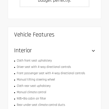
budget perfectly.
Vehicle Features
Interior
Cloth front seat upholstery
Driver seat with 4-way directional controls
Front passenger seat with 4-way directional controls
Manual tilting steering wheel
Cloth rear seat upholstery
Manual climate control
N95+Bio cabin air filter
Rear under seat climate control ducts