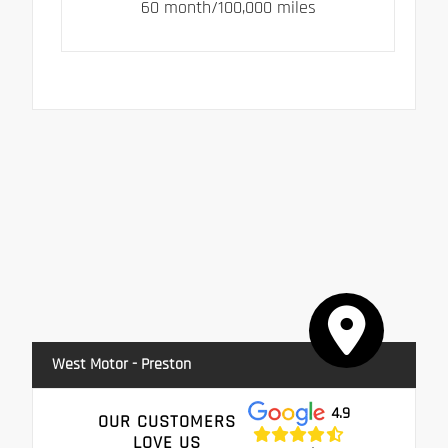
60 month/100,000 miles
West Motor - Preston
4.9
OUR CUSTOMERS
LOVE US