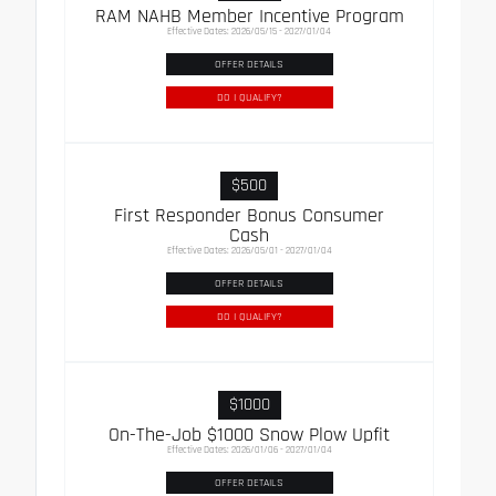
RAM NAHB Member Incentive Program
Effective Dates: 2026/05/15 - 2027/01/04
OFFER DETAILS
DO I QUALIFY?
$500
First Responder Bonus Consumer
Cash
Effective Dates: 2026/05/01 - 2027/01/04
OFFER DETAILS
DO I QUALIFY?
$1000
On-The-Job $1000 Snow Plow Upfit
Effective Dates: 2026/01/06 - 2027/01/04
OFFER DETAILS