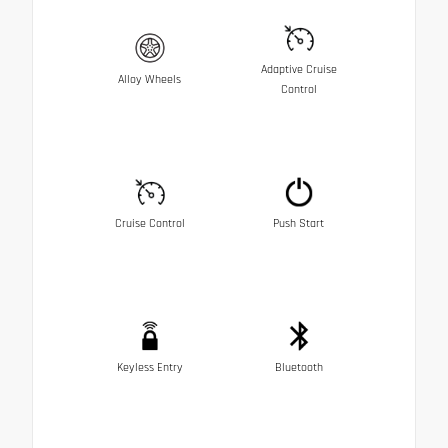
Adaptive Cruise
Alloy Wheels
Control
Cruise Control
Push Start
Keyless Entry
Bluetooth