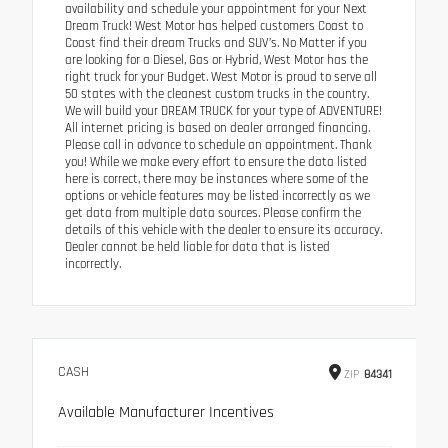
availability and schedule your appointment for your Next
Dream Truck! West Motor has helped customers Coast to
Coast find their dream Trucks and SUV’s. No Matter if you
are looking for a Diesel, Gas or Hybrid, West Motor has the
right truck for your Budget. West Motor is proud to serve all
50 states with the cleanest custom trucks in the country.
We will build your DREAM TRUCK for your type of ADVENTURE!
All internet pricing is based on dealer arranged financing.
Please call in advance to schedule an appointment. Thank
you! While we make every effort to ensure the data listed
here is correct, there may be instances where some of the
options or vehicle features may be listed incorrectly as we
get data from multiple data sources. Please confirm the
details of this vehicle with the dealer to ensure its accuracy.
Dealer cannot be held liable for data that is listed
incorrectly.
CASH
ZIP
84341
Available Manufacturer Incentives