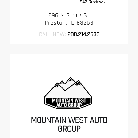
943 Reviews
296 N State St
Preston, ID 83263
CALL NOW:
208.214.2633
MOUNTAIN WEST AUTO
GROUP