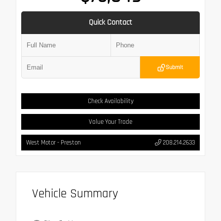
Quick Contact
Submit
Check Availability
Value Your Trade
West Motor - Preston
208.214.2633
Vehicle Summary