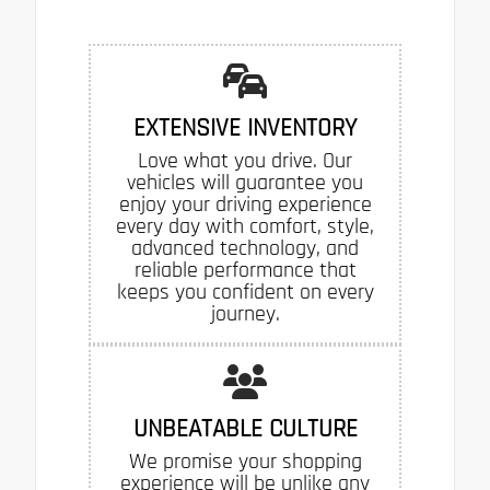
EXTENSIVE INVENTORY
Love what you drive. Our
vehicles will guarantee you
enjoy your driving experience
every day with comfort, style,
advanced technology, and
reliable performance that
keeps you confident on every
journey.
UNBEATABLE CULTURE
We promise your shopping
experience will be unlike any