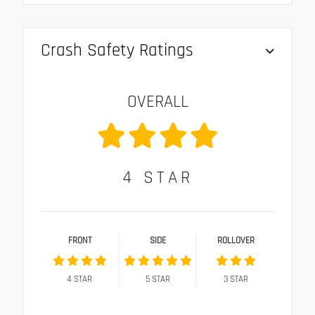
Crash Safety Ratings
OVERALL
4
STAR
FRONT
SIDE
ROLLOVER
4
STAR
5
STAR
3
STAR