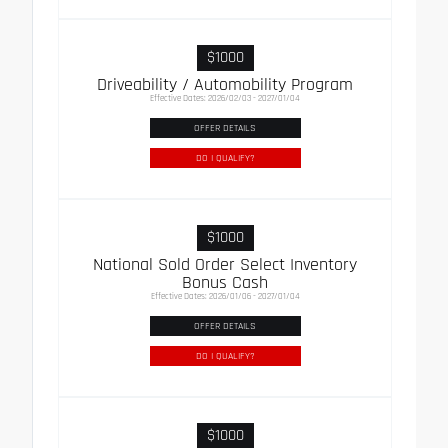
$1000
Driveability / Automobility Program
Effective Dates: 2026/02/03 - 2027/01/04
OFFER DETAILS
DO I QUALIFY?
$1000
National Sold Order Select Inventory
Bonus Cash
Effective Dates: 2026/01/06 - 2027/01/04
OFFER DETAILS
DO I QUALIFY?
$1000