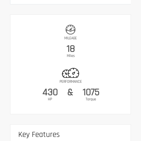
MILEAGE
18
Miles
PERFORMANCE
430
&
1075
HP
Torque
Key Features