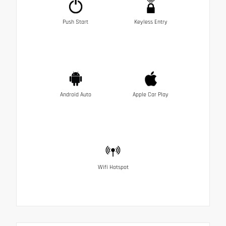
Push Start
Keyless Entry
Android Auto
Apple Car Play
Wifi Hotspot