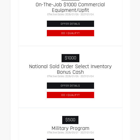
On-The-Job $1000 Commercial
Equipment/Upfit
Effective Dates: 2026/01/06 - 2027/01/04
OFFER DETAILS
DO I QUALIFY?
$1000
National Sold Order Select Inventory
Bonus Cash
Effective Dates: 2026/01/06 - 2027/01/04
OFFER DETAILS
DO I QUALIFY?
$500
Military Program
Effective Dates: 2026/05/01 - 2027/01/04