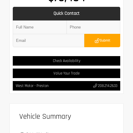
Quick Contact
Submit
Check Availability
Value Your Trade
West Motor - Preston
208.214.2633
Vehicle Summary