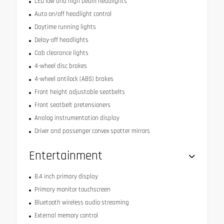
LED low and high beam headlights
Auto on/off headlight control
Daytime running lights
Delay-off headlights
Cab clearance lights
4-wheel disc brakes
4-wheel antilock (ABS) brakes
Front height adjustable seatbelts
Front seatbelt pretensioners
Analog instrumentation display
Driver and passenger convex spotter mirrors
Entertainment
8.4 inch primary display
Primary monitor touchscreen
Bluetooth wireless audio streaming
External memory control