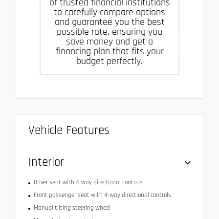
of trusted financial institutions
to carefully compare options
and guarantee you the best
possible rate, ensuring you
save money and get a
financing plan that fits your
budget perfectly.
Vehicle Features
Interior
Driver seat with 4-way directional controls
Front passenger seat with 4-way directional controls
Manual tilting steering wheel