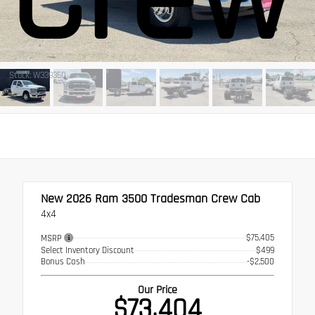
Stock: W339360
New 2026
Ram 3500 Tradesman Crew Cab
4x4
$75,405
MSRP
Select Inventory Discount
$499
Bonus Cash
-$2,500
Our Price
$73,404