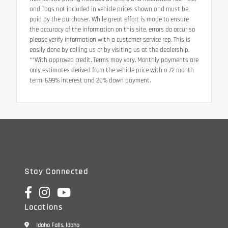
and Tags not included in vehicle prices shown and must be
paid by the purchaser. While great effort is made to ensure
the accuracy of the information on this site, errors do occur so
please verify information with a customer service rep. This is
easily done by calling us or by visiting us at the dealership.
**With approved credit. Terms may vary. Monthly payments are
only estimates derived from the vehicle price with a 72 month
term, 6.99% interest and 20% down payment.
Stay Connected
Locations
Idaho Falls, Idaho