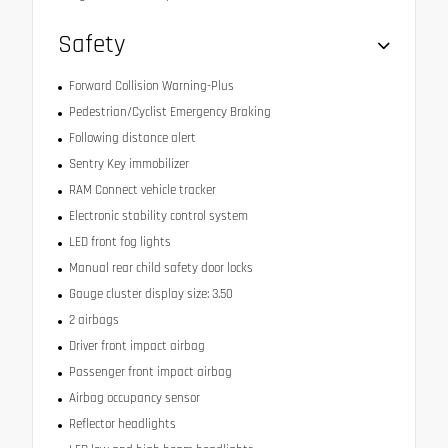
Safety
Forward Collision Warning-Plus
Pedestrian/Cyclist Emergency Braking
Following distance alert
Sentry Key immobilizer
RAM Connect vehicle tracker
Electronic stability control system
LED front fog lights
Manual rear child safety door locks
Gauge cluster display size: 3.50
2 airbags
Driver front impact airbag
Passenger front impact airbag
Airbag occupancy sensor
Reflector headlights