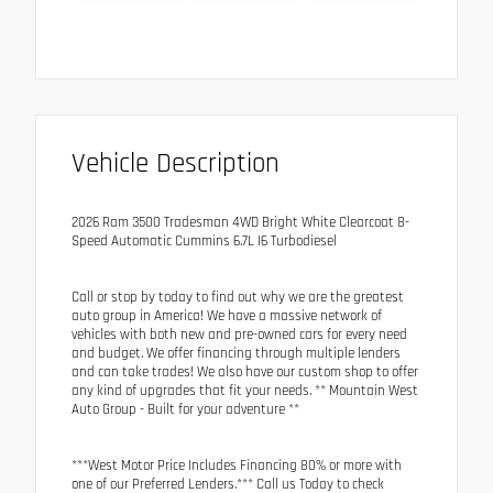
Vehicle Description
2026 Ram 3500 Tradesman 4WD Bright White Clearcoat 8-
Speed Automatic Cummins 6.7L I6 Turbodiesel
Call or stop by today to find out why we are the greatest
auto group in America! We have a massive network of
vehicles with both new and pre-owned cars for every need
and budget. We offer financing through multiple lenders
and can take trades! We also have our custom shop to offer
any kind of upgrades that fit your needs. ** Mountain West
Auto Group - Built for your adventure **
***West Motor Price Includes Financing 80% or more with
one of our Preferred Lenders.*** Call us Today to check