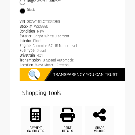
Bright White Clearcoat
Black
VIN
3C7WRTCLXTG339360
Stock #
W339360
Condition
New
Exterior
Bright White Clearcoat
Interior
Black
Engine
Cummins 6.7L I6 Turbodiesel
Fuel Type
Diesel
Drivetrain
4x4
Transmission
8-Speed Automatic
Location
West Motor - Preston
Shopping Tools
PAYMENT
PRINT
SHARE
CALCULATOR
DETAILS
VEHICLE