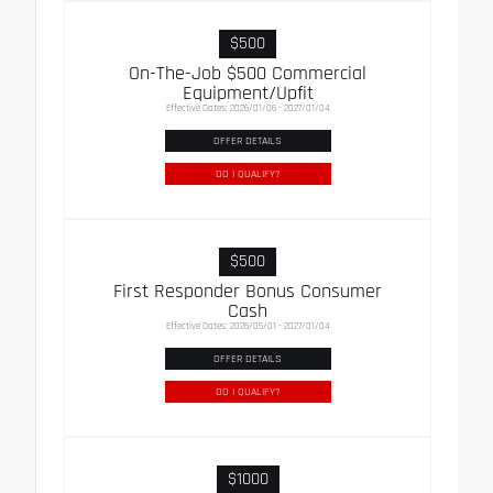
$500
On-The-Job $500 Commercial
Equipment/Upfit
Effective Dates: 2026/01/06 - 2027/01/04
OFFER DETAILS
DO I QUALIFY?
$500
First Responder Bonus Consumer
Cash
Effective Dates: 2026/05/01 - 2027/01/04
OFFER DETAILS
DO I QUALIFY?
$1000