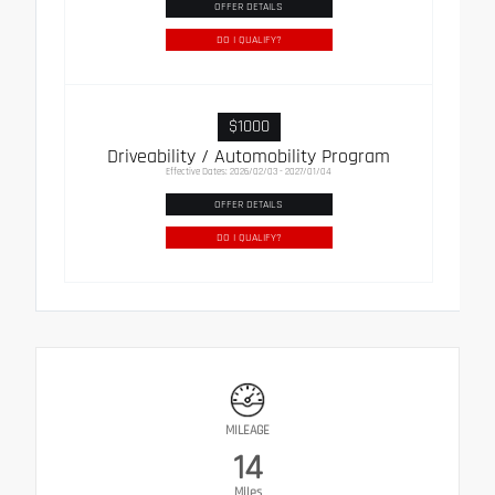
OFFER DETAILS
DO I QUALIFY?
$1000
Driveability / Automobility Program
Effective Dates: 2026/02/03 - 2027/01/04
OFFER DETAILS
DO I QUALIFY?
MILEAGE
14
Miles