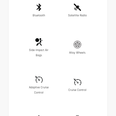
Bluetooth
Satellite Radio
Side-Impact Air
Alloy Wheels
Bags
Adaptive Cruise
Cruise Control
Control