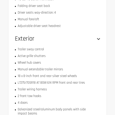
Folding driver seat back
Driver seats way-direction: 4
Manual fore/aft
Adjustable driver seat headrest
Exterior
Trailer sway control
Active grille shutters
Wheel hub covers
Manual extendable trailer mirrors
18 x 8-inch front and rear silver steel wheels
LT275/70SR18 AT BSW 614 RPM front and rear tires
Trailer wiring harness
2 front tow hooks
4 doors
Galvanized steel/aluminum body panels with side
impact beams