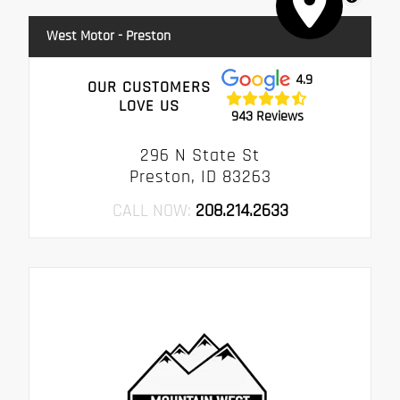
West Motor - Preston
4.9
OUR CUSTOMERS
LOVE US
943 Reviews
296 N State St
Preston, ID 83263
CALL NOW:
208.214.2633