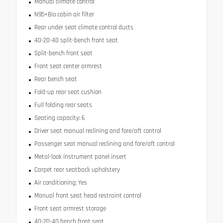
Manual climate control
N95+Bio cabin air filter
Rear under seat climate control ducts
40-20-40 split-bench front seat
Split-bench front seat
Front seat center armrest
Rear bench seat
Fold-up rear seat cushion
Full folding rear seats
Seating capacity: 6
Driver seat manual reclining and fore/aft control
Passenger seat manual reclining and fore/aft control
Metal-look instrument panel insert
Carpet rear seatback upholstery
Air conditioning: Yes
Manual front seat head restraint control
Front seat armrest storage
40-20-40 bench front seat