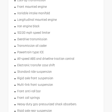
Lock-up transmission
Front mounted engine
Variable intake manifold
Longitudinal mounted engine
Iron engine block
102.00 mph speed limiter
Overdrive transmission
Transmission oil cooler
Powertrain type: ICE
All-speed ABS and driveline traction control
Electronic transfer case shift
Standard ride suspension
Rigid axle front suspension
Multi-link front suspension
Front anti-roll bar
Front coil springs
Heavy-duty gas-pressurized shock absorbers
Rigid axle rear suspension