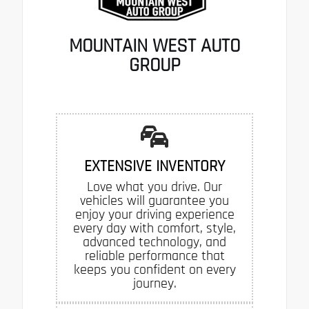
MOUNTAIN WEST AUTO
GROUP
EXTENSIVE INVENTORY
Love what you drive. Our
vehicles will guarantee you
enjoy your driving experience
every day with comfort, style,
advanced technology, and
reliable performance that
keeps you confident on every
journey.