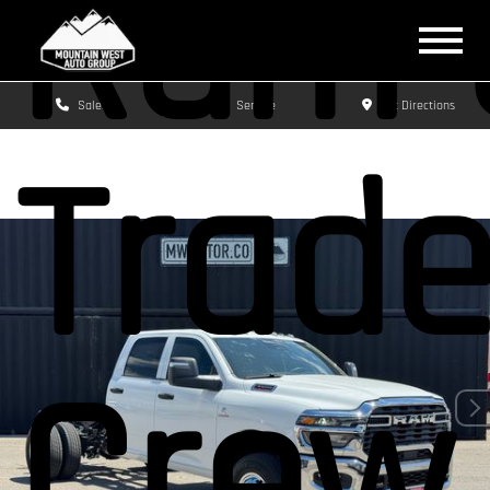
Ram 
Sales
Service
Get Directions
Trad
Crew