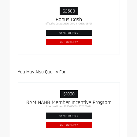
$2500
Bonus Cash
Effective Dates: 2026/08/04 - 2026/08/31
OFFER DETAILS
DO I QUALIFY?
You May Also Qualify For
$1000
RAM NAHB Member Incentive Program
Effective Dates: 2026/05/15 - 2027/01/04
OFFER DETAILS
DO I QUALIFY?