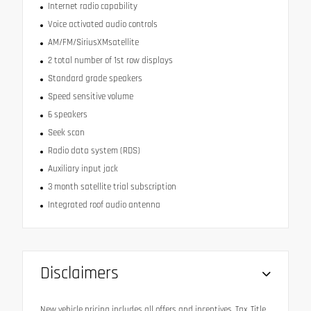
Internet radio capability
Voice activated audio controls
AM/FM/SiriusXMsatellite
2 total number of 1st row displays
Standard grade speakers
Speed sensitive volume
6 speakers
Seek scan
Radio data system (RDS)
Auxiliary input jack
3 month satellite trial subscription
Integrated roof audio antenna
Disclaimers
New vehicle pricing includes all offers and incentives. Tax, Title,