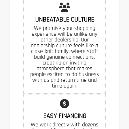
UNBEATABLE CULTURE
We promise your shopping
experience will be unlike any
other dealership. Our
dealership culture feels like a
close-knit family, where staff
build genuine connections,
creating an inviting
atmosphere that makes
people excited to do business
with us and return time and
time again.
EASY FINANCING
We work directly with dozens