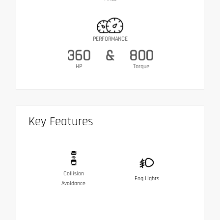
PERFORMANCE
360
&
800
HP
Torque
Key Features
Collision
Fog Lights
Avoidance