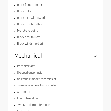
Black front bumper
Black grille
Black side window trim
Black door handles
Monotone paint
Black door mirrors
Black windshield trim
Mechanical
Part-time 4WD
8-speed automatic
Selectable mode transmission
Transmission electronic control
Automatic
Four-wheel drive
Two-Speed Transfer Case