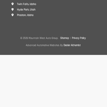
Twin Falls, Idaho
Hyde Park, Utah
Preston, Idaho
© 2026 Mountain West Auto Group.
Sitemap
|
Privacy Policy
Advanced Automotive Websites By
Dealer Alchemist