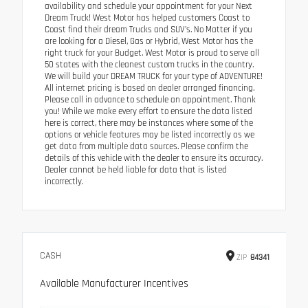
availability and schedule your appointment for your Next
Dream Truck! West Motor has helped customers Coast to
Coast find their dream Trucks and SUV’s. No Matter if you
are looking for a Diesel, Gas or Hybrid, West Motor has the
right truck for your Budget. West Motor is proud to serve all
50 states with the cleanest custom trucks in the country.
We will build your DREAM TRUCK for your type of ADVENTURE!
All internet pricing is based on dealer arranged financing.
Please call in advance to schedule an appointment. Thank
you! While we make every effort to ensure the data listed
here is correct, there may be instances where some of the
options or vehicle features may be listed incorrectly as we
get data from multiple data sources. Please confirm the
details of this vehicle with the dealer to ensure its accuracy.
Dealer cannot be held liable for data that is listed
incorrectly.
CASH
ZIP
84341
Available Manufacturer Incentives