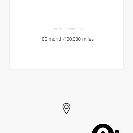
Roadside warranty
60 month/100,000 miles
MapLibre