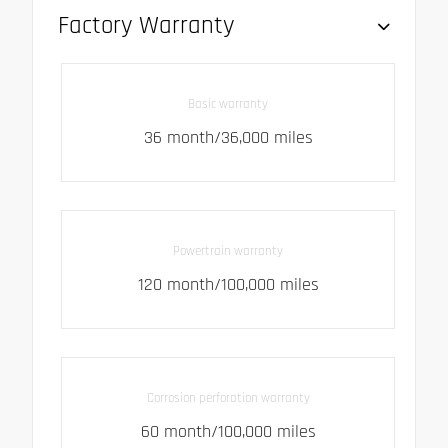
Factory Warranty
Basic warranty
36 month/36,000 miles
Powertrain warranty
120 month/100,000 miles
Corrosion perforation warranty
60 month/100,000 miles