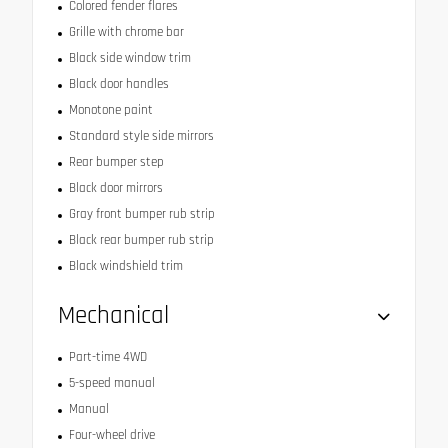
Colored fender flares
Grille with chrome bar
Black side window trim
Black door handles
Monotone paint
Standard style side mirrors
Rear bumper step
Black door mirrors
Gray front bumper rub strip
Black rear bumper rub strip
Black windshield trim
Mechanical
Part-time 4WD
5-speed manual
Manual
Four-wheel drive