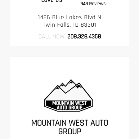
LOVE US
943 Reviews
1486 Blue Lakes Blvd N
Twin Falls, ID 83301
CALL NOW:
208.328.4358
MOUNTAIN WEST AUTO
GROUP