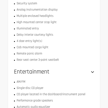
Security system
Analog instrumentation display
Multiple enclosed headlights
High mounted center stop light
Illuminated entry
Delay interior courtesy lights
4 door entry light(s)
Cab mounted cargo light
Remote panic alarm
Rear seat center 3-point seatbelt
Entertainment
AM/FM
Single-disc CD player
CD player located in the dashboard/instrument panel
Performance grade speakers
Automatic audio equalizer