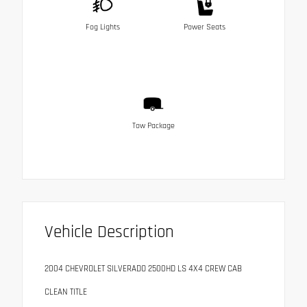
Fog Lights
Power Seats
Tow Package
Vehicle Description
2004 CHEVROLET SILVERADO 2500HD LS 4X4 CREW CAB
CLEAN TITLE