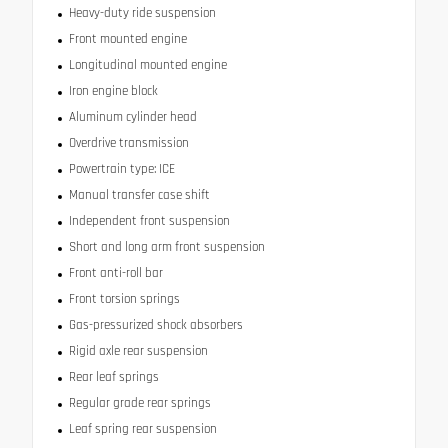
Heavy-duty ride suspension
Front mounted engine
Longitudinal mounted engine
Iron engine block
Aluminum cylinder head
Overdrive transmission
Powertrain type: ICE
Manual transfer case shift
Independent front suspension
Short and long arm front suspension
Front anti-roll bar
Front torsion springs
Gas-pressurized shock absorbers
Rigid axle rear suspension
Rear leaf springs
Regular grade rear springs
Leaf spring rear suspension