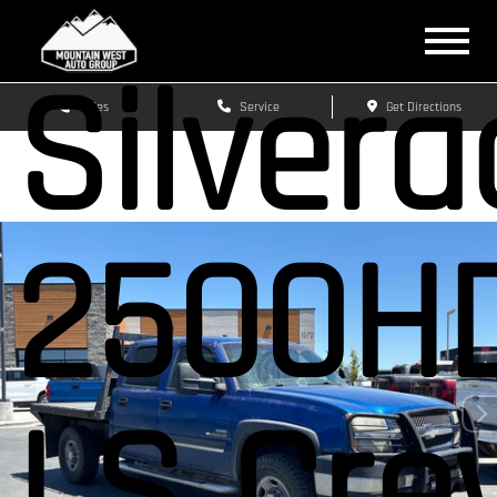
Silver
Sales
Service
Get Directions
2500H
LS Cre