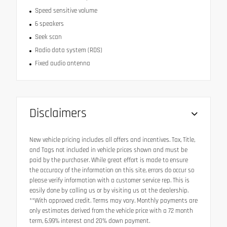
Speed sensitive volume
6 speakers
Seek scan
Radio data system (RDS)
Fixed audio antenna
Disclaimers
New vehicle pricing includes all offers and incentives. Tax, Title,
and Tags not included in vehicle prices shown and must be
paid by the purchaser. While great effort is made to ensure
the accuracy of the information on this site, errors do occur so
please verify information with a customer service rep. This is
easily done by calling us or by visiting us at the dealership.
**With approved credit. Terms may vary. Monthly payments are
only estimates derived from the vehicle price with a 72 month
term, 6.99% interest and 20% down payment.