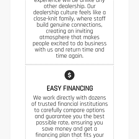
other dealership. Our
dealership culture feels like a
close-knit family, where staff
build genuine connections,
creating an inviting
atmosphere that makes
people excited to do business
with us and return time and
time again.
EASY FINANCING
We work directly with dozens
of trusted financial institutions
to carefully compare options
and guarantee you the best
possible rate, ensuring you
save money and get a
financing plan that fits your