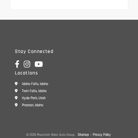
Stay Connected
Locations
Idaho Falls, Idaho
Twin Falls, Idaho
Hyde Park, Utah
Preston, Idaho
© 2026 Mountain West Auto Group.
Sitemap
|
Privacy Policy