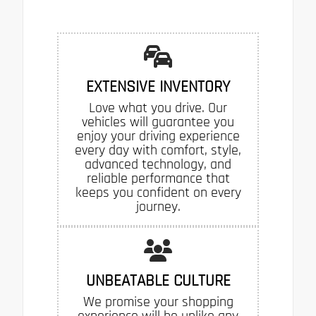
EXTENSIVE INVENTORY
Love what you drive. Our
vehicles will guarantee you
enjoy your driving experience
every day with comfort, style,
advanced technology, and
reliable performance that
keeps you confident on every
journey.
UNBEATABLE CULTURE
We promise your shopping
experience will be unlike any