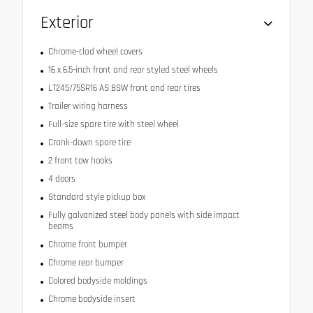
Exterior
Chrome-clad wheel covers
16 x 6.5-inch front and rear styled steel wheels
LT245/75SR16 AS BSW front and rear tires
Trailer wiring harness
Full-size spare tire with steel wheel
Crank-down spare tire
2 front tow hooks
4 doors
Standard style pickup box
Fully galvanized steel body panels with side impact
beams
Chrome front bumper
Chrome rear bumper
Colored bodyside moldings
Chrome bodyside insert