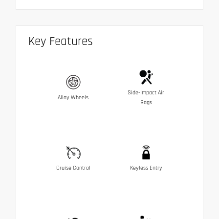
Key Features
Side-Impact Air
Alloy Wheels
Bags
Cruise Control
Keyless Entry