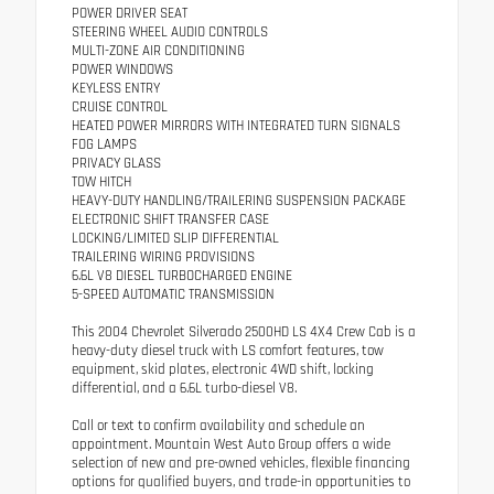
POWER DRIVER SEAT
STEERING WHEEL AUDIO CONTROLS
MULTI-ZONE AIR CONDITIONING
POWER WINDOWS
KEYLESS ENTRY
CRUISE CONTROL
HEATED POWER MIRRORS WITH INTEGRATED TURN SIGNALS
FOG LAMPS
PRIVACY GLASS
TOW HITCH
HEAVY-DUTY HANDLING/TRAILERING SUSPENSION PACKAGE
ELECTRONIC SHIFT TRANSFER CASE
LOCKING/LIMITED SLIP DIFFERENTIAL
TRAILERING WIRING PROVISIONS
6.6L V8 DIESEL TURBOCHARGED ENGINE
5-SPEED AUTOMATIC TRANSMISSION
This 2004 Chevrolet Silverado 2500HD LS 4X4 Crew Cab is a
heavy-duty diesel truck with LS comfort features, tow
equipment, skid plates, electronic 4WD shift, locking
differential, and a 6.6L turbo-diesel V8.
Call or text to confirm availability and schedule an
appointment. Mountain West Auto Group offers a wide
selection of new and pre-owned vehicles, flexible financing
options for qualified buyers, and trade-in opportunities to