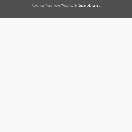
Advanced Automotive Websites By
Dealer Alchemist