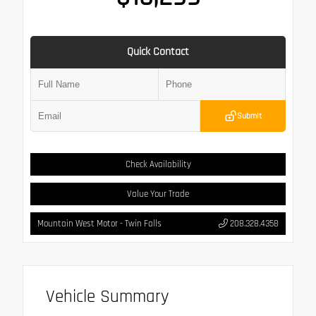
Quick Contact
Submit
Check Availability
Value Your Trade
Mountain West Motor - Twin Falls
208.328.4358
Vehicle Summary