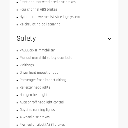
Front and rear ventilated disc brakes
Four channel ABS brakes
Hydraulic power-assist steering system
Re-circulating ball steering
Safety
PASSLock II immobilizer
Manual rear child safety door locks
2 airbags
Driver front impact airbag
Passenger front impact airbag
Reflector headlights
Halogen headlights
Auto on/off headlight control
Daytime running lights
4-wheel disc brakes
4-wheel antilock (ABS) brakes