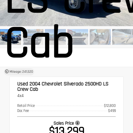
Cab
Mileage: 241,520
Used 2004
Chevrolet Silverado 2500HD LS
Crew Cab
4x4
Retail Price
$12,800
Doc Fee
$499
Sales Price
$13,299