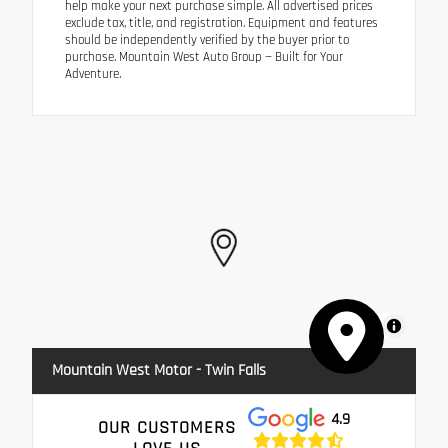
help make your next purchase simple. All advertised prices
exclude tax, title, and registration. Equipment and features
should be independently verified by the buyer prior to
purchase. Mountain West Auto Group — Built for Your
Adventure.
MapLibre
Mountain West Motor - Twin Falls
4.9
OUR CUSTOMERS