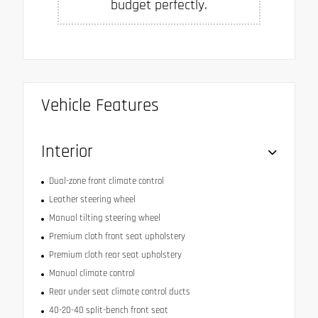
budget perfectly.
Vehicle Features
Interior
Dual-zone front climate control
Leather steering wheel
Manual tilting steering wheel
Premium cloth front seat upholstery
Premium cloth rear seat upholstery
Manual climate control
Rear under seat climate control ducts
40-20-40 split-bench front seat