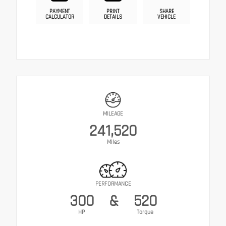
PAYMENT
PRINT
SHARE
CALCULATOR
DETAILS
VEHICLE
MILEAGE
241,520
Miles
PERFORMANCE
300
&
520
HP
Torque