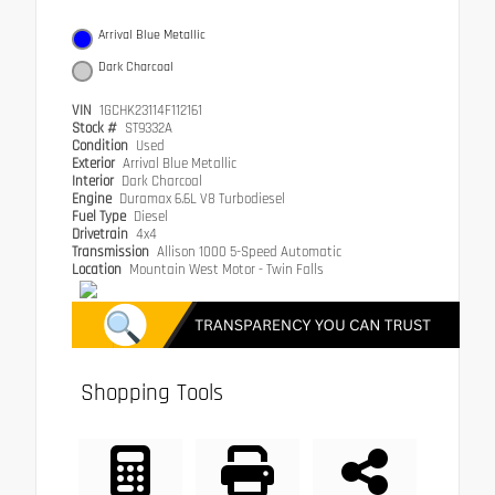
Arrival Blue Metallic
Dark Charcoal
VIN
1GCHK23114F112161
Stock #
ST9332A
Condition
Used
Exterior
Arrival Blue Metallic
Interior
Dark Charcoal
Engine
Duramax 6.6L V8 Turbodiesel
Fuel Type
Diesel
Drivetrain
4x4
Transmission
Allison 1000 5-Speed Automatic
Location
Mountain West Motor - Twin Falls
Shopping Tools