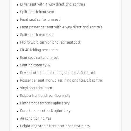
Driver seat with 4-way directional controls
Split-bench front seat
Front seat center armrest
Front passenger seat with 4-way directional controls
Split-bench rear seat
Flip forward cushion and rear seatback
60-40 folding rear seats
Rear seat center armrest
Seating capacity: 6
Driver seat manual reclining and fore/aft control
Passenger seat manual reclining and fore/aft control
Vinyl door trim insert
Rubber front and rear floor mats
Cloth front seatback upholstery
Carpet rear seatback upholstery
Air conditioning: Yes
Height adjustable front seat head restraints