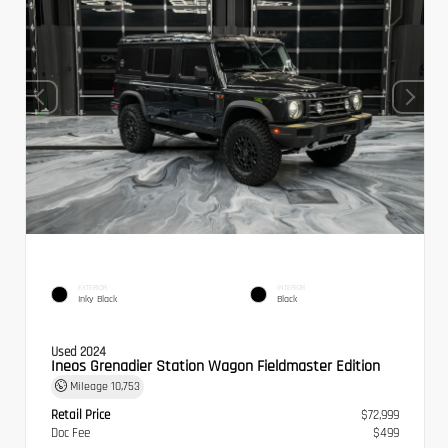
EXTERIOR
INTERIOR
Inky Black
Black
Used 2024
Ineos Grenadier Station Wagon Fieldmaster Edition
Mileage
10,753
Retail Price
$72,999
Doc Fee
$499