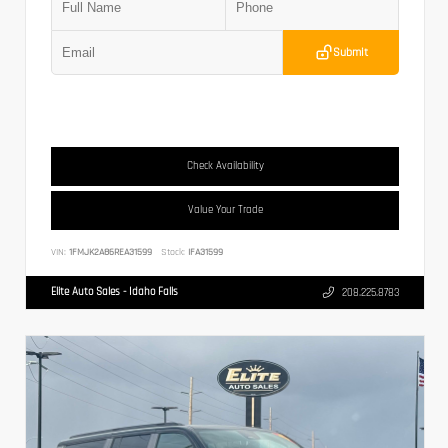
Submit
Check Availability
Value Your Trade
VIN:
1FMJK2A86REA31599
Stock:
IFA31599
Elite Auto Sales - Idaho Falls
208.225.8783