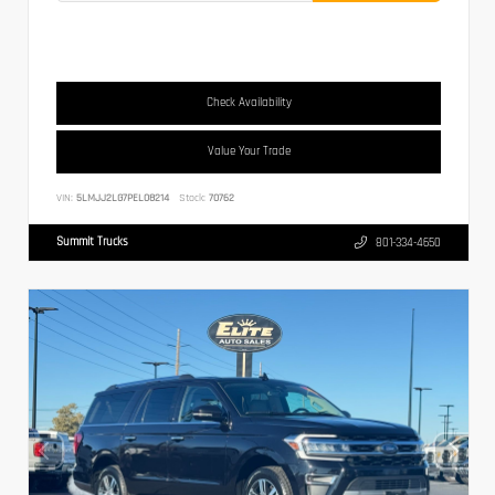
Check Availability
Value Your Trade
VIN:
5LMJJ2LG7PEL08214
Stock:
70762
Summit Trucks
801-334-4650