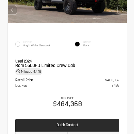
EXTERIOR
INTERIOR
Bright White Clearcoat
Black
Used 2024
Ram 5500HD Limited Crew Cab
Mileage
4,446
Retail Price
$483,869
Doc Fee
$499
OUR PRICE
$484,368
Quick Contact