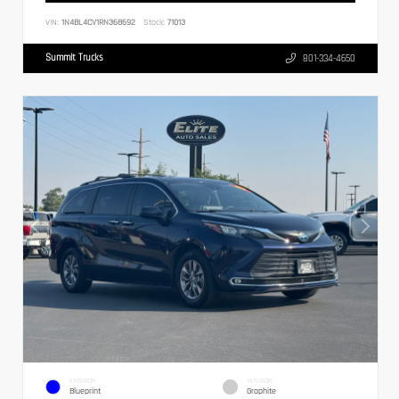
VIN:
1N4BL4CV1RN368692
Stock:
71013
Summit Trucks
801-334-4650
EXTERIOR
INTERIOR
Blueprint
Graphite