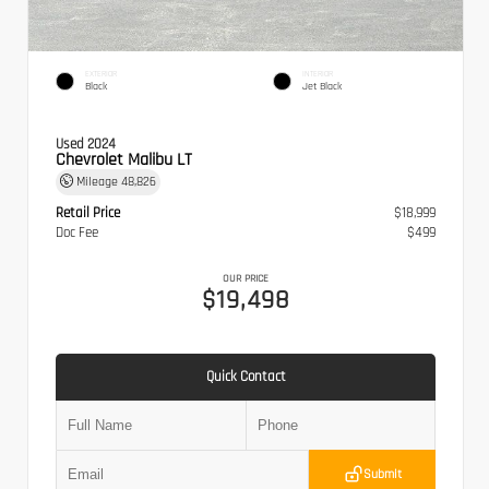
EXTERIOR
INTERIOR
Black
Jet Black
Used 2024
Chevrolet Malibu LT
Mileage
48,826
Retail Price
$18,999
Doc Fee
$499
OUR PRICE
$19,498
Quick Contact
Submit