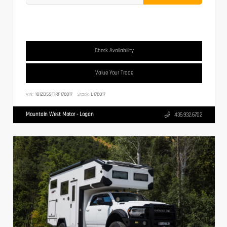
Check Availability
Value Your Trade
VIN:
1G1ZD5ST1RF178017
Stock:
L178017
Mountain West Motor - Logan
435.932.6702