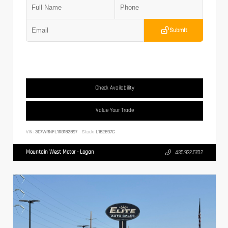
Submit
Check Availability
Value Your Trade
VIN:
3C7WRNFL1RG182897
Stock:
L182897C
Mountain West Motor - Logan
435.932.6702