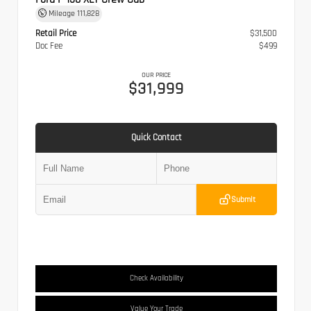
Mileage
111,828
Retail Price
$31,500
Doc Fee
$499
OUR PRICE
$31,999
Quick Contact
Submit
Check Availability
Value Your Trade