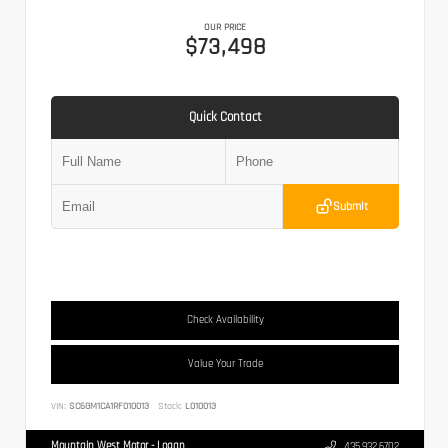
OUR PRICE
$73,498
Quick Contact
Submit
Check Availability
Value Your Trade
VIN:
SC6GM1CA1RF010013
Stock:
L010013
Mountain West Motor - Logan
435.932.6702