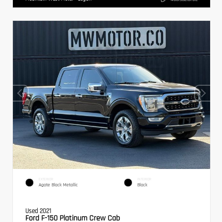
EXTERIOR
INTERIOR
Agate Black Metallic
Black
Used 2021
Ford F-150 Platinum Crew Cab