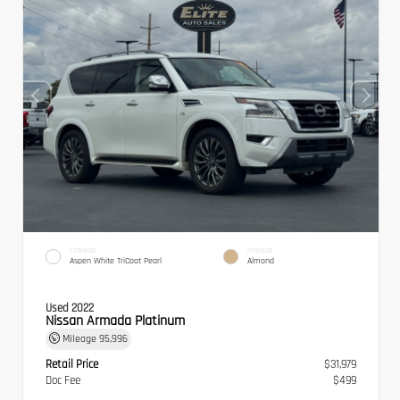
EXTERIOR
INTERIOR
Aspen White TriCoat Pearl
Almond
Used 2022
Nissan Armada Platinum
Mileage
95,996
Retail Price
$31,979
Doc Fee
$499