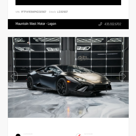
VIN:
1FTFW1E84PKD32907
Stock:
LD32907
Mountain West Motor - Logan
435.932.6702
EXTERIOR
INTERIOR