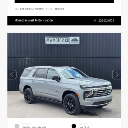
VIN:
1FTFW1E51MFB05023
Stock:
LB05023
Mountain West Motor - Logan
435.932.6702
EXTERIOR
INTERIOR
Sterling Gray Metallic
Jet Black