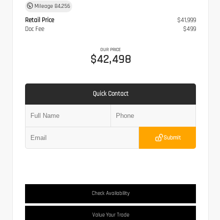
Mileage
84,256
Retail Price
$41,999
Doc Fee
$499
OUR PRICE
$42,498
Quick Contact
Submit
Check Availability
Value Your Trade