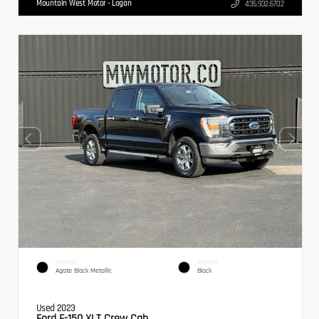
Mountain West Motor - Logan
435.932.6702
EXTERIOR
INTERIOR
Agate Black Metallic
Black
Used 2023
Ford F-150 XLT Crew Cab