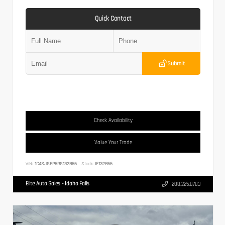
Quick Contact
Submit
Check Availability
Value Your Trade
VIN:
1C4SJSFP5RS132856
Stock:
IF132856
Elite Auto Sales - Idaho Falls
208.225.8783