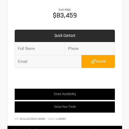
OUR PRICE
$83,459
Quick Contact
Submit
Check Availability
Value Your Trade
VIN:
5LMJJ2LG5SEL06065
Stock:
LL06065