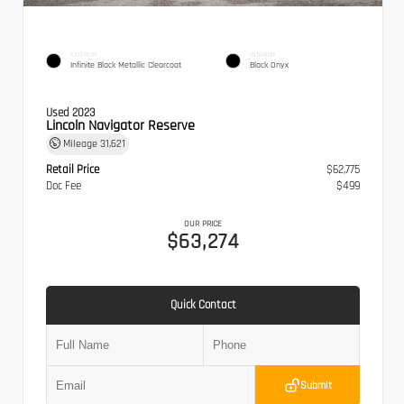
EXTERIOR
INTERIOR
Infinite Black Metallic Clearcoat
Black Onyx
Used 2023
Lincoln Navigator Reserve
Mileage
31,621
Retail Price
$62,775
Doc Fee
$499
OUR PRICE
$63,274
Quick Contact
Submit