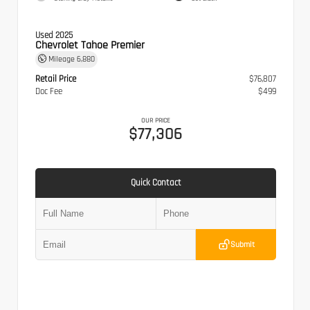
Used 2025
Chevrolet Tahoe Premier
Mileage
6,880
Retail Price
$76,807
Doc Fee
$499
OUR PRICE
$77,306
Quick Contact
Submit