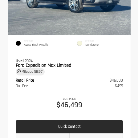
EXTERIOR
INTERIOR
Agate Black Metallic
Sandstone
Used 2024
Ford Expedition Max Limited
Mileage
58,501
Retail Price
$46,000
Doc Fee
$499
OUR PRICE
$46,499
Quick Contact