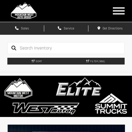
Sales
Service
Get Directions
SORT
FILTER
(966)