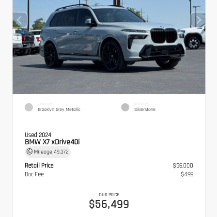
EXTERIOR
INTERIOR
Brooklyn Grey Metallic
Silverstone
Used 2024
BMW X7 xDrive40i
Mileage
49,372
Retail Price
$56,000
Doc Fee
$499
OUR PRICE
$56,499