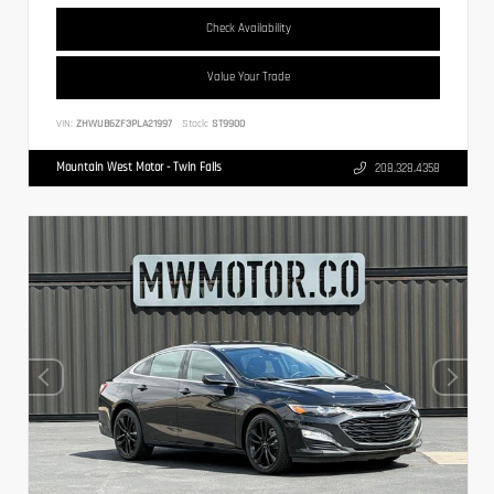
Check Availability
Value Your Trade
VIN:
ZHWUB6ZF3PLA21997
Stock:
ST9900
Mountain West Motor - Twin Falls
208.328.4358