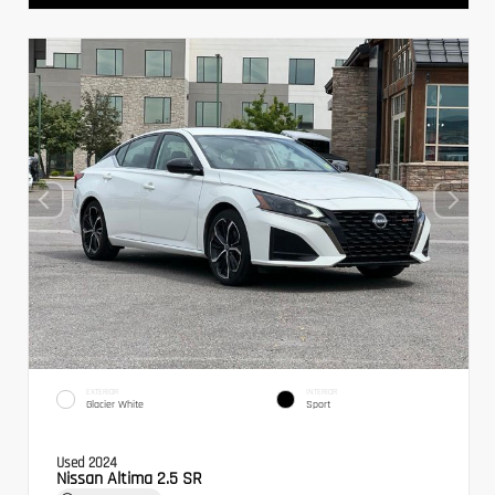
EXTERIOR
INTERIOR
Glacier White
Sport
Used 2024
Nissan Altima 2.5 SR