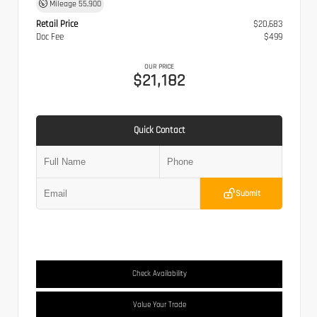
Mileage
55,900
Retail Price
$20,683
Doc Fee
$499
OUR PRICE
$21,182
Quick Contact
Submit
Check Availability
Value Your Trade