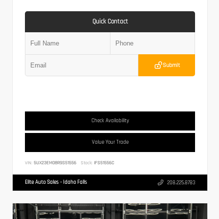
Quick Contact
Submit
Check Availability
Value Your Trade
VIN:
5UX23EM08R9S51556
Stock:
IFS51556C
Elite Auto Sales - Idaho Falls
208.225.8783