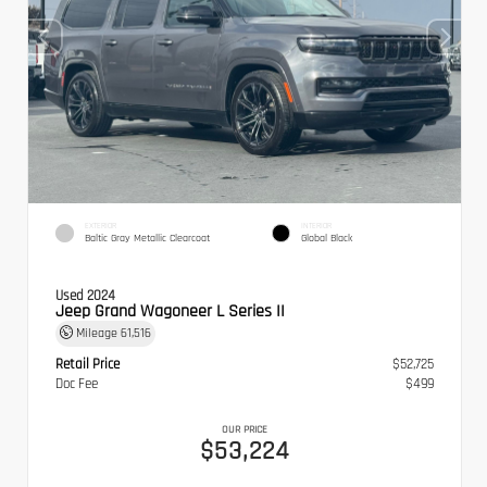
EXTERIOR
INTERIOR
Baltic Gray Metallic Clearcoat
Global Black
Used 2024
Jeep Grand Wagoneer L Series II
Mileage
61,516
Retail Price
$52,725
Doc Fee
$499
OUR PRICE
$53,224