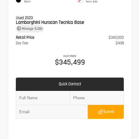
Black
Nero Ade
Used 2023
Lamborghini Huracan Tecnica Base
Mileage
9,380
Retail Price
$345,000
Doc Fee
$499
OUR PRICE
$345,499
Quick Contact
Submit