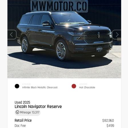
EXTERIOR
INTERIOR
Infinite Black Metallic Clearcoat
Hot Chocolate
Used 2025
Lincoln Navigator Reserve
Mileage
13,317
Retail Price
$82,960
Doc Fee
$499