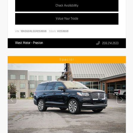
Check Availability
Value Your Trade
VIN:
1GNS6SRL5SR253658
Stock:
W253658
West Motor - Preston
208.214.2633
Special