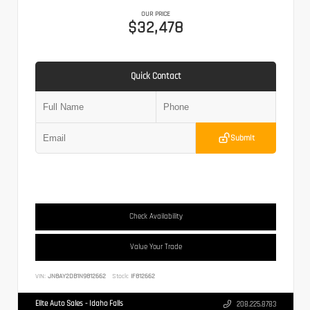
OUR PRICE
$32,478
Quick Contact
Submit
Check Availability
Value Your Trade
VIN:
JN8AY2DB1N9812662
Stock:
IF812662
Elite Auto Sales - Idaho Falls
208.225.8783