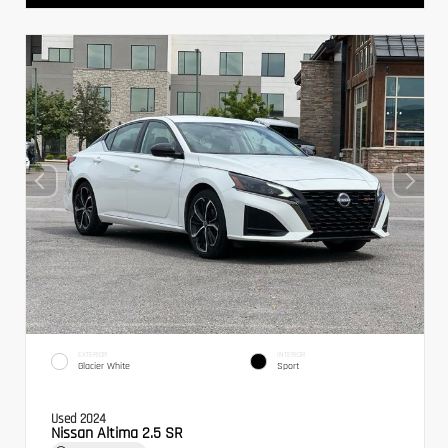
EXTERIOR
INTERIOR
Glacier White
Sport
Used 2024
Nissan Altima 2.5 SR