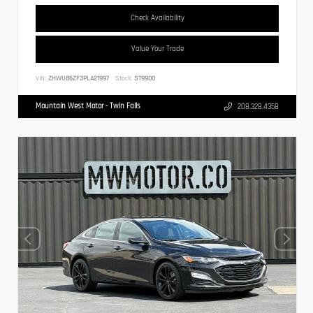
Check Availability
Value Your Trade
VIN:
ZHWUB6ZF3PLA21997
Stock:
ST9900
Mountain West Motor - Twin Falls
208.328.4358