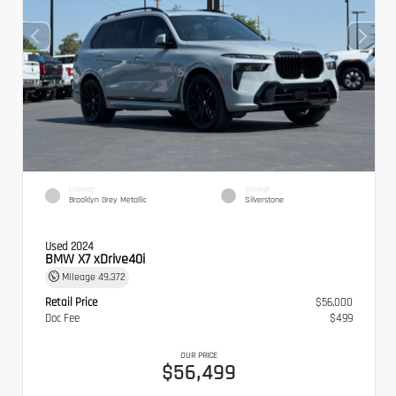
EXTERIOR
INTERIOR
Brooklyn Grey Metallic
Silverstone
Used 2024
BMW X7 xDrive40i
Mileage
49,372
Retail Price
$56,000
Doc Fee
$499
OUR PRICE
$56,499