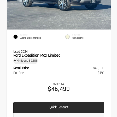
EXTERIOR
INTERIOR
Agate Black Metallic
Sandstone
Used 2024
Ford Expedition Max Limited
Mileage
58,501
Retail Price
$46,000
Doc Fee
$499
OUR PRICE
$46,499
Quick Contact