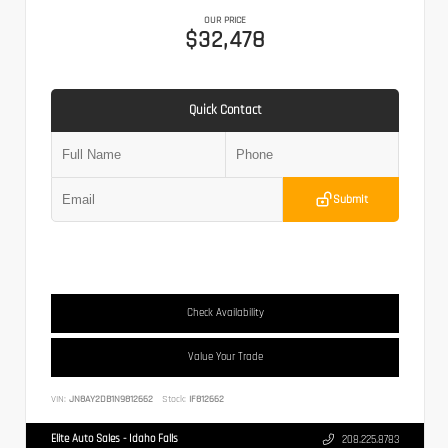
OUR PRICE
$32,478
Quick Contact
Submit
Check Availability
Value Your Trade
VIN:
JN8AY2DB1N9812662
Stock:
IF812662
Elite Auto Sales - Idaho Falls
208.225.8783