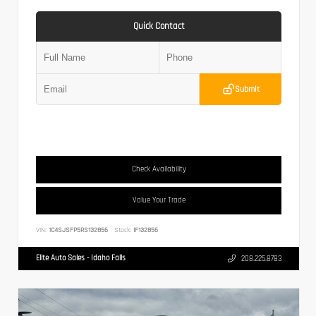
Quick Contact
Submit
Check Availability
Value Your Trade
VIN:
1C4SJSFP5RS132856
Stock:
IF132856
Elite Auto Sales - Idaho Falls
208.225.8783