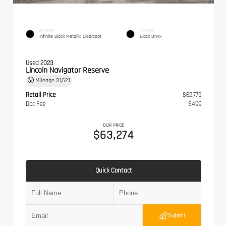
EXTERIOR
INTERIOR
Infinite Black Metallic Clearcoat
Black Onyx
Used 2023
Lincoln Navigator Reserve
Mileage
31,621
Retail Price
$62,775
Doc Fee
$499
OUR PRICE
$63,274
Quick Contact
Submit