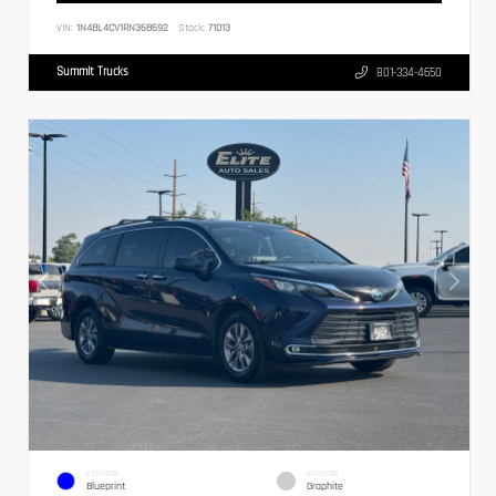
VIN:
1N4BL4CV1RN368692
Stock:
71013
Summit Trucks
801-334-4650
EXTERIOR
INTERIOR
Blueprint
Graphite