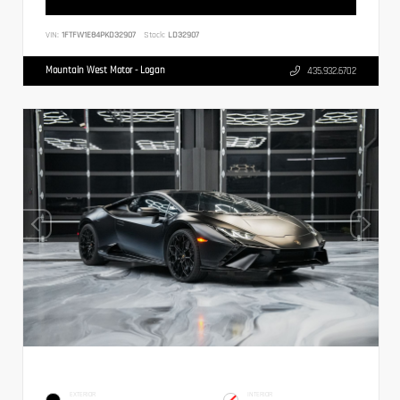
VIN:
1FTFW1E84PKD32907
Stock:
LD32907
Mountain West Motor - Logan
435.932.6702
EXTERIOR
INTERIOR