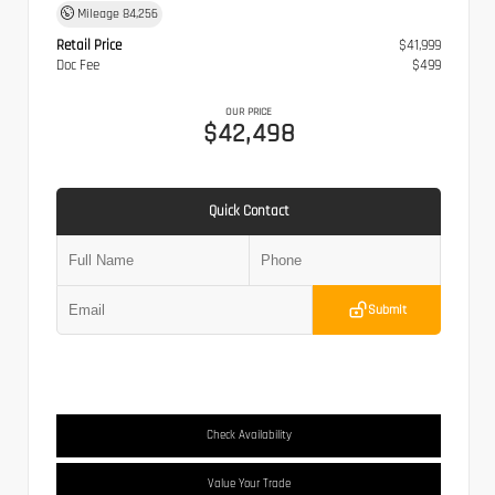
Mileage
84,256
Retail Price
$41,999
Doc Fee
$499
OUR PRICE
$42,498
Quick Contact
Submit
Check Availability
Value Your Trade