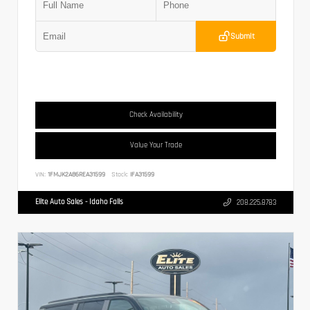
Submit
Check Availability
Value Your Trade
VIN:
1FMJK2A86REA31599
Stock:
IFA31599
Elite Auto Sales - Idaho Falls
208.225.8783