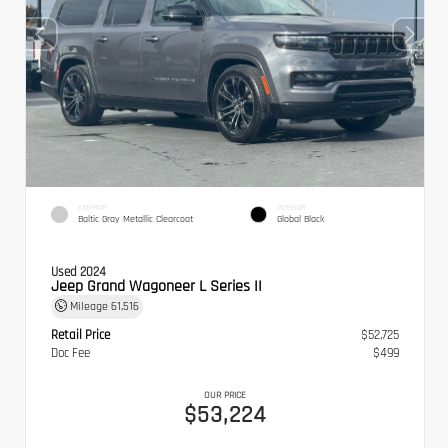
EXTERIOR
INTERIOR
Baltic Gray Metallic Clearcoat
Global Black
Used 2024
Jeep Grand Wagoneer L Series II
Mileage
61,516
Retail Price
$52,725
Doc Fee
$499
OUR PRICE
$53,224