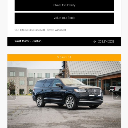
Check Availability
Value Your Trade
VIN:
1GNS6SRL5SR253658
Stock:
W253658
West Motor - Preston
208.214.2633
Special