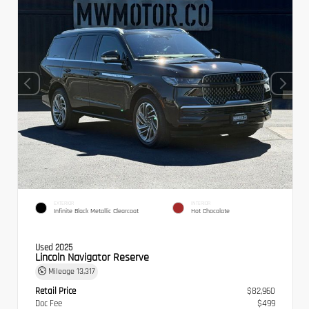
EXTERIOR
INTERIOR
Infinite Black Metallic Clearcoat
Hot Chocolate
Used 2025
Lincoln Navigator Reserve
Mileage
13,317
Retail Price
$82,960
Doc Fee
$499