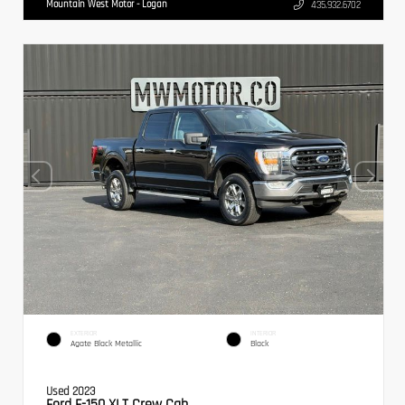
Mountain West Motor - Logan
435.932.6702
EXTERIOR
INTERIOR
Agate Black Metallic
Black
Used 2023
Ford F-150 XLT Crew Cab