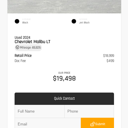
EXTERIOR
INTERIOR
Black
Jet Black
Used 2024
Chevrolet Malibu LT
Mileage
48,826
Retail Price
$18,999
Doc Fee
$499
OUR PRICE
$19,498
Quick Contact
Submit