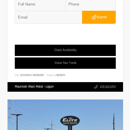
Submit
Check Availability
Value Your Trade
VIN:
3C7WRNFL1RG182897
Stock:
L182897C
Mountain West Motor - Logan
435.932.6702