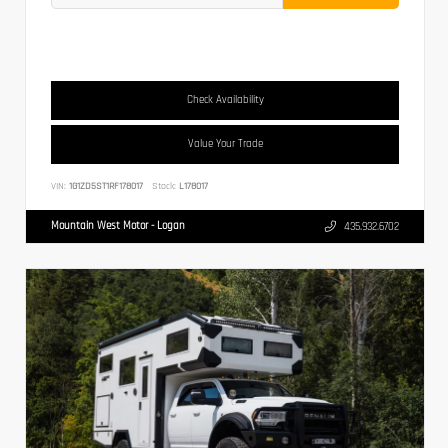
Check Availability
Value Your Trade
VIN:
1G1ZD5ST1RF178017
Stock:
L178017
Mountain West Motor - Logan
435.932.6702