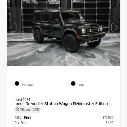
EXTERIOR
INTERIOR
Inky Black
Black
Used 2024
Ineos Grenadier Station Wagon Fieldmaster Edition
Mileage
10,753
Retail Price
$72,999
Doc Fee
$499