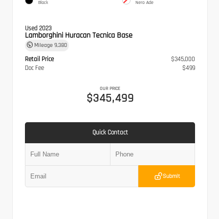
Black
Nero Ade
Used 2023
Lamborghini Huracan Tecnica Base
Mileage
9,380
Retail Price
$345,000
Doc Fee
$499
OUR PRICE
$345,499
Quick Contact
Submit