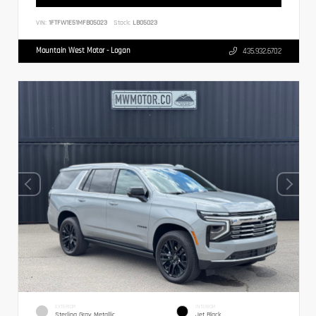
VIN:
1FTFW1E51MFB05023
Stock:
LB05023
Mountain West Motor - Logan
435.932.6702
EXTERIOR
INTERIOR
Sterling Gray Metallic
Jet Black