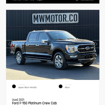
EXTERIOR
INTERIOR
Agate Black Metallic
Black
Used 2021
Ford F-150 Platinum Crew Cab