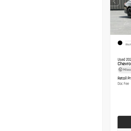
EXTER
Blac
Used 20
Chevro
Mile
Retail Pr
Doc Fee