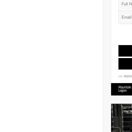
VIN:
1G1ZD5
Mountain 
Logan