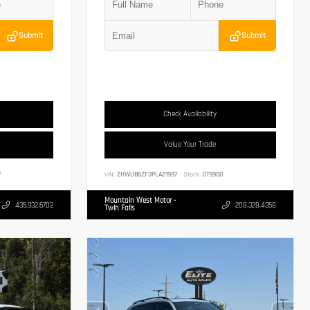
Submit
Submit
Check Availability
Value Your Trade
7
VIN:
ZHWUB6ZF3PLA21997
Stock:
ST9900
Mountain West Motor -
435.932.6702
208.328.4358
Twin Falls