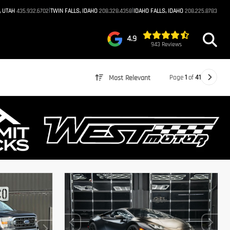
|
|
, UTAH
435.932.6702
TWIN FALLS, IDAHO
208.328.4358
IDAHO FALLS, IDAHO
208.225.8783
4.9
943 Reviews
Page
1
of
41
Most Relevant