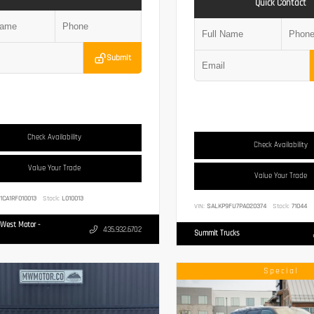
Quick Contact
Submit
Check Availability
Check Availability
Value Your Trade
Value Your Trade
1CA1RF010013
Stock:
L010013
VIN:
SALKP9FU7PA020374
Stock:
71044
West Motor -
435.932.6702
Summit Trucks
Special