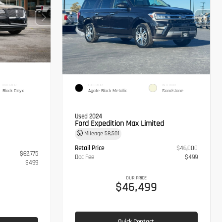
INTERIOR
EXTERIOR
INTERIOR
Black Onyx
Agate Black Metallic
Sandstone
Used 2024
Ford Expedition Max Limited
Mileage
58,501
Retail Price
$46,000
$62,775
Doc Fee
$499
$499
OUR PRICE
$46,499