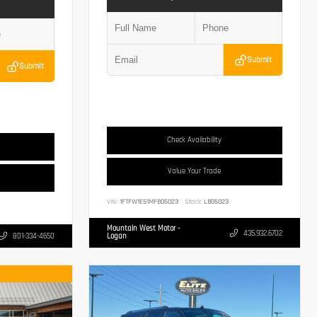
Submit
Submit
Check Availability
Value Your Trade
VIN:
1FTFW1E51MFB05023
Stock:
LB05023
Mountain West Motor -
435.932.6702
801-334-4650
Logan