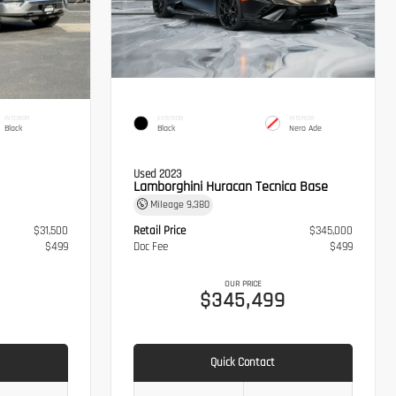
INTERIOR
EXTERIOR
INTERIOR
Black
Black
Nero Ade
Used 2023
Lamborghini Huracan Tecnica Base
Mileage
9,380
$31,500
Retail Price
$345,000
$499
Doc Fee
$499
OUR PRICE
$345,499
Quick Contact