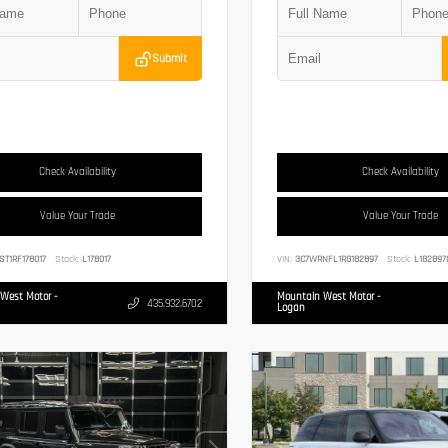
Submit
Check Availability
Check Availability
Value Your Trade
Value Your Trade
ST1RF178017
Stock:
L178017
VIN:
3C7WRNFL1RG182897
Stock:
L182897
West Motor -
Mountain West Motor -
435.932.6702
Logan