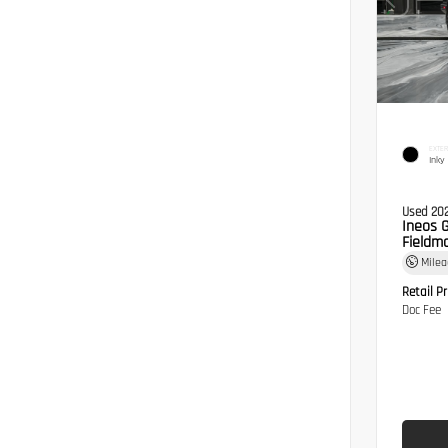
EXTER
Inky
Used 20
Ineos 
Fieldma
Mile
Retail Pr
Doc Fee