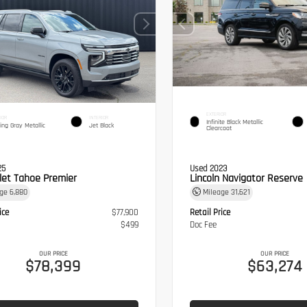
EXTERIOR
IOR
INTERIOR
Infinite Black Metallic
ling Gray Metallic
Jet Black
Clearcoat
25
Used 2023
let Tahoe Premier
Lincoln Navigator Reserve
age
6,880
Mileage
31,621
ice
$77,900
Retail Price
$499
Doc Fee
OUR PRICE
OUR PRICE
$78,399
$63,274