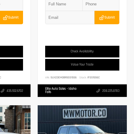
Submit
Submit
Check Availability
Value Your Trade
C
VIN:
5UX23EM08R9S51556
Stock:
IFS51556C
Elite Auto Sales - Idaho
435.932.6702
208.225.8783
Falls