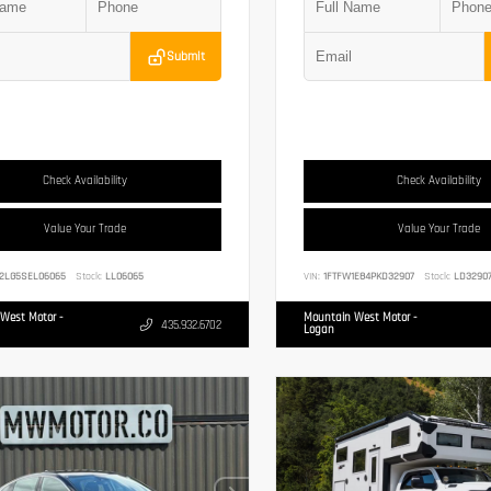
Submit
Check Availability
Check Availability
Value Your Trade
Value Your Trade
2LG5SEL06065
Stock:
LL06065
VIN:
1FTFW1E84PKD32907
Stock:
LD3290
West Motor -
Mountain West Motor -
435.932.6702
Logan