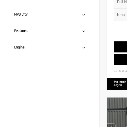
MPG City
Features
Engine
VIN:
5LMJJ
Mountain 
Logan