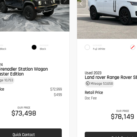
IOR
INTERIOR
EXTERIOR
 Black
Black
Fuji White
24
Grenadier Station Wagon
Used 2023
ster Edition
Land rover Range Rover S
age
10,753
Mileage
53,658
ice
$72,999
Retail Price
$499
Doc Fee
OUR PRICE
$73,498
OUR PRICE
$78,149
Quick Contact