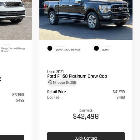
INTERIOR
EXTERIOR
INTERIOR
Deep Garnet/Deep
Agate Black Metallic
Black
Garnet
Used 2021
Ford F-150 Platinum Crew Cab
E
Mileage
84,256
Retail Price
$41,999
$77,650
Doc Fee
$499
$499
OUR PRICE
$42,498
Quick Contact