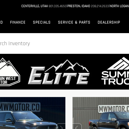
|
|
CENTERVILLE, UTAH
801.335.4650
PRESTON, IDAHO
208.214.2633
NORTH LOGAN
ED
FINANCE
SPECIALS
SERVICE & PARTS
DEALERSHIP