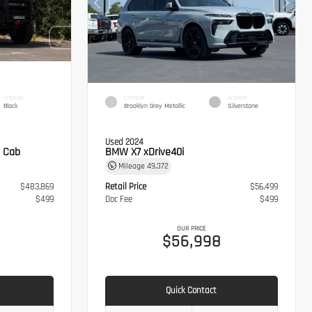
INTERIOR
EXTERIOR
INTERIOR
Black
Brooklyn Grey Metallic
Silverstone
Used 2024
 Cab
BMW X7 xDrive40i
Mileage
49,372
$483,869
Retail Price
$56,499
$499
Doc Fee
$499
OUR PRICE
8
$56,998
Quick Contact