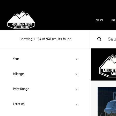
NEW
US
Showing
1
-
24
of
973
results found
Year
Mileage
Price Range
Location