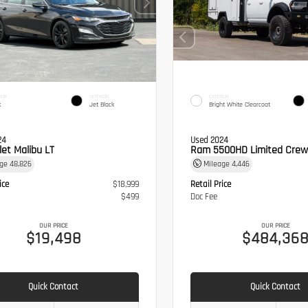
IOR
INTERIOR
EXTERIOR
k
Jet Black
Bright White Clearcoat
24
Used 2024
let Malibu LT
Ram 5500HD Limited Crew
age
48,826
Mileage
4,446
ice
$18,999
Retail Price
$499
Doc Fee
OUR PRICE
OUR PRICE
$19,498
$484,36
Quick Contact
Quick Contact