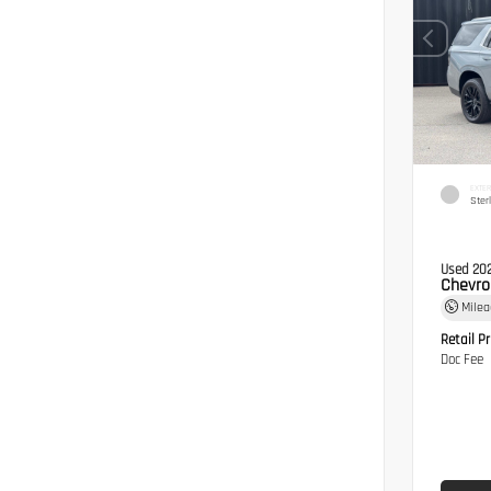
EXTER
Ster
Used 20
Chevro
Mile
Retail Pr
Doc Fee