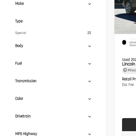
Make
Type
Special
22
EXTERI
Infini
Body
Clear
Used 20
Fuel
Lincol
Mile
Retail Pr
Transmission
Doc Fee
Color
Drivetrain
MPG Highway