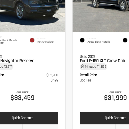
OR
INTERIOR
EXTERIOR
te Black Metallic
Hot Chocolate
Agate Black Metallic
coat
25
Used 2023
n Navigator Reserve
Ford F-150 XLT Crew Cab
age
13,317
Mileage
111,828
ice
$82,960
Retail Price
$499
Doc Fee
OUR PRICE
OUR PRICE
$83,459
$31,999
Quick Contact
Quick Contact