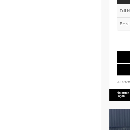
VIN:
SC6GM
Mountain 
Logan