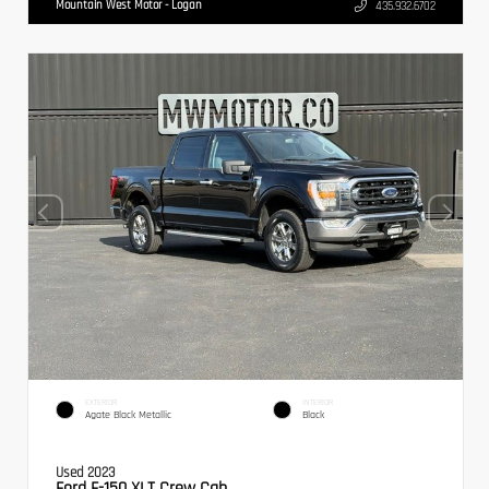
Mountain West Motor - Logan
435.932.6702
EXTERIOR
INTERIOR
Agate Black Metallic
Black
Used 2023
Ford F-150 XLT Crew Cab