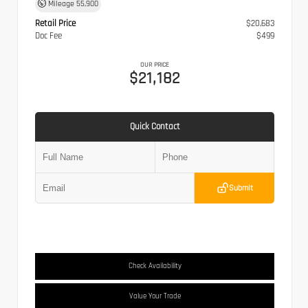
Mileage
55,900
Retail Price
$20,683
Doc Fee
$499
OUR PRICE
$21,182
Quick Contact
Submit
Check Availability
Value Your Trade