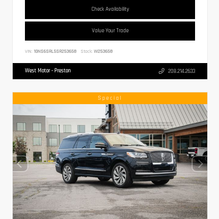
Check Availability
Value Your Trade
VIN:
1GNS6SRL5SR253658
Stock:
W253658
West Motor - Preston
208.214.2633
Special