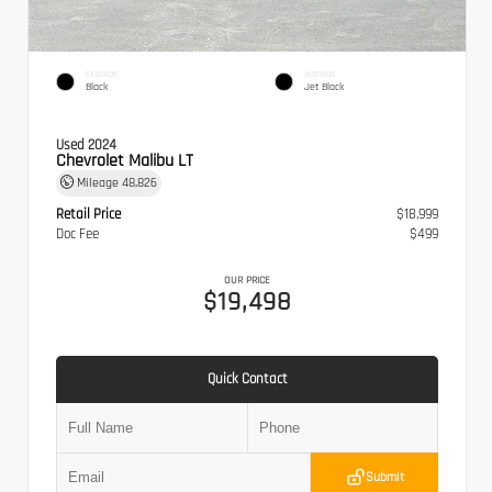
EXTERIOR
INTERIOR
Black
Jet Black
Used 2024
Chevrolet Malibu LT
Mileage
48,826
Retail Price
$18,999
Doc Fee
$499
OUR PRICE
$19,498
Quick Contact
Submit