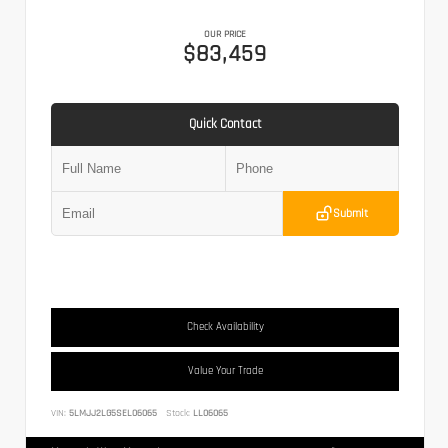
OUR PRICE
$83,459
Quick Contact
Submit
Check Availability
Value Your Trade
VIN:
5LMJJ2LG5SEL06065
Stock:
LL06065