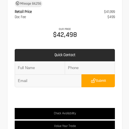
Mileage
84,256
Retail Price
$41,999
Doc Fee
$499
OUR PRICE
$42,498
Quick Contact
Submit
Check Availability
Value Your Trade