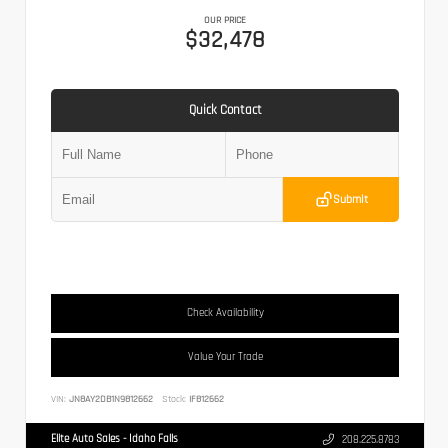
OUR PRICE
$32,478
Quick Contact
Submit
Check Availability
Value Your Trade
VIN:
JN8AY2DB1N9812662
Stock:
IF812662
Elite Auto Sales - Idaho Falls
208.225.8783