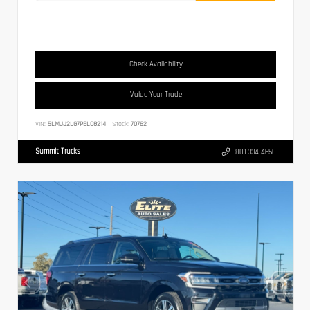
Check Availability
Value Your Trade
VIN:
5LMJJ2LG7PEL08214
Stock:
70762
Summit Trucks
801-334-4650