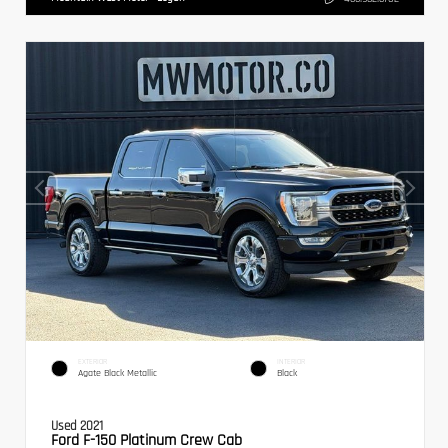
EXTERIOR
INTERIOR
Agate Black Metallic
Black
Used 2021
Ford F-150 Platinum Crew Cab