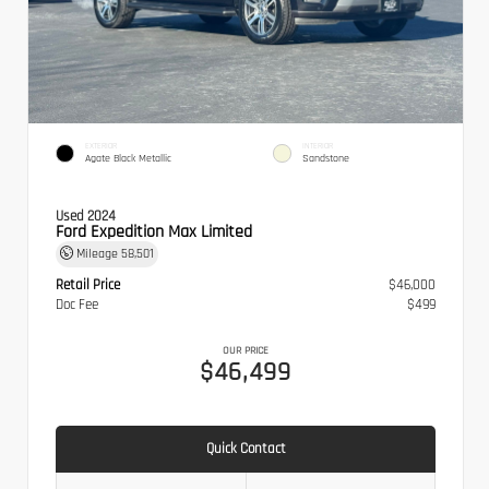
EXTERIOR
INTERIOR
Agate Black Metallic
Sandstone
Used 2024
Ford Expedition Max Limited
Mileage
58,501
Retail Price
$46,000
Doc Fee
$499
OUR PRICE
$46,499
Quick Contact