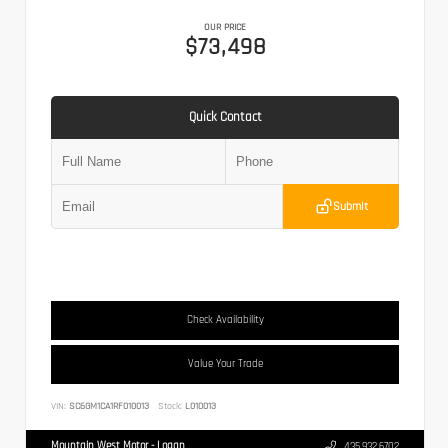
OUR PRICE
$73,498
Quick Contact
Submit
Check Availability
Value Your Trade
VIN:
SC6GM1CA1RF010013
Stock:
L010013
Mountain West Motor - Logan
435.932.6702