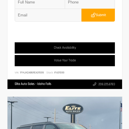
Submit
Check Availability
Value Your Trade
VIN:
1FMJK2A86REA31599
Stock:
IFA31599
Elite Auto Sales - Idaho Falls
208.225.8783