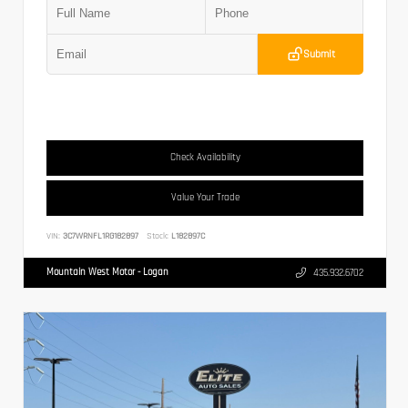
Submit
Check Availability
Value Your Trade
VIN:
3C7WRNFL1RG182897
Stock:
L182897C
Mountain West Motor - Logan
435.932.6702