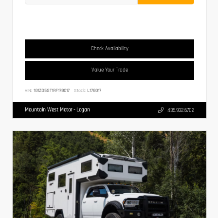
Check Availability
Value Your Trade
VIN:
1G1ZD5ST1RF178017
Stock:
L178017
Mountain West Motor - Logan
435.932.6702