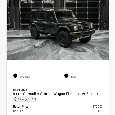
EXTERIOR
INTERIOR
Inky Black
Black
Used 2024
Ineos Grenadier Station Wagon Fieldmaster Edition
Mileage
10,753
Retail Price
$72,999
Doc Fee
$499