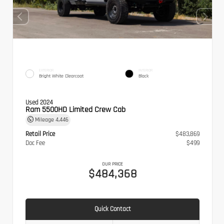
EXTERIOR
INTERIOR
Bright White Clearcoat
Black
Used 2024
Ram 5500HD Limited Crew Cab
Mileage
4,446
Retail Price
$483,869
Doc Fee
$499
OUR PRICE
$484,368
Quick Contact