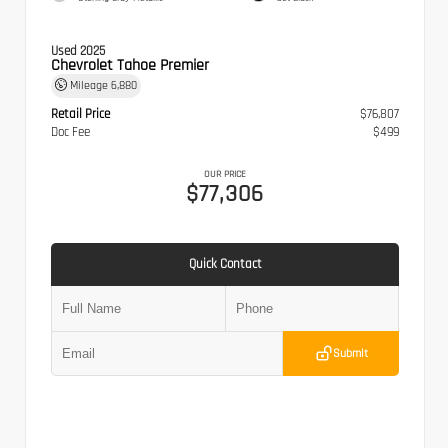
Used 2025
Chevrolet Tahoe Premier
Mileage
6,880
Retail Price
$76,807
Doc Fee
$499
OUR PRICE
$77,306
Quick Contact
Submit