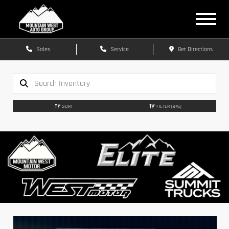
Sales
Service
Get Directions
SORT
FILTER
(976)