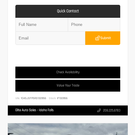
Quick Contact
Submit
Check Availability
Value Your Trade
VIN:
1C4SJSFP5RS132856
Stock:
IF132856
Elite Auto Sales - Idaho Falls
208.225.8783