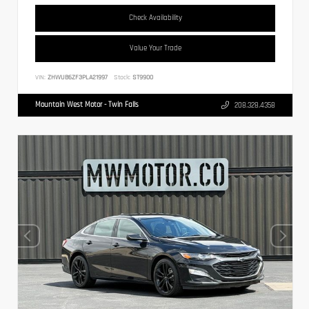
Check Availability
Value Your Trade
VIN:
ZHWUB6ZF3PLA21997
Stock:
ST9900
Mountain West Motor - Twin Falls
208.328.4358