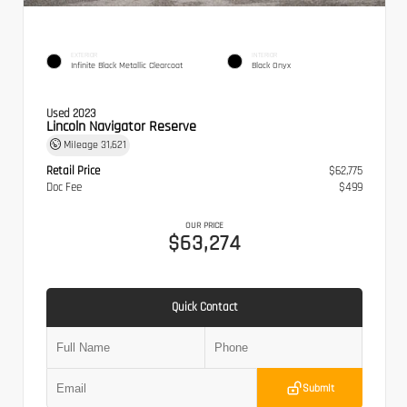
EXTERIOR
INTERIOR
Infinite Black Metallic Clearcoat
Black Onyx
Used 2023
Lincoln Navigator Reserve
Mileage
31,621
Retail Price
$62,775
Doc Fee
$499
OUR PRICE
$63,274
Quick Contact
Submit