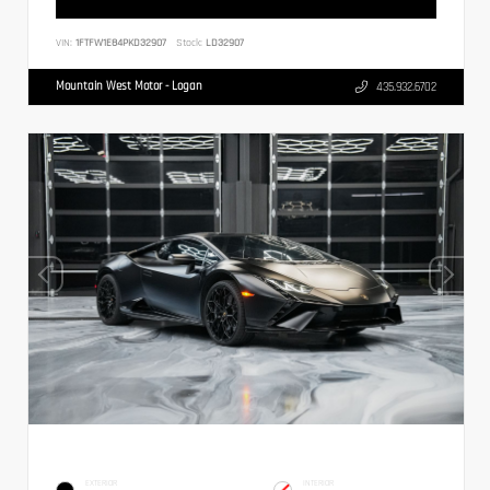
VIN:
1FTFW1E84PKD32907
Stock:
LD32907
Mountain West Motor - Logan
435.932.6702
EXTERIOR
INTERIOR