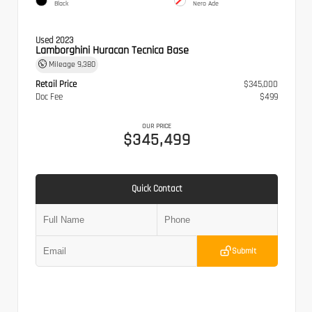
Black
Nero Ade
Used 2023
Lamborghini Huracan Tecnica Base
Mileage
9,380
Retail Price
$345,000
Doc Fee
$499
OUR PRICE
$345,499
Quick Contact
Submit