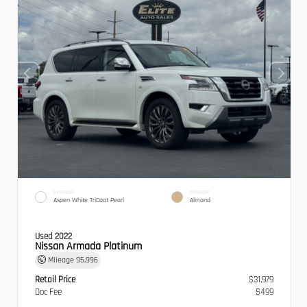
EXTERIOR
INTERIOR
Aspen White TriCoat Pearl
Almond
Used 2022
Nissan Armada Platinum
Mileage
95,996
Retail Price
$31,979
Doc Fee
$499