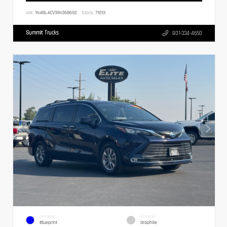
VIN:
1N4BL4CV1RN368692
Stock:
71013
Summit Trucks
801-334-4650
EXTERIOR
INTERIOR
Blueprint
Graphite