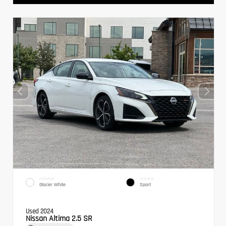
EXTERIOR
INTERIOR
Glacier White
Sport
Used 2024
Nissan Altima 2.5 SR