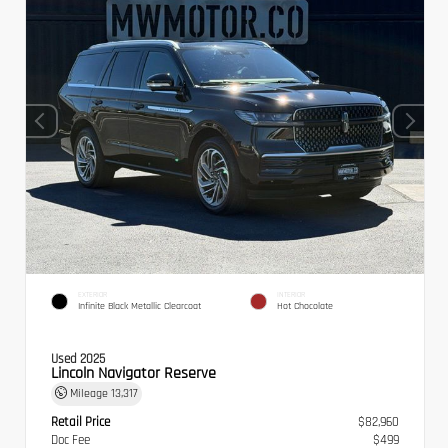
EXTERIOR
INTERIOR
Infinite Black Metallic Clearcoat
Hot Chocolate
Used 2025
Lincoln Navigator Reserve
Mileage
13,317
Retail Price
$82,960
Doc Fee
$499