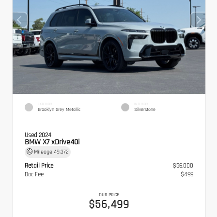
EXTERIOR
INTERIOR
Brooklyn Grey Metallic
Silverstone
Used 2024
BMW X7 xDrive40i
Mileage
49,372
Retail Price
$56,000
Doc Fee
$499
OUR PRICE
$56,499