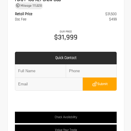
Mileage
111,828
Retail Price
$31,500
Doc Fee
$499
OUR PRICE
$31,999
Quick Contact
Submit
Check Availability
Value Your Trade