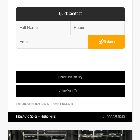
Quick Contact
Submit
Check Availability
Value Your Trade
VIN:
5UX23EM08R9S51556
Stock:
IFS51556C
Elite Auto Sales - Idaho Falls
208.225.8783