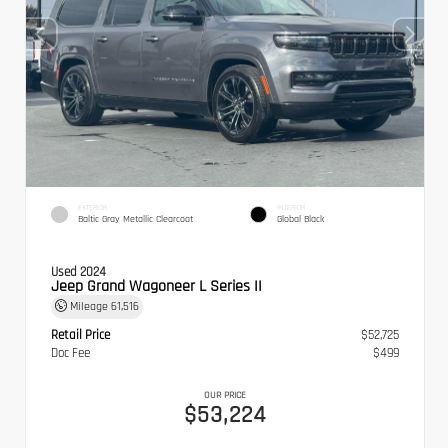
EXTERIOR
INTERIOR
Baltic Gray Metallic Clearcoat
Global Black
Used 2024
Jeep Grand Wagoneer L Series II
Mileage
61,516
Retail Price
$52,725
Doc Fee
$499
OUR PRICE
$53,224