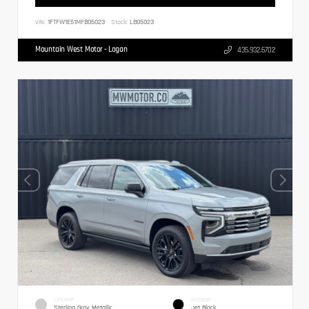
VIN:
1FTFW1E51MFB05023
Stock:
LB05023
Mountain West Motor - Logan
435.932.6702
EXTERIOR
INTERIOR
Sterling Gray Metallic
Jet Black