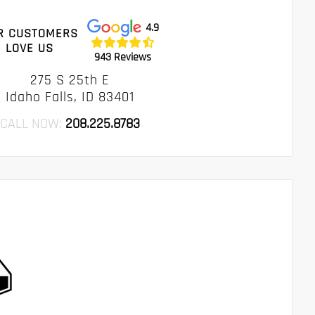
4.9
R CUSTOMERS
LOVE US
943 Reviews
275 S 25th E
Idaho Falls, ID 83401
CALL NOW:
208.225.8783