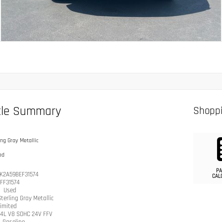
cle Summary
Shoppi
ing Gray Metallic
ed
PA
K2A59BEF31574
CAL
IFF31574
n
Used
terling Gray Metallic
imited
.4L V8 SOHC 24V FFV