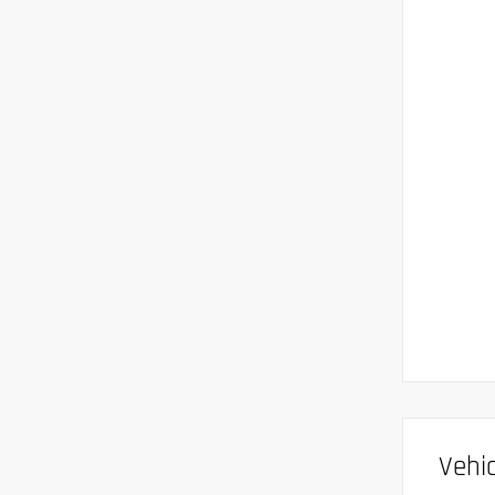
Vehic