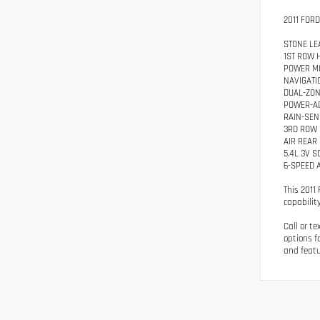
2011 FOR
STONE LE
1ST ROW 
POWER M
NAVIGATI
DUAL-ZON
POWER-A
RAIN-SEN
3RD ROW
AIR REAR
5.4L 3V 
6-SPEED 
This 2011
capability
Call or t
options f
and featu