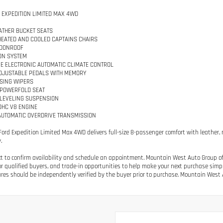
D EXPEDITION LIMITED MAX 4WD
ATHER BUCKET SEATS
HEATED AND COOLED CAPTAINS CHAIRS
OONROOF
ON SYSTEM
E ELECTRONIC AUTOMATIC CLIMATE CONTROL
DJUSTABLE PEDALS WITH MEMORY
SING WIPERS
 POWERFOLD SEAT
 LEVELING SUSPENSION
SOHC V8 ENGINE
AUTOMATIC OVERDRIVE TRANSMISSION
 Ford Expedition Limited Max 4WD delivers full-size 8-passenger comfort with leather, n
.
ext to confirm availability and schedule an appointment. Mountain West Auto Group off
or qualified buyers, and trade-in opportunities to help make your next purchase simple.
res should be independently verified by the buyer prior to purchase. Mountain West A