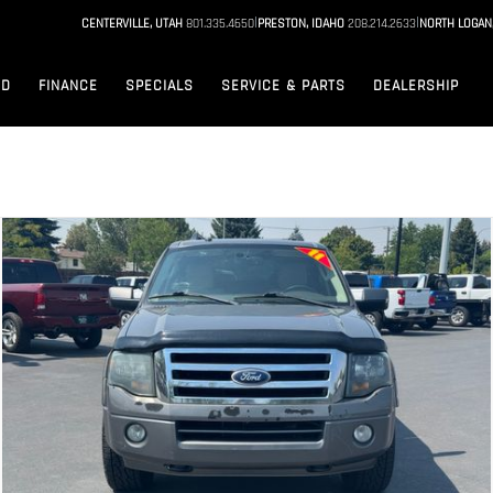
|
|
CENTERVILLE, UTAH
801.335.4650
PRESTON, IDAHO
208.214.2633
NORTH LOGAN
ED
FINANCE
SPECIALS
SERVICE & PARTS
DEALERSHIP