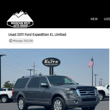
NEW
US
Used 2011
Ford Expedition EL Limited
Mileage: 202,290