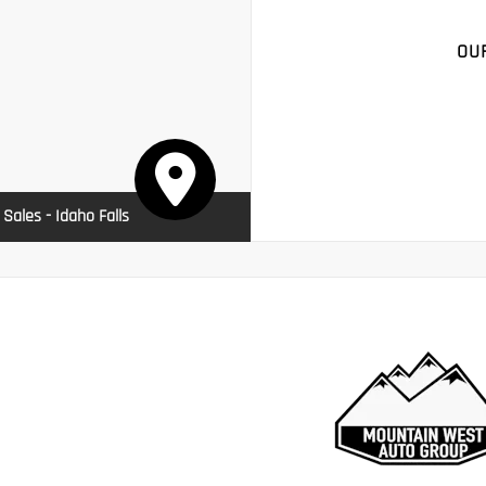
OU
 Sales - Idaho Falls