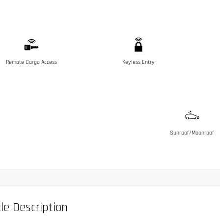
Remote Cargo Access
Keyless Entry
Sunroof/Moonroof
le Description