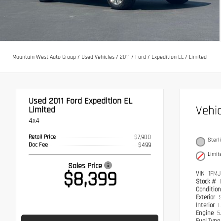
Mountain West Auto Group
/
Used Vehicles
/
2011
/
Ford
/
Expedition EL
/
Limited
Used 2011
Ford Expedition EL
Vehi
Limited
4x4
Retail Price
$7,900
Sterl
Doc Fee
$499
Limit
Sales Price
$8,399
VIN
1FMJ
Stock #
Conditio
Exterior
S
Interior
L
Engine
5