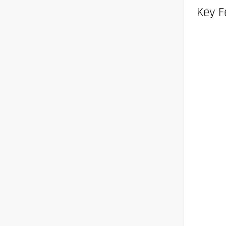
Key F