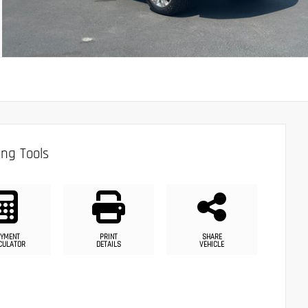
ng Tools
YMENT
PRINT
SHARE
CULATOR
DETAILS
VEHICLE