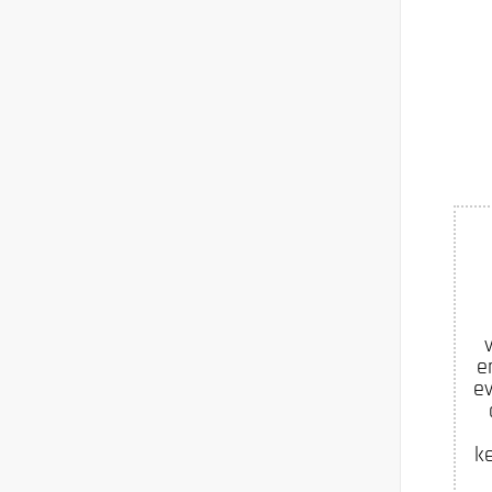
e
ev
k