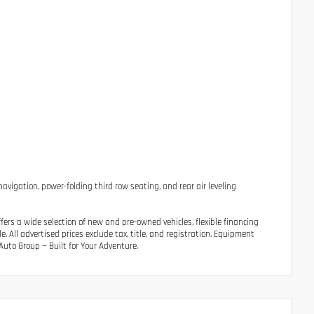
avigation, power-folding third row seating, and rear air leveling
ers a wide selection of new and pre-owned vehicles, flexible financing
 All advertised prices exclude tax, title, and registration. Equipment
uto Group — Built for Your Adventure.