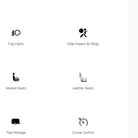
Fog Lights
Side-Impact Air Bags
Heated Seats
Leather Seats
Tow Package
Cruise Control