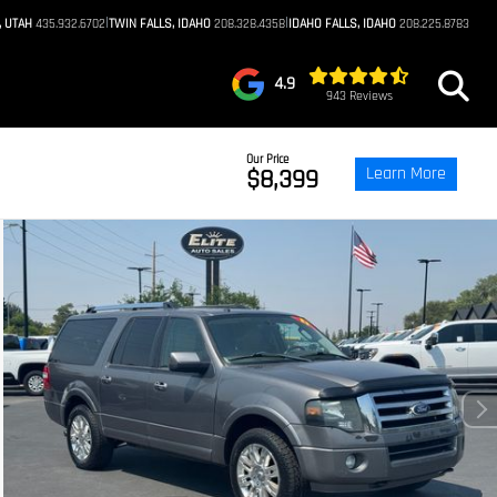
|
|
, UTAH
435.932.6702
TWIN FALLS, IDAHO
208.328.4358
IDAHO FALLS, IDAHO
208.225.8783
4.9
943 Reviews
Our Price
Learn More
$8,399