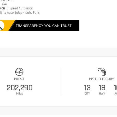
e
Gasoline
n
4x4
sion
6-Speed Automatic
Elite Auto Sales - Idaho Falls
MILEAGE
MPG FUEL ECONOMY
202,290
13
18
1
Miles
CITY
HWY
A