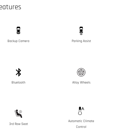
eatures
Backup Camera
Parking Assist
Bluetooth
Alloy Wheels
Automatic Climate
3rd Row Seat
Control