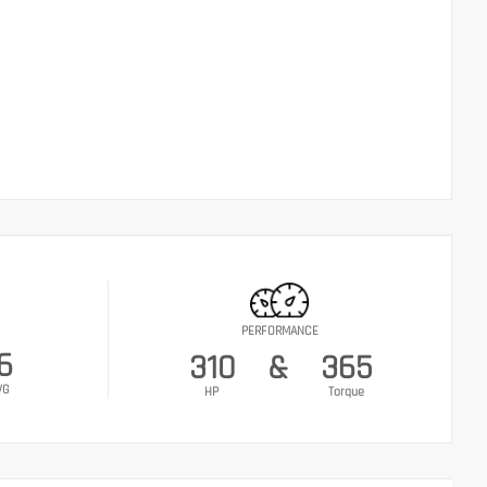
PERFORMANCE
6
310
&
365
VG
HP
Torque