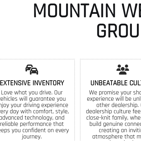
MOUNTAIN W
GROU
EXTENSIVE INVENTORY
UNBEATABLE CUL
Love what you drive. Our
We promise your sh
vehicles will guarantee you
experience will be un
njoy your driving experience
other dealership.
ery day with comfort, style,
dealership culture feel
advanced technology, and
close-knit family, whe
reliable performance that
build genuine connec
eeps you confident on every
creating an invit
journey.
atmosphere that 