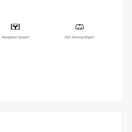
Navigation System
Rain Sensing Wipers