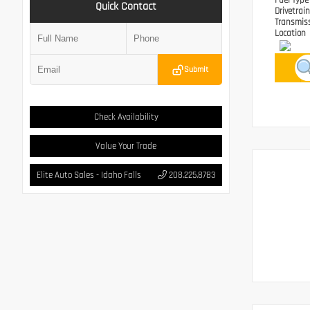
Fuel Typ
Quick Contact
Drivetrai
Transmis
Location
Submit
Check Availability
Value Your Trade
Elite Auto Sales - Idaho Falls
208.225.8783