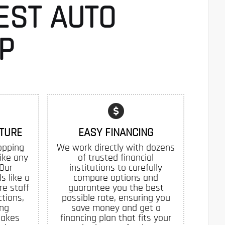
EST AUTO
P
TURE
EASY FINANCING
opping
We work directly with dozens
like any
of trusted financial
 Our
institutions to carefully
s like a
compare options and
re staff
guarantee you the best
tions,
possible rate, ensuring you
ing
save money and get a
makes
financing plan that fits your