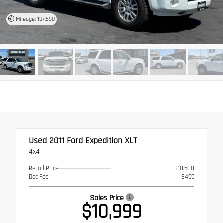
Mileage: 187,590
Used 2011
Ford Expedition XLT
4x4
Retail Price
$10,500
Doc Fee
$499
Sales Price
$10,999