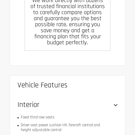
We work directly with dozens
of trusted financial institutions
to carefully compare options
and guarantee you the best
possible rate, ensuring you
save money and get a
financing plan that fits your
budget perfectly.
Vehicle Features
Interior
Fixed third-row seats
Driver seat power cushion tilt, fore/aft control and
height adjustable control