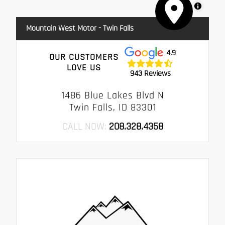
MapLibre
Mountain West Motor - Twin Falls
4.9
OUR CUSTOMERS
LOVE US
943 Reviews
1486 Blue Lakes Blvd N
Twin Falls, ID 83301
CALL NOW:
208.328.4358