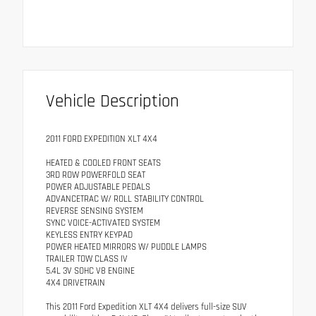
Vehicle Description
2011 FORD EXPEDITION XLT 4X4
HEATED & COOLED FRONT SEATS
3RD ROW POWERFOLD SEAT
POWER ADJUSTABLE PEDALS
ADVANCETRAC W/ ROLL STABILITY CONTROL
REVERSE SENSING SYSTEM
SYNC VOICE-ACTIVATED SYSTEM
KEYLESS ENTRY KEYPAD
POWER HEATED MIRRORS W/ PUDDLE LAMPS
TRAILER TOW CLASS IV
5.4L 3V SOHC V8 ENGINE
4X4 DRIVETRAIN
This 2011 Ford Expedition XLT 4X4 delivers full-size SUV