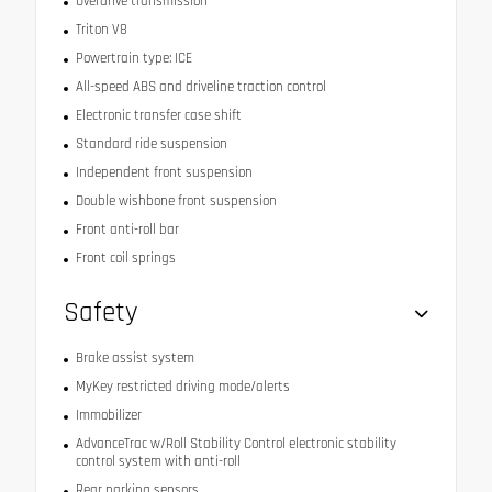
Overdrive transmission
Triton V8
Powertrain type: ICE
All-speed ABS and driveline traction control
Electronic transfer case shift
Standard ride suspension
Independent front suspension
Double wishbone front suspension
Front anti-roll bar
Front coil springs
Safety
Brake assist system
MyKey restricted driving mode/alerts
Immobilizer
AdvanceTrac w/Roll Stability Control electronic stability
control system with anti-roll
Rear parking sensors