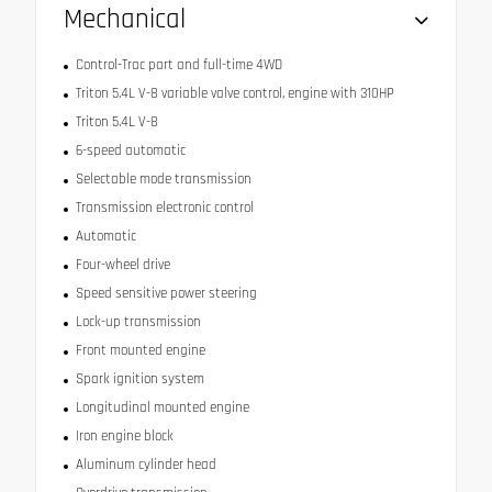
Mechanical
Control-Trac part and full-time 4WD
Triton 5.4L V-8 variable valve control, engine with 310HP
Triton 5.4L V-8
6-speed automatic
Selectable mode transmission
Transmission electronic control
Automatic
Four-wheel drive
Speed sensitive power steering
Lock-up transmission
Front mounted engine
Spark ignition system
Longitudinal mounted engine
Iron engine block
Aluminum cylinder head