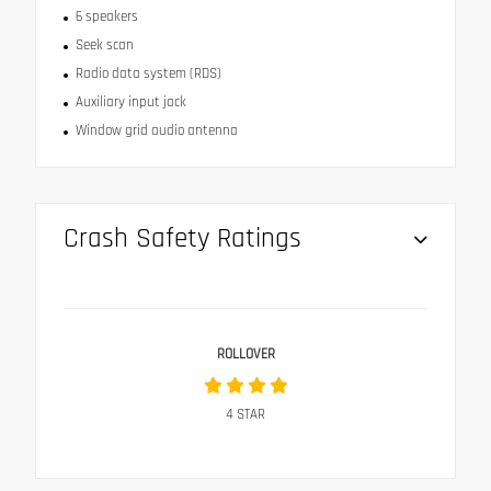
6 speakers
Seek scan
Radio data system (RDS)
Auxiliary input jack
Window grid audio antenna
Crash Safety Ratings
ROLLOVER
4
STAR