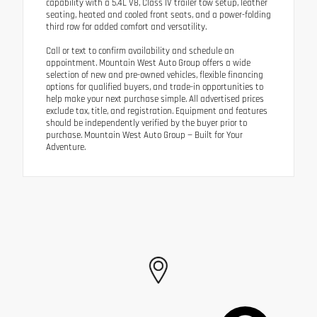
capability with a 5.4L V8, Class IV trailer tow setup, leather
seating, heated and cooled front seats, and a power-folding
third row for added comfort and versatility.
Call or text to confirm availability and schedule an
appointment. Mountain West Auto Group offers a wide
selection of new and pre-owned vehicles, flexible financing
options for qualified buyers, and trade-in opportunities to
help make your next purchase simple. All advertised prices
exclude tax, title, and registration. Equipment and features
should be independently verified by the buyer prior to
purchase. Mountain West Auto Group — Built for Your
Adventure.