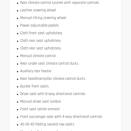
Rear climate control system with separate controls
Leather steering wheel
Manual tilting steering wheel
Power adjustable pedals
Cloth front seat upholstery
Cloth rear seat upholstery
Cloth rear seat upholstery
Manual climate control
Rear under seat climate control ducts
Auxiliary rear heater
Rear headliner/pillar climate control ducts
Bucket front seats
Driver seat with 8-way directional controls
Manual driver seat lumbar
Front seat center armrest
Front passenger seat with 4-way directional controls
40-20-40 folding second-row seats