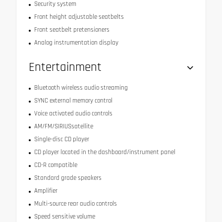
Security system
Front height adjustable seatbelts
Front seatbelt pretensioners
Analog instrumentation display
Entertainment
Bluetooth wireless audio streaming
SYNC external memory control
Voice activated audio controls
AM/FM/SIRIUSsatellite
Single-disc CD player
CD player located in the dashboard/instrument panel
CD-R compatible
Standard grade speakers
Amplifier
Multi-source rear audio controls
Speed sensitive volume