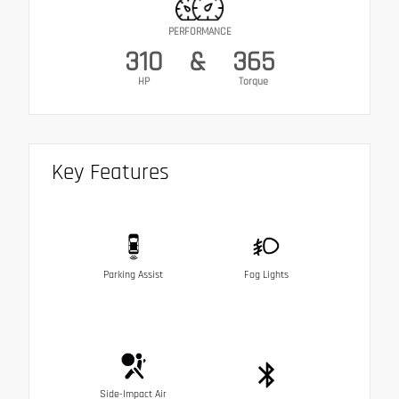
PERFORMANCE
310
&
365
HP
Torque
Key Features
Parking Assist
Fog Lights
Side-Impact Air