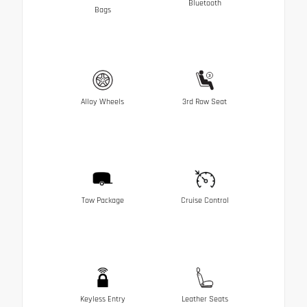
Bluetooth
Bags
Alloy Wheels
3rd Row Seat
Tow Package
Cruise Control
Keyless Entry
Leather Seats