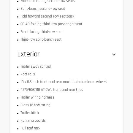
Manual reclining second-row seats
Split-bench second-row seat
Fold forward second-row seatback
60-40 folding third-row passenger seat
Front facing third-row seat
Third-row split-bench seat
Exterior
Trailer sway control
Roof rails
18 x 8.5-inch front and rear machined aluminum wheels
P275/65SR18 AT OWL front and rear tires
Trailer wiring harness
Class IV tow rating
Trailer hitch
Running boards
Full roof rack