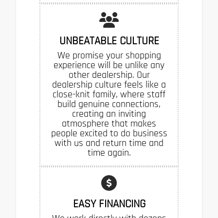
UNBEATABLE CULTURE
We promise your shopping
experience will be unlike any
other dealership. Our
dealership culture feels like a
close-knit family, where staff
build genuine connections,
creating an inviting
atmosphere that makes
people excited to do business
with us and return time and
time again.
EASY FINANCING