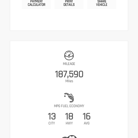
PAYMENT
PRINT
SHARE
CALCULATOR
DETAILS
VEHICLE
MILEAGE
187,590
Miles
MPG FUEL ECONOMY
13
18
16
CITY
HWY
AVG