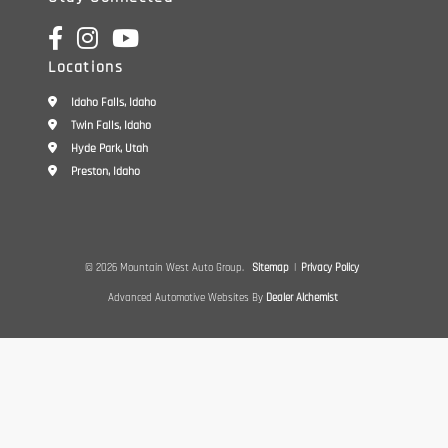
Locations
Idaho Falls, Idaho
Twin Falls, Idaho
Hyde Park, Utah
Preston, Idaho
© 2026 Mountain West Auto Group.
Sitemap
|
Privacy Policy
Advanced Automotive Websites By
Dealer Alchemist