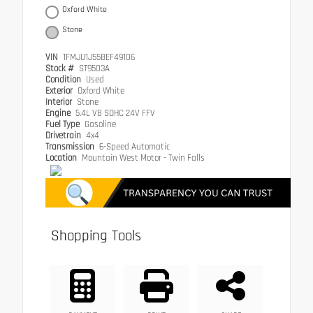
Oxford White
Stone
VIN
1FMJU1J55BEF49106
Stock #
ST9503A
Condition
Used
Exterior
Oxford White
Interior
Stone
Engine
5.4L V8 SOHC 24V FFV
Fuel Type
Gasoline
Drivetrain
4x4
Transmission
6-Speed Automatic
Location
Mountain West Motor - Twin Falls
Shopping Tools