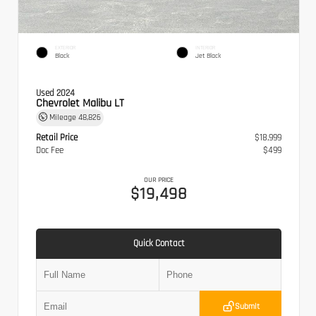
EXTERIOR
INTERIOR
Black
Jet Black
Used 2024
Chevrolet Malibu LT
Mileage
48,826
Retail Price
$18,999
Doc Fee
$499
OUR PRICE
$19,498
Quick Contact
Submit