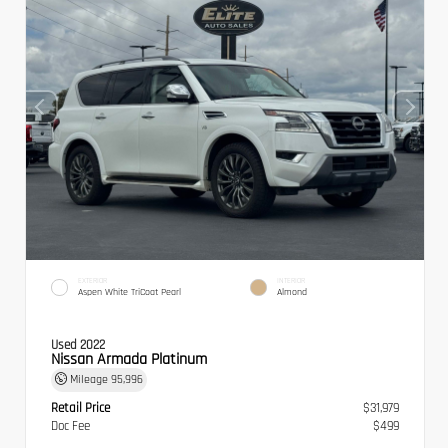
EXTERIOR
INTERIOR
Aspen White TriCoat Pearl
Almond
Used 2022
Nissan Armada Platinum
Mileage
95,996
Retail Price
$31,979
Doc Fee
$499