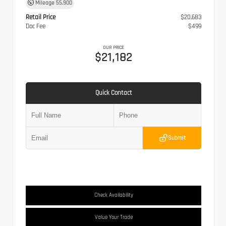
Mileage
55,900
Retail Price
$20,683
Doc Fee
$499
OUR PRICE
$21,182
Quick Contact
Submit
Check Availability
Value Your Trade