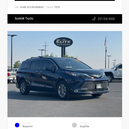
VIN:
1N4BL4CV1RN368692
Stock:
71013
Summit Trucks
801-334-4650
EXTERIOR
INTERIOR
Blueprint
Graphite