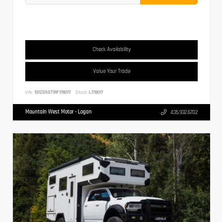
Check Availability
Value Your Trade
VIN:
1G1ZD5ST1RF178017
Stock:
L178017
Mountain West Motor - Logan
435.932.6702