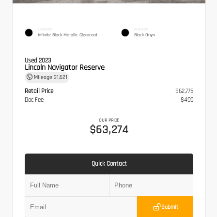
EXTERIOR
INTERIOR
Infinite Black Metallic Clearcoat
Black Onyx
Used 2023
Lincoln Navigator Reserve
Mileage
31,621
Retail Price
$62,775
Doc Fee
$499
OUR PRICE
$63,274
Quick Contact
Submit