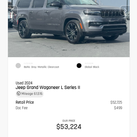
EXTERIOR
INTERIOR
Baltic Gray Metallic Clearcoat
Global Black
Used 2024
Jeep Grand Wagoneer L Series II
Mileage
61,516
Retail Price
$52,725
Doc Fee
$499
OUR PRICE
$53,224