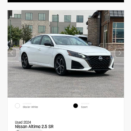
EXTERIOR
INTERIOR
Glacier White
Sport
Used 2024
Nissan Altima 2.5 SR