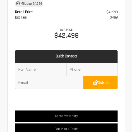
Mileage
84,256
Retail Price
$41,999
Doc Fee
$499
OUR PRICE
$42,498
Quick Contact
Submit
Check Availability
Value Your Trade