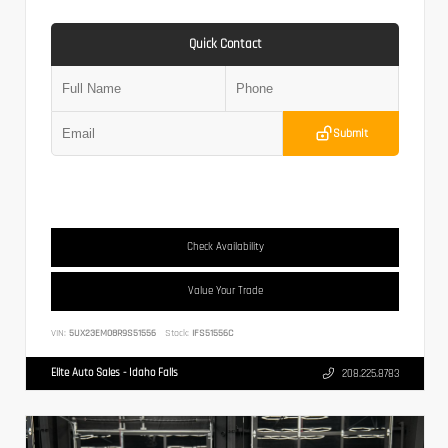
Quick Contact
Submit
Check Availability
Value Your Trade
VIN:
5UX23EM08R9S51556
Stock:
IFS51556C
Elite Auto Sales - Idaho Falls
208.225.8783