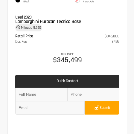
Black
Nero Ade
Used 2023
Lamborghini Huracan Tecnica Base
Mileage
9,380
Retail Price
$345,000
Doc Fee
$499
OUR PRICE
$345,499
Quick Contact
Submit