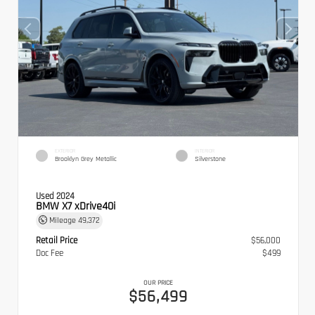
EXTERIOR
INTERIOR
Brooklyn Grey Metallic
Silverstone
Used 2024
BMW X7 xDrive40i
Mileage
49,372
Retail Price
$56,000
Doc Fee
$499
OUR PRICE
$56,499