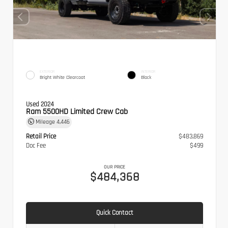
EXTERIOR
INTERIOR
Bright White Clearcoat
Black
Used 2024
Ram 5500HD Limited Crew Cab
Mileage
4,446
Retail Price
$483,869
Doc Fee
$499
OUR PRICE
$484,368
Quick Contact