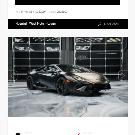
VIN:
1FTFW1E84PKD32907
Stock:
LD32907
Mountain West Motor - Logan
435.932.6702
EXTERIOR
INTERIOR