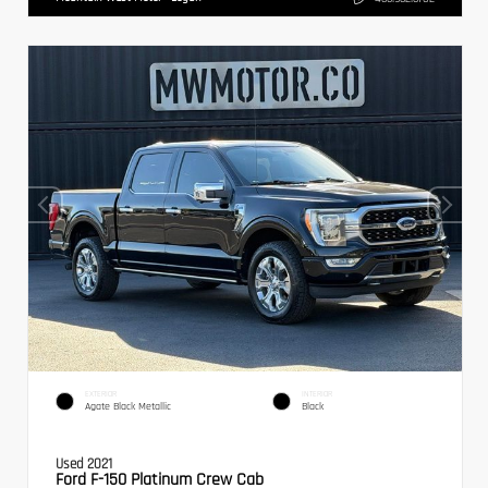
EXTERIOR
INTERIOR
Agate Black Metallic
Black
Used 2021
Ford F-150 Platinum Crew Cab