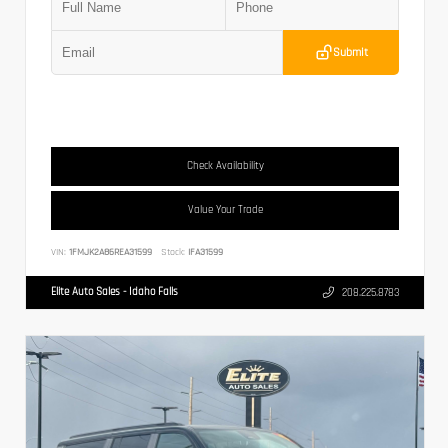
Submit
Check Availability
Value Your Trade
VIN:
1FMJK2A86REA31599
Stock:
IFA31599
Elite Auto Sales - Idaho Falls
208.225.8783