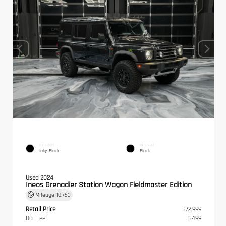
EXTERIOR
INTERIOR
Inky Black
Black
Used 2024
Ineos Grenadier Station Wagon Fieldmaster Edition
Mileage
10,753
Retail Price
$72,999
Doc Fee
$499