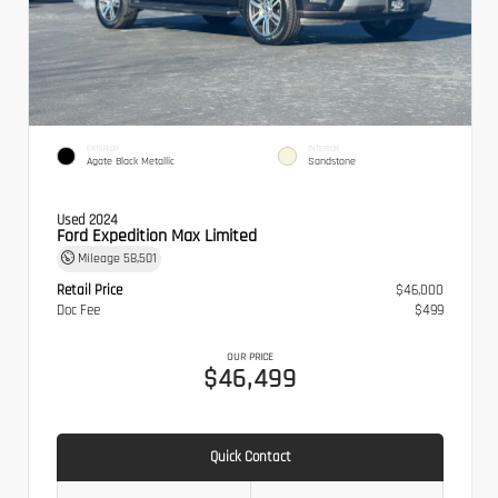
EXTERIOR
INTERIOR
Agate Black Metallic
Sandstone
Used 2024
Ford Expedition Max Limited
Mileage
58,501
Retail Price
$46,000
Doc Fee
$499
OUR PRICE
$46,499
Quick Contact