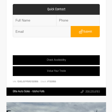
Quick Contact
Submit
Check Availability
Value Your Trade
VIN:
1C4SJSFP5RS132856
Stock:
IF132856
Elite Auto Sales - Idaho Falls
208.225.8783