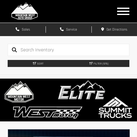
Sales
Service
Get Directions
SORT
FILTER
(976)