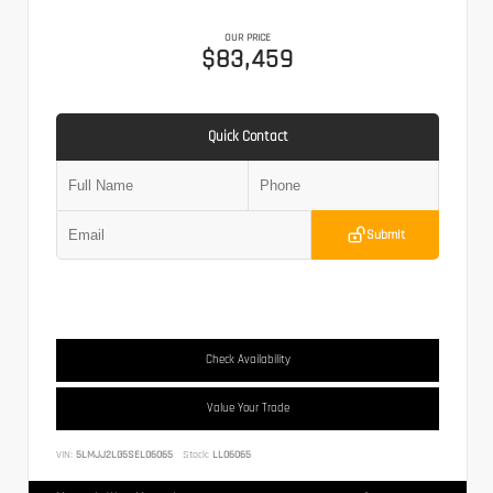
OUR PRICE
$83,459
Quick Contact
Submit
Check Availability
Value Your Trade
VIN:
5LMJJ2LG5SEL06065
Stock:
LL06065