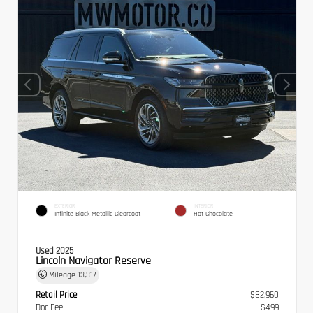
EXTERIOR
INTERIOR
Infinite Black Metallic Clearcoat
Hot Chocolate
Used 2025
Lincoln Navigator Reserve
Mileage
13,317
Retail Price
$82,960
Doc Fee
$499