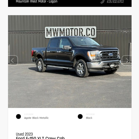
Mountain West Motor - Logan
435.932.6702
EXTERIOR
INTERIOR
Agate Black Metallic
Black
Used 2023
Ford F-150 XLT Crew Cab