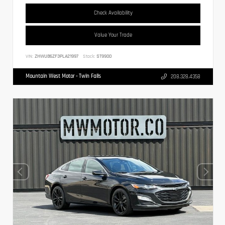
Check Availability
Value Your Trade
VIN:
ZHWUB6ZF3PLA21997
Stock:
ST9900
Mountain West Motor - Twin Falls
208.328.4358