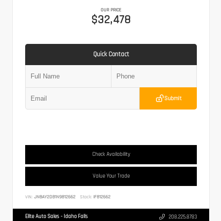
OUR PRICE
$32,478
Quick Contact
Submit
Check Availability
Value Your Trade
VIN:
JN8AY2DB1N9812662
Stock:
IF812662
Elite Auto Sales - Idaho Falls
208.225.8783