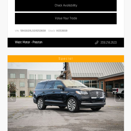
Check Availability
Value Your Trade
VIN:
1GNS6SRL5SR253658
Stock:
W253658
West Motor - Preston
208.214.2633
Special