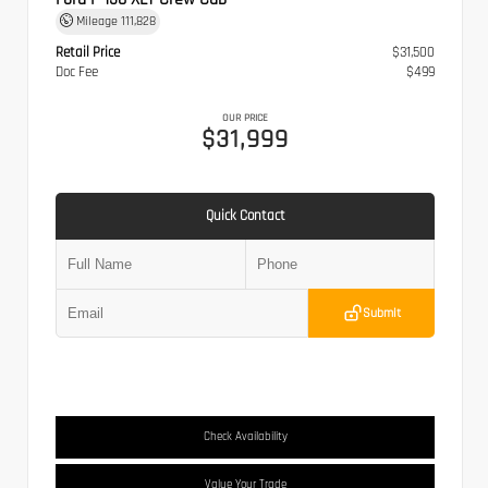
Mileage
111,828
Retail Price
$31,500
Doc Fee
$499
OUR PRICE
$31,999
Quick Contact
Submit
Check Availability
Value Your Trade