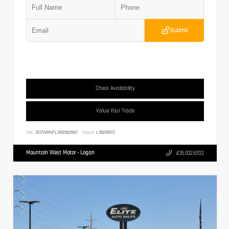
Submit
Check Availability
Value Your Trade
VIN:
3C7WRNFL1RG182897
Stock:
L182897C
Mountain West Motor - Logan
435.932.6702