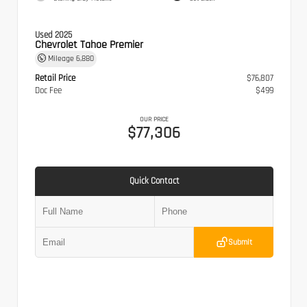
Used 2025
Chevrolet Tahoe Premier
Mileage
6,880
Retail Price
$76,807
Doc Fee
$499
OUR PRICE
$77,306
Quick Contact
Submit