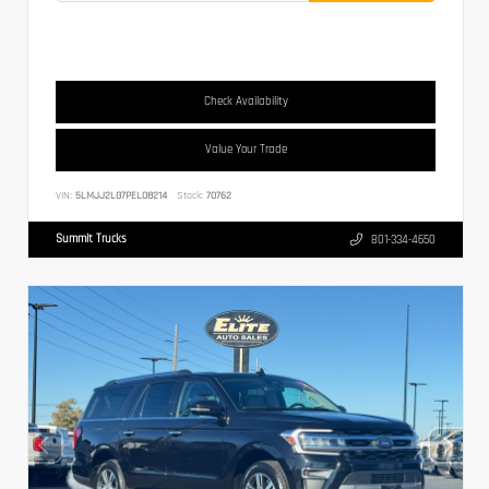
Check Availability
Value Your Trade
VIN:
5LMJJ2LG7PEL08214
Stock:
70762
Summit Trucks
801-334-4650