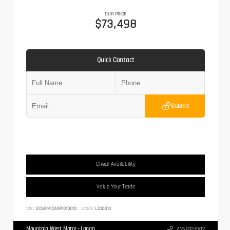
OUR PRICE
$73,498
Quick Contact
Submit
Check Availability
Value Your Trade
VIN:
SC6GM1CA1RF010013
Stock:
L010013
Mountain West Motor - Logan
435.932.6702