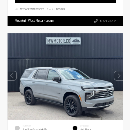
VIN:
1FTFW1E51MFB05023
Stock:
LB05023
Mountain West Motor - Logan
435.932.6702
EXTERIOR
INTERIOR
Sterling Gray Metallic
Jet Black