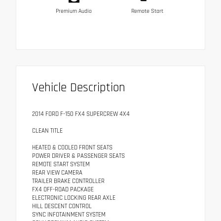
Premium Audio
Remote Start
Vehicle Description
2014 FORD F-150 FX4 SUPERCREW 4X4
CLEAN TITLE
HEATED & COOLED FRONT SEATS
POWER DRIVER & PASSENGER SEATS
REMOTE START SYSTEM
REAR VIEW CAMERA
TRAILER BRAKE CONTROLLER
FX4 OFF-ROAD PACKAGE
ELECTRONIC LOCKING REAR AXLE
HILL DESCENT CONTROL
SYNC INFOTAINMENT SYSTEM