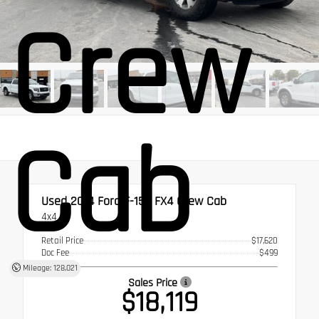
Crew
Cab
Used 2014
Ford F-150 FX4 Crew Cab
4x4
Retail Price
$17,620
Doc Fee
$499
Mileage: 128,021
Sales Price
$18,119