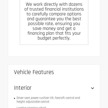
We work directly with dozens
of trusted financial institutions
to carefully compare options
and guarantee you the best
possible rate, ensuring you
save money and get a
financing plan that fits your
budget perfectly.
Vehicle Features
Interior
Driver seat power cushion tilt, fore/aft control and
height adjustable control
Leather steering wheel