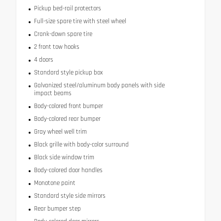
Pickup bed-rail protectors
Full-size spare tire with steel wheel
Crank-down spare tire
2 front tow hooks
4 doors
Standard style pickup box
Galvanized steel/aluminum body panels with side
impact beams
Body-colored front bumper
Body-colored rear bumper
Gray wheel well trim
Black grille with body-color surround
Black side window trim
Body-colored door handles
Monotone paint
Standard style side mirrors
Rear bumper step