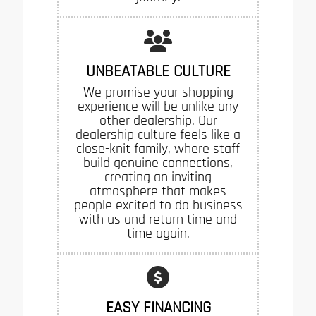
UNBEATABLE CULTURE
We promise your shopping
experience will be unlike any
other dealership. Our
dealership culture feels like a
close-knit family, where staff
build genuine connections,
creating an inviting
atmosphere that makes
people excited to do business
with us and return time and
time again.
EASY FINANCING