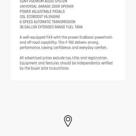
SONY PREMIUM AUDIO SYSTEM
UNIVERSAL GARAGE DOOR OPENER
POWER ADJUSTABLE PEDALS
3.5L ECOBOOST V6 ENGINE
6-SPEED AUTOMATIC TRANSMISSION
36-GALLON EXTENDED RANGE FUEL TANK
A well-equipped FX4 with the proven EcoBoost powertrain
and off-road capability. This F-150 delivers strong
performance, towing confidence, and everyday comfort.
All advertised prices exclude tax, title, and registration.
Equipment and features should be independently verified
by the buyer prior to purchase.