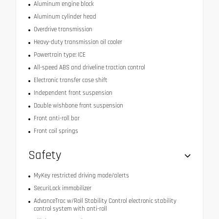
Aluminum engine block
Aluminum cylinder head
Overdrive transmission
Heavy-duty transmission oil cooler
Powertrain type: ICE
All-speed ABS and driveline traction control
Electronic transfer case shift
Independent front suspension
Double wishbone front suspension
Front anti-roll bar
Front coil springs
Safety
MyKey restricted driving mode/alerts
SecuriLock immobilizer
AdvanceTrac w/Roll Stability Control electronic stability
control system with anti-roll