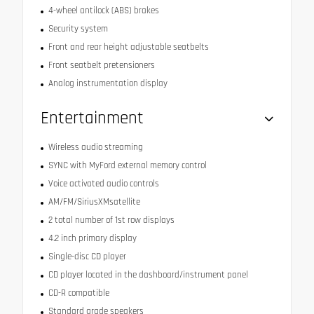
4-wheel antilock (ABS) brakes
Security system
Front and rear height adjustable seatbelts
Front seatbelt pretensioners
Analog instrumentation display
Entertainment
Wireless audio streaming
SYNC with MyFord external memory control
Voice activated audio controls
AM/FM/SiriusXMsatellite
2 total number of 1st row displays
4.2 inch primary display
Single-disc CD player
CD player located in the dashboard/instrument panel
CD-R compatible
Standard grade speakers