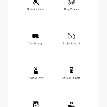
Satellite Radio
Alloy Wheels
Tow Package
Cruise Control
Keyless Entry
Backup Camera