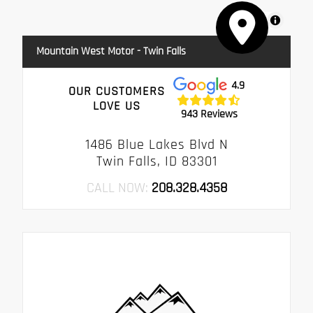
MapLibre
Mountain West Motor - Twin Falls
4.9
OUR CUSTOMERS
LOVE US
943 Reviews
1486 Blue Lakes Blvd N
Twin Falls, ID 83301
CALL NOW:
208.328.4358