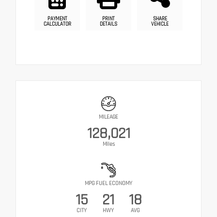
PAYMENT
PRINT
SHARE
CALCULATOR
DETAILS
VEHICLE
MILEAGE
128,021
Miles
MPG FUEL ECONOMY
15
21
18
CITY
HWY
AVG