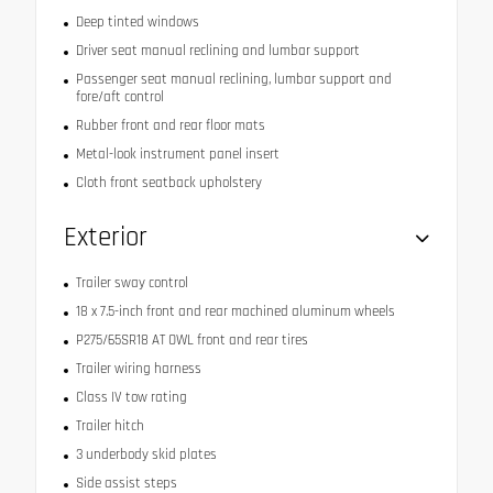
Deep tinted windows
Driver seat manual reclining and lumbar support
Passenger seat manual reclining, lumbar support and
fore/aft control
Rubber front and rear floor mats
Metal-look instrument panel insert
Cloth front seatback upholstery
Exterior
Trailer sway control
18 x 7.5-inch front and rear machined aluminum wheels
P275/65SR18 AT OWL front and rear tires
Trailer wiring harness
Class IV tow rating
Trailer hitch
3 underbody skid plates
Side assist steps