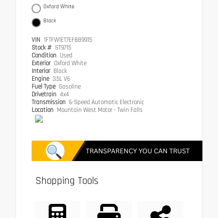
Oxford White
Black
VIN
1FTFW1ET7EFB89915
Stock #
ST9715
Condition
Used
Exterior
Oxford White
Interior
Black
Engine
3.5L V6
Fuel Type
Gasoline
Drivetrain
4x4
Transmission
6-Speed Automatic Electronic
Location
Mountain West Motor - Twin Falls
Shopping Tools