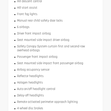
Hill descent control
Hill start assist
Front fog lights
Manual rear child safety door locks
6 airbags
Driver front impact airbag
Seat mounted side impact driver airbag
Safety Canopy System curtain first and second-row
overhead airbags
Passenger front impact airbag
Seat mounted side impact front passenger airbag
Airbag occupancy sensor
Reflector headlights
Halogen headlights
Auto on/off headlight control
Delay-off headlights
Remote activated perimeter approach lighting
4-wheel disc brakes