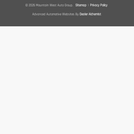
© 2026 Mountain West Auto Group.
Sitemap
|
Privacy Policy
Advanced Automotive Websites By
Dealer Alchemist