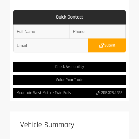
Quick Contact
Submit
Check Availability
Value Your Trade
Mountain West Motor - Twin Falls
208.328.4358
Vehicle Summary