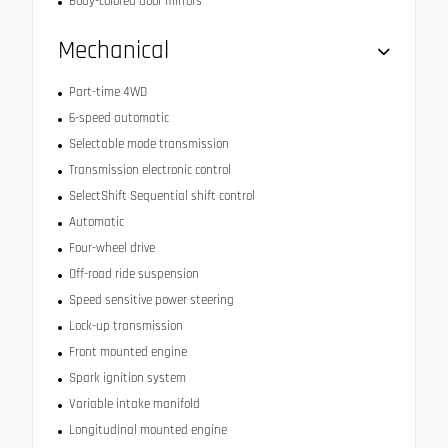
Body-colored door mirrors
Mechanical
Part-time 4WD
6-speed automatic
Selectable mode transmission
Transmission electronic control
SelectShift Sequential shift control
Automatic
Four-wheel drive
Off-road ride suspension
Speed sensitive power steering
Lock-up transmission
Front mounted engine
Spark ignition system
Variable intake manifold
Longitudinal mounted engine