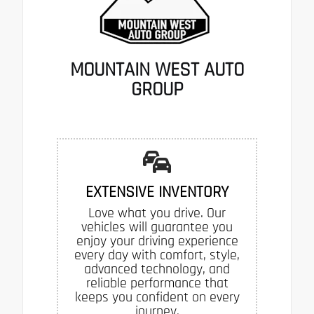
MOUNTAIN WEST AUTO
GROUP
EXTENSIVE INVENTORY
Love what you drive. Our
vehicles will guarantee you
enjoy your driving experience
every day with comfort, style,
advanced technology, and
reliable performance that
keeps you confident on every
journey.