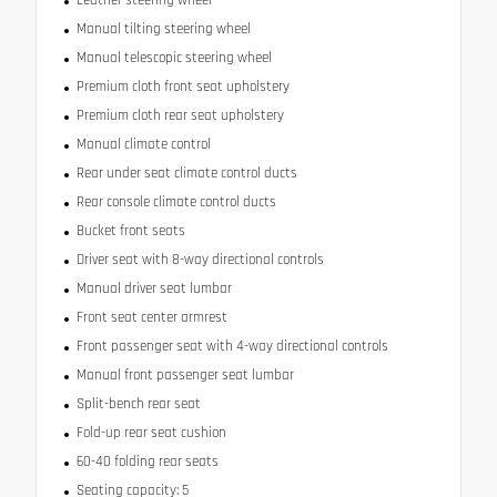
Manual tilting steering wheel
Manual telescopic steering wheel
Premium cloth front seat upholstery
Premium cloth rear seat upholstery
Manual climate control
Rear under seat climate control ducts
Rear console climate control ducts
Bucket front seats
Driver seat with 8-way directional controls
Manual driver seat lumbar
Front seat center armrest
Front passenger seat with 4-way directional controls
Manual front passenger seat lumbar
Split-bench rear seat
Fold-up rear seat cushion
60-40 folding rear seats
Seating capacity: 5