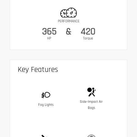
PERFORMANCE
365
&
420
HP
Torque
Key Features
Side-Impact Air
Fog Lights
Bags