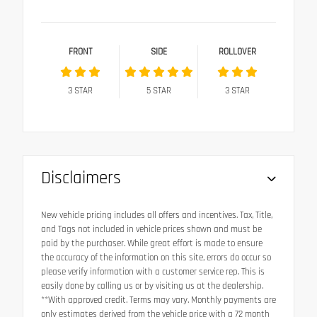
FRONT
SIDE
ROLLOVER
3
STAR
5
STAR
3
STAR
Disclaimers
New vehicle pricing includes all offers and incentives. Tax, Title,
and Tags not included in vehicle prices shown and must be
paid by the purchaser. While great effort is made to ensure
the accuracy of the information on this site, errors do occur so
please verify information with a customer service rep. This is
easily done by calling us or by visiting us at the dealership.
**With approved credit. Terms may vary. Monthly payments are
only estimates derived from the vehicle price with a 72 month