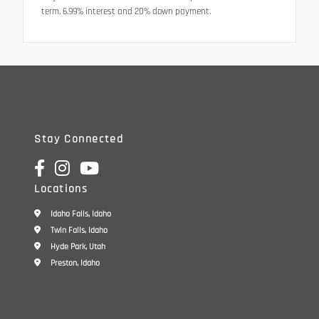
term, 6.99% interest and 20% down payment.
Stay Connected
Locations
Idaho Falls, Idaho
Twin Falls, Idaho
Hyde Park, Utah
Preston, Idaho