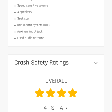
Speed sensitive volume
4 speakers
Seek scan
Radio data system (RDS)
Auxiliary input jack
Fixed audio antenna
Crash Safety Ratings
OVERALL
4
STAR