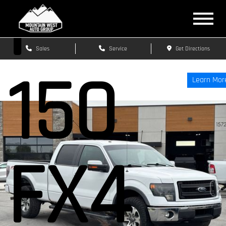
F-
Sales
Service
Get Directions
150
Learn Mor
FX4