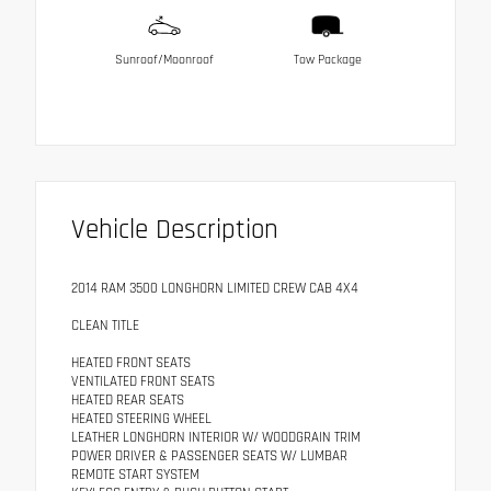
Sunroof/Moonroof
Tow Package
Vehicle Description
2014 RAM 3500 LONGHORN LIMITED CREW CAB 4X4
CLEAN TITLE
HEATED FRONT SEATS
VENTILATED FRONT SEATS
HEATED REAR SEATS
HEATED STEERING WHEEL
LEATHER LONGHORN INTERIOR W/ WOODGRAIN TRIM
POWER DRIVER & PASSENGER SEATS W/ LUMBAR
REMOTE START SYSTEM