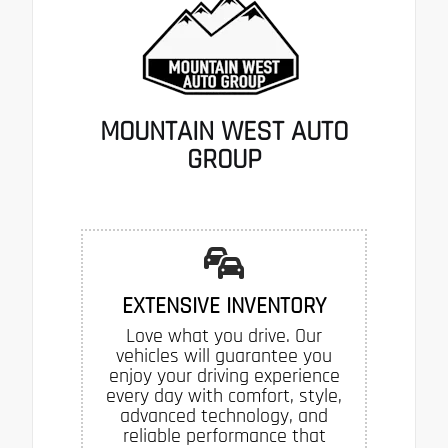
MOUNTAIN WEST AUTO
GROUP
EXTENSIVE INVENTORY
Love what you drive. Our
vehicles will guarantee you
enjoy your driving experience
every day with comfort, style,
advanced technology, and
reliable performance that