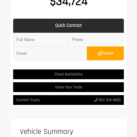
$34,724
Quick Contact
Submit
Check Availability
Value Your Trade
Summit Trucks
801-334-4650
Vehicle Summary