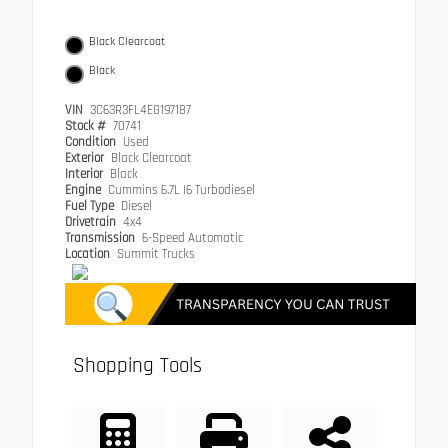
Black Clearcoat
Black
VIN
3C63R3FL4EG197187
Stock #
70741
Condition
Used
Exterior
Black Clearcoat
Interior
Black
Engine
Cummins 6.7L I6 Turbodiesel
Fuel Type
Diesel
Drivetrain
4x4
Transmission
6-Speed Automatic
Location
Summit Trucks
Shopping Tools