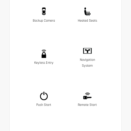
Backup Camera
Heated Seats
Navigation
Keyless Entry
System
Push Start
Remote Start