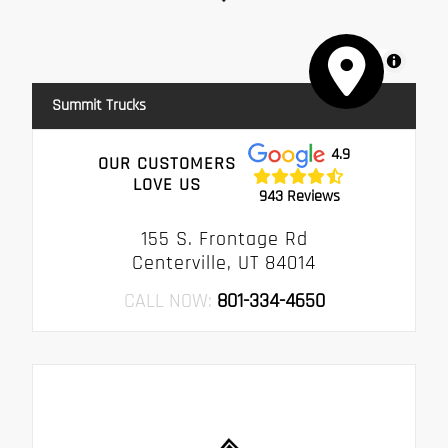
MapLibre
Summit Trucks
4.9
OUR CUSTOMERS
LOVE US
943 Reviews
155 S. Frontage Rd
Centerville, UT 84014
CALL NOW:
801-334-4650