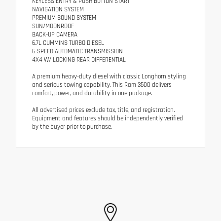
KEYLESS ENTRY & PUSH BUTTON START
NAVIGATION SYSTEM
PREMIUM SOUND SYSTEM
SUN/MOONROOF
BACK-UP CAMERA
6.7L CUMMINS TURBO DIESEL
6-SPEED AUTOMATIC TRANSMISSION
4X4 W/ LOCKING REAR DIFFERENTIAL
A premium heavy-duty diesel with classic Longhorn styling
and serious towing capability. This Ram 3500 delivers
comfort, power, and durability in one package.
All advertised prices exclude tax, title, and registration.
Equipment and features should be independently verified
by the buyer prior to purchase.