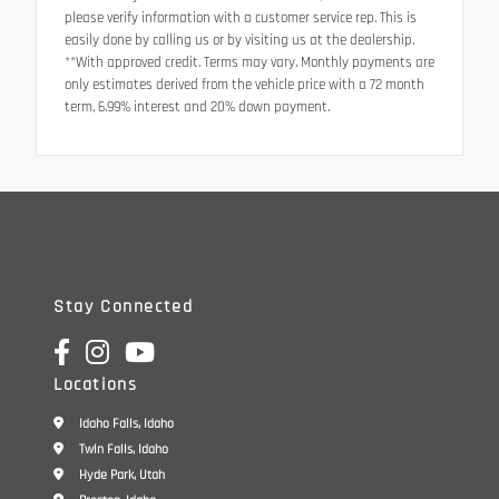
please verify information with a customer service rep. This is
easily done by calling us or by visiting us at the dealership.
**With approved credit. Terms may vary. Monthly payments are
only estimates derived from the vehicle price with a 72 month
term, 6.99% interest and 20% down payment.
Stay Connected
Locations
Idaho Falls, Idaho
Twin Falls, Idaho
Hyde Park, Utah