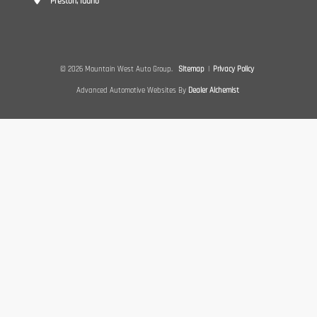
Preston, Idaho
© 2026 Mountain West Auto Group.
Sitemap
|
Privacy Policy
Advanced Automotive Websites By
Dealer Alchemist