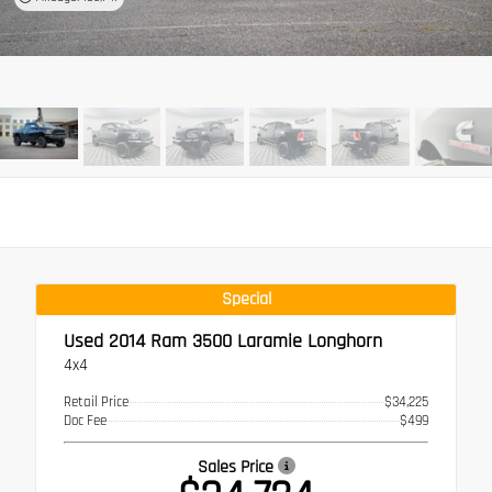
Special
Used 2014
Ram 3500 Laramie Longhorn
4x4
Retail Price
$34,225
Doc Fee
$499
Sales Price