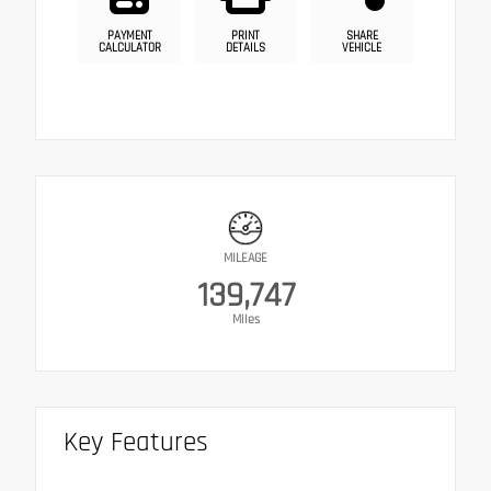
PAYMENT
PRINT
SHARE
CALCULATOR
DETAILS
VEHICLE
MILEAGE
139,747
Miles
Key Features