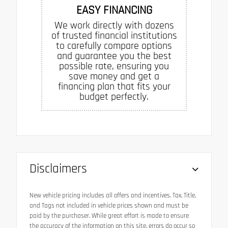
EASY FINANCING
We work directly with dozens
of trusted financial institutions
to carefully compare options
and guarantee you the best
possible rate, ensuring you
save money and get a
financing plan that fits your
budget perfectly.
Disclaimers
New vehicle pricing includes all offers and incentives. Tax, Title,
and Tags not included in vehicle prices shown and must be
paid by the purchaser. While great effort is made to ensure
the accuracy of the information on this site, errors do occur so