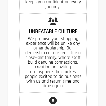
keeps you confident on every
journey.
UNBEATABLE CULTURE
We promise your shopping
experience will be unlike any
other dealership. Our
dealership culture feels like a
close-knit family, where staff
build genuine connections,
creating an inviting
atmosphere that makes
people excited to do business
with us and return time and
time again.