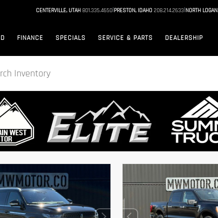
|
|
CENTERVILLE, UTAH
801.335.4650
PRESTON, IDAHO
208.214.2633
NORTH LOGAN
ED
FINANCE
SPECIALS
SERVICE & PARTS
DEALERSHIP