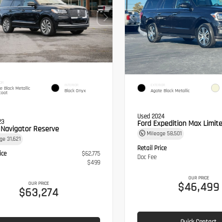
OR
INTERIOR
EXTERIOR
te Black Metallic
Black Onyx
Agate Black Metallic
coat
Used 2024
23
Ford Expedition Max Limit
n Navigator Reserve
Mileage
58,501
age
31,621
Retail Price
ice
$62,775
Doc Fee
$499
OUR PRICE
$46,499
OUR PRICE
$63,274