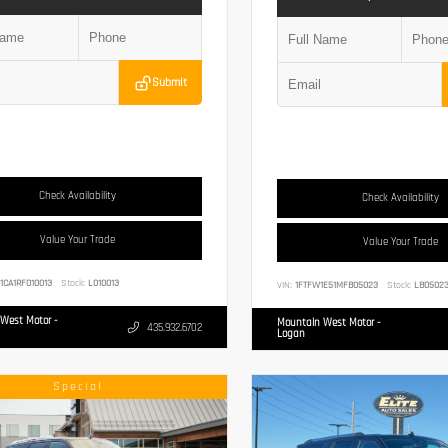
Submit
Check Availability
Check Availability
Value Your Trade
Value Your Trade
1CA1RF010013
Stock:
L010013
VIN:
1FTFW1E51MFB05023
Stock:
LB0502
West Motor -
Mountain West Motor -
435.932.6702
Logan
Special