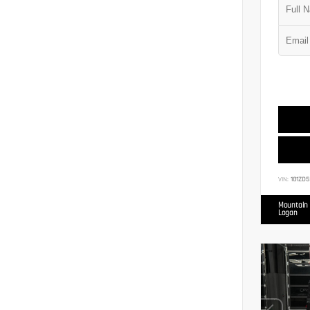
VIN:
1G1ZD5
Mountain 
Logan