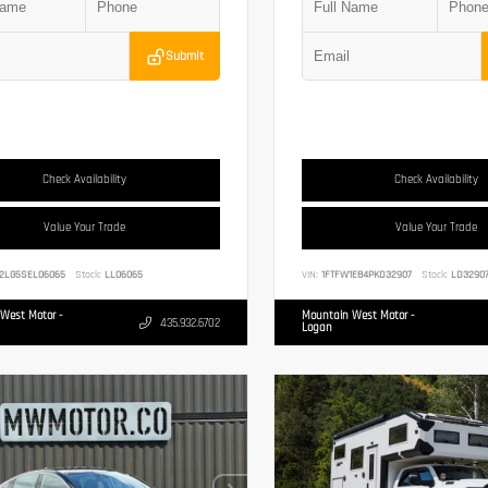
Submit
Check Availability
Check Availability
Value Your Trade
Value Your Trade
2LG5SEL06065
Stock:
LL06065
VIN:
1FTFW1E84PKD32907
Stock:
LD3290
West Motor -
Mountain West Motor -
435.932.6702
Logan