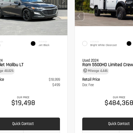
IOR
INTERIOR
EXTERIOR
k
Jet Black
Bright White Clearcoat
24
Used 2024
let Malibu LT
Ram 5500HD Limited Crew
age
48,826
Mileage
4,446
ice
$18,999
Retail Price
$499
Doc Fee
OUR PRICE
OUR PRICE
$19,498
$484,36
Quick Contact
Quick Contact