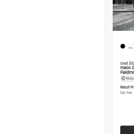
EXTER
Inky
Used 20
Ineos 
Fieldma
Mile
Retail Pr
Doc Fee