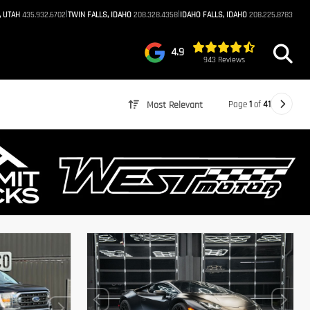
|
|
, UTAH
435.932.6702
TWIN FALLS, IDAHO
208.328.4358
IDAHO FALLS, IDAHO
208.225.8783
4.9
943 Reviews
Page
1
of
41
Most Relevant