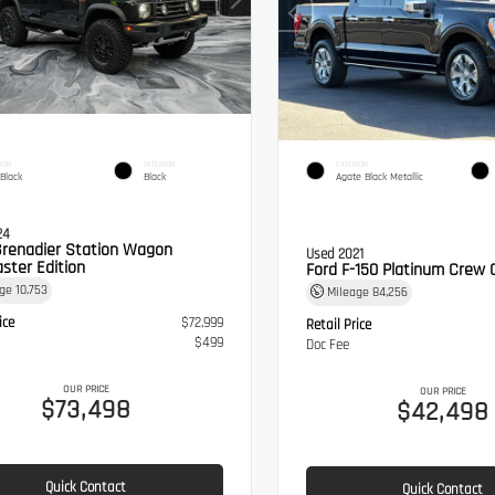
IOR
INTERIOR
EXTERIOR
 Black
Black
Agate Black Metallic
24
Grenadier Station Wagon
Used 2021
ster Edition
Ford F-150 Platinum Crew 
age
10,753
Mileage
84,256
ice
$72,999
Retail Price
$499
Doc Fee
OUR PRICE
OUR PRICE
$73,498
$42,498
Quick Contact
Quick Contact