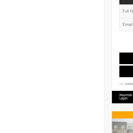
VIN:
SC6GM
Mountain 
Logan