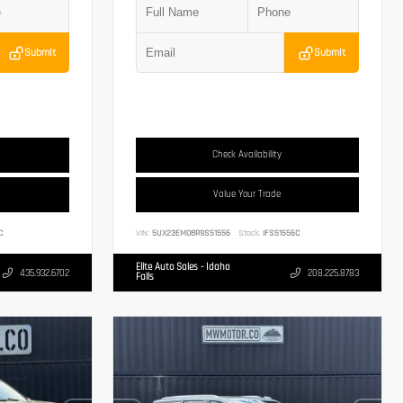
Submit
Submit
Check Availability
Value Your Trade
C
VIN:
5UX23EM08R9S51556
Stock:
IFS51556C
Elite Auto Sales - Idaho
435.932.6702
208.225.8783
Falls