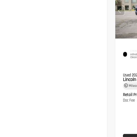
EXTERI
Infini
Clear
Used 20
Lincol
Mile
Retail Pr
Doc Fee