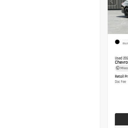
EXTER
Blac
Used 20
Chevro
Mile
Retail Pr
Doc Fee