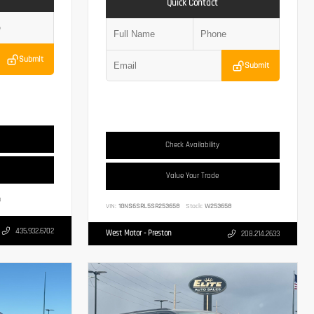
Quick Contact
Submit
Submit
Check Availability
Value Your Trade
3
VIN:
1GNS6SRL5SR253658
Stock:
W253658
435.932.6702
West Motor - Preston
208.214.2633