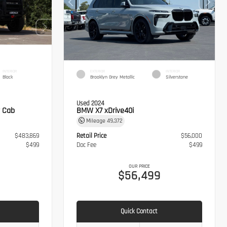
INTERIOR
EXTERIOR
INTERIOR
Black
Brooklyn Grey Metallic
Silverstone
Used 2024
 Cab
BMW X7 xDrive40i
Mileage
49,372
$483,869
Retail Price
$56,000
$499
Doc Fee
$499
OUR PRICE
8
$56,499
Quick Contact