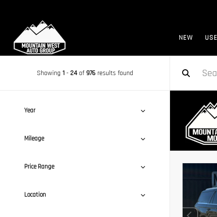
NEW
US
Showing
1
-
24
of
976
results found
Year
Mileage
Price Range
Location