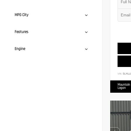
MPG City
Features
Engine
VIN:
5LMJJ
Mountain 
Logan