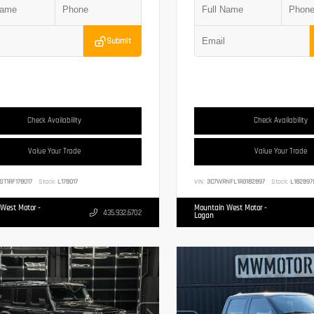
Submit
Check Availability
Check Availability
Value Your Trade
Value Your Trade
ST1RF178017
Stock:
L178017
VIN:
3C7WRNFL1RG182897
Stock:
L182897
West Motor -
Mountain West Motor -
435.932.6702
Logan