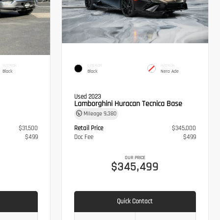
INTERIOR
EXTERIOR
INTERIOR
Black
Black
Nero Ade
Used 2023
Lamborghini Huracan Tecnica Base
Mileage
9,380
$31,500
Retail Price
$345,000
$499
Doc Fee
$499
OUR PRICE
$345,499
Quick Contact