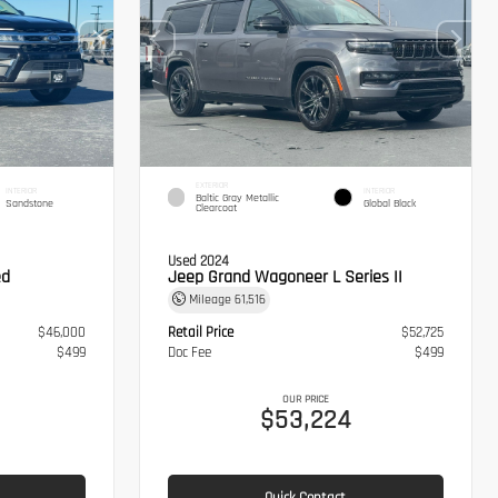
EXTERIOR
INTERIOR
INTERIOR
Baltic Gray Metallic
Sandstone
Global Black
Clearcoat
Used 2024
ed
Jeep Grand Wagoneer L Series II
Mileage
61,516
$46,000
Retail Price
$52,725
$499
Doc Fee
$499
OUR PRICE
$53,224