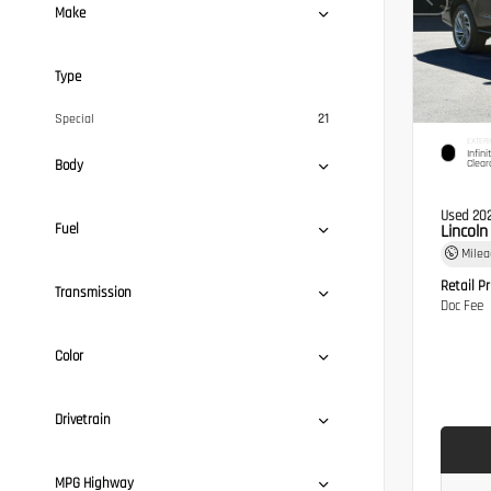
Make
Type
Special
21
EXTERI
Infini
Body
Clear
Used 20
Fuel
Lincol
Mile
Retail Pr
Transmission
Doc Fee
Color
Drivetrain
MPG Highway