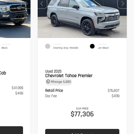
INTERIOR
EXTERIOR
INTERIOR
Black
Sterling Gray Metallic
Jet Black
Used 2025
Cab
Chevrolet Tahoe Premier
Mileage
6,880
$41,999
Retail Price
$76,807
$499
Doc Fee
$499
OUR PRICE
$77,306