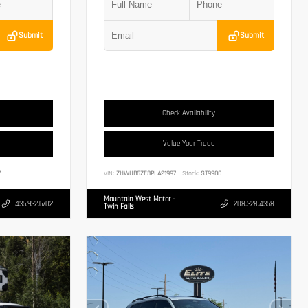
Submit
Submit
Check Availability
Value Your Trade
7
VIN:
ZHWUB6ZF3PLA21997
Stock:
ST9900
Mountain West Motor -
435.932.6702
208.328.4358
Twin Falls