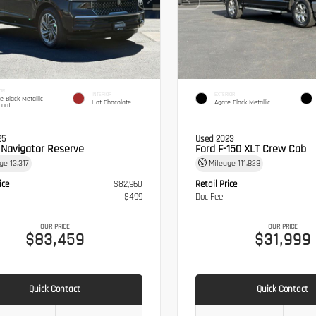
OR
INTERIOR
EXTERIOR
te Black Metallic
Hot Chocolate
Agate Black Metallic
coat
25
Used 2023
n Navigator Reserve
Ford F-150 XLT Crew Cab
age
13,317
Mileage
111,828
ice
$82,960
Retail Price
$499
Doc Fee
OUR PRICE
OUR PRICE
$83,459
$31,999
Quick Contact
Quick Contact