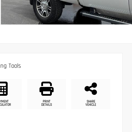
ng Tools
YMENT
PRINT
SHARE
CULATOR
DETAILS
VEHICLE