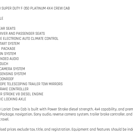
D SUPER DUTY F-350 PLATINUM 4X4 CREW CAB
LE
EAR SEATS
IVER AND PASSENGER SEATS
E ELECTRONIC AUTO CLIMATE CONTROL
TART SYSTEM
M PACKAGE
ON SYSTEM
NDED AUDIO
TOUCH
 CAMERA SYSTEM
SENSING SYSTEM
OONROOF
PE TELESCOPING TRAILER TOW MIRRORS
BRAKE CONTROLLER
ER STROKE V8 DIESEL ENGINE
IC LOCKING AXLE
0 Lariat Crew Cab is built with Power Stroke diesel strength, 4x4 capability, and pre
Package, navigation, Sony audio, reverse camera system, trailer brake controller, and 
ravel.
tised prices exclude tax, title, and registration. Equipment and features should be ind