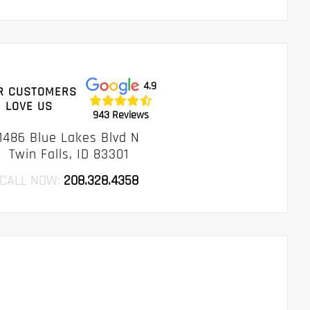
4.9
R CUSTOMERS
LOVE US
943 Reviews
1486 Blue Lakes Blvd N
Twin Falls, ID 83301
CALL NOW:
208.328.4358