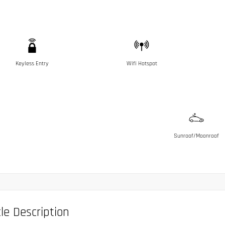
Keyless Entry
Wifi Hotspot
Sunroof/Moonroof
le Description