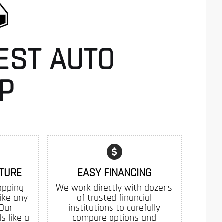
EST AUTO
P
TURE
EASY FINANCING
opping
We work directly with dozens
like any
of trusted financial
 Our
institutions to carefully
s like a
compare options and