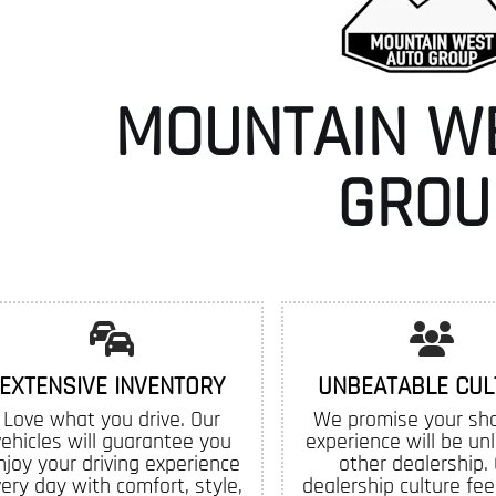
MOUNTAIN W
GROU
EXTENSIVE INVENTORY
UNBEATABLE CUL
Love what you drive. Our
We promise your sh
vehicles will guarantee you
experience will be un
njoy your driving experience
other dealership.
ery day with comfort, style,
dealership culture feel