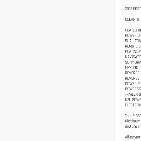
2015 FOR
CLEAN TIT
HEATED R
POWER DR
DUAL-ZON
REMOTE S
PLATINU
NAVIGATI
SONY BRA
MYFORD 
REVERSE
REVERSE 
POWER M
POWERSCO
TRAILER 
6.7L POW
ELECTRON
This F-35
Platinum 
distance t
All adver