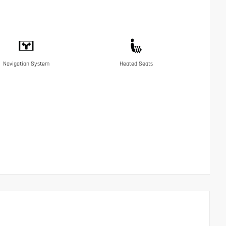
Navigation System
Heated Seats