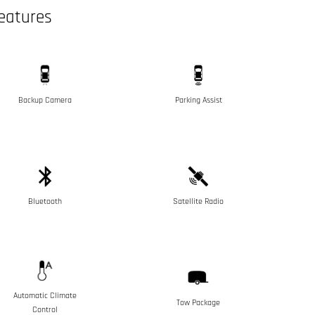
eatures
Backup Camera
Parking Assist
Bluetooth
Satellite Radio
Automatic Climate
Tow Package
Control