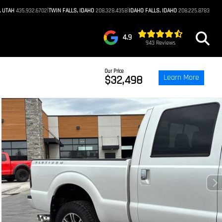
|
|
, UTAH
435.932.6702
TWIN FALLS, IDAHO
208.328.4358
IDAHO FALLS, IDAHO
208.225.8783
4.9
943 Reviews
Our Price
Learn More
$32,498