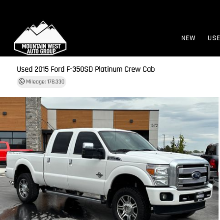
NEW
US
Used 2015
Ford F-350SD Platinum Crew Cab
Mileage: 178,330