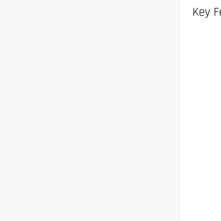
Key F