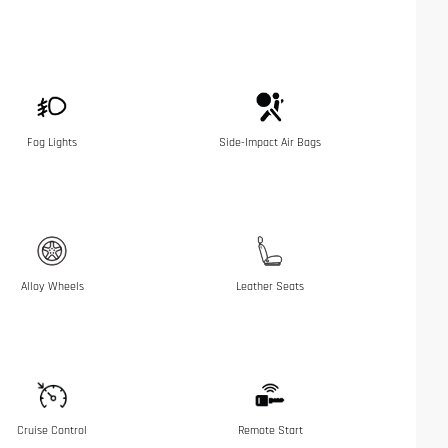
Fog Lights
Side-Impact Air Bags
Alloy Wheels
Leather Seats
Cruise Control
Remote Start