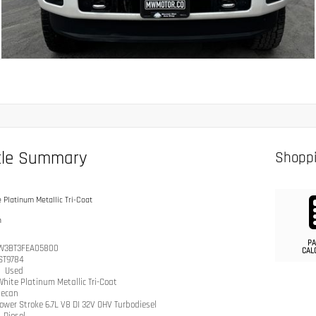
cle Summary
Shoppi
 Platinum Metallic Tri-Coat
n
PA
W3BT3FEA05800
CAL
ST9784
n
Used
hite Platinum Metallic Tri-Coat
ecan
ower Stroke 6.7L V8 DI 32V OHV Turbodiesel