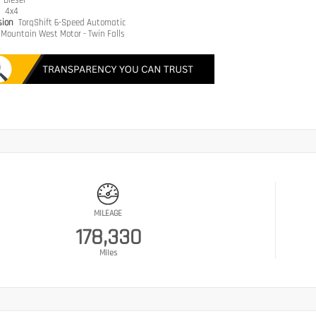
e
Diesel
n
4x4
sion
TorqShift 6-Speed Automatic
Mountain West Motor - Twin Falls
MILEAGE
178,330
Miles