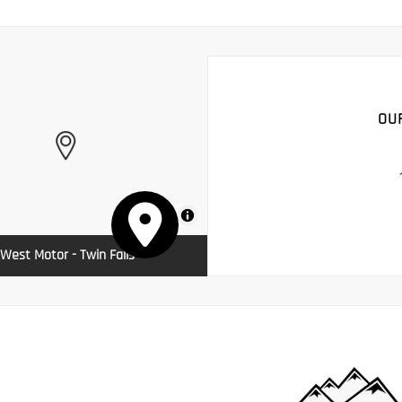
OU
MapLibre
West Motor - Twin Falls