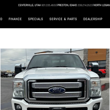
|
|
CENTERVILLE, UTAH
801.335.4650
PRESTON, IDAHO
208.214.2633
NORTH LOGAN
ED
FINANCE
SPECIALS
SERVICE & PARTS
DEALERSHIP