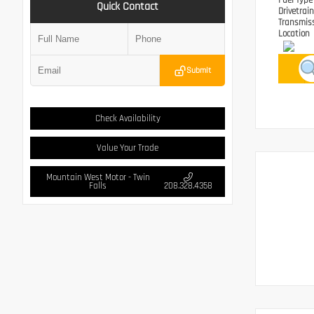
Fuel Typ
Quick Contact
Drivetrai
Transmis
Location
Submit
Check Availability
Value Your Trade
Mountain West Motor - Twin
Falls
208.328.4358