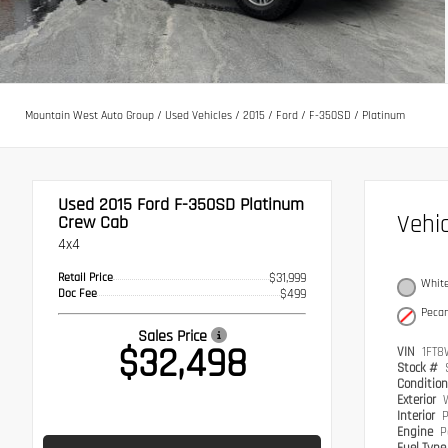
Mountain West Auto Group
/
Used Vehicles
/
2015
/
Ford
/
F-350SD
/
Platinum
Used 2015
Ford F-350SD Platinum
Vehi
Crew Cab
4x4
Retail Price
$31,999
White
Doc Fee
$499
Peca
Sales Price
$32,498
VIN
1FT8
Stock #
Conditio
Exterior
W
Interior
P
Engine
P