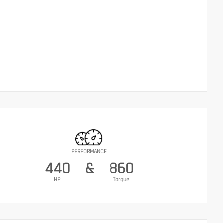
PERFORMANCE
440
&
860
HP
Torque