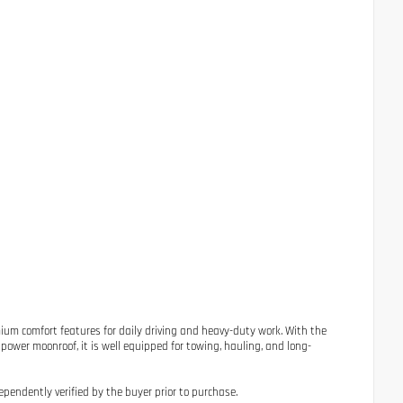
mium comfort features for daily driving and heavy-duty work. With the
power moonroof, it is well equipped for towing, hauling, and long-
ependently verified by the buyer prior to purchase.