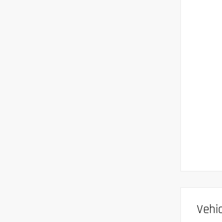
Vehic