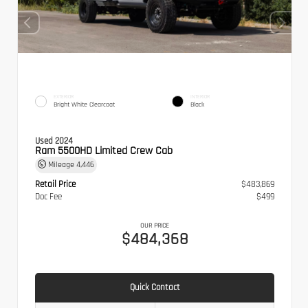
EXTERIOR
INTERIOR
Bright White Clearcoat
Black
Used 2024
Ram 5500HD Limited Crew Cab
Mileage
4,446
Retail Price
$483,869
Doc Fee
$499
OUR PRICE
$484,368
Quick Contact