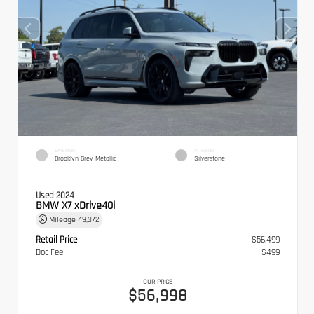
EXTERIOR
INTERIOR
Brooklyn Grey Metallic
Silverstone
Used 2024
BMW X7 xDrive40i
Mileage
49,372
Retail Price
$56,499
Doc Fee
$499
OUR PRICE
$56,998