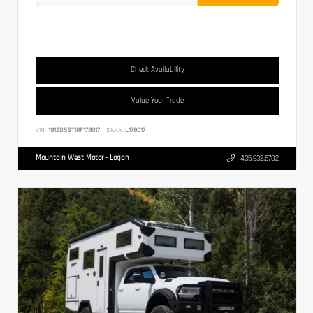
Check Availability
Value Your Trade
VIN:
1G1ZD5ST1RF178017
Stock:
L178017
Mountain West Motor - Logan
435.932.6702