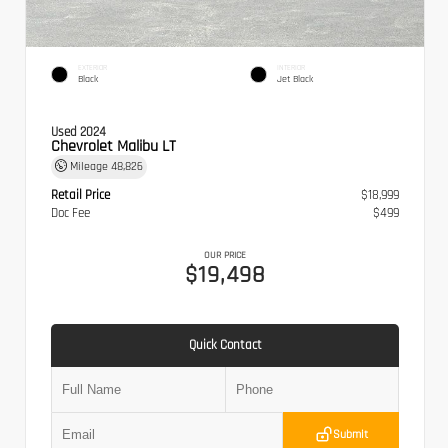
EXTERIOR
INTERIOR
Black
Jet Black
Used 2024
Chevrolet Malibu LT
Mileage
48,826
Retail Price
$18,999
Doc Fee
$499
OUR PRICE
$19,498
Quick Contact
Submit