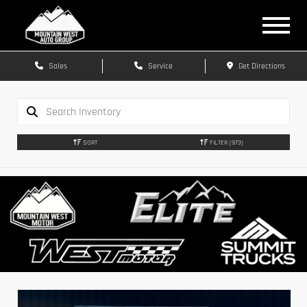
Sales
Service
Get Directions
SORT
FILTER
(973)