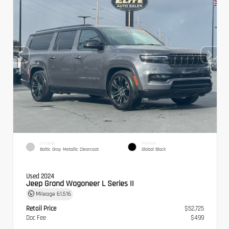
EXTERIOR
INTERIOR
Baltic Gray Metallic Clearcoat
Global Black
Used 2024
Jeep Grand Wagoneer L Series II
Mileage
61,516
Retail Price
$52,725
Doc Fee
$499