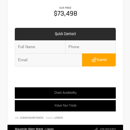
OUR PRICE
$73,498
Quick Contact
Submit
Check Availability
Value Your Trade
VIN:
SC6GM1CA1RF010013
Stock:
L010013
Mountain West Motor - Logan
435.932.6702