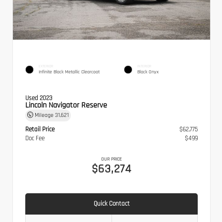
EXTERIOR
INTERIOR
Infinite Black Metallic Clearcoat
Black Onyx
Used 2023
Lincoln Navigator Reserve
Mileage
31,621
Retail Price
$62,775
Doc Fee
$499
OUR PRICE
$63,274
Quick Contact