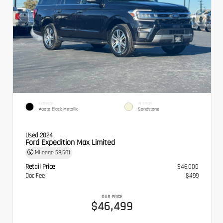
EXTERIOR
INTERIOR
Agate Black Metallic
Sandstone
Used 2024
Ford Expedition Max Limited
Mileage
58,501
Retail Price
$46,000
Doc Fee
$499
OUR PRICE
$46,499