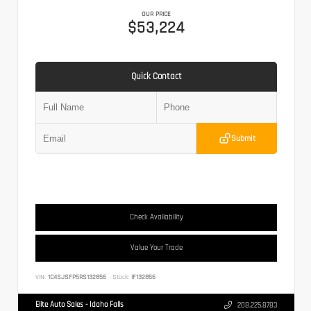
OUR PRICE
$53,224
Quick Contact
Submit
Check Availability
Value Your Trade
VIN:
1C4SJSFP5RS132856
Stock:
IF132856
Elite Auto Sales - Idaho Falls
208.225.8783