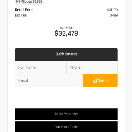
Mileage
95,996
Retail Price
$31,979
Doc Fee
$499
OUR PRICE
$32,478
Quick Contact
Submit
Check Availability
Value Your Trade