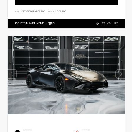
VIN:
1FTFW1E84PKD32907
Stock:
LD32907
Mountain West Motor - Logan
435.932.6702
EXTERIOR
INTERIOR