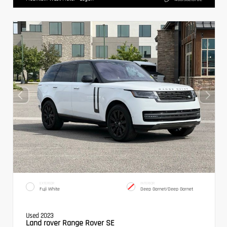
EXTERIOR
INTERIOR
Fuji White
Deep Garnet/Deep Garnet
Used 2023
Land rover Range Rover SE