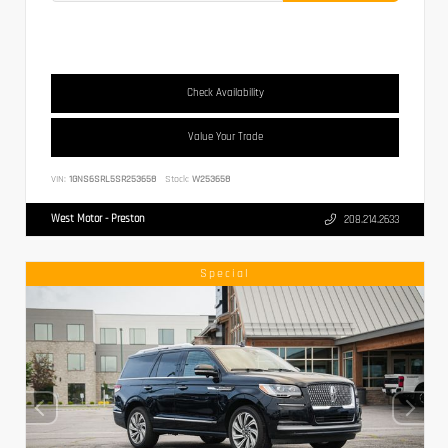
Check Availability
Value Your Trade
VIN:
1GNS6SRL5SR253658
Stock:
W253658
West Motor - Preston
208.214.2633
Special