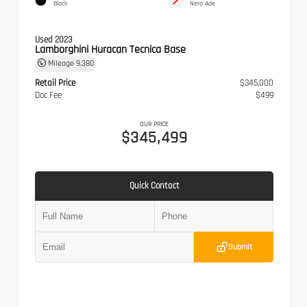
Black
Nero Ade
Used 2023
Lamborghini Huracan Tecnica Base
Mileage
9,380
Retail Price
$345,000
Doc Fee
$499
OUR PRICE
$345,499
Quick Contact
Submit