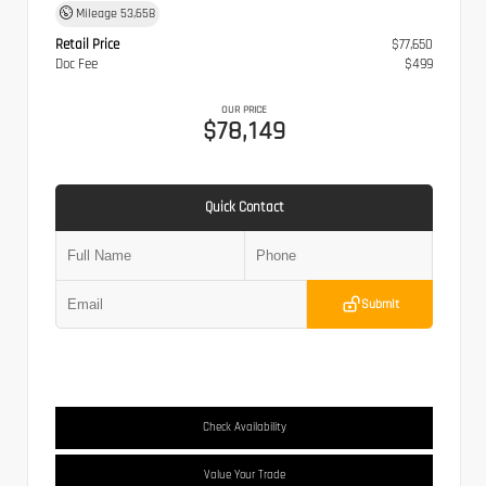
Mileage
53,658
Retail Price
$77,650
Doc Fee
$499
OUR PRICE
$78,149
Quick Contact
Submit
Check Availability
Value Your Trade