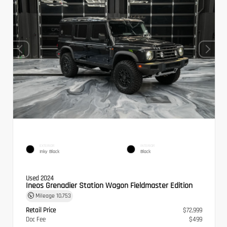
EXTERIOR
INTERIOR
Inky Black
Black
Used 2024
Ineos Grenadier Station Wagon Fieldmaster Edition
Mileage
10,753
Retail Price
$72,999
Doc Fee
$499