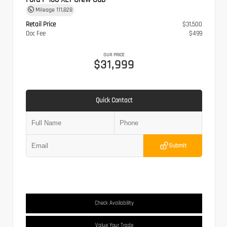
Mileage
111,828
Retail Price
$31,500
Doc Fee
$499
OUR PRICE
$31,999
Quick Contact
Submit
Check Availability
Value Your Trade