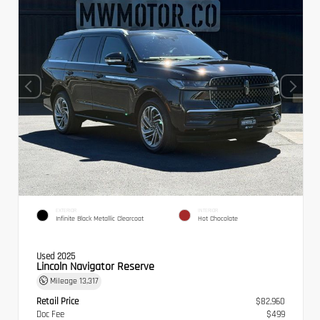
EXTERIOR
INTERIOR
Infinite Black Metallic Clearcoat
Hot Chocolate
Used 2025
Lincoln Navigator Reserve
Mileage
13,317
Retail Price
$82,960
Doc Fee
$499