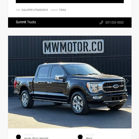
VIN:
SALKP9FU7PA020374
Stock:
71044
Summit Trucks
801-334-4650
EXTERIOR
INTERIOR
Agate Black Metallic
Black