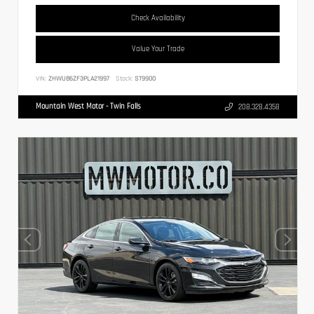
Check Availability
Value Your Trade
VIN:
ZHWUB6ZF3PLA21997
Stock:
ST9900
Mountain West Motor - Twin Falls
208.328.4358