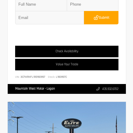
Submit
Check Availability
Value Your Trade
VIN:
3C7WRNFL1RG182897
Stock:
L182897C
Mountain West Motor - Logan
435.932.6702