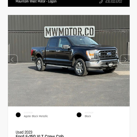
Mountain West Motor - Logan
435.932.6702
EXTERIOR
INTERIOR
Agate Black Metallic
Black
Used 2023
Ford F-150 XLT Crew Cab