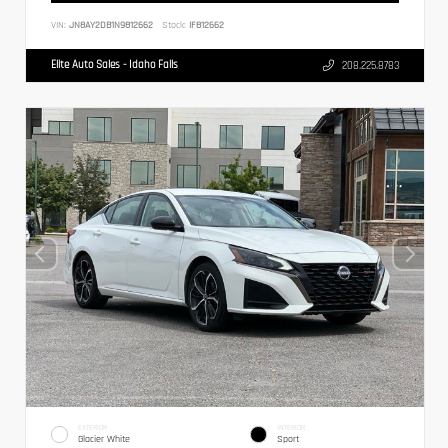
VIN:
JN8AY2DB1N9812662
Stock:
IF812662
Elite Auto Sales - Idaho Falls
208.225.8783
EXTERIOR
INTERIOR
Glacier White
Sport