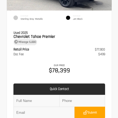
EXTERIOR
INTERIOR
Sterling Gray Metallic
Jet Black
Used 2025
Chevrolet Tahoe Premier
Mileage
6,880
Retail Price
$77,900
Doc Fee
$499
OUR PRICE
$78,399
Quick Contact
Submit