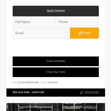
Quick Contact
Submit
Check Availability
Value Your Trade
VIN:
5UX23EM08R9S51556
Stock:
IFS51556C
Elite Auto Sales - Idaho Falls
208.225.8783