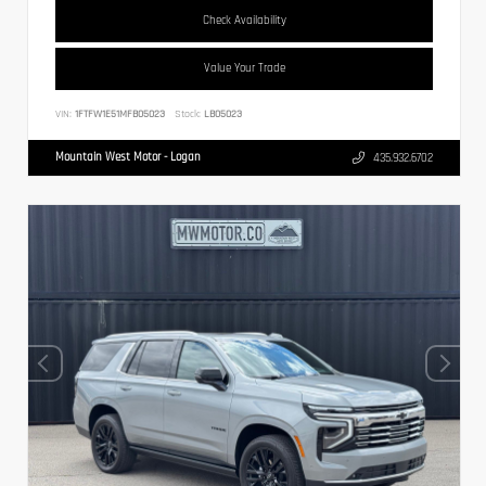
Check Availability
Value Your Trade
VIN:
1FTFW1E51MFB05023
Stock:
LB05023
Mountain West Motor - Logan
435.932.6702