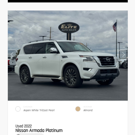
EXTERIOR
INTERIOR
Aspen White TriCoat Pearl
Almond
Used 2022
Nissan Armada Platinum