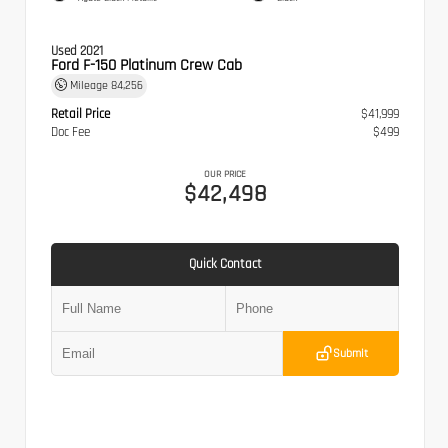
Used 2021
Ford F-150 Platinum Crew Cab
Mileage
84,256
Retail Price
$41,999
Doc Fee
$499
OUR PRICE
$42,498
Quick Contact
Submit