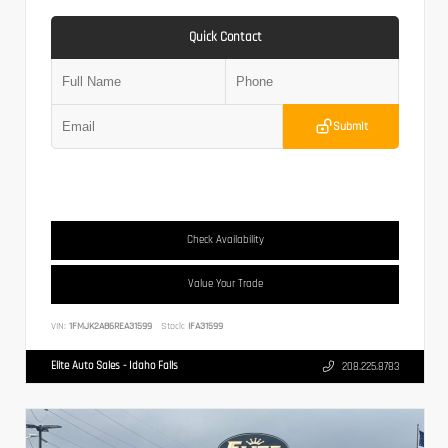
Quick Contact
Submit
Check Availability
Value Your Trade
VIN:
1FMJK2A86REA31599
Stock:
IFA31599
Elite Auto Sales - Idaho Falls
208.225.8783