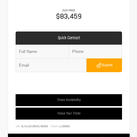
OUR PRICE
$83,459
Quick Contact
Submit
Check Availability
Value Your Trade
VIN:
5LMJJ2LG5SEL06065
Stock:
LL06065