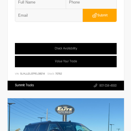
Submit
Check Availability
Value Your Trade
VIN:
5LMJJ2LG7PEL08214
Stock:
70762
Summit Trucks
801-334-4650