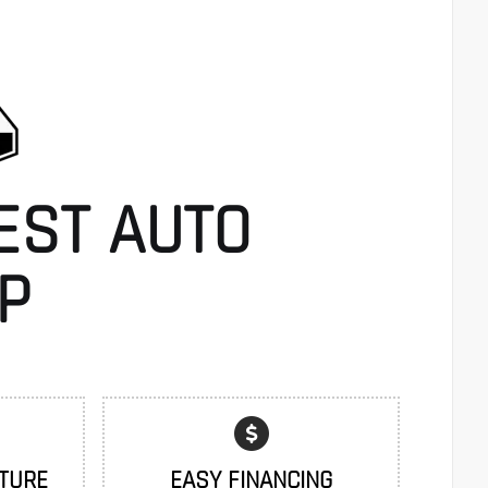
EST AUTO
P
TURE
EASY FINANCING