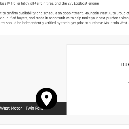
ass IV trailer hitch, all-terrain tires, and the 2.7L EcoBoost engine.
ext to confirm availability and schedule an appointment. Mountain West Auto Group off
or qualified buyers, and trade-in opportunities to help make your next purchase simple.
res should be independently verified by the buyer prior to purchase. Mountain West A
OU
West Motor - Twin Falls