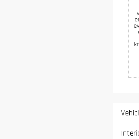
e
ev
k
Vehic
Interi