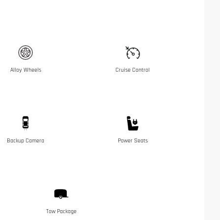
Alloy Wheels
Cruise Control
Backup Camera
Power Seats
Tow Package