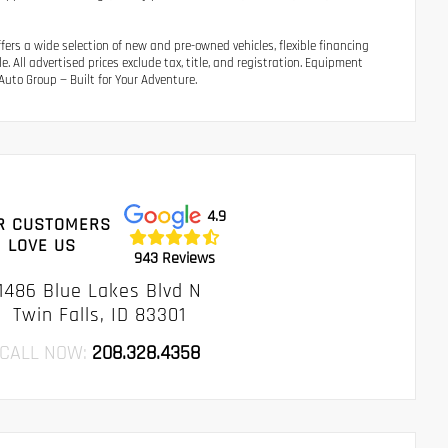
ers a wide selection of new and pre-owned vehicles, flexible financing
 All advertised prices exclude tax, title, and registration. Equipment
uto Group — Built for Your Adventure.
4.9
R CUSTOMERS
LOVE US
943 Reviews
1486 Blue Lakes Blvd N
Twin Falls, ID 83301
CALL NOW:
208.328.4358