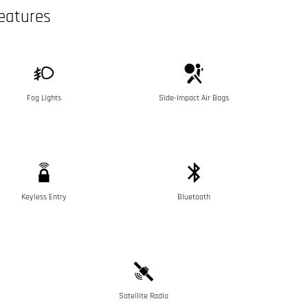
eatures
Fog Lights
Side-Impact Air Bags
Keyless Entry
Bluetooth
Satellite Radio