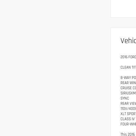
Vehic
2016 FOR
CLEAN TIT
8-WAY PO
REAR WI
CRUISE C
SIRIUSXM
SYNC
REAR VIE
110V/400
XLT SPOR
CLASS IV 
FOUR-WHE
This 2016