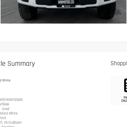
cle Summary
Shoppi
d White
PA
W1EP4GKF50655
CAL
N1169A
n
Used
Oxford White
lack
.7L V6 EcoBoost