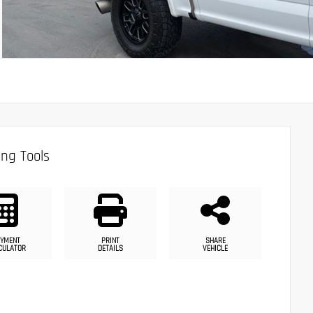
ng Tools
YMENT
PRINT
SHARE
CULATOR
DETAILS
VEHICLE