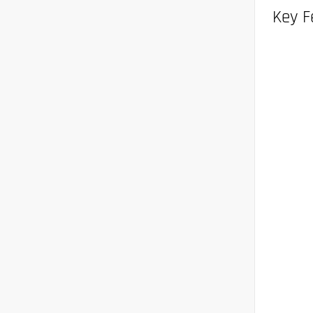
Key F