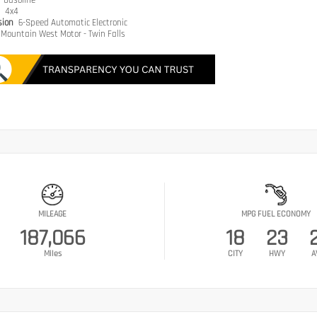
e
Gasoline
n
4x4
sion
6-Speed Automatic Electronic
Mountain West Motor - Twin Falls
MILEAGE
MPG FUEL ECONOMY
187,066
18
23
Miles
CITY
HWY
A