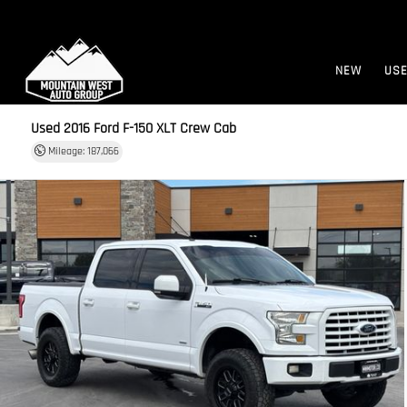
NEW
US
Used 2016
Ford F-150 XLT Crew Cab
Mileage: 187,066