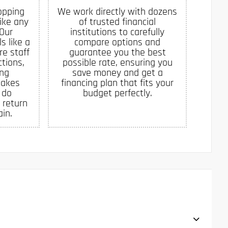
opping
We work directly with dozens
like any
of trusted financial
 Our
institutions to carefully
s like a
compare options and
re staff
guarantee you the best
tions,
possible rate, ensuring you
ing
save money and get a
makes
financing plan that fits your
 do
budget perfectly.
 return
in.