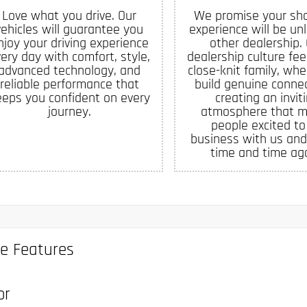
Love what you drive. Our
We promise your sh
vehicles will guarantee you
experience will be un
njoy your driving experience
other dealership.
ery day with comfort, style,
dealership culture feel
advanced technology, and
close-knit family, whe
reliable performance that
build genuine connec
eeps you confident on every
creating an invit
journey.
atmosphere that 
people excited to
business with us and
time and time aga
le Features
or