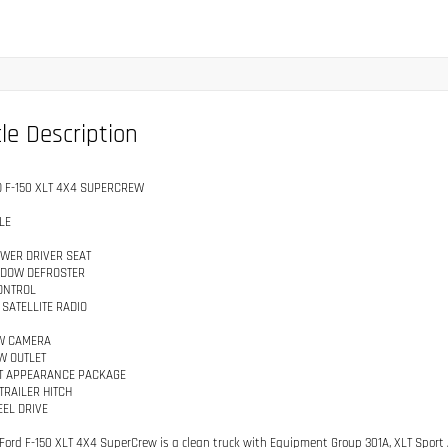
le Description
D F-150 XLT 4X4 SUPERCREW
LE
WER DRIVER SEAT
NDOW DEFROSTER
ONTROL
 SATELLITE RADIO
W CAMERA
W OUTLET
T APPEARANCE PACKAGE
TRAILER HITCH
EL DRIVE
 Ford F-150 XLT 4X4 SuperCrew is a clean truck with Equipment Group 301A, XLT Sport