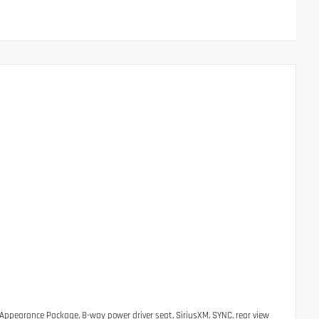
 Appearance Package, 8-way power driver seat, SiriusXM, SYNC, rear view