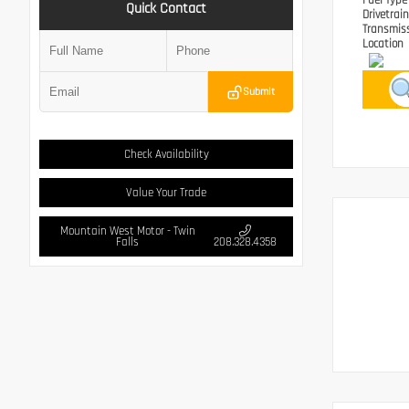
Fuel Typ
Quick Contact
Drivetrai
Transmis
Location
Submit
Check Availability
Value Your Trade
Mountain West Motor - Twin
Falls
208.328.4358