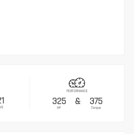
PERFORMANCE
21
325
&
375
VG
HP
Torque