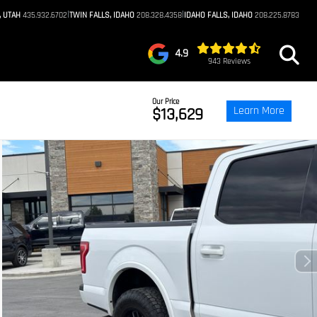
|
|
, UTAH
435.932.6702
TWIN FALLS, IDAHO
208.328.4358
IDAHO FALLS, IDAHO
208.225.8783
4.9
943 Reviews
Our Price
Learn More
$13,629