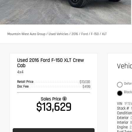
Mountain West Auto Group
/
Used Vehicles
/
2016
/
Ford
/
F-150
/
XLT
Used 2016
Ford F-150 XLT Crew
Vehi
Cab
4x4
Retail Price
$13,130
Oxfor
Doc Fee
$499
Black
Sales Price
$13,629
VIN
1FTE
Stock #
Conditio
Exterior
Interior
B
Engine
2