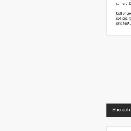
camera, Cl
Call or t
options f
and featu
Mountain 