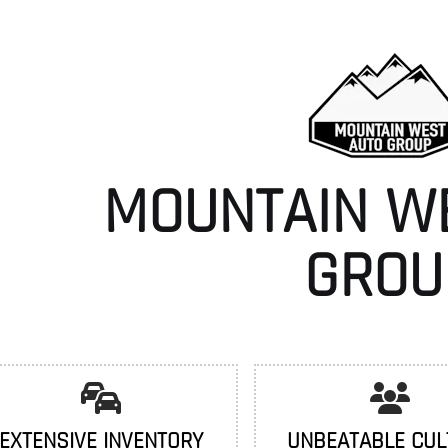
MOUNTAIN W
GROU
EXTENSIVE INVENTORY
UNBEATABLE CUL