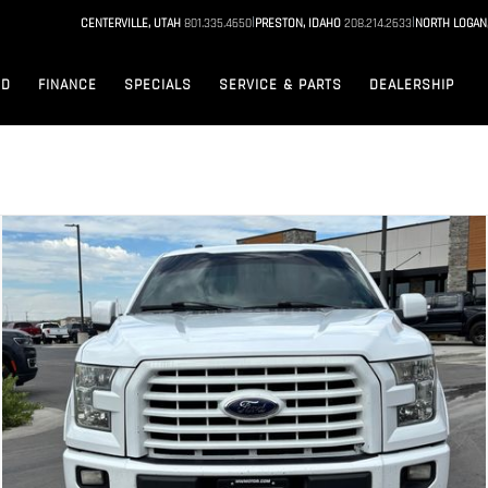
|
|
CENTERVILLE, UTAH
801.335.4650
PRESTON, IDAHO
208.214.2633
NORTH LOGAN
ED
FINANCE
SPECIALS
SERVICE & PARTS
DEALERSHIP