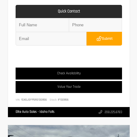
Quick Contact
Submit
Check Availability
Value Your Trade
VIN:
1C4SJSFP5RS132856
Stock:
IF132856
Elite Auto Sales - Idaho Falls
208.225.8783