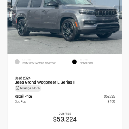
EXTERIOR
INTERIOR
Baltic Gray Metallic Clearcoat
Global Black
Used 2024
Jeep Grand Wagoneer L Series II
Mileage
61,516
Retail Price
$52,725
Doc Fee
$499
OUR PRICE
$53,224