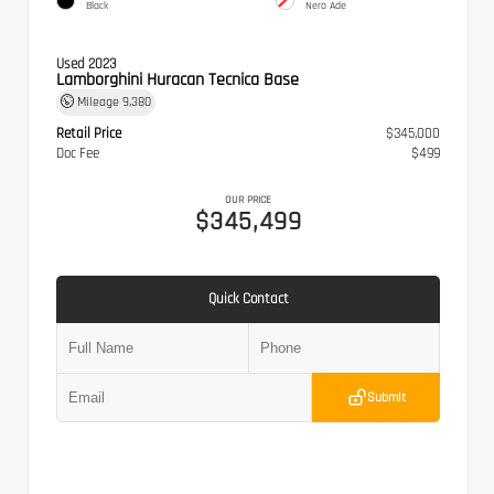
Black
Nero Ade
Used 2023
Lamborghini Huracan Tecnica Base
Mileage
9,380
Retail Price
$345,000
Doc Fee
$499
OUR PRICE
$345,499
Quick Contact
Submit