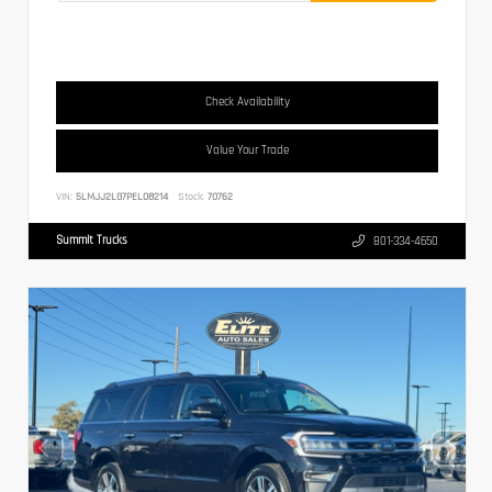
Check Availability
Value Your Trade
VIN:
5LMJJ2LG7PEL08214
Stock:
70762
Summit Trucks
801-334-4650