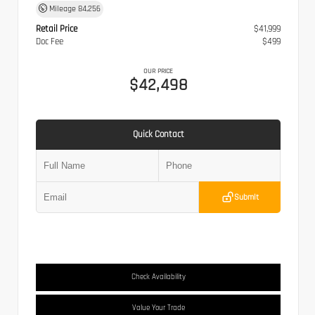
Mileage
84,256
Retail Price
$41,999
Doc Fee
$499
OUR PRICE
$42,498
Quick Contact
Submit
Check Availability
Value Your Trade