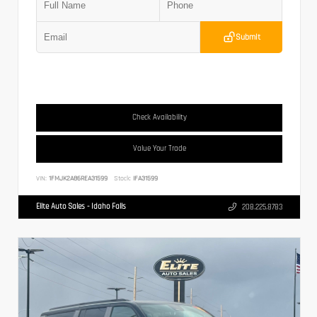
Submit
Check Availability
Value Your Trade
VIN:
1FMJK2A86REA31599
Stock:
IFA31599
Elite Auto Sales - Idaho Falls
208.225.8783