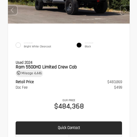
EXTERIOR
INTERIOR
Bright White Clearcoat
Black
Used 2024
Ram 5500HD Limited Crew Cab
Mileage
4,446
Retail Price
$483,869
Doc Fee
$499
OUR PRICE
$484,368
Quick Contact