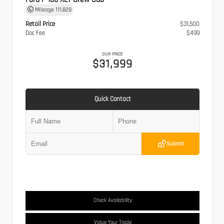
Mileage
111,828
Retail Price
$31,500
Doc Fee
$499
OUR PRICE
$31,999
Quick Contact
Submit
Check Availability
Value Your Trade