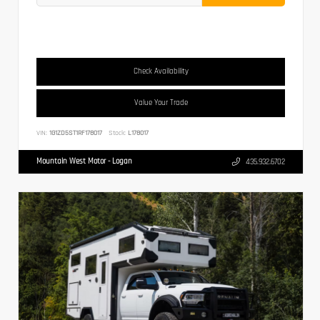
Check Availability
Value Your Trade
VIN:
1G1ZD5ST1RF178017
Stock:
L178017
Mountain West Motor - Logan
435.932.6702