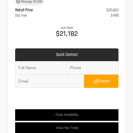
Mileage
55,900
Retail Price
$20,683
Doc Fee
$499
OUR PRICE
$21,182
Quick Contact
Submit
Check Availability
Value Your Trade