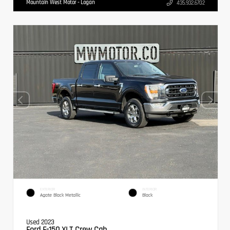
Mountain West Motor - Logan
435.932.6702
EXTERIOR
INTERIOR
Agate Black Metallic
Black
Used 2023
Ford F-150 XLT Crew Cab