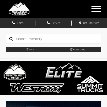
Sales
Service
Get Directions
SORT
FILTER
(968)