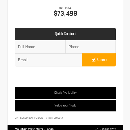
OUR PRICE
$73,498
Quick Contact
Submit
Check Availability
Value Your Trade
VIN:
SC6GM1CA1RF010013
Stock:
L010013
Mountain West Motor - Logan
435.932.6702