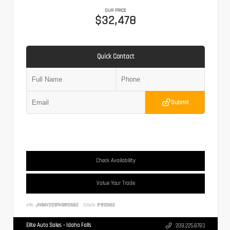
OUR PRICE
$32,478
Quick Contact
Submit
Check Availability
Value Your Trade
VIN:
JN8AY2DB1N9812662
Stock:
IF812662
Elite Auto Sales - Idaho Falls
208.225.8783