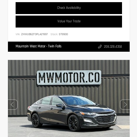
Check Availability
Value Your Trade
VIN:
ZHWUB6ZF3PLA21997
Stock:
ST9900
Mountain West Motor - Twin Falls
208.328.4358