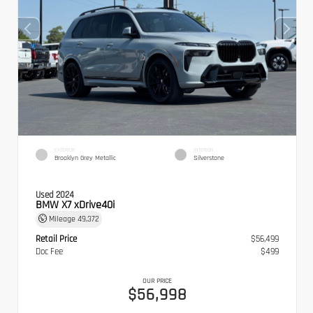
EXTERIOR
INTERIOR
Brooklyn Grey Metallic
Silverstone
Used 2024
BMW X7 xDrive40i
Mileage
49,372
Retail Price
$56,499
Doc Fee
$499
OUR PRICE
$56,998