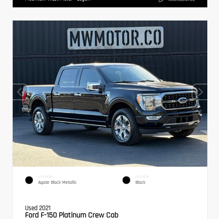
EXTERIOR
INTERIOR
Agate Black Metallic
Black
Used 2021
Ford F-150 Platinum Crew Cab