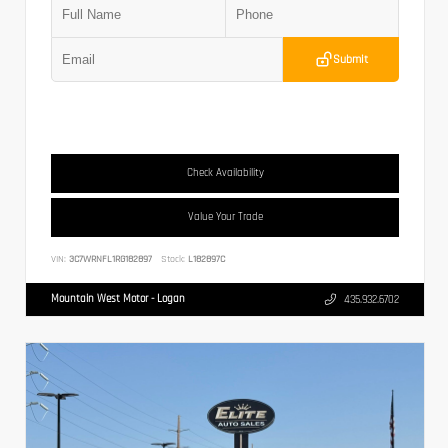
Submit
Check Availability
Value Your Trade
VIN:
3C7WRNFL1RG182897
Stock:
L182897C
Mountain West Motor - Logan
435.932.6702