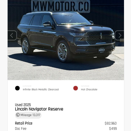
EXTERIOR
INTERIOR
Infinite Black Metallic Clearcoat
Hot Chocolate
Used 2025
Lincoln Navigator Reserve
Mileage
13,317
Retail Price
$82,960
Doc Fee
$499