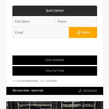
Quick Contact
Submit
Check Availability
Value Your Trade
VIN:
5UX23EM08R9S51556
Stock:
IFS51556C
Elite Auto Sales - Idaho Falls
208.225.8783