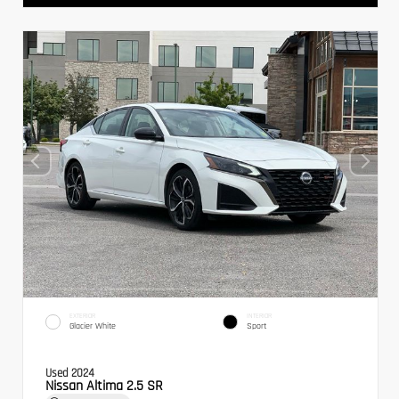
EXTERIOR
INTERIOR
Glacier White
Sport
Used 2024
Nissan Altima 2.5 SR