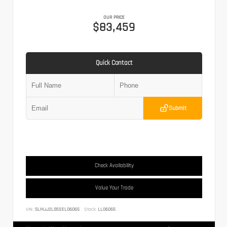
OUR PRICE
$83,459
Quick Contact
Submit
Check Availability
Value Your Trade
VIN:
5LMJJ2LG5SEL06065
Stock:
LL06065