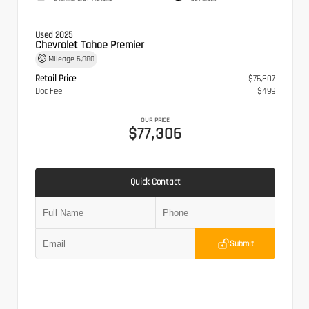
Used 2025
Chevrolet Tahoe Premier
Mileage
6,880
Retail Price
$76,807
Doc Fee
$499
OUR PRICE
$77,306
Quick Contact
Submit