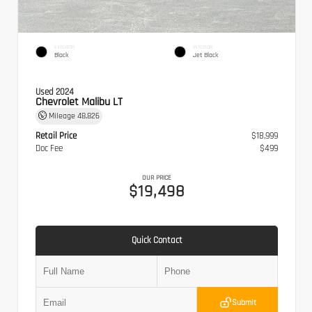
EXTERIOR
INTERIOR
Black
Jet Black
Used 2024
Chevrolet Malibu LT
Mileage
48,826
Retail Price
$18,999
Doc Fee
$499
OUR PRICE
$19,498
Quick Contact
Submit