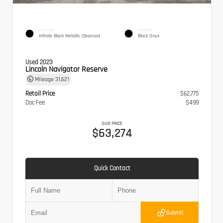
EXTERIOR
INTERIOR
Infinite Black Metallic Clearcoat
Black Onyx
Used 2023
Lincoln Navigator Reserve
Mileage
31,621
Retail Price
$62,775
Doc Fee
$499
OUR PRICE
$63,274
Quick Contact
Submit