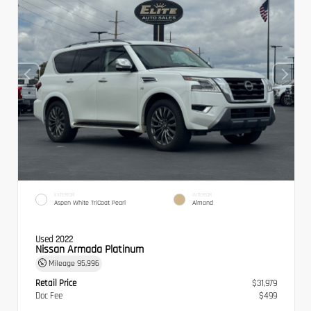
EXTERIOR
INTERIOR
Aspen White TriCoat Pearl
Almond
Used 2022
Nissan Armada Platinum
Mileage
95,996
Retail Price
$31,979
Doc Fee
$499