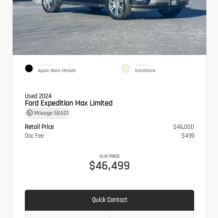
EXTERIOR
INTERIOR
Agate Black Metallic
Sandstone
Used 2024
Ford Expedition Max Limited
Mileage
58,501
Retail Price
$46,000
Doc Fee
$499
OUR PRICE
$46,499
Quick Contact