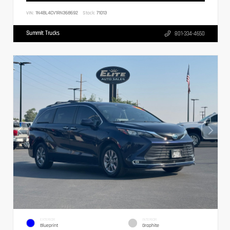
VIN:
1N4BL4CV1RN368692
Stock:
71013
Summit Trucks
801-334-4650
EXTERIOR
INTERIOR
Blueprint
Graphite