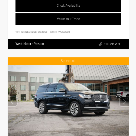
Check Availability
Value Your Trade
VIN:
1GNS6SRL5SR253658
Stock:
W253658
West Motor - Preston
208.214.2633
Special