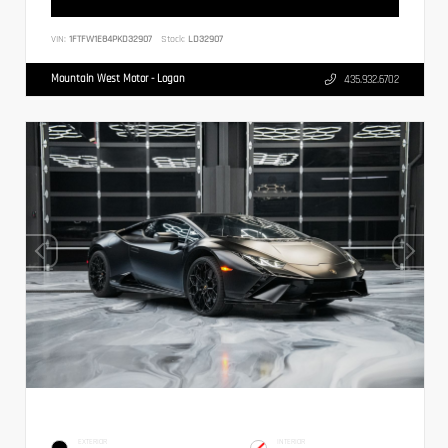
VIN:
1FTFW1E84PKD32907
Stock:
LD32907
Mountain West Motor - Logan
435.932.6702
EXTERIOR
INTERIOR