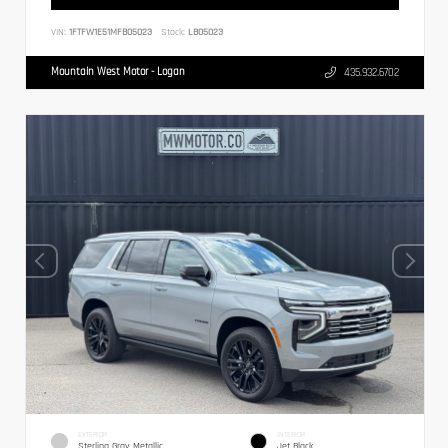
VIN:
1FTFW1E51MFB05023
Stock:
LB05023
Mountain West Motor - Logan
435.932.6702
EXTERIOR
INTERIOR
Sterling Gray Metallic
Jet Black