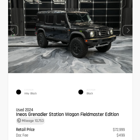
EXTERIOR
INTERIOR
Inky Black
Black
Used 2024
Ineos Grenadier Station Wagon Fieldmaster Edition
Mileage
10,753
Retail Price
$72,999
Doc Fee
$499