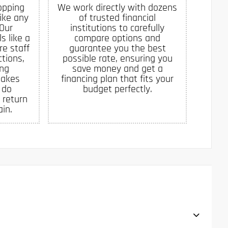
opping
We work directly with dozens
like any
of trusted financial
 Our
institutions to carefully
s like a
compare options and
re staff
guarantee you the best
tions,
possible rate, ensuring you
ing
save money and get a
makes
financing plan that fits your
 do
budget perfectly.
 return
in.