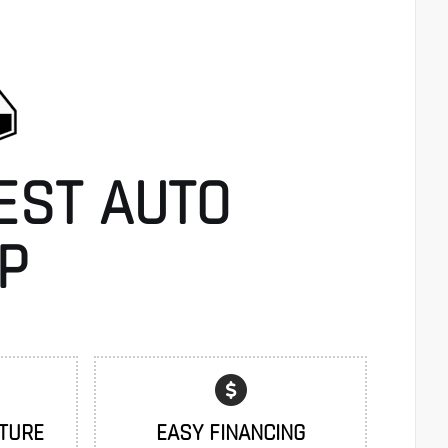
EST AUTO
P
TURE
EASY FINANCING