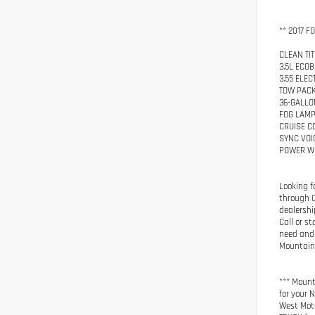
** 2017 F
CLEAN TIT
3.5L ECO
3.55 ELE
TOW PAC
36-GALLO
FOG LAM
CRUISE C
SYNC VOI
POWER W
Looking f
through C
dealershi
Call or s
need and 
Mountain 
*** Mount
for your 
West Moto