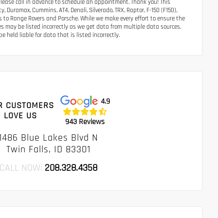
Please call in advance to schedule an appointment. Thank you! This
, Duramax, Cummins, AT4, Denali, Silverado, TRX, Raptor, F-150 (F150),
s to Range Rovers and Porsche. While we make every effort to ensure the
es may be listed incorrectly as we get data from multiple data sources.
 held liable for data that is listed incorrectly.
4.9
R CUSTOMERS
LOVE US
943 Reviews
1486 Blue Lakes Blvd N
Twin Falls, ID 83301
CALL NOW:
208.328.4358