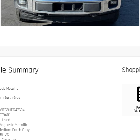
cle Summary
Shoppi
tic Metallic
um Earth Gray
PA
W1EG9HFC47624
CAL
ST9401
n
Used
Magnetic Metallic
edium Earth Gray
.5L V6