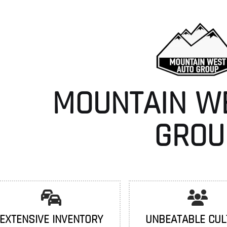
MOUNTAIN W
GROU
EXTENSIVE INVENTORY
UNBEATABLE CUL