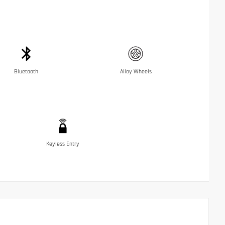
Bluetooth
Alloy Wheels
Keyless Entry