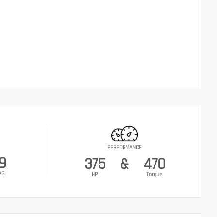
PERFORMANCE
9
375
&
470
VG
HP
Torque