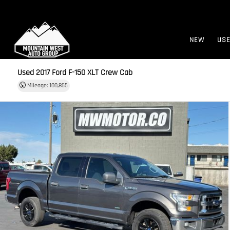
NEW
US
Used 2017
Ford F-150 XLT Crew Cab
Mileage: 100,865