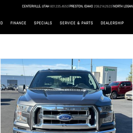
|
|
CENTERVILLE, UTAH
801.335.4650
PRESTON, IDAHO
208.214.2633
NORTH LOGAN
ED
FINANCE
SPECIALS
SERVICE & PARTS
DEALERSHIP