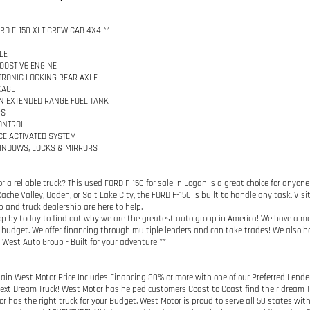
ORD F-150 XLT CREW CAB 4X4 **
LE
BOOST V6 ENGINE
CTRONIC LOCKING REAR AXLE
KAGE
N EXTENDED RANGE FUEL TANK
PS
ONTROL
CE ACTIVATED SYSTEM
INDOWS, LOCKS & MIRRORS
or a reliable truck? This used FORD F-150 for sale in Logan is a great choice for anyon
ache Valley, Ogden, or Salt Lake City, the FORD F-150 is built to handle any task. Visit
p and truck dealership are here to help.
top by today to find out why we are the greatest auto group in America! We have a m
budget. We offer financing through multiple lenders and can take trades! We also ha
West Auto Group - Built for your adventure **
ain West Motor Price Includes Financing 80% or more with one of our Preferred Lender
Next Dream Truck! West Motor has helped customers Coast to Coast find their dream Tru
r has the right truck for your Budget. West Motor is proud to serve all 50 states wit