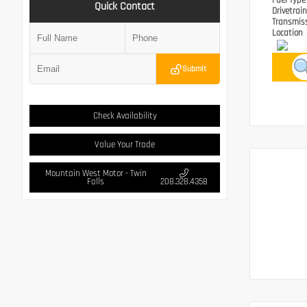
Fuel Typ
Quick Contact
Drivetrai
Transmis
Location
Submit
Check Availability
Value Your Trade
Mountain West Motor - Twin
Falls
208.328.4358