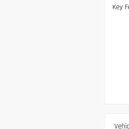
Key F
Vehic