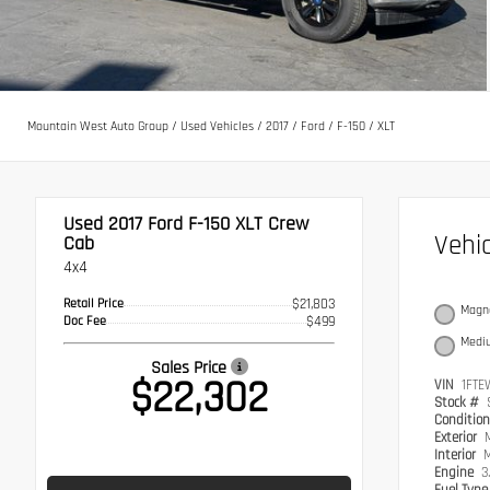
Mountain West Auto Group
/
Used Vehicles
/
2017
/
Ford
/
F-150
/
XLT
Used 2017
Ford F-150 XLT Crew
Vehi
Cab
4x4
Retail Price
$21,803
Magne
Doc Fee
$499
Medi
Sales Price
$22,302
VIN
1FTE
Stock #
Conditio
Exterior
Interior
M
Engine
3