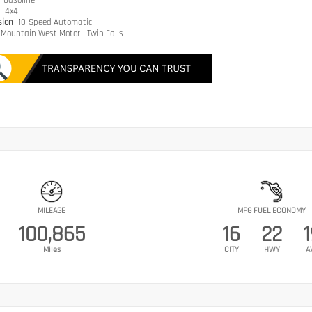
e
Gasoline
n
4x4
sion
10-Speed Automatic
Mountain West Motor - Twin Falls
MILEAGE
MPG FUEL ECONOMY
100,865
16
22
1
Miles
CITY
HWY
A