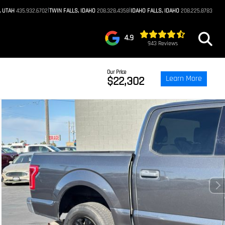
|
|
, UTAH
435.932.6702
TWIN FALLS, IDAHO
208.328.4358
IDAHO FALLS, IDAHO
208.225.8783
4.9
943 Reviews
Our Price
Learn More
$22,302