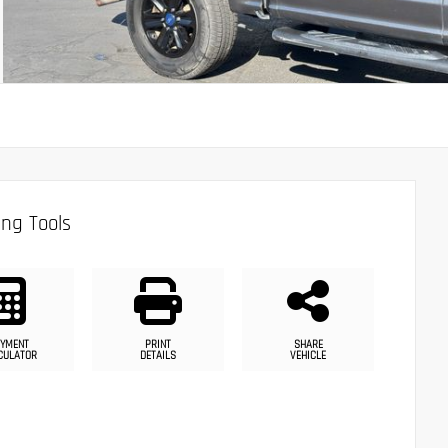
ng Tools
YMENT
PRINT
SHARE
CULATOR
DETAILS
VEHICLE