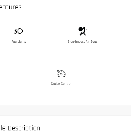
eatures
Fog Lights
Side-Impact Air Bags
Cruise Control
le Description