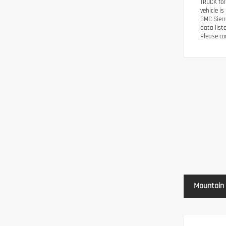
TRUCK for
vehicle i
GMC Sierr
data list
Please con
Mountain 