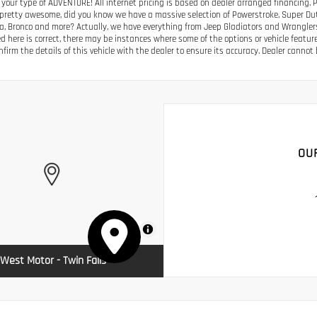
 your type of ADVENTURE! All internet pricing is based on dealer arranged financing. 
s pretty awesome, did you know we have a massive selection of Powerstroke, Super Duty
a, Bronco and more? Actually, we have everything from Jeep Gladiators and Wrangler
ed here is correct, there may be instances where some of the options or vehicle featur
firm the details of this vehicle with the dealer to ensure its accuracy. Dealer cannot be
OU
MapLibre
West Motor - Twin Falls