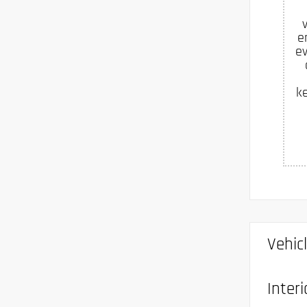
e
ev
k
Vehic
Interi