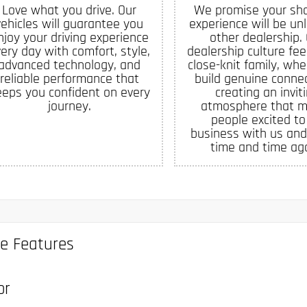
Love what you drive. Our
We promise your sh
vehicles will guarantee you
experience will be un
njoy your driving experience
other dealership.
ery day with comfort, style,
dealership culture feel
advanced technology, and
close-knit family, whe
reliable performance that
build genuine connec
eeps you confident on every
creating an invit
journey.
atmosphere that 
people excited to
business with us and
time and time aga
le Features
or