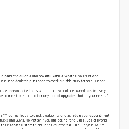
e in need of a durable and powerful vehicle. Whether you're driving
 our used dealership in Logan to check out this truck for sale. Our car
assive network of vehicles with both new and pre-owned cars for every
ve our custom shop to offer any kind of upgrades that fit your needs. **
s.*** Call us Today to check availability and schedule your appointment
cks and SUV's. No Matter if you are looking for a Diesel, Gas or Hybrid,
h the cleanest custom trucks in the country. We will build your DREAM