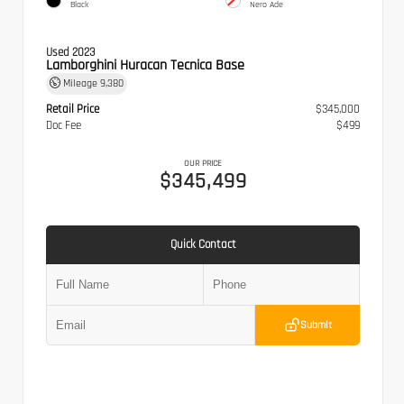
Black
Nero Ade
Used 2023
Lamborghini Huracan Tecnica Base
Mileage
9,380
Retail Price
$345,000
Doc Fee
$499
OUR PRICE
$345,499
Quick Contact
Submit