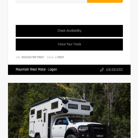
Check Availability
Value Your Trade
VIN:
1G1ZD5ST1RF178017
Stock:
L178017
Mountain West Motor - Logan
435.932.6702