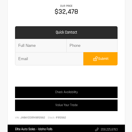
OUR PRICE
$32,478
Quick Contact
Submit
Check Availability
Value Your Trade
VIN:
JN8AY2DB1N9812662
Stock:
IF812662
Elite Auto Sales - Idaho Falls
208.225.8783