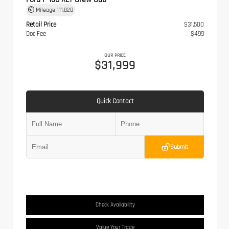
Mileage
111,828
Retail Price
$31,500
Doc Fee
$499
OUR PRICE
$31,999
Quick Contact
Submit
Check Availability
Value Your Trade