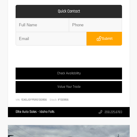
Quick Contact
Submit
Check Availability
Value Your Trade
VIN:
1C4SJSFP5RS132856
Stock:
IF132856
Elite Auto Sales - Idaho Falls
208.225.8783