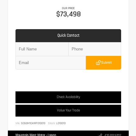
OUR PRICE
$73,498
Quick Contact
Submit
Check Availability
Value Your Trade
VIN:
SC6GM1CA1RF010013
Stock:
L010013
Mountain West Motor - Logan
435.932.6702