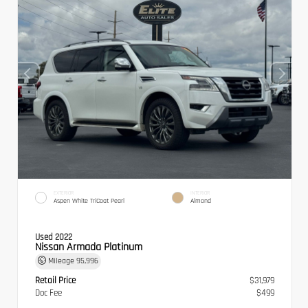
EXTERIOR
INTERIOR
Aspen White TriCoat Pearl
Almond
Used 2022
Nissan Armada Platinum
Mileage
95,996
Retail Price
$31,979
Doc Fee
$499