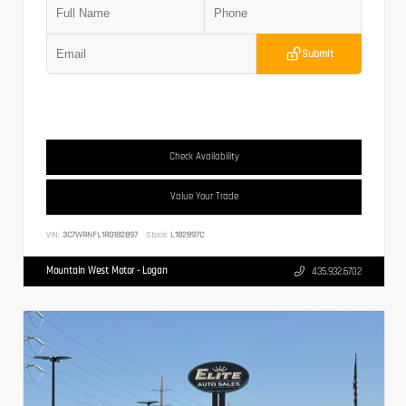
Submit
Check Availability
Value Your Trade
VIN:
3C7WRNFL1RG182897
Stock:
L182897C
Mountain West Motor - Logan
435.932.6702