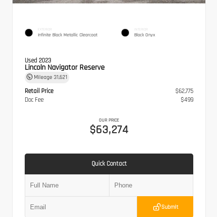
EXTERIOR
INTERIOR
Infinite Black Metallic Clearcoat
Black Onyx
Used 2023
Lincoln Navigator Reserve
Mileage
31,621
Retail Price
$62,775
Doc Fee
$499
OUR PRICE
$63,274
Quick Contact
Submit