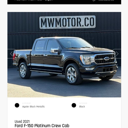
EXTERIOR
INTERIOR
Agate Black Metallic
Black
Used 2021
Ford F-150 Platinum Crew Cab