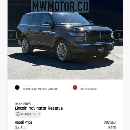
EXTERIOR
INTERIOR
Infinite Black Metallic Clearcoat
Hot Chocolate
Used 2025
Lincoln Navigator Reserve
Mileage
13,317
Retail Price
$82,960
Doc Fee
$499