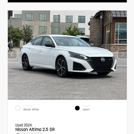
EXTERIOR
INTERIOR
Glacier White
Sport
Used 2024
Nissan Altima 2.5 SR