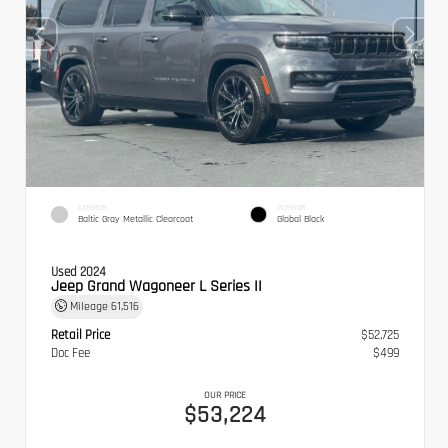
EXTERIOR
INTERIOR
Baltic Gray Metallic Clearcoat
Global Black
Used 2024
Jeep Grand Wagoneer L Series II
Mileage
61,516
Retail Price
$52,725
Doc Fee
$499
OUR PRICE
$53,224