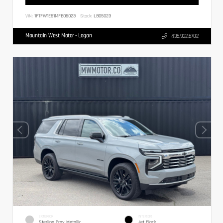
VIN:
1FTFW1E51MFB05023
Stock:
LB05023
Mountain West Motor - Logan
435.932.6702
EXTERIOR
INTERIOR
Sterling Gray Metallic
Jet Black