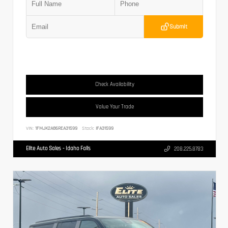
Submit
Check Availability
Value Your Trade
VIN:
1FMJK2A86REA31599
Stock:
IFA31599
Elite Auto Sales - Idaho Falls
208.225.8783