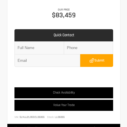
OUR PRICE
$83,459
Quick Contact
Submit
Check Availability
Value Your Trade
VIN:
5LMJJ2LG5SEL06065
Stock:
LL06065