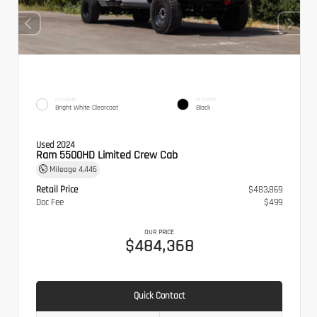
EXTERIOR
INTERIOR
Bright White Clearcoat
Black
Used 2024
Ram 5500HD Limited Crew Cab
Mileage
4,446
Retail Price
$483,869
Doc Fee
$499
OUR PRICE
$484,368
Quick Contact