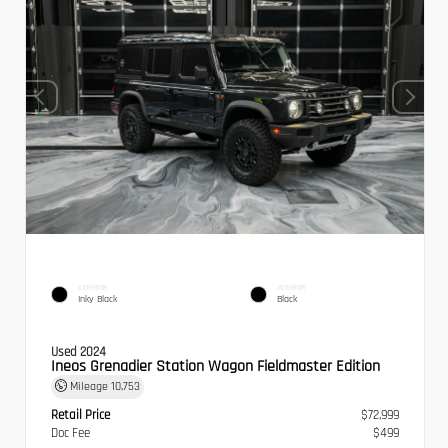
EXTERIOR
INTERIOR
Inky Black
Black
Used 2024
Ineos Grenadier Station Wagon Fieldmaster Edition
Mileage
10,753
Retail Price
$72,999
Doc Fee
$499