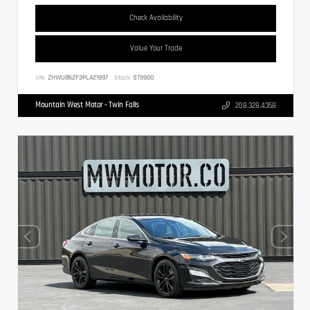
Check Availability
Value Your Trade
VIN:
ZHWUB6ZF3PLA21997
Stock:
ST9900
Mountain West Motor - Twin Falls
208.328.4358