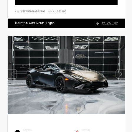
VIN:
1FTFW1E84PKD32907
Stock:
LD32907
Mountain West Motor - Logan
435.932.6702
EXTERIOR
INTERIOR