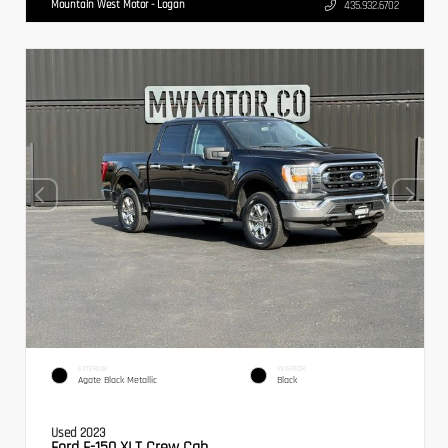
Mountain West Motor - Logan
435.932.6702
EXTERIOR
INTERIOR
Agate Black Metallic
Black
Used 2023
Ford F-150 XLT Crew Cab