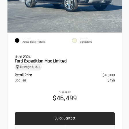
EXTERIOR
INTERIOR
Agate Black Metallic
Sandstone
Used 2024
Ford Expedition Max Limited
Mileage
58,501
Retail Price
$46,000
Doc Fee
$499
OUR PRICE
$46,499
Quick Contact