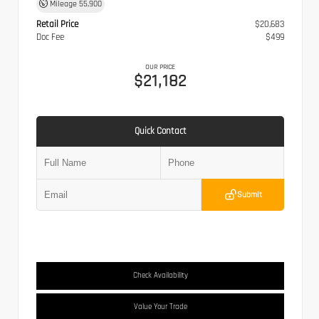
Mileage
55,900
Retail Price
$20,683
Doc Fee
$499
OUR PRICE
$21,182
Quick Contact
Submit
Check Availability
Value Your Trade