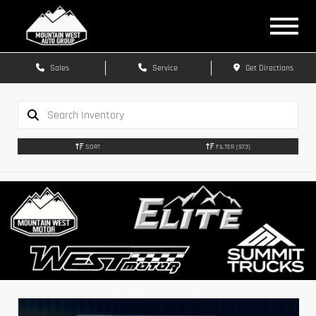
Sales
Service
Get Directions
SORT
FILTER
(973)