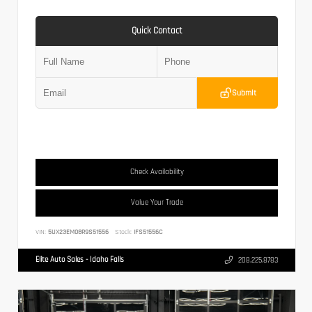
Quick Contact
Submit
Check Availability
Value Your Trade
VIN:
5UX23EM08R9S51556
Stock:
IFS51556C
Elite Auto Sales - Idaho Falls
208.225.8783