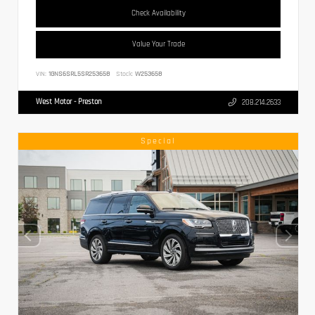
Check Availability
Value Your Trade
VIN:
1GNS6SRL5SR253658
Stock:
W253658
West Motor - Preston
208.214.2633
Special