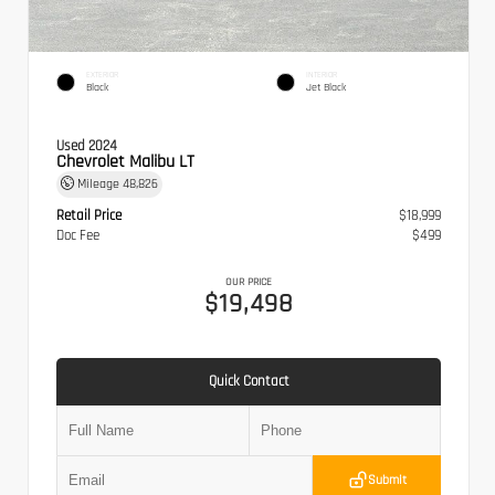
EXTERIOR
INTERIOR
Black
Jet Black
Used 2024
Chevrolet Malibu LT
Mileage
48,826
Retail Price
$18,999
Doc Fee
$499
OUR PRICE
$19,498
Quick Contact
Submit