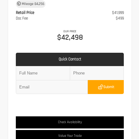
Mileage
84,256
Retail Price
$41,999
Doc Fee
$499
OUR PRICE
$42,498
Quick Contact
Submit
Check Availability
Value Your Trade