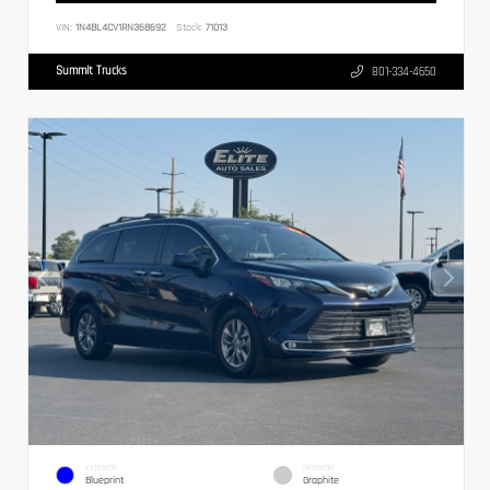
VIN:
1N4BL4CV1RN368692
Stock:
71013
Summit Trucks
801-334-4650
EXTERIOR
INTERIOR
Blueprint
Graphite