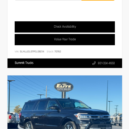
Check Availability
Value Your Trade
VIN:
5LMJJ2LG7PEL08214
Stock:
70762
Summit Trucks
801-334-4650