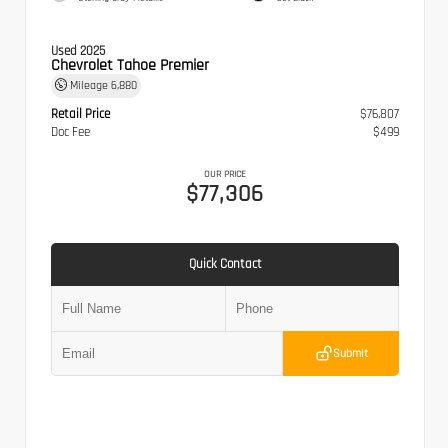
Used 2025
Chevrolet Tahoe Premier
Mileage
6,880
Retail Price
$76,807
Doc Fee
$499
OUR PRICE
$77,306
Quick Contact
Submit