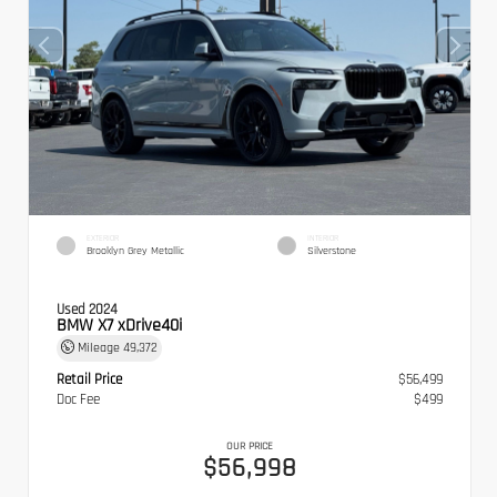
EXTERIOR
INTERIOR
Brooklyn Grey Metallic
Silverstone
Used 2024
BMW X7 xDrive40i
Mileage
49,372
Retail Price
$56,499
Doc Fee
$499
OUR PRICE
$56,998