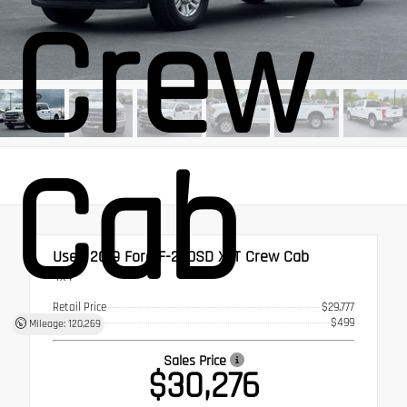
Crew
Cab
Used 2019
Ford F-250SD XLT Crew Cab
4x4
Retail Price
$29,777
Doc Fee
$499
Mileage: 120,269
Sales Price
$30,276