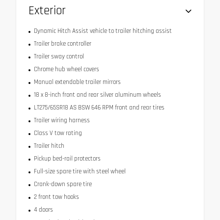
Exterior
Dynamic Hitch Assist vehicle to trailer hitching assist
Trailer brake controller
Trailer sway control
Chrome hub wheel covers
Manual extendable trailer mirrors
18 x 8-inch front and rear silver aluminum wheels
LT275/65SR18 AS BSW 646 RPM front and rear tires
Trailer wiring harness
Class V tow rating
Trailer hitch
Pickup bed-rail protectors
Full-size spare tire with steel wheel
Crank-down spare tire
2 front tow hooks
4 doors