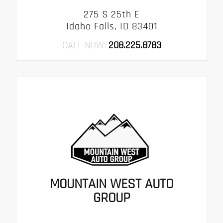
275 S 25th E
Idaho Falls, ID 83401
CALL NOW:
208.225.8783
MOUNTAIN WEST AUTO
GROUP