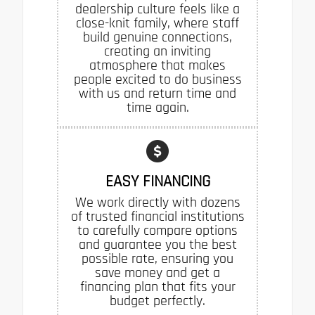
dealership culture feels like a
close-knit family, where staff
build genuine connections,
creating an inviting
atmosphere that makes
people excited to do business
with us and return time and
time again.
EASY FINANCING
We work directly with dozens
of trusted financial institutions
to carefully compare options
and guarantee you the best
possible rate, ensuring you
save money and get a
financing plan that fits your
budget perfectly.