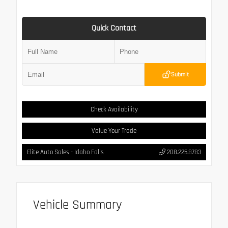
Quick Contact
Submit
Check Availability
Value Your Trade
Elite Auto Sales - Idaho Falls
208.225.8783
Vehicle Summary