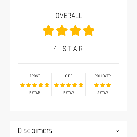
OVERALL
4
STAR
FRONT
SIDE
ROLLOVER
5
STAR
5
STAR
3
STAR
Disclaimers