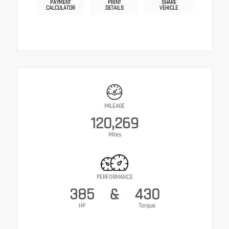
PAYMENT
PRINT
SHARE
CALCULATOR
DETAILS
VEHICLE
MILEAGE
120,269
Miles
PERFORMANCE
385
&
430
HP
Torque