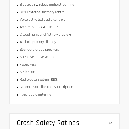
Bluetooth wireless audio streaming
SYNC external memory control
Voice activated audio controls
AM/FM/SiriusXMsatellite
2 total number of 1st row displays
4.2 inch primary display
Standard grade speakers
Speed sensitive volume
7 speakers
Seek scan
Radio data system (RDS)
6 month satellite trial subscription
Fixed audio antenna
Crash Safety Ratings