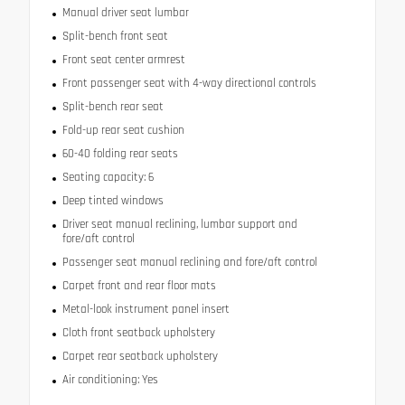
Manual driver seat lumbar
Split-bench front seat
Front seat center armrest
Front passenger seat with 4-way directional controls
Split-bench rear seat
Fold-up rear seat cushion
60-40 folding rear seats
Seating capacity: 6
Deep tinted windows
Driver seat manual reclining, lumbar support and
fore/aft control
Passenger seat manual reclining and fore/aft control
Carpet front and rear floor mats
Metal-look instrument panel insert
Cloth front seatback upholstery
Carpet rear seatback upholstery
Air conditioning: Yes