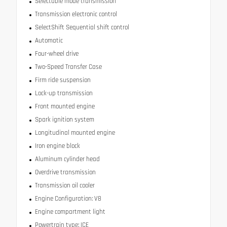
Selectable mode transmission
Transmission electronic control
SelectShift Sequential shift control
Automatic
Four-wheel drive
Two-Speed Transfer Case
Firm ride suspension
Lock-up transmission
Front mounted engine
Spark ignition system
Longitudinal mounted engine
Iron engine block
Aluminum cylinder head
Overdrive transmission
Transmission oil cooler
Engine Configuration: V8
Engine compartment light
Powertrain type: ICE