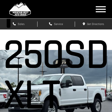
F-
Sales
Service
Get Directions
250SD
XLT