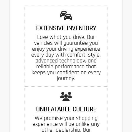
EXTENSIVE INVENTORY
Love what you drive. Our
vehicles will guarantee you
enjoy your driving experience
every day with comfort, style,
advanced technology, and
reliable performance that
keeps you confident on every
journey.
UNBEATABLE CULTURE
We promise your shopping
experience will be unlike any
other dealership. Our