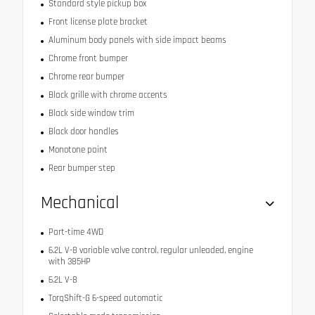
Standard style pickup box
Front license plate bracket
Aluminum body panels with side impact beams
Chrome front bumper
Chrome rear bumper
Black grille with chrome accents
Black side window trim
Black door handles
Monotone paint
Rear bumper step
Mechanical
Part-time 4WD
6.2L V-8 variable valve control, regular unleaded, engine
with 385HP
6.2L V-8
TorqShift-G 6-speed automatic