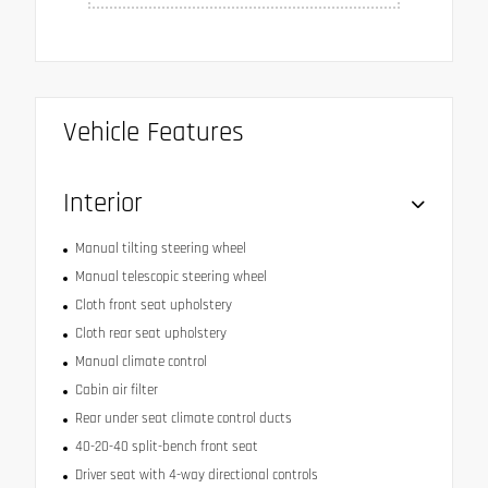
Vehicle Features
Interior
Manual tilting steering wheel
Manual telescopic steering wheel
Cloth front seat upholstery
Cloth rear seat upholstery
Manual climate control
Cabin air filter
Rear under seat climate control ducts
40-20-40 split-bench front seat
Driver seat with 4-way directional controls