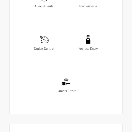
Alloy Wheels
Tow Package
Cruise Control
Keyless Entry
Remote Start