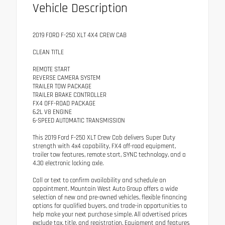
Vehicle Description
2019 FORD F-250 XLT 4X4 CREW CAB
CLEAN TITLE
REMOTE START
REVERSE CAMERA SYSTEM
TRAILER TOW PACKAGE
TRAILER BRAKE CONTROLLER
FX4 OFF-ROAD PACKAGE
6.2L V8 ENGINE
6-SPEED AUTOMATIC TRANSMISSION
This 2019 Ford F-250 XLT Crew Cab delivers Super Duty
strength with 4x4 capability, FX4 off-road equipment,
trailer tow features, remote start, SYNC technology, and a
4.30 electronic locking axle.
Call or text to confirm availability and schedule an
appointment. Mountain West Auto Group offers a wide
selection of new and pre-owned vehicles, flexible financing
options for qualified buyers, and trade-in opportunities to
help make your next purchase simple. All advertised prices
exclude tax, title, and registration. Equipment and features