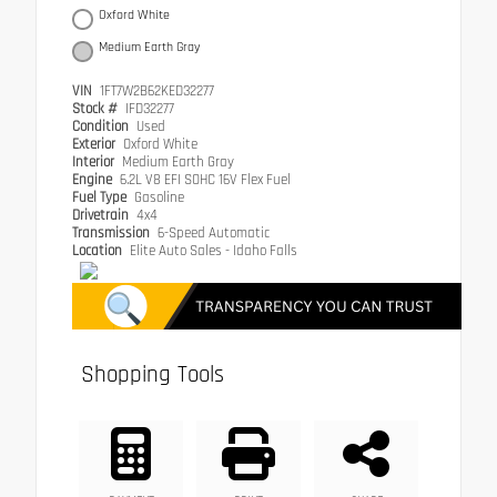
Oxford White
Medium Earth Gray
VIN
1FT7W2B62KED32277
Stock #
IFD32277
Condition
Used
Exterior
Oxford White
Interior
Medium Earth Gray
Engine
6.2L V8 EFI SOHC 16V Flex Fuel
Fuel Type
Gasoline
Drivetrain
4x4
Transmission
6-Speed Automatic
Location
Elite Auto Sales - Idaho Falls
Shopping Tools