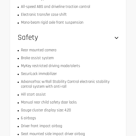
All-speed ABS and driveline traction control
Electronic transfer case shift
Mono-beam rigid axle front suspension
Safety
Rear mounted camera
Brake assist system
MyKey restricted driving mode/alerts
SecuriLock immobilizer
AdvanceTrac w/Roll Stability Control electronic stability
control system with anti-roll
Hill start assist
Manual rear child safety door locks
Gauge cluster display size: 4.20
6 airbags
Driver front impact airbag
Seat mounted side impact driver airbag