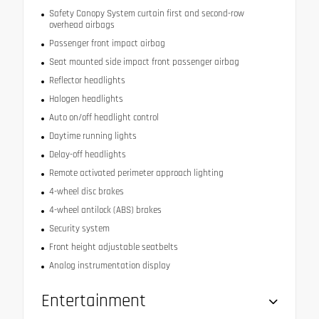
Safety Canopy System curtain first and second-row
overhead airbags
Passenger front impact airbag
Seat mounted side impact front passenger airbag
Reflector headlights
Halogen headlights
Auto on/off headlight control
Daytime running lights
Delay-off headlights
Remote activated perimeter approach lighting
4-wheel disc brakes
4-wheel antilock (ABS) brakes
Security system
Front height adjustable seatbelts
Analog instrumentation display
Entertainment