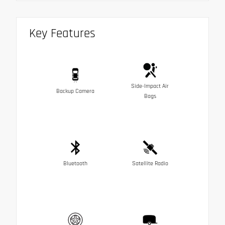
Key Features
Side-Impact Air
Backup Camera
Bags
Bluetooth
Satellite Radio