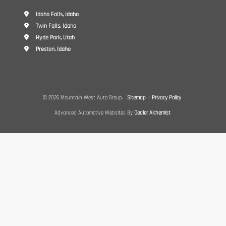
Idaho Falls, Idaho
Twin Falls, Idaho
Hyde Park, Utah
Preston, Idaho
© 2026 Mountain West Auto Group.
Sitemap
|
Privacy Policy
Advanced Automotive Websites By
Dealer Alchemist