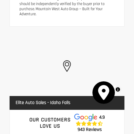
should be independently verified by the buyer prior to
purchase. Mountain West Auto Group — Built for Your
Adventure.
MapLibre
Elite Auto Sales - Idaho Falls
4.9
OUR CUSTOMERS
LOVE US
943 Reviews