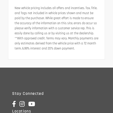
New vehicle pricing includes all offers and incentives. Tax, Title,
and Tags not included in vehicle prices shown and must be
paid by the purchaser. While great effort is made to ensure
the accuracy of the information on this site, errors do occur so
please verify information with a customer service rep. This is
easily done by calling us or by visiting us at the dealership.
**With approved credit. Terms may vary. Monthly payments are
only estimates derived from the vehicle price with a 72 month
term, 6.99% interest and 20% down payment.
Stay Connected
Locations