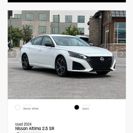
EXTERIOR
INTERIOR
Glacier White
Sport
Used 2024
Nissan Altima 2.5 SR