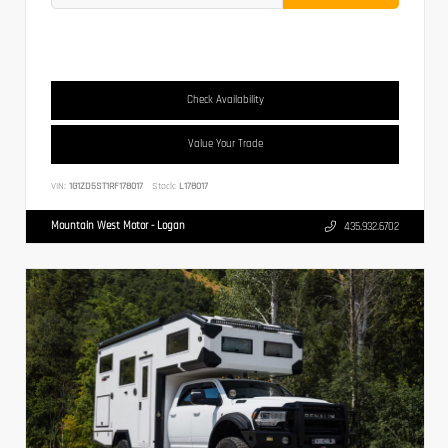
Check Availability
Value Your Trade
VIN:
1G1ZD5ST1RF178017
Stock:
L178017
Mountain West Motor - Logan
435.932.6702