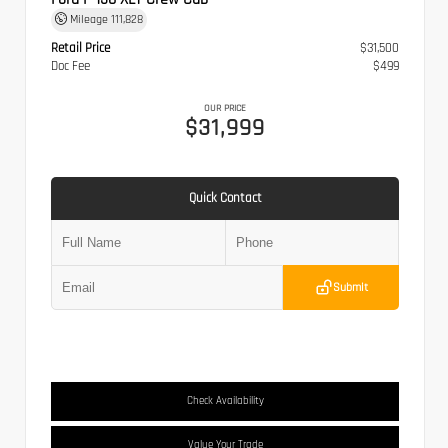
Mileage
111,828
Retail Price
$31,500
Doc Fee
$499
OUR PRICE
$31,999
Quick Contact
Submit
Check Availability
Value Your Trade