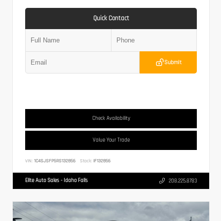
Quick Contact
Submit
Check Availability
Value Your Trade
VIN:
1C4SJSFP5RS132856
Stock:
IF132856
Elite Auto Sales - Idaho Falls
208.225.8783