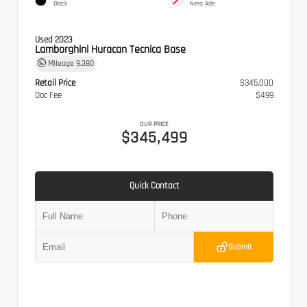
Black
Nero Ade
Used 2023
Lamborghini Huracan Tecnica Base
Mileage
9,380
Retail Price
$345,000
Doc Fee
$499
OUR PRICE
$345,499
Quick Contact
Submit