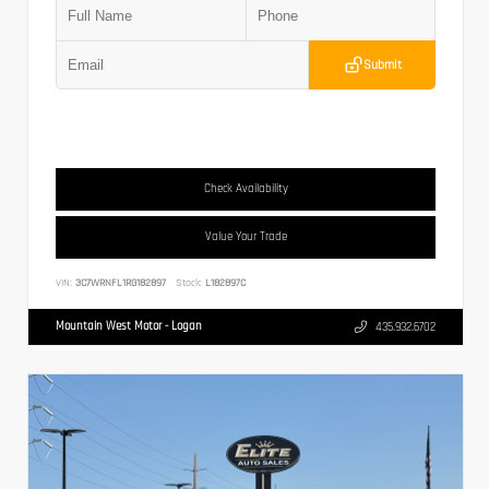
Submit
Check Availability
Value Your Trade
VIN:
3C7WRNFL1RG182897
Stock:
L182897C
Mountain West Motor - Logan
435.932.6702