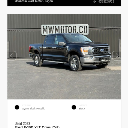
Mountain West Motor - Logan
435.932.6702
EXTERIOR
INTERIOR
Agate Black Metallic
Black
Used 2023
Ford F-150 XLT Crew Cab