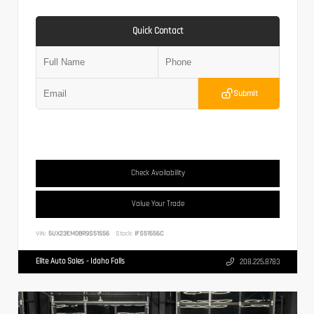
Quick Contact
Submit
Check Availability
Value Your Trade
VIN:
5UX23EM08R9S51556
Stock:
IFS51556C
Elite Auto Sales - Idaho Falls
208.225.8783