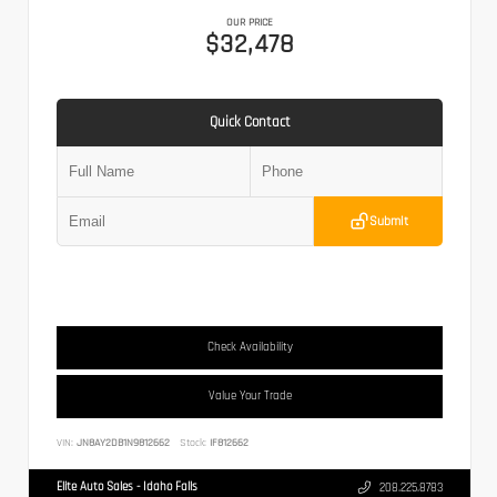
OUR PRICE
$32,478
Quick Contact
Submit
Check Availability
Value Your Trade
VIN:
JN8AY2DB1N9812662
Stock:
IF812662
Elite Auto Sales - Idaho Falls
208.225.8783