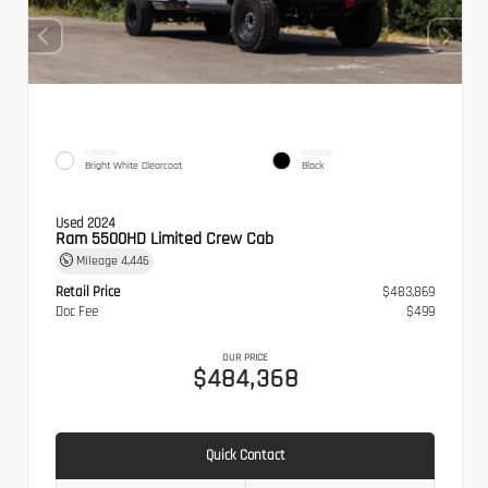
EXTERIOR
INTERIOR
Bright White Clearcoat
Black
Used 2024
Ram 5500HD Limited Crew Cab
Mileage
4,446
Retail Price
$483,869
Doc Fee
$499
OUR PRICE
$484,368
Quick Contact