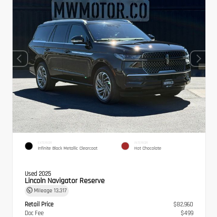
EXTERIOR
INTERIOR
Infinite Black Metallic Clearcoat
Hot Chocolate
Used 2025
Lincoln Navigator Reserve
Mileage
13,317
Retail Price
$82,960
Doc Fee
$499