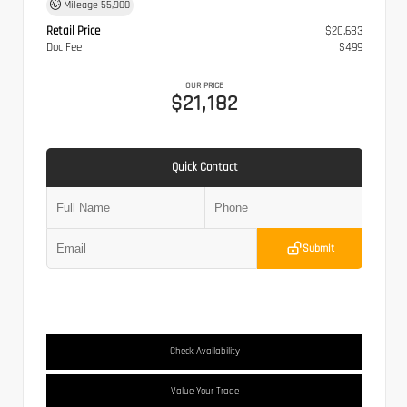
Mileage
55,900
Retail Price
$20,683
Doc Fee
$499
OUR PRICE
$21,182
Quick Contact
Submit
Check Availability
Value Your Trade