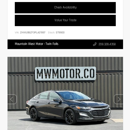
Check Availability
Value Your Trade
VIN:
ZHWUB6ZF3PLA21997
Stock:
ST9900
Mountain West Motor - Twin Falls
208.328.4358