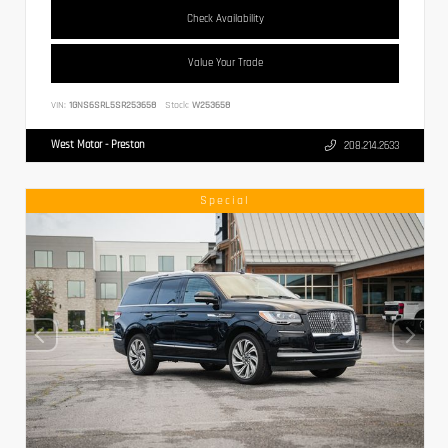
Check Availability
Value Your Trade
VIN:
1GNS6SRL5SR253658
Stock:
W253658
West Motor - Preston
208.214.2633
Special