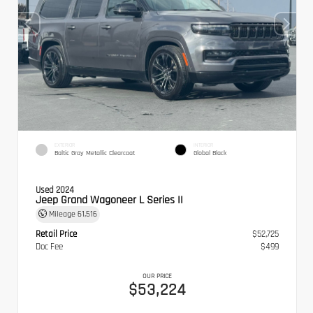
EXTERIOR
INTERIOR
Baltic Gray Metallic Clearcoat
Global Black
Used 2024
Jeep Grand Wagoneer L Series II
Mileage
61,516
Retail Price
$52,725
Doc Fee
$499
OUR PRICE
$53,224