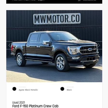
EXTERIOR
INTERIOR
Agate Black Metallic
Black
Used 2021
Ford F-150 Platinum Crew Cab