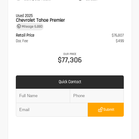
Used 2025
Chevrolet Tahoe Premier
Mileage
6,880
Retail Price
$76,807
Doc Fee
$499
OUR PRICE
$77,306
Quick Contact
Submit