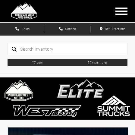
Sales
Service
Get Directions
SORT
FILTER
(976)