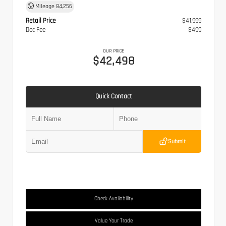
Mileage
84,256
Retail Price
$41,999
Doc Fee
$499
OUR PRICE
$42,498
Quick Contact
Submit
Check Availability
Value Your Trade