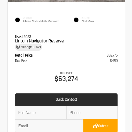
EXTERIOR
INTERIOR
Infinite Black Metallic Clearcoat
Black Onyx
Used 2023
Lincoln Navigator Reserve
Mileage
31,621
Retail Price
$62,775
Doc Fee
$499
OUR PRICE
$63,274
Quick Contact
Submit