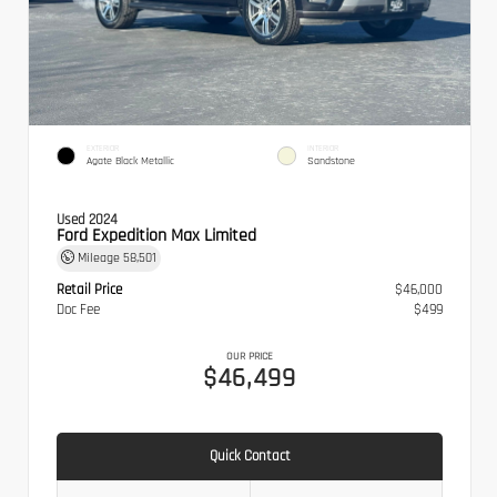
EXTERIOR
INTERIOR
Agate Black Metallic
Sandstone
Used 2024
Ford Expedition Max Limited
Mileage
58,501
Retail Price
$46,000
Doc Fee
$499
OUR PRICE
$46,499
Quick Contact