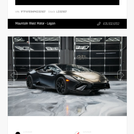
VIN:
1FTFW1E84PKD32907
Stock:
LD32907
Mountain West Motor - Logan
435.932.6702
EXTERIOR
INTERIOR