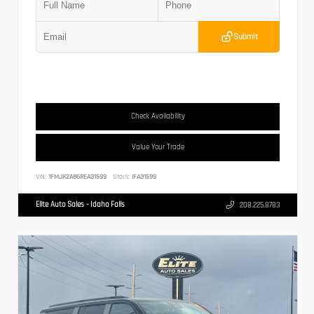
Submit
Check Availability
Value Your Trade
VIN:
1FMJK2A86REA31599
Stock:
IFA31599
Elite Auto Sales - Idaho Falls
208.225.8783