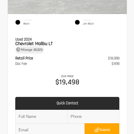
EXTERIOR
INTERIOR
Black
Jet Black
Used 2024
Chevrolet Malibu LT
Mileage
48,826
Retail Price
$18,999
Doc Fee
$499
OUR PRICE
$19,498
Quick Contact
Submit