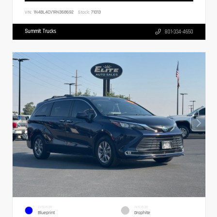
VIN:
1N4BL4CV1RN368692
Stock:
71013
Summit Trucks
801-334-4650
EXTERIOR
INTERIOR
Blueprint
Graphite