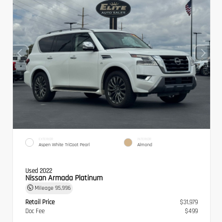
EXTERIOR
INTERIOR
Aspen White TriCoat Pearl
Almond
Used 2022
Nissan Armada Platinum
Mileage
95,996
Retail Price
$31,979
Doc Fee
$499