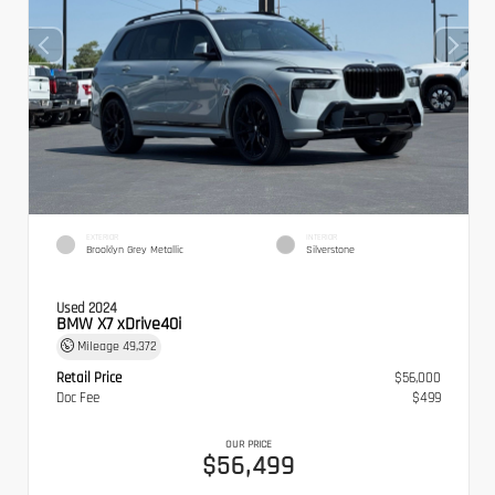
EXTERIOR
INTERIOR
Brooklyn Grey Metallic
Silverstone
Used 2024
BMW X7 xDrive40i
Mileage
49,372
Retail Price
$56,000
Doc Fee
$499
OUR PRICE
$56,499