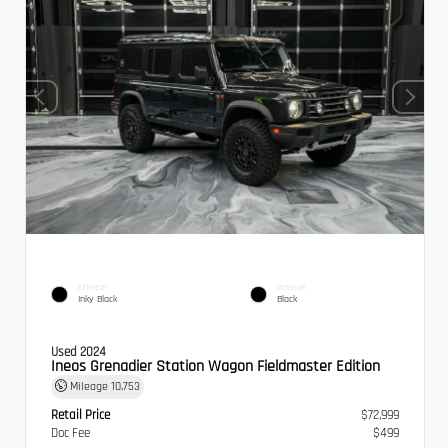
EXTERIOR
INTERIOR
Inky Black
Black
Used 2024
Ineos Grenadier Station Wagon Fieldmaster Edition
Mileage
10,753
Retail Price
$72,999
Doc Fee
$499