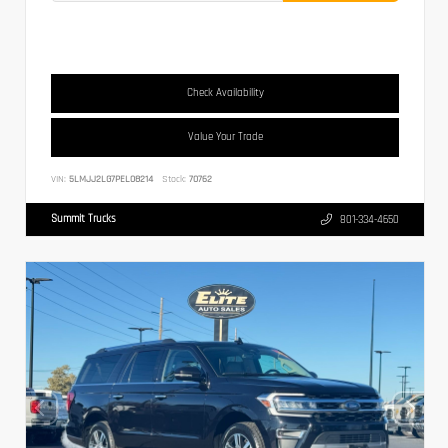
Check Availability
Value Your Trade
VIN:
5LMJJ2LG7PEL08214
Stock:
70762
Summit Trucks
801-334-4650