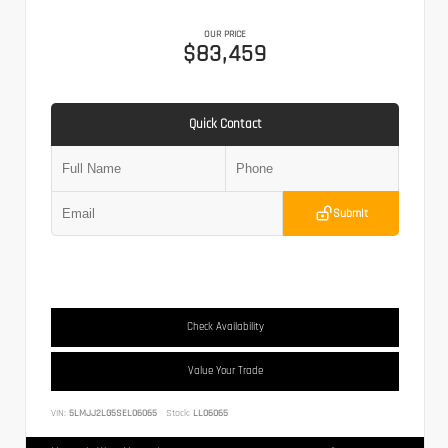
OUR PRICE
$83,459
Quick Contact
Submit
Check Availability
Value Your Trade
VIN:
5LMJJ2LG5SEL06065
Stock:
LL06065