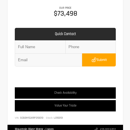
OUR PRICE
$73,498
Quick Contact
Submit
Check Availability
Value Your Trade
VIN:
SC6GM1CA1RF010013
Stock:
L010013
Mountain West Motor - Logan
435.932.6702