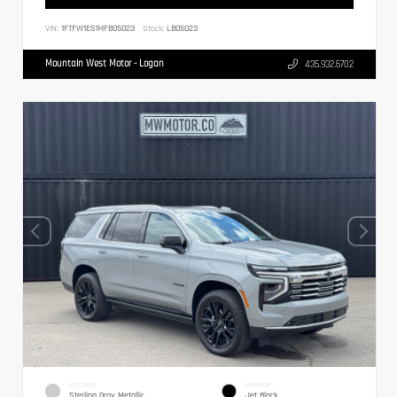
VIN:
1FTFW1E51MFB05023
Stock:
LB05023
Mountain West Motor - Logan
435.932.6702
EXTERIOR
INTERIOR
Sterling Gray Metallic
Jet Black