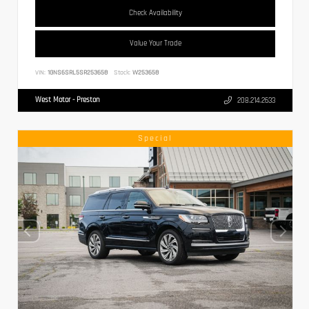
Check Availability
Value Your Trade
VIN:
1GNS6SRL5SR253658
Stock:
W253658
West Motor - Preston
208.214.2633
Special