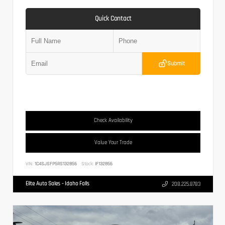
Quick Contact
Submit
Check Availability
Value Your Trade
VIN:
1C4SJSFP5RS132856
Stock:
IF132856
Elite Auto Sales - Idaho Falls
208.225.8783