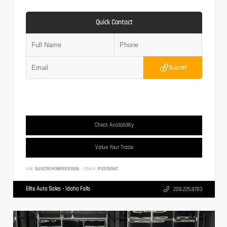
Quick Contact
Submit
Check Availability
Value Your Trade
VIN:
5UX23EM08R9S51556
Stock:
IFS51556C
Elite Auto Sales - Idaho Falls
208.225.8783