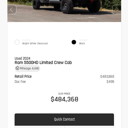
EXTERIOR
INTERIOR
Bright White Clearcoat
Black
Used 2024
Ram 5500HD Limited Crew Cab
Mileage
4,446
Retail Price
$483,869
Doc Fee
$499
OUR PRICE
$484,368
Quick Contact