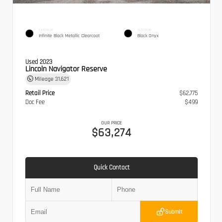
EXTERIOR
INTERIOR
Infinite Black Metallic Clearcoat
Black Onyx
Used 2023
Lincoln Navigator Reserve
Mileage
31,621
Retail Price
$62,775
Doc Fee
$499
OUR PRICE
$63,274
Quick Contact
Submit