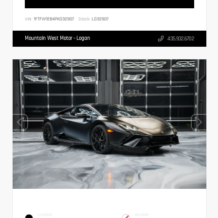
VIN:
1FTFW1E84PKD32907
Stock:
LD32907
Mountain West Motor - Logan
435.932.6702
EXTERIOR
INTERIOR