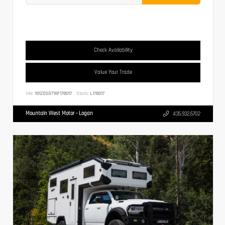
Check Availability
Value Your Trade
VIN:
1G1ZD5ST1RF178017
Stock:
L178017
Mountain West Motor - Logan
435.932.6702