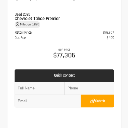
Used 2025
Chevrolet Tahoe Premier
Mileage
6,880
Retail Price
$76,807
Doc Fee
$499
OUR PRICE
$77,306
Quick Contact
Submit