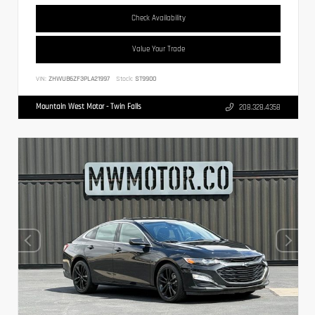
Check Availability
Value Your Trade
VIN:
ZHWUB6ZF3PLA21997
Stock:
ST9900
Mountain West Motor - Twin Falls
208.328.4358