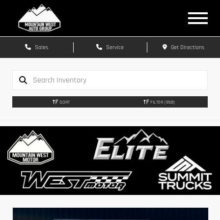
Sales
Service
Get Directions
SORT
FILTER
(958)