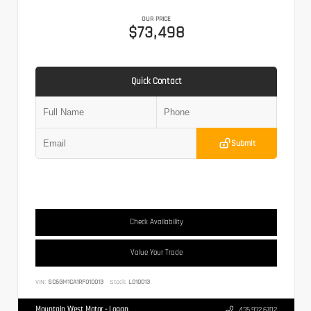
OUR PRICE
$73,498
Quick Contact
Submit
Check Availability
Value Your Trade
VIN:
SC6GM1CA1RF010013
Stock:
L010013
Mountain West Motor - Logan
435.932.6702