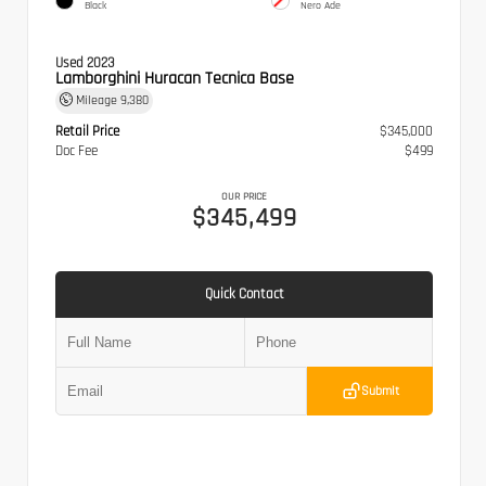
Black
Nero Ade
Used 2023
Lamborghini Huracan Tecnica Base
Mileage
9,380
Retail Price
$345,000
Doc Fee
$499
OUR PRICE
$345,499
Quick Contact
Submit