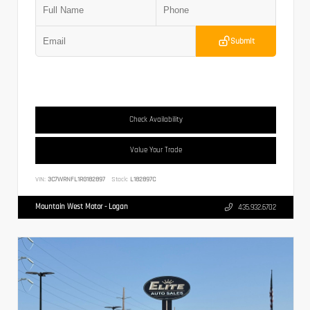
Submit
Check Availability
Value Your Trade
VIN:
3C7WRNFL1RG182897
Stock:
L182897C
Mountain West Motor - Logan
435.932.6702