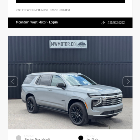
VIN:
1FTFW1E51MFB05023
Stock:
LB05023
Mountain West Motor - Logan
435.932.6702
EXTERIOR
INTERIOR
Sterling Gray Metallic
Jet Black