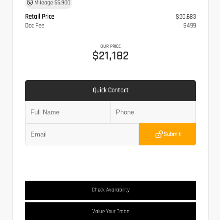
Mileage
55,900
Retail Price
$20,683
Doc Fee
$499
OUR PRICE
$21,182
Quick Contact
Submit
Check Availability
Value Your Trade