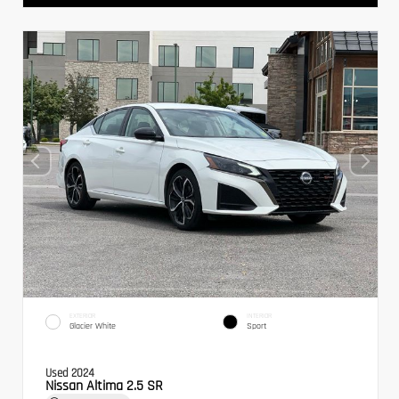
EXTERIOR
INTERIOR
Glacier White
Sport
Used 2024
Nissan Altima 2.5 SR