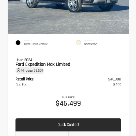
EXTERIOR
INTERIOR
Agate Black Metallic
Sandstone
Used 2024
Ford Expedition Max Limited
Mileage
58,501
Retail Price
$46,000
Doc Fee
$499
OUR PRICE
$46,499
Quick Contact