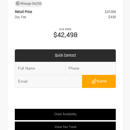
Mileage
84,256
Retail Price
$41,999
Doc Fee
$499
OUR PRICE
$42,498
Quick Contact
Submit
Check Availability
Value Your Trade