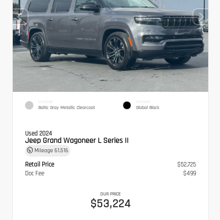
EXTERIOR
INTERIOR
Baltic Gray Metallic Clearcoat
Global Black
Used 2024
Jeep Grand Wagoneer L Series II
Mileage
61,516
Retail Price
$52,725
Doc Fee
$499
OUR PRICE
$53,224