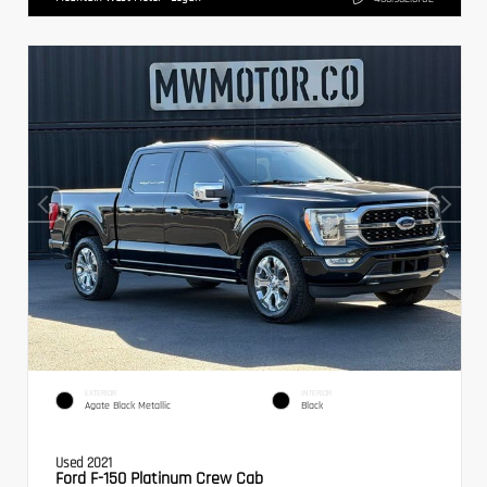
EXTERIOR
INTERIOR
Agate Black Metallic
Black
Used 2021
Ford F-150 Platinum Crew Cab