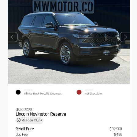
EXTERIOR
INTERIOR
Infinite Black Metallic Clearcoat
Hot Chocolate
Used 2025
Lincoln Navigator Reserve
Mileage
13,317
Retail Price
$82,960
Doc Fee
$499