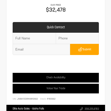
OUR PRICE
$32,478
Quick Contact
Submit
Check Availability
Value Your Trade
VIN:
JN8AY2DB1N9812662
Stock:
IF812662
Elite Auto Sales - Idaho Falls
208.225.8783