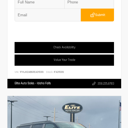
Submit
Check Availability
Value Your Trade
VIN:
1FMJK2A86REA31599
Stock:
IFA31599
Elite Auto Sales - Idaho Falls
208.225.8783