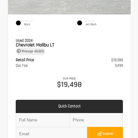
EXTERIOR
INTERIOR
Black
Jet Black
Used 2024
Chevrolet Malibu LT
Mileage
48,826
Retail Price
$18,999
Doc Fee
$499
OUR PRICE
$19,498
Quick Contact
Submit