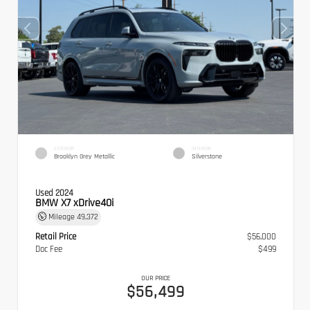
EXTERIOR
INTERIOR
Brooklyn Grey Metallic
Silverstone
Used 2024
BMW X7 xDrive40i
Mileage
49,372
Retail Price
$56,000
Doc Fee
$499
OUR PRICE
$56,499