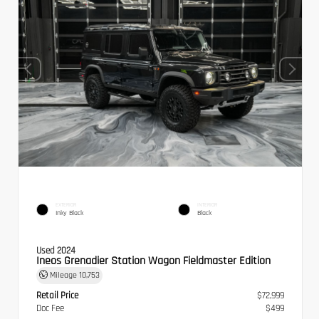
EXTERIOR
INTERIOR
Inky Black
Black
Used 2024
Ineos Grenadier Station Wagon Fieldmaster Edition
Mileage
10,753
Retail Price
$72,999
Doc Fee
$499