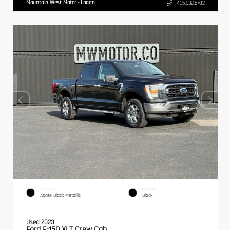
Mountain West Motor - Logan
435.932.6702
EXTERIOR
INTERIOR
Agate Black Metallic
Black
Used 2023
Ford F-150 XLT Crew Cab