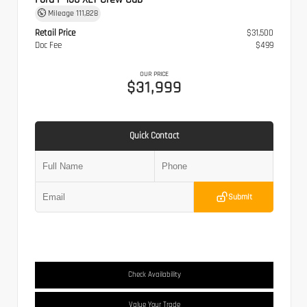
Mileage
111,828
Retail Price
$31,500
Doc Fee
$499
OUR PRICE
$31,999
Quick Contact
Submit
Check Availability
Value Your Trade