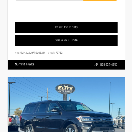
Check Availability
Value Your Trade
VIN:
5LMJJ2LG7PEL08214
Stock:
70762
Summit Trucks
801-334-4650