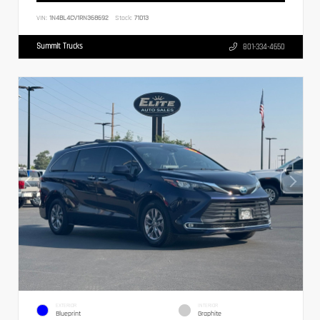
VIN:
1N4BL4CV1RN368692
Stock:
71013
Summit Trucks
801-334-4650
EXTERIOR
INTERIOR
Blueprint
Graphite