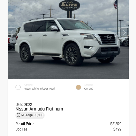
EXTERIOR
INTERIOR
Aspen White TriCoat Pearl
Almond
Used 2022
Nissan Armada Platinum
Mileage
95,996
Retail Price
$31,979
Doc Fee
$499