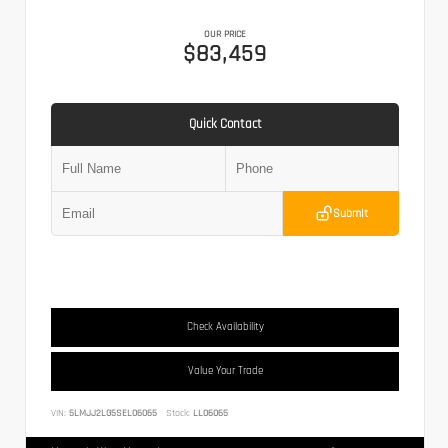
OUR PRICE
$83,459
Quick Contact
Submit
Check Availability
Value Your Trade
VIN:
5LMJJ2LG5SEL06065
Stock:
LL06065